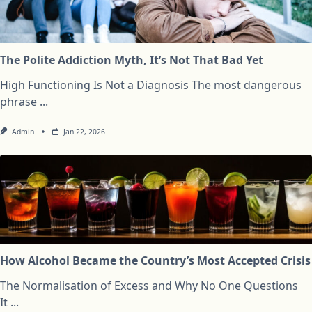
The Polite Addiction Myth, It’s Not That Bad Yet
High Functioning Is Not a Diagnosis The most dangerous
phrase
...
Admin
Jan 22, 2026
How Alcohol Became the Country’s Most Accepted Crisis
The Normalisation of Excess and Why No One Questions
It
...