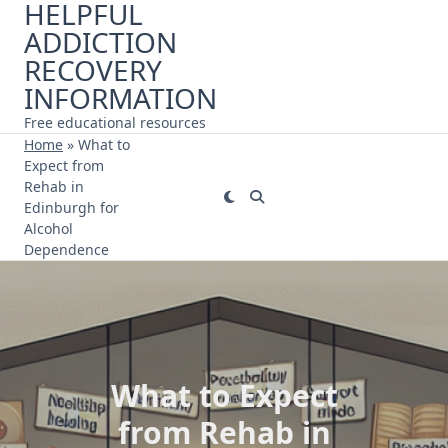
HELPFUL
Skip
ADDICTION
to
content
RECOVERY
INFORMATION
Free educational resources
Home
»
What to
Expect from
Rehab in
Edinburgh for
Alcohol
Dependence
What to Expect
from Rehab in