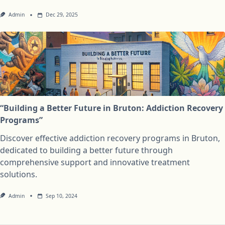
Admin
Dec 29, 2025
“Building a Better Future in Bruton: Addiction Recovery
Programs”
Discover effective addiction recovery programs in Bruton,
dedicated to building a better future through
comprehensive support and innovative treatment
solutions.
Admin
Sep 10, 2024