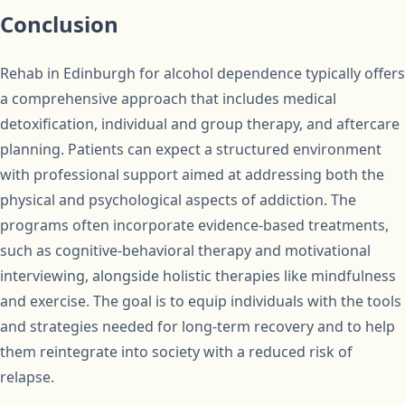
Conclusion
Rehab in Edinburgh for alcohol dependence typically offers
a comprehensive approach that includes medical
detoxification, individual and group therapy, and aftercare
planning. Patients can expect a structured environment
with professional support aimed at addressing both the
physical and psychological aspects of addiction. The
programs often incorporate evidence-based treatments,
such as cognitive-behavioral therapy and motivational
interviewing, alongside holistic therapies like mindfulness
and exercise. The goal is to equip individuals with the tools
and strategies needed for long-term recovery and to help
them reintegrate into society with a reduced risk of
relapse.