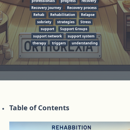
professionals
progress
recovery
Recovery journey
Recovery process
Rehab
Rehabilitation
Relapse
sobriety
strategies
Stress
support
Support Groups
support network
support system
therapy
triggers
understanding
Table of Contents