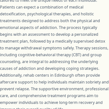
tailored to meet the unique needs of each individual.
Patients can expect a combination of medical
detoxification, psychological therapies, and holistic
treatments designed to address both the physical and
emotional aspects of addiction. The process typically
begins with an assessment to develop a personalized
treatment plan, followed by a medically supervised detox
to manage withdrawal symptoms safely. Therapy sessions,
including cognitive-behavioral therapy (CBT) and group
counseling, are integral to addressing the underlying
causes of addiction and developing coping strategies.
Additionally, rehab centers in Edinburgh often provide
aftercare support to help individuals maintain sobriety and
prevent relapse. The supportive environment, professional
care, and comprehensive treatment programs aim to
empower individuals to achieve long-term recovery and