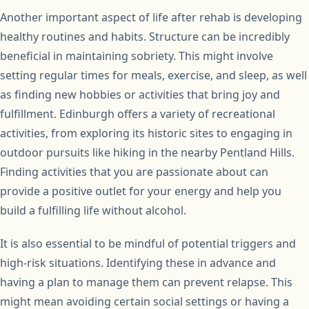
Another important aspect of life after rehab is developing
healthy routines and habits. Structure can be incredibly
beneficial in maintaining sobriety. This might involve
setting regular times for meals, exercise, and sleep, as well
as finding new hobbies or activities that bring joy and
fulfillment. Edinburgh offers a variety of recreational
activities, from exploring its historic sites to engaging in
outdoor pursuits like hiking in the nearby Pentland Hills.
Finding activities that you are passionate about can
provide a positive outlet for your energy and help you
build a fulfilling life without alcohol.
It is also essential to be mindful of potential triggers and
high-risk situations. Identifying these in advance and
having a plan to manage them can prevent relapse. This
might mean avoiding certain social settings or having a