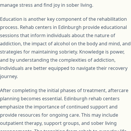
manage stress and find joy in sober living.
Education is another key component of the rehabilitation
process. Rehab centers in Edinburgh provide educational
sessions that inform individuals about the nature of
addiction, the impact of alcohol on the body and mind, and
strategies for maintaining sobriety. Knowledge is power,
and by understanding the complexities of addiction,
individuals are better equipped to navigate their recovery
journey.
After completing the initial phases of treatment, aftercare
planning becomes essential. Edinburgh rehab centers
emphasize the importance of continued support and
provide resources for ongoing care. This may include
outpatient therapy, support groups, and sober living