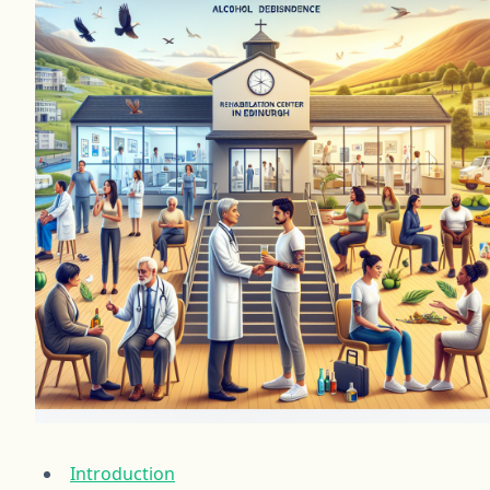
Introduction