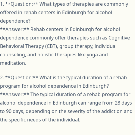
1. **Question:** What types of therapies are commonly
offered in rehab centers in Edinburgh for alcohol
dependence?
**Answer:** Rehab centers in Edinburgh for alcohol
dependence commonly offer therapies such as Cognitive
Behavioral Therapy (CBT), group therapy, individual
counseling, and holistic therapies like yoga and
meditation.
2. **Question:** What is the typical duration of a rehab
program for alcohol dependence in Edinburgh?
**Answer:** The typical duration of a rehab program for
alcohol dependence in Edinburgh can range from 28 days
to 90 days, depending on the severity of the addiction and
the specific needs of the individual.