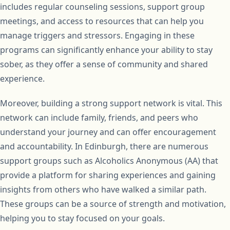
includes regular counseling sessions, support group
meetings, and access to resources that can help you
manage triggers and stressors. Engaging in these
programs can significantly enhance your ability to stay
sober, as they offer a sense of community and shared
experience.
Moreover, building a strong support network is vital. This
network can include family, friends, and peers who
understand your journey and can offer encouragement
and accountability. In Edinburgh, there are numerous
support groups such as Alcoholics Anonymous (AA) that
provide a platform for sharing experiences and gaining
insights from others who have walked a similar path.
These groups can be a source of strength and motivation,
helping you to stay focused on your goals.