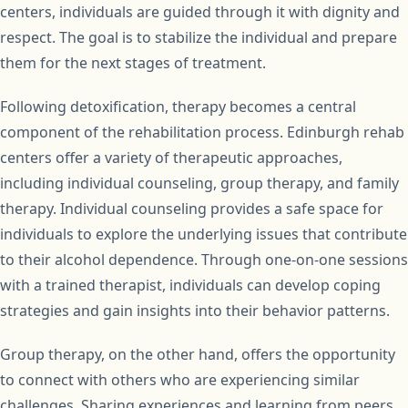
centers, individuals are guided through it with dignity and
respect. The goal is to stabilize the individual and prepare
them for the next stages of treatment.
Following detoxification, therapy becomes a central
component of the rehabilitation process. Edinburgh rehab
centers offer a variety of therapeutic approaches,
including individual counseling, group therapy, and family
therapy. Individual counseling provides a safe space for
individuals to explore the underlying issues that contribute
to their alcohol dependence. Through one-on-one sessions
with a trained therapist, individuals can develop coping
strategies and gain insights into their behavior patterns.
Group therapy, on the other hand, offers the opportunity
to connect with others who are experiencing similar
challenges. Sharing experiences and learning from peers