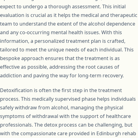
expect to undergo a thorough assessment. This initial
evaluation is crucial as it helps the medical and therapeutic
team to understand the extent of the alcohol dependence
and any co-occurring mental health issues. With this
information, a personalized treatment plan is crafted,
tailored to meet the unique needs of each individual. This
bespoke approach ensures that the treatment is as
effective as possible, addressing the root causes of
addiction and paving the way for long-term recovery.
Detoxification is often the first step in the treatment
process. This medically supervised phase helps individuals
safely withdraw from alcohol, managing the physical
symptoms of withdrawal with the support of healthcare
professionals. The detox process can be challenging, but
with the compassionate care provided in Edinburgh rehab