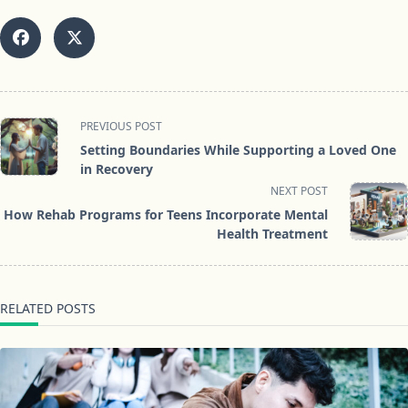
<span
PREVIOUS POST
class="nav-
Setting Boundaries While Supporting a Loved One
subtitle
in Recovery
screen-
NEXT POST
reader-
How Rehab Programs for Teens Incorporate Mental
text">Page</span>
Health Treatment
RELATED POSTS