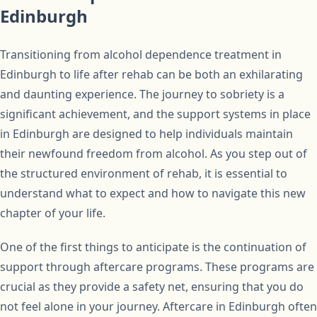
Edinburgh
Transitioning from alcohol dependence treatment in
Edinburgh to life after rehab can be both an exhilarating
and daunting experience. The journey to sobriety is a
significant achievement, and the support systems in place
in Edinburgh are designed to help individuals maintain
their newfound freedom from alcohol. As you step out of
the structured environment of rehab, it is essential to
understand what to expect and how to navigate this new
chapter of your life.
One of the first things to anticipate is the continuation of
support through aftercare programs. These programs are
crucial as they provide a safety net, ensuring that you do
not feel alone in your journey. Aftercare in Edinburgh often