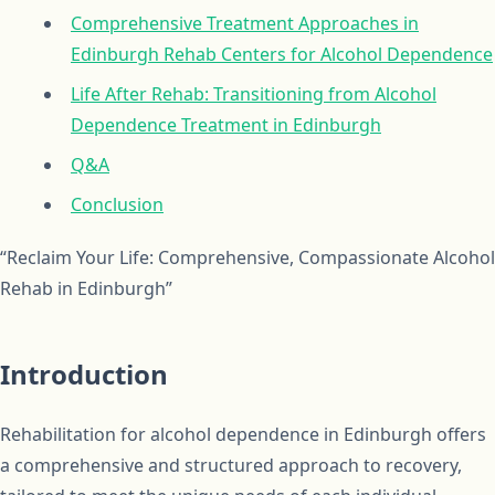
Comprehensive Treatment Approaches in
Edinburgh Rehab Centers for Alcohol Dependence
Life After Rehab: Transitioning from Alcohol
Dependence Treatment in Edinburgh
Q&A
Conclusion
“Reclaim Your Life: Comprehensive, Compassionate Alcohol
Rehab in Edinburgh”
Introduction
Rehabilitation for alcohol dependence in Edinburgh offers
a comprehensive and structured approach to recovery,