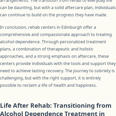
arrangements. The transition from rehab to everyday life
can be daunting, but with a solid aftercare plan, individuals
can continue to build on the progress they have made.
In conclusion, rehab centers in Edinburgh offer a
comprehensive and compassionate approach to treating
alcohol dependence. Through personalized treatment
plans, a combination of therapeutic and holistic
approaches, and a strong emphasis on aftercare, these
centers provide individuals with the tools and support they
need to achieve lasting recovery. The journey to sobriety is
challenging, but with the right support, it is entirely
possible to reclaim a life of health and happiness.
Life After Rehab: Transitioning from
Alcohol Dependence Treatment in