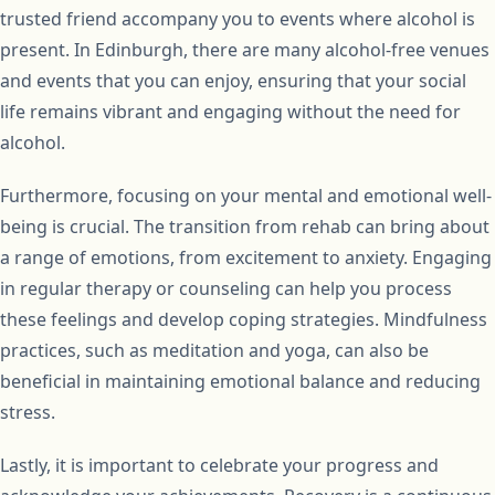
trusted friend accompany you to events where alcohol is
present. In Edinburgh, there are many alcohol-free venues
and events that you can enjoy, ensuring that your social
life remains vibrant and engaging without the need for
alcohol.
Furthermore, focusing on your mental and emotional well-
being is crucial. The transition from rehab can bring about
a range of emotions, from excitement to anxiety. Engaging
in regular therapy or counseling can help you process
these feelings and develop coping strategies. Mindfulness
practices, such as meditation and yoga, can also be
beneficial in maintaining emotional balance and reducing
stress.
Lastly, it is important to celebrate your progress and