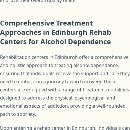
improve their overall quality of life.
Comprehensive Treatment
Approaches in Edinburgh Rehab
Centers for Alcohol Dependence
Rehabilitation centers in Edinburgh offer a comprehensive
and holistic approach to treating alcohol dependence,
ensuring that individuals receive the support and care they
need to embark on a journey toward recovery. These
centers are equipped with a range of treatment modalities
designed to address the physical, psychological, and
emotional aspects of addiction, providing a well-rounded
path to sobriety.
Upon entering a rehab center in Edinburgh, individuals can