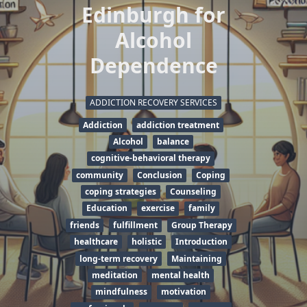
Edinburgh for
Alcohol
Dependence
ADDICTION RECOVERY SERVICES
Addiction
addiction treatment
Alcohol
balance
cognitive-behavioral therapy
community
Conclusion
Coping
coping strategies
Counseling
Education
exercise
family
friends
fulfillment
Group Therapy
healthcare
holistic
Introduction
long-term recovery
Maintaining
meditation
mental health
mindfulness
motivation