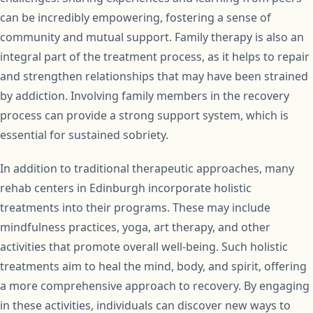
can be incredibly empowering, fostering a sense of
community and mutual support. Family therapy is also an
integral part of the treatment process, as it helps to repair
and strengthen relationships that may have been strained
by addiction. Involving family members in the recovery
process can provide a strong support system, which is
essential for sustained sobriety.
In addition to traditional therapeutic approaches, many
rehab centers in Edinburgh incorporate holistic
treatments into their programs. These may include
mindfulness practices, yoga, art therapy, and other
activities that promote overall well-being. Such holistic
treatments aim to heal the mind, body, and spirit, offering
a more comprehensive approach to recovery. By engaging
in these activities, individuals can discover new ways to