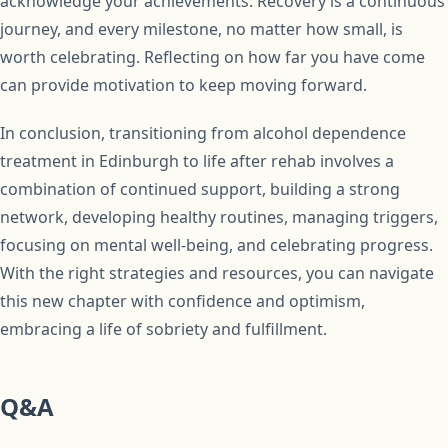
acknowledge your achievements. Recovery is a continuous
journey, and every milestone, no matter how small, is
worth celebrating. Reflecting on how far you have come
can provide motivation to keep moving forward.
In conclusion, transitioning from alcohol dependence
treatment in Edinburgh to life after rehab involves a
combination of continued support, building a strong
network, developing healthy routines, managing triggers,
focusing on mental well-being, and celebrating progress.
With the right strategies and resources, you can navigate
this new chapter with confidence and optimism,
embracing a life of sobriety and fulfillment.
Q&A