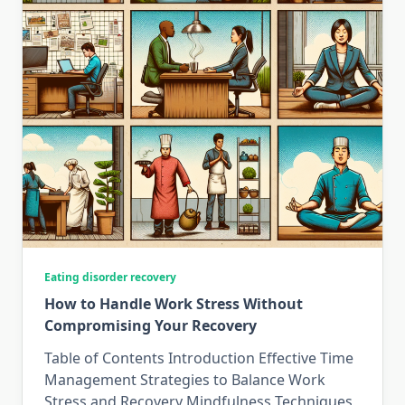
Eating disorder recovery
How to Handle Work Stress Without
Compromising Your Recovery
Table of Contents Introduction Effective Time
Management Strategies to Balance Work
Stress and Recovery Mindfulness Techniques