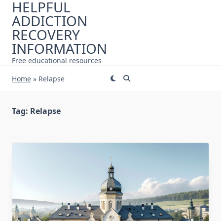
HELPFUL
Skip
ADDICTION
to
content
RECOVERY
INFORMATION
Free educational resources
Home
»
Relapse
Tag:
Relapse