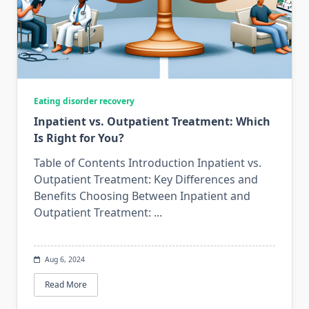
Eating disorder recovery
Inpatient vs. Outpatient Treatment: Which
Is Right for You?
Table of Contents Introduction Inpatient vs.
Outpatient Treatment: Key Differences and
Benefits Choosing Between Inpatient and
Outpatient Treatment:
...
Aug 6, 2024
Read More