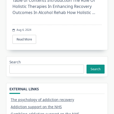
Table of Contents Introduction The Role Of
Holistic Therapies In Enhancing Recovery
Outcomes In Alcohol Rehab How Holistic
...
Aug 4, 2024
Read More
Search
Search
EXTERNAL LINKS
The psychology of addiction recovery
Addiction support on the NHS
Gambling addiction support on the NHS