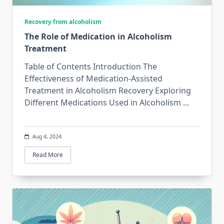
Recovery from alcoholism
The Role of Medication in Alcoholism
Treatment
Table of Contents Introduction The
Effectiveness of Medication-Assisted
Treatment in Alcoholism Recovery Exploring
Different Medications Used in Alcoholism
...
Aug 4, 2024
Read More