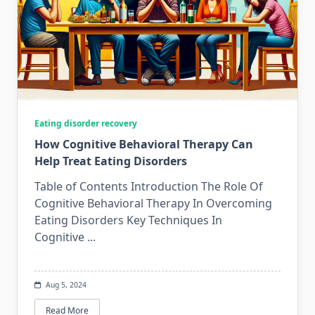
Eating disorder recovery
How Cognitive Behavioral Therapy Can
Help Treat Eating Disorders
Table of Contents Introduction The Role Of
Cognitive Behavioral Therapy In Overcoming
Eating Disorders Key Techniques In
Cognitive
...
Aug 5, 2024
Read More