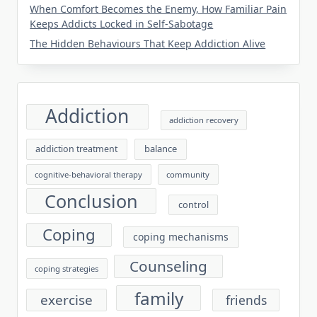
When Comfort Becomes the Enemy, How Familiar Pain
Keeps Addicts Locked in Self-Sabotage
The Hidden Behaviours That Keep Addiction Alive
Addiction
addiction recovery
balance
addiction treatment
cognitive-behavioral therapy
community
Conclusion
control
Coping
coping mechanisms
Counseling
coping strategies
family
exercise
friends