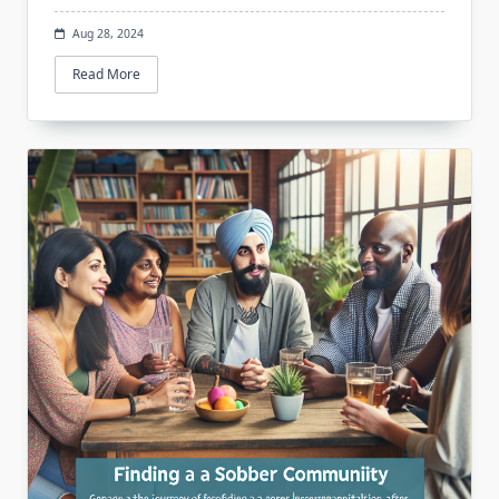
Aug 28, 2024
Read More