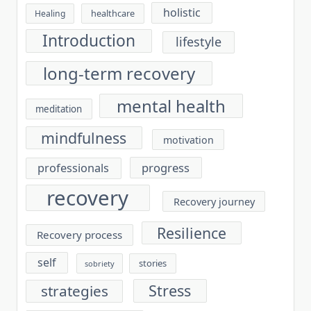
holistic
healthcare
Healing
Introduction
lifestyle
long-term recovery
mental health
meditation
mindfulness
motivation
progress
professionals
recovery
Recovery journey
Resilience
Recovery process
self
stories
sobriety
Stress
strategies