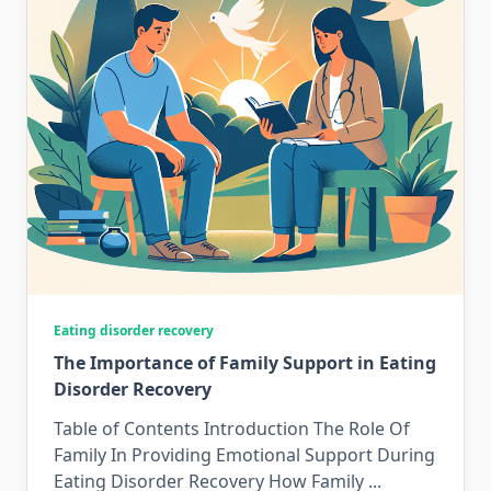
Eating disorder recovery
The Importance of Family Support in Eating
Disorder Recovery
Table of Contents Introduction The Role Of
Family In Providing Emotional Support During
Eating Disorder Recovery How Family
...