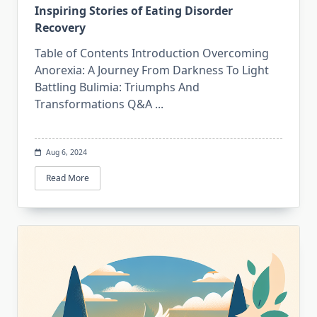
Inspiring Stories of Eating Disorder
Recovery
Table of Contents Introduction Overcoming
Anorexia: A Journey From Darkness To Light
Battling Bulimia: Triumphs And
Transformations Q&A
...
Aug 6, 2024
Read More