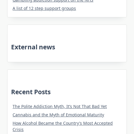
A list of 12 step support groups
External news
Recent Posts
The Polite Addiction Myth, It’s Not That Bad Yet
Cannabis and the Myth of Emotional Maturity
How Alcohol Became the Country’s Most Accepted
Crisis