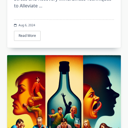
to Alleviate
...
Aug 6, 2024
Read More