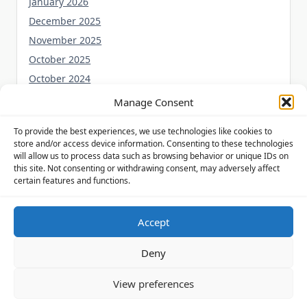
January 2026
December 2025
November 2025
October 2025
October 2024
September 2024
Manage Consent
August 2024
To provide the best experiences, we use technologies like cookies to
July 2024
store and/or access device information. Consenting to these technologies
June 2024
will allow us to process data such as browsing behavior or unique IDs on
this site. Not consenting or withdrawing consent, may adversely affect
May 2024
certain features and functions.
Accept
Privacy Policy
Cookie Policy (UK)
Disclaimer
Deny
Copyright © 2026
Yuki Theme
Designed By
WP Moose
View preferences