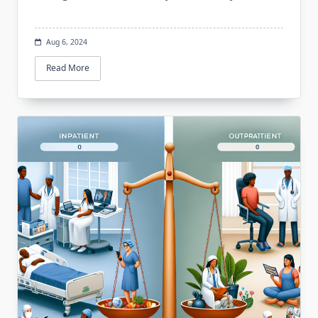
Aug 6, 2024
Read More