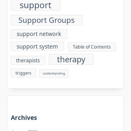
support
Support Groups
support network
support system
Table of Contents
therapy
therapists
triggers
understanding
Archives