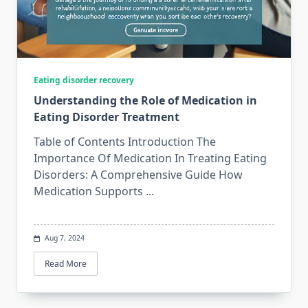
Eating disorder recovery
Understanding the Role of Medication in
Eating Disorder Treatment
Table of Contents Introduction The
Importance Of Medication In Treating Eating
Disorders: A Comprehensive Guide How
Medication Supports
...
Aug 7, 2024
Read More