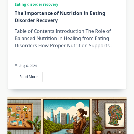
Eating disorder recovery
The Importance of Nutrition in Eating
Disorder Recovery
Table of Contents Introduction The Role of
Balanced Nutrition in Healing from Eating
Disorders How Proper Nutrition Supports
...
Aug 6, 2024
Read More