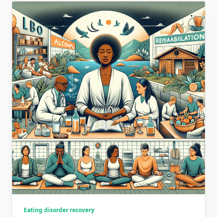
Eating disorder recovery