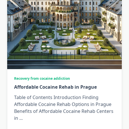
Recovery from cocaine addiction
Affordable Cocaine Rehab in Prague
Table of Contents Introduction Finding
Affordable Cocaine Rehab Options in Prague
Benefits of Affordable Cocaine Rehab Centers
in
...