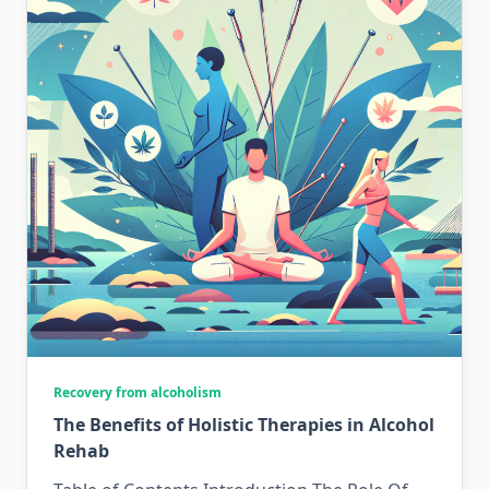
Recovery from alcoholism
The Benefits of Holistic Therapies in Alcohol
Rehab