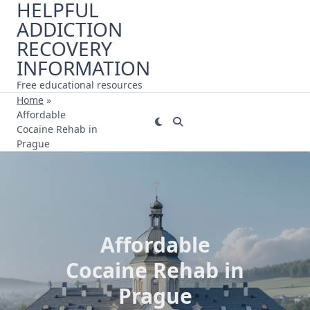
HELPFUL
Skip
ADDICTION
to
content
RECOVERY
INFORMATION
Free educational resources
Home
»
Affordable
Cocaine Rehab in
Prague
Affordable
Cocaine Rehab in
Prague