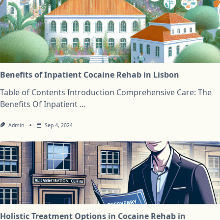
Benefits of Inpatient Cocaine Rehab in Lisbon
Table of Contents Introduction Comprehensive Care: The
Benefits Of Inpatient
...
Admin
Sep 4, 2024
Holistic Treatment Options in Cocaine Rehab in