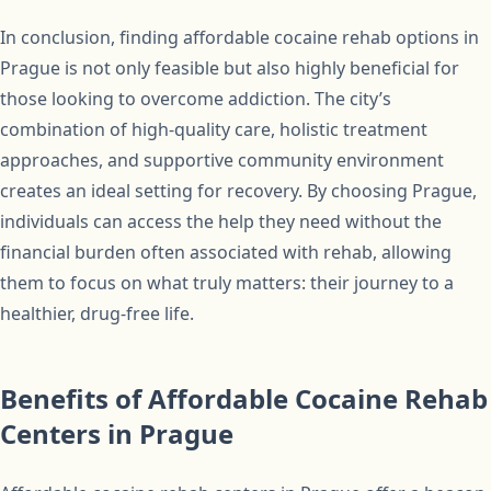
In conclusion, finding affordable cocaine rehab options in
Prague is not only feasible but also highly beneficial for
those looking to overcome addiction. The city’s
combination of high-quality care, holistic treatment
approaches, and supportive community environment
creates an ideal setting for recovery. By choosing Prague,
individuals can access the help they need without the
financial burden often associated with rehab, allowing
them to focus on what truly matters: their journey to a
healthier, drug-free life.
Benefits of Affordable Cocaine Rehab
Centers in Prague