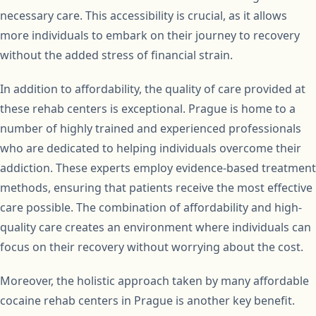
necessary care. This accessibility is crucial, as it allows
more individuals to embark on their journey to recovery
without the added stress of financial strain.
In addition to affordability, the quality of care provided at
these rehab centers is exceptional. Prague is home to a
number of highly trained and experienced professionals
who are dedicated to helping individuals overcome their
addiction. These experts employ evidence-based treatment
methods, ensuring that patients receive the most effective
care possible. The combination of affordability and high-
quality care creates an environment where individuals can
focus on their recovery without worrying about the cost.
Moreover, the holistic approach taken by many affordable
cocaine rehab centers in Prague is another key benefit.