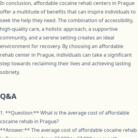
In conclusion, affordable cocaine rehab centers in Prague
offer a multitude of benefits that can inspire individuals to
seek the help they need. The combination of accessibility,
high-quality care, a holistic approach, a supportive
community, and a serene setting creates an ideal
environment for recovery. By choosing an affordable
rehab center in Prague, individuals can take a significant
step towards reclaiming their lives and achieving lasting
sobriety.
Q&A
1. **Question:** What is the average cost of affordable
cocaine rehab in Prague?
**Answer:** The average cost of affordable cocaine rehab