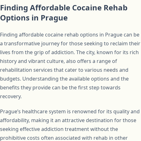
Finding Affordable Cocaine Rehab
Options in Prague
Finding affordable cocaine rehab options in Prague can be
a transformative journey for those seeking to reclaim their
lives from the grip of addiction. The city, known for its rich
history and vibrant culture, also offers a range of
rehabilitation services that cater to various needs and
budgets. Understanding the available options and the
benefits they provide can be the first step towards
recovery.
Prague’s healthcare system is renowned for its quality and
affordability, making it an attractive destination for those
seeking effective addiction treatment without the
prohibitive costs often associated with rehab in other