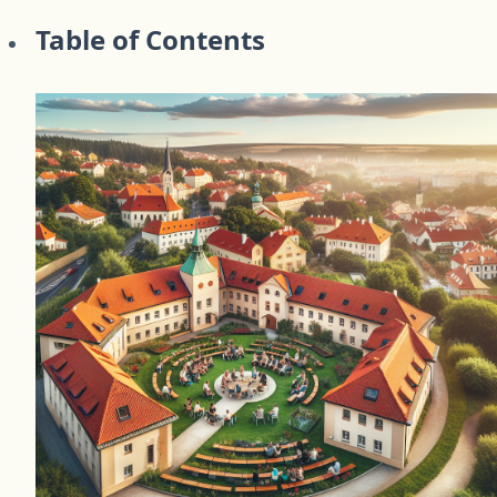
Table of Contents