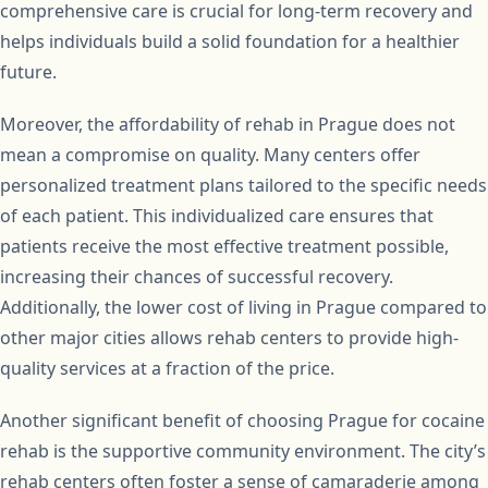
comprehensive care is crucial for long-term recovery and
helps individuals build a solid foundation for a healthier
future.
Moreover, the affordability of rehab in Prague does not
mean a compromise on quality. Many centers offer
personalized treatment plans tailored to the specific needs
of each patient. This individualized care ensures that
patients receive the most effective treatment possible,
increasing their chances of successful recovery.
Additionally, the lower cost of living in Prague compared to
other major cities allows rehab centers to provide high-
quality services at a fraction of the price.
Another significant benefit of choosing Prague for cocaine
rehab is the supportive community environment. The city’s
rehab centers often foster a sense of camaraderie among