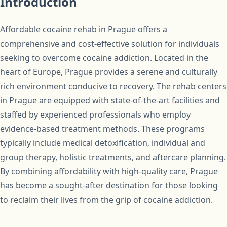
Introduction
Affordable cocaine rehab in Prague offers a
comprehensive and cost-effective solution for individuals
seeking to overcome cocaine addiction. Located in the
heart of Europe, Prague provides a serene and culturally
rich environment conducive to recovery. The rehab centers
in Prague are equipped with state-of-the-art facilities and
staffed by experienced professionals who employ
evidence-based treatment methods. These programs
typically include medical detoxification, individual and
group therapy, holistic treatments, and aftercare planning.
By combining affordability with high-quality care, Prague
has become a sought-after destination for those looking
to reclaim their lives from the grip of cocaine addiction.