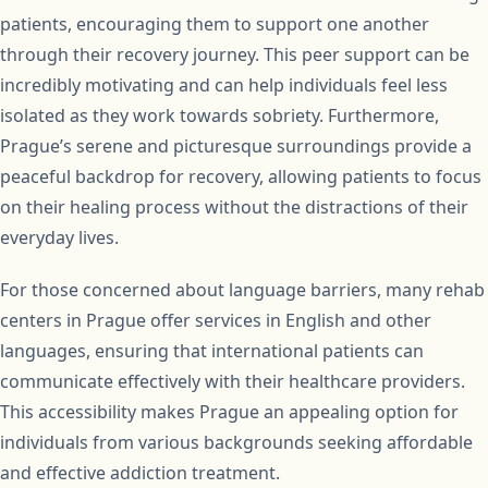
patients, encouraging them to support one another
through their recovery journey. This peer support can be
incredibly motivating and can help individuals feel less
isolated as they work towards sobriety. Furthermore,
Prague’s serene and picturesque surroundings provide a
peaceful backdrop for recovery, allowing patients to focus
on their healing process without the distractions of their
everyday lives.
For those concerned about language barriers, many rehab
centers in Prague offer services in English and other
languages, ensuring that international patients can
communicate effectively with their healthcare providers.
This accessibility makes Prague an appealing option for
individuals from various backgrounds seeking affordable
and effective addiction treatment.