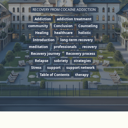
RECOVERY FROM COCAINE ADDICTION
Addiction
addiction treatment
community
Conclusion
Counseling
Healing
healthcare
holistic
Introduction
long-term recovery
meditation
professionals
recovery
Recovery journey
Recovery process
Relapse
sobriety
strategies
Stress
support
support network
Table of Contents
therapy