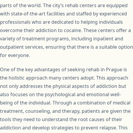
parts of the world. The city’s rehab centers are equipped
with state-of-the-art facilities and staffed by experienced
professionals who are dedicated to helping individuals
overcome their addiction to cocaine. These centers offer a
variety of treatment programs, including inpatient and
outpatient services, ensuring that there is a suitable option
for everyone.
One of the key advantages of seeking rehab in Prague is
the holistic approach many centers adopt. This approach
not only addresses the physical aspects of addiction but
also focuses on the psychological and emotional well-
being of the individual. Through a combination of medical
treatment, counseling, and therapy, patients are given the
tools they need to understand the root causes of their
addiction and develop strategies to prevent relapse. This