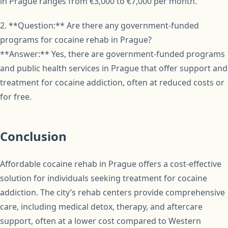
in Prague ranges from €3,000 to €7,000 per month.
2. **Question:** Are there any government-funded
programs for cocaine rehab in Prague?
**Answer:** Yes, there are government-funded programs
and public health services in Prague that offer support and
treatment for cocaine addiction, often at reduced costs or
for free.
Conclusion
Affordable cocaine rehab in Prague offers a cost-effective
solution for individuals seeking treatment for cocaine
addiction. The city’s rehab centers provide comprehensive
care, including medical detox, therapy, and aftercare
support, often at a lower cost compared to Western