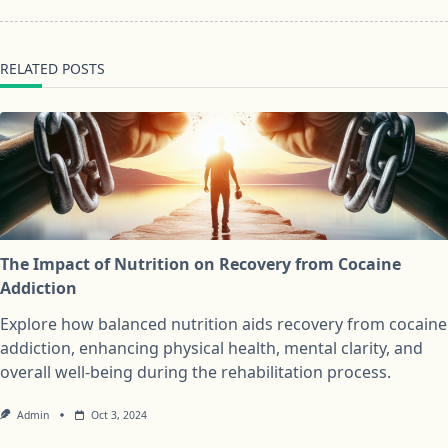
RELATED POSTS
The Impact of Nutrition on Recovery from Cocaine
Addiction
Explore how balanced nutrition aids recovery from cocaine
addiction, enhancing physical health, mental clarity, and
overall well-being during the rehabilitation process.
Admin
Oct 3, 2024