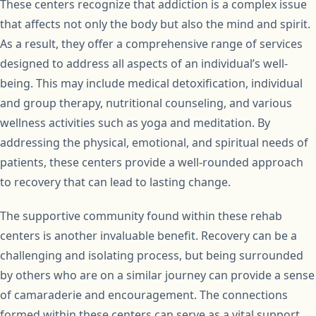
These centers recognize that addiction is a complex issue
that affects not only the body but also the mind and spirit.
As a result, they offer a comprehensive range of services
designed to address all aspects of an individual’s well-
being. This may include medical detoxification, individual
and group therapy, nutritional counseling, and various
wellness activities such as yoga and meditation. By
addressing the physical, emotional, and spiritual needs of
patients, these centers provide a well-rounded approach
to recovery that can lead to lasting change.
The supportive community found within these rehab
centers is another invaluable benefit. Recovery can be a
challenging and isolating process, but being surrounded
by others who are on a similar journey can provide a sense
of camaraderie and encouragement. The connections
formed within these centers can serve as a vital support