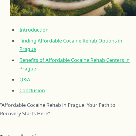
Introduction
Finding Affordable Cocaine Rehab Options in
Prague
Benefits of Affordable Cocaine Rehab Centers in
Prague
Q&A
Conclusion
“Affordable Cocaine Rehab in Prague: Your Path to
Recovery Starts Here”