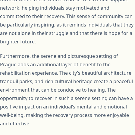
network, helping individuals stay motivated and
committed to their recovery. This sense of community can
be particularly inspiring, as it reminds individuals that they
are not alone in their struggle and that there is hope for a
brighter future.
Furthermore, the serene and picturesque setting of
Prague adds an additional layer of benefit to the
rehabilitation experience. The city’s beautiful architecture,
tranquil parks, and rich cultural heritage create a peaceful
environment that can be conducive to healing. The
opportunity to recover in such a serene setting can have a
positive impact on an individual’s mental and emotional
well-being, making the recovery process more enjoyable
and effective.