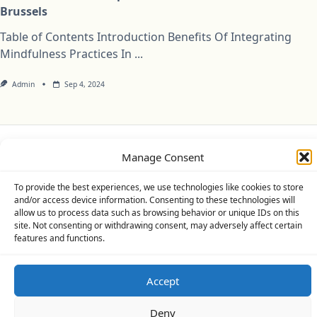
Brussels
Table of Contents Introduction Benefits Of Integrating
Mindfulness Practices In
...
Admin
Sep 4, 2024
Manage Consent
Privacy Policy
Cookie Policy (UK)
Disclaimer
To provide the best experiences, we use technologies like cookies to store
Copyright © 2026
Yuki Theme
Designed By
WP Moose
and/or access device information. Consenting to these technologies will
allow us to process data such as browsing behavior or unique IDs on this
site. Not consenting or withdrawing consent, may adversely affect certain
features and functions.
Accept
Deny