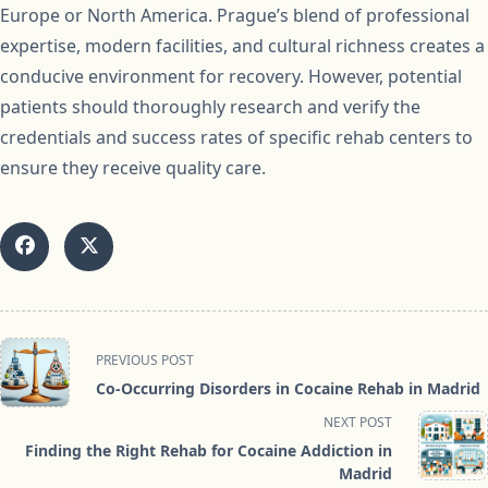
Europe or North America. Prague’s blend of professional
expertise, modern facilities, and cultural richness creates a
conducive environment for recovery. However, potential
patients should thoroughly research and verify the
credentials and success rates of specific rehab centers to
ensure they receive quality care.
<span
PREVIOUS POST
class="nav-
Co-Occurring Disorders in Cocaine Rehab in Madrid
subtitle
NEXT POST
screen-
Finding the Right Rehab for Cocaine Addiction in
reader-
Madrid
text">Page</span>