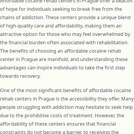
Affordable cocaine rehab centers in Prague offer a beacon
of hope for individuals seeking to break free from the
chains of addiction. These centers provide a unique blend
of high-quality care and affordability, making them an
attractive option for those who may feel overwhelmed by
the financial burden often associated with rehabilitation.
The benefits of choosing an affordable cocaine rehab
center in Prague are manifold, and understanding these
advantages can inspire individuals to take the first step
towards recovery.
One of the most significant benefits of affordable cocaine
rehab centers in Prague is the accessibility they offer. Many
people struggling with addiction may hesitate to seek help
due to the prohibitive costs of treatment. However, the
affordability of these centers ensures that financial
constraints do not become a barrier to receiving the