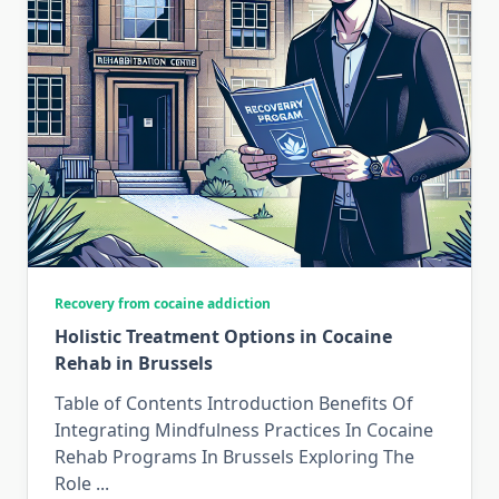
Recovery from cocaine addiction
Holistic Treatment Options in Cocaine
Rehab in Brussels
Table of Contents Introduction Benefits Of
Integrating Mindfulness Practices In Cocaine
Rehab Programs In Brussels Exploring The
Role
...