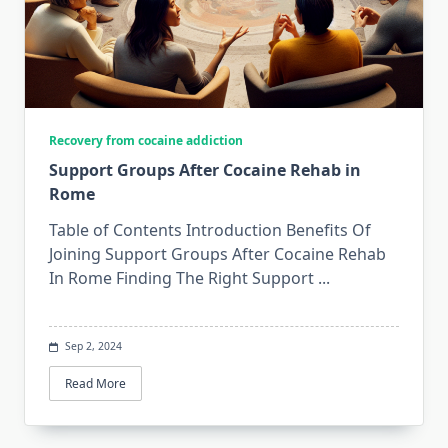
Recovery from cocaine addiction
Support Groups After Cocaine Rehab in
Rome
Table of Contents Introduction Benefits Of
Joining Support Groups After Cocaine Rehab
In Rome Finding The Right Support
...
Sep 2, 2024
Read More