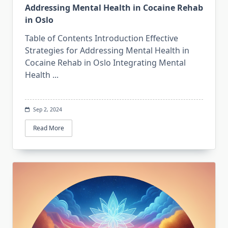
Addressing Mental Health in Cocaine Rehab
in Oslo
Table of Contents Introduction Effective
Strategies for Addressing Mental Health in
Cocaine Rehab in Oslo Integrating Mental
Health
...
Sep 2, 2024
Read More