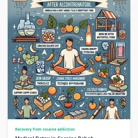
Recovery from cocaine addiction