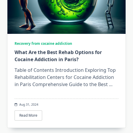
Recovery from cocaine addiction
What Are the Best Rehab Options for
Cocaine Addiction in Paris?
Table of Contents Introduction Exploring Top
Rehabilitation Centers for Cocaine Addiction
in Paris Comprehensive Guide to the Best
...
Aug 31, 2024
Read More