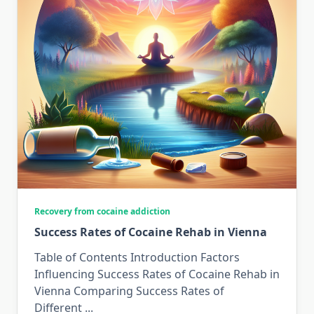
Recovery from cocaine addiction
Success Rates of Cocaine Rehab in Vienna
Table of Contents Introduction Factors
Influencing Success Rates of Cocaine Rehab in
Vienna Comparing Success Rates of
Different
...