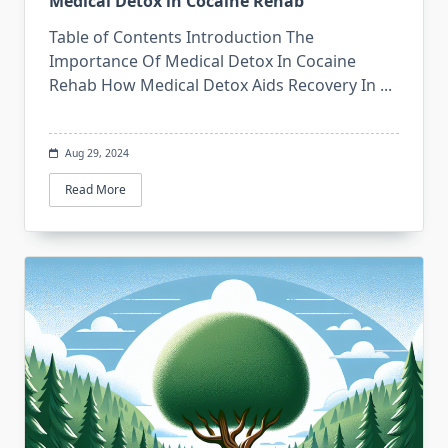
Medical Detox in Cocaine Rehab
Table of Contents Introduction The
Importance Of Medical Detox In Cocaine
Rehab How Medical Detox Aids Recovery In
...
Aug 29, 2024
Read More