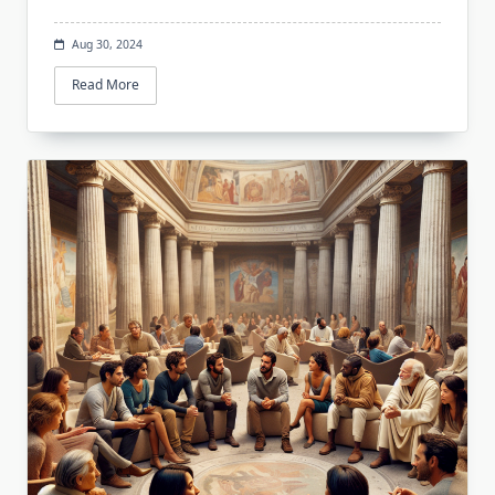
Aug 30, 2024
Read More