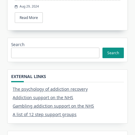
Aug 29, 2024
Read More
Search
Search
EXTERNAL LINKS
The psychology of addiction recovery
Addiction support on the NHS
Gambling addiction support on the NHS
A list of 12 step support groups