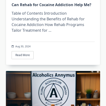
Can Rehab for Cocaine Addiction Help Me?
Table of Contents Introduction
Understanding the Benefits of Rehab for
Cocaine Addiction How Rehab Programs
Tailor Treatment for
...
Aug 30, 2024
Read More