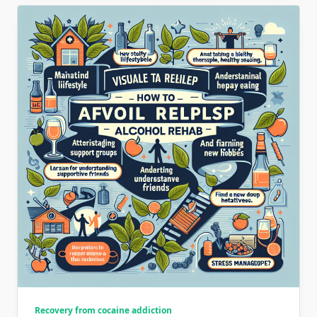
Recovery from cocaine addiction