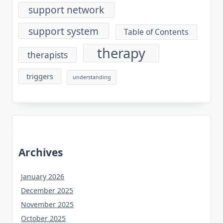
support network
support system
Table of Contents
therapy
therapists
triggers
understanding
Archives
January 2026
December 2025
November 2025
October 2025