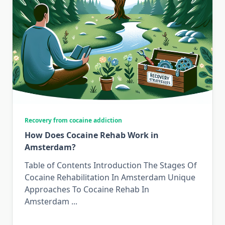
Recovery from cocaine addiction
How Does Cocaine Rehab Work in
Amsterdam?
Table of Contents Introduction The Stages Of
Cocaine Rehabilitation In Amsterdam Unique
Approaches To Cocaine Rehab In
Amsterdam
...