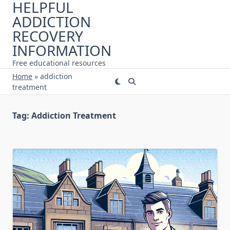
HELPFUL
Skip
ADDICTION
to
content
RECOVERY
INFORMATION
Free educational resources
Home
»
addiction
treatment
Tag:
Addiction Treatment