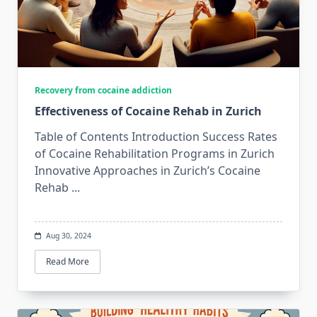
Recovery from cocaine addiction
Effectiveness of Cocaine Rehab in Zurich
Table of Contents Introduction Success Rates
of Cocaine Rehabilitation Programs in Zurich
Innovative Approaches in Zurich’s Cocaine
Rehab
...
Aug 30, 2024
Read More