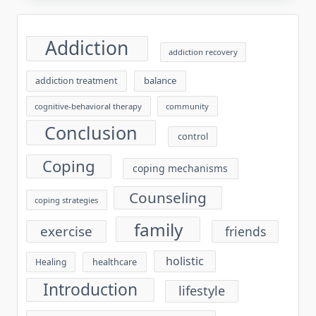
Addiction
addiction recovery
balance
addiction treatment
cognitive-behavioral therapy
community
Conclusion
control
Coping
coping mechanisms
Counseling
coping strategies
family
exercise
friends
holistic
healthcare
Healing
Introduction
lifestyle