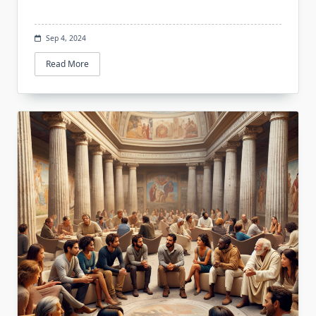
Sep 4, 2024
Read More