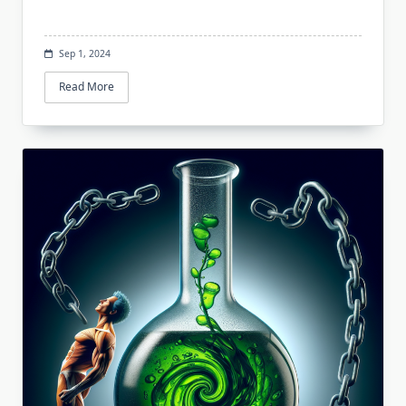
Sep 1, 2024
Read More