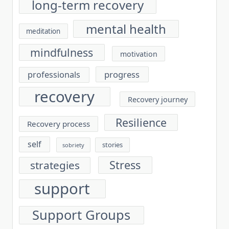
long-term recovery
mental health
meditation
mindfulness
motivation
progress
professionals
recovery
Recovery journey
Resilience
Recovery process
self
stories
sobriety
Stress
strategies
support
Support Groups