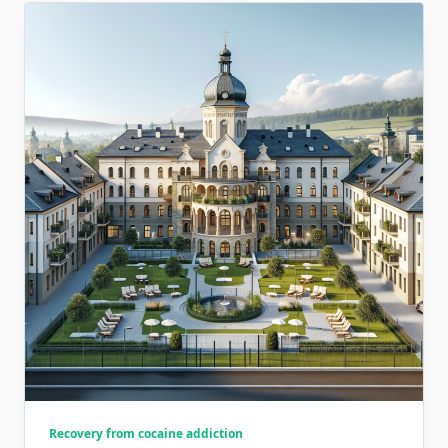
Recovery from cocaine addiction