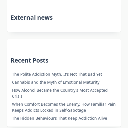
External news
Recent Posts
The Polite Addiction Myth, It’s Not That Bad Yet
Cannabis and the Myth of Emotional Maturity
How Alcohol Became the Country’s Most Accepted
Crisis
When Comfort Becomes the Enemy, How Familiar Pain
Keeps Addicts Locked in Self-Sabotage
The Hidden Behaviours That Keep Addiction Alive