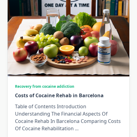
Recovery from cocaine addiction
Costs of Cocaine Rehab in Barcelona
Table of Contents Introduction
Understanding The Financial Aspects Of
Cocaine Rehab In Barcelona Comparing Costs
Of Cocaine Rehabilitation
...