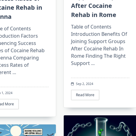
After Cocaine
caine Rehab in
Rehab in Rome
enna
Table of Contents
e of Contents
Introduction Benefits Of
oduction Factors
Joining Support Groups
luencing Success
After Cocaine Rehab In
es of Cocaine Rehab
Rome Finding The Right
Vienna Comparing
Support
...
cess Rates of
erent
...
Sep 2, 2024
 1, 2024
Read More
ad More