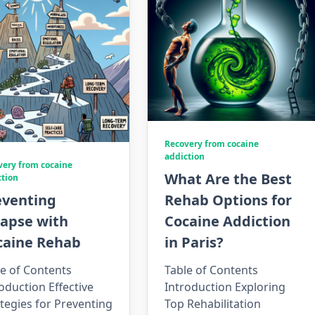
Recovery from cocaine
addiction
very from cocaine
What Are the Best
ction
eventing
Rehab Options for
lapse with
Cocaine Addiction
caine Rehab
in Paris?
e of Contents
Table of Contents
oduction Effective
Introduction Exploring
tegies for Preventing
Top Rehabilitation