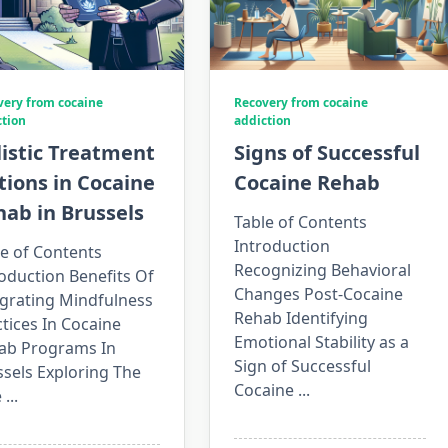
very from cocaine
Recovery from cocaine
ction
addiction
istic Treatment
Signs of Successful
ions in Cocaine
Cocaine Rehab
ab in Brussels
Table of Contents
Introduction
e of Contents
Recognizing Behavioral
oduction Benefits Of
Changes Post-Cocaine
egrating Mindfulness
Rehab Identifying
tices In Cocaine
Emotional Stability as a
ab Programs In
Sign of Successful
sels Exploring The
Cocaine
...
e
...