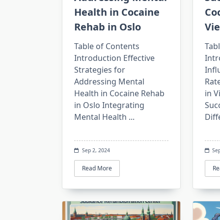
Health in Cocaine
Co
Rehab in Oslo
Vi
Table of Contents
Tabl
Introduction Effective
Intr
Strategies for
Inf
Addressing Mental
Rat
Health in Cocaine Rehab
in 
in Oslo Integrating
Suc
Mental Health
...
Diff
Sep 2, 2024
Sep
Read More
Re