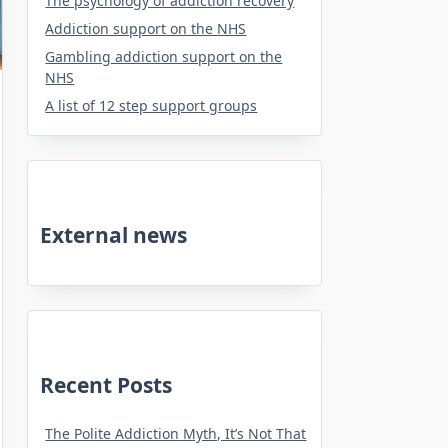
The psychology of addiction recovery
Addiction support on the NHS
Gambling addiction support on the
NHS
A list of 12 step support groups
External news
Recent Posts
The Polite Addiction Myth, It’s Not That