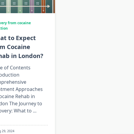
very from cocaine
ction
at to Expect
om Cocaine
hab in London?
e of Contents
roduction
prehensive
atment Approaches
ocaine Rehab in
don The Journey to
overy: What to
...
g 29, 2024