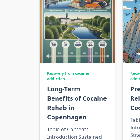
Recovery from cocaine
Reco
addiction
addi
Long-Term
Pr
Benefits of Cocaine
Re
Rehab in
Co
Copenhagen
Tabl
Intr
Table of Contents
Stra
Introduction Sustained