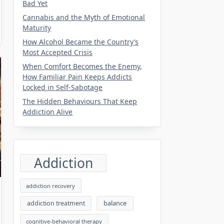
Bad Yet
Cannabis and the Myth of Emotional
Maturity
How Alcohol Became the Country’s
Most Accepted Crisis
When Comfort Becomes the Enemy,
How Familiar Pain Keeps Addicts
Locked in Self-Sabotage
The Hidden Behaviours That Keep
Addiction Alive
Addiction
addiction recovery
balance
addiction treatment
cognitive-behavioral therapy