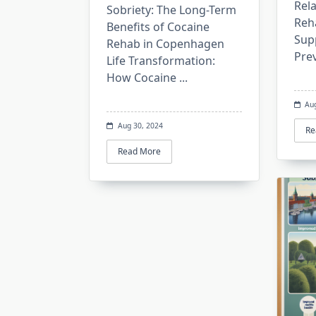
Rel
Sobriety: The Long-Term
Reh
Benefits of Cocaine
Sup
Rehab in Copenhagen
Pre
Life Transformation:
How Cocaine
...
Au
Aug 30, 2024
Re
Read More