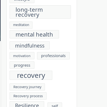
long-term
recovery
meditation
mental health
mindfulness
professionals
motivation
progress
recovery
Recovery journey
Recovery process
Resilience
self