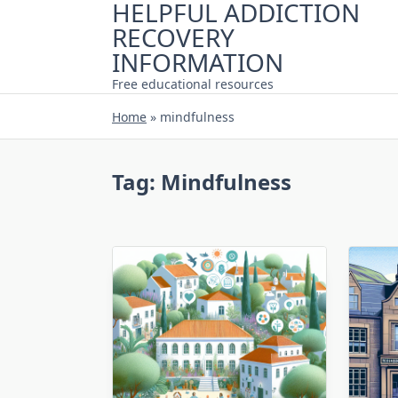
HELPFUL ADDICTION
Skip
RECOVERY
to
content
INFORMATION
Free educational resources
Home
»
mindfulness
Tag:
Mindfulness