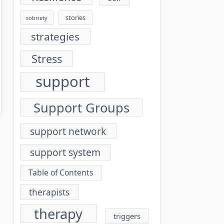
stories
sobriety
strategies
Stress
support
Support Groups
support network
support system
Table of Contents
therapists
therapy
triggers