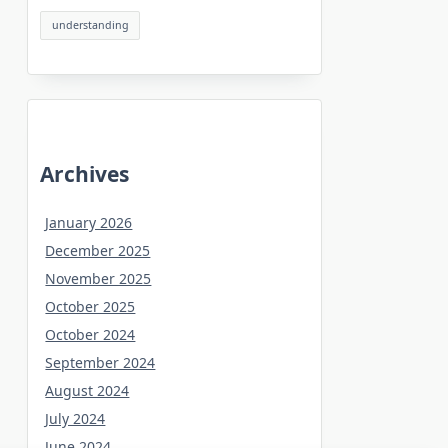
understanding
Archives
January 2026
December 2025
November 2025
October 2025
October 2024
September 2024
August 2024
July 2024
June 2024