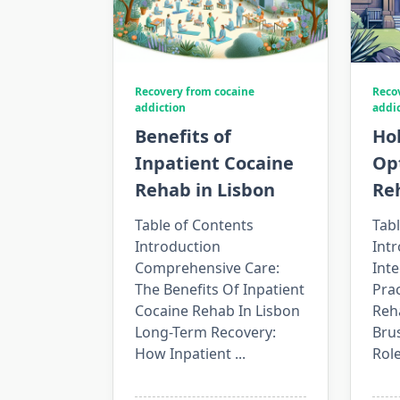
Recovery from cocaine
Reco
addiction
addi
Benefits of
Hol
Inpatient Cocaine
Opt
Rehab in Lisbon
Reh
Table of Contents
Tabl
Introduction
Intr
Comprehensive Care:
Int
The Benefits Of Inpatient
Prac
Cocaine Rehab In Lisbon
Reh
Long-Term Recovery:
Brus
How Inpatient
...
Rol