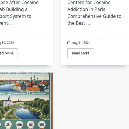
apse After Cocaine
Centers for Cocaine
ab Building a
Addiction in Paris
port System to
Comprehensive Guide to
vent
...
the Best
...
g 30, 2024
Aug 31, 2024
ad More
Read More