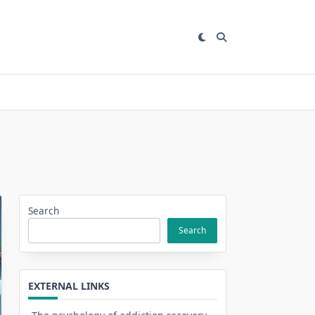
Search
Search
EXTERNAL LINKS