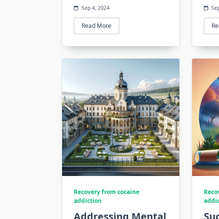
Sep 4, 2024
Sep
Read More
Re
Recovery from cocaine
Reco
addiction
addi
Addressing Mental
Suc