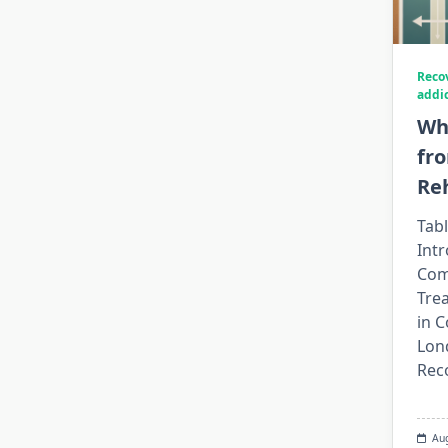
Reco
addi
Wh
fr
Re
Tabl
Int
Com
Tre
in C
Lon
Rec
Au