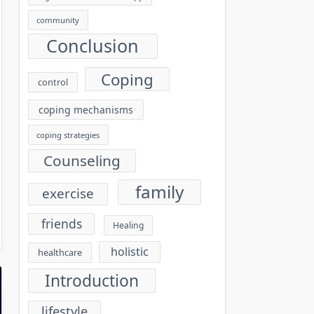
community
Conclusion
Coping
control
coping mechanisms
coping strategies
Counseling
family
exercise
friends
Healing
holistic
healthcare
Introduction
lifestyle