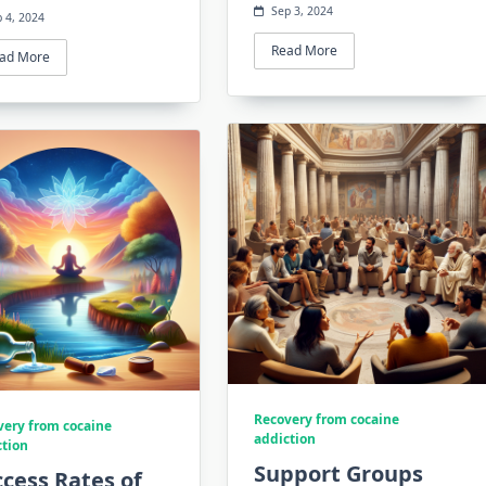
Sep 3, 2024
 4, 2024
Read More
ad More
Recovery from cocaine
very from cocaine
addiction
ction
Support Groups
cess Rates of