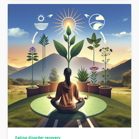
Eating disorder recovery