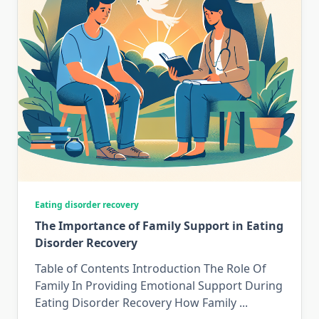
Eating disorder recovery
The Importance of Family Support in Eating
Disorder Recovery
Table of Contents Introduction The Role Of
Family In Providing Emotional Support During
Eating Disorder Recovery How Family
...