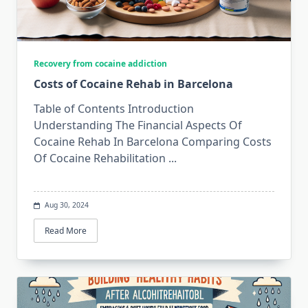
Recovery from cocaine addiction
Costs of Cocaine Rehab in Barcelona
Table of Contents Introduction
Understanding The Financial Aspects Of
Cocaine Rehab In Barcelona Comparing Costs
Of Cocaine Rehabilitation
...
Aug 30, 2024
Read More