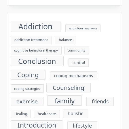
Addiction
addiction recovery
balance
addiction treatment
cognitive-behavioral therapy
community
Conclusion
control
Coping
coping mechanisms
Counseling
coping strategies
family
exercise
friends
holistic
healthcare
Healing
Introduction
lifestyle