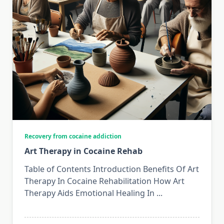
Recovery from cocaine addiction
Art Therapy in Cocaine Rehab
Table of Contents Introduction Benefits Of Art
Therapy In Cocaine Rehabilitation How Art
Therapy Aids Emotional Healing In
...