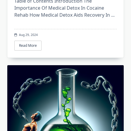
Table of Contents Introduction The
Importance Of Medical Detox In Cocaine
Rehab How Medical Detox Aids Recovery In
...
Aug 29, 2024
Read More