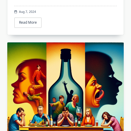
Aug 7, 2024
Read More