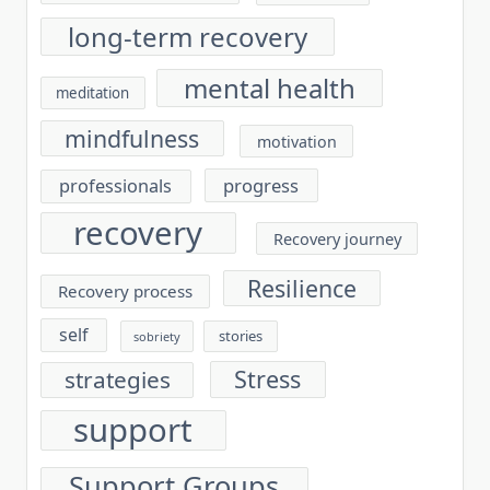
long-term recovery
mental health
meditation
mindfulness
motivation
progress
professionals
recovery
Recovery journey
Resilience
Recovery process
self
stories
sobriety
Stress
strategies
support
Support Groups