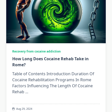
Recovery from cocaine addiction
How Long Does Cocaine Rehab Take in
Rome?
Table of Contents Introduction Duration Of
Cocaine Rehabilitation Programs In Rome
Factors Influencing The Length Of Cocaine
Rehab
...
Aug 29, 2024