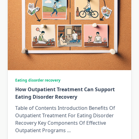
Eating disorder recovery
How Outpatient Treatment Can Support
Eating Disorder Recovery
Table of Contents Introduction Benefits Of
Outpatient Treatment For Eating Disorder
Recovery Key Components Of Effective
Outpatient Programs
...