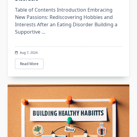
Table of Contents Introduction Embracing
New Passions: Rediscovering Hobbies and
Interests After an Eating Disorder Building a
Supportive
...
Aug 7, 2024
Read More