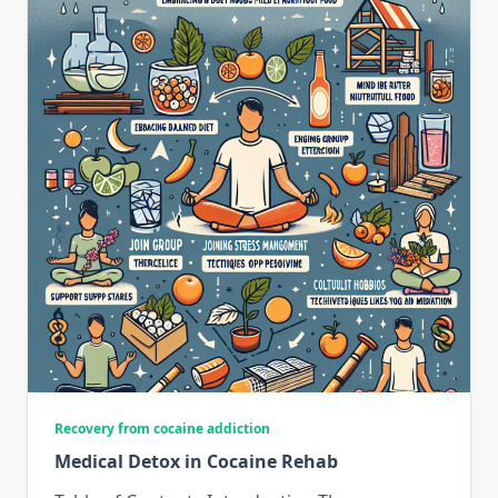
Recovery from cocaine addiction
Medical Detox in Cocaine Rehab