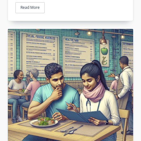
Read More