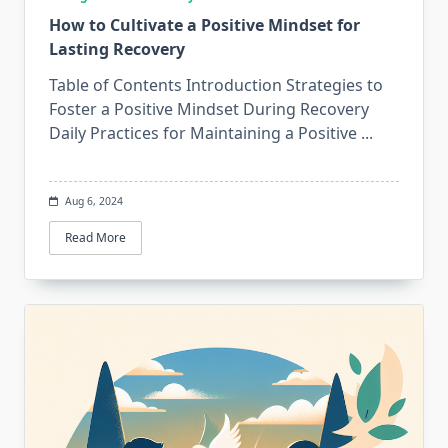
How to Cultivate a Positive Mindset for
Lasting Recovery
Table of Contents Introduction Strategies to
Foster a Positive Mindset During Recovery
Daily Practices for Maintaining a Positive
...
Aug 6, 2024
Read More