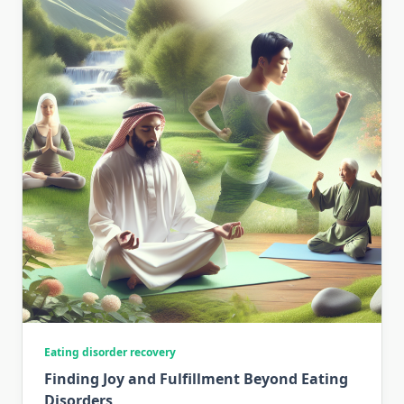
Eating disorder recovery
Finding Joy and Fulfillment Beyond Eating
Disorders