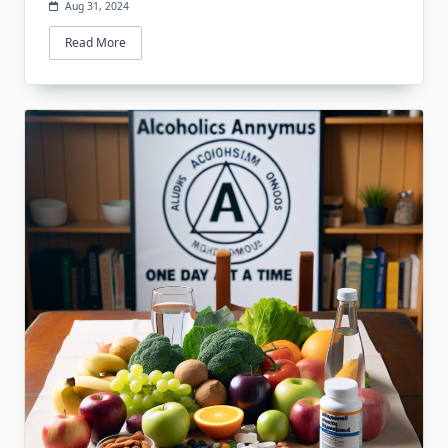
Aug 31, 2024
Read More