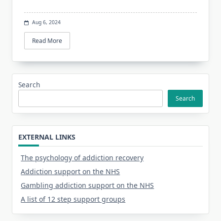
Aug 6, 2024
Read More
Search
Search
EXTERNAL LINKS
The psychology of addiction recovery
Addiction support on the NHS
Gambling addiction support on the NHS
A list of 12 step support groups