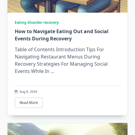
Eating disorder recovery
How to Navigate Eating Out and Social
Events During Recovery
Table of Contents Introduction Tips For
Navigating Restaurant Menus During
Recovery Strategies For Managing Social
Events While In
...
Aug 8, 2024
Read More