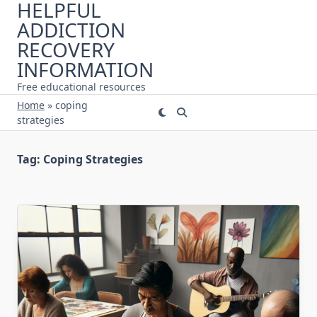
HELPFUL
Skip
ADDICTION
to
content
RECOVERY
INFORMATION
Free educational resources
Home
»
coping
strategies
Tag:
Coping Strategies