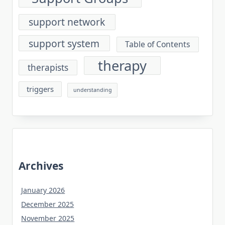
support network
support system
Table of Contents
therapy
therapists
triggers
understanding
Archives
January 2026
December 2025
November 2025