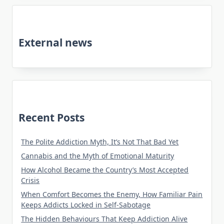
External news
Recent Posts
The Polite Addiction Myth, It’s Not That Bad Yet
Cannabis and the Myth of Emotional Maturity
How Alcohol Became the Country’s Most Accepted
Crisis
When Comfort Becomes the Enemy, How Familiar Pain
Keeps Addicts Locked in Self-Sabotage
The Hidden Behaviours That Keep Addiction Alive