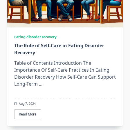
Eating disorder recovery
The Role of Self-Care in Eating Disorder
Recovery
Table of Contents Introduction The
Importance Of Self-Care Practices In Eating
Disorder Recovery How Self-Care Can Support
Long-Term
...
Aug 7, 2024
Read More