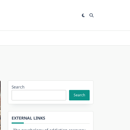
Search
Search
EXTERNAL LINKS