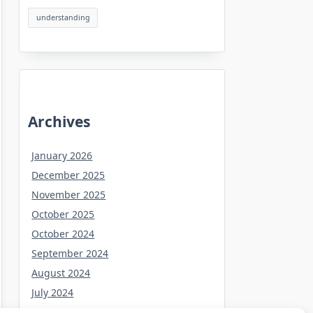
understanding
Archives
January 2026
December 2025
November 2025
October 2025
October 2024
September 2024
August 2024
July 2024
June 2024