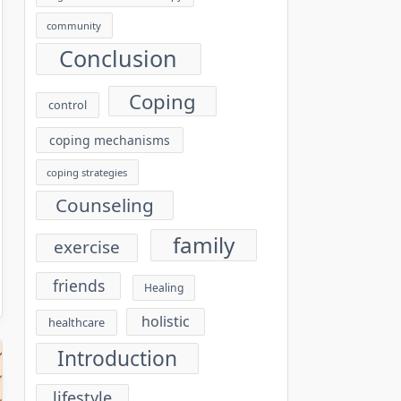
community
Conclusion
Coping
control
coping mechanisms
coping strategies
Counseling
family
exercise
friends
Healing
holistic
healthcare
Introduction
lifestyle