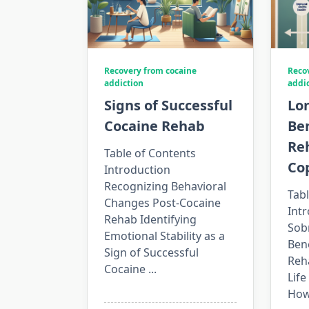
Recovery from cocaine
Reco
addiction
addi
Signs of Successful
Lo
Cocaine Rehab
Ben
Re
Table of Contents
Co
Introduction
Recognizing Behavioral
Tabl
Changes Post-Cocaine
Int
Rehab Identifying
Sob
Emotional Stability as a
Bene
Sign of Successful
Reh
Cocaine
...
Life
How