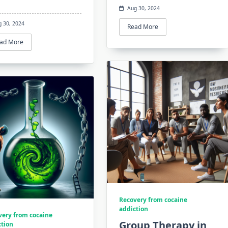
Aug 30, 2024
g 30, 2024
Read More
ad More
Recovery from cocaine
addiction
very from cocaine
Group Therapy in
ction