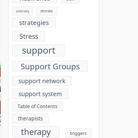
stories
sobriety
strategies
Stress
support
Support Groups
support network
support system
Table of Contents
therapists
therapy
triggers