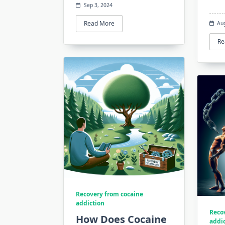
Sep 3, 2024
Read More
Au
Re
Recovery from cocaine
addiction
Reco
How Does Cocaine
addi