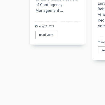
Enro
of Contingency
Reh
Management
...
Ath
Req
Adm
Aug 29, 2024
Read More
Au
Re