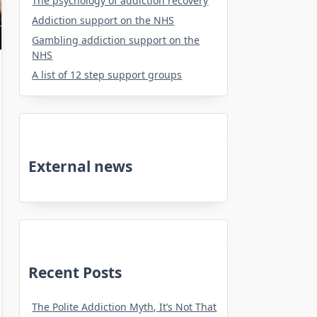
The psychology of addiction recovery
Addiction support on the NHS
Gambling addiction support on the
NHS
A list of 12 step support groups
External news
Recent Posts
The Polite Addiction Myth, It’s Not That