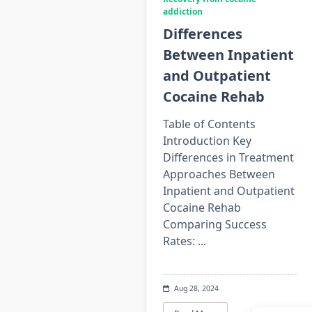
addiction
Differences
Between Inpatient
and Outpatient
Cocaine Rehab
Table of Contents
Introduction Key
Differences in Treatment
Approaches Between
Inpatient and Outpatient
Cocaine Rehab
Comparing Success
Rates:
...
Aug 28, 2024