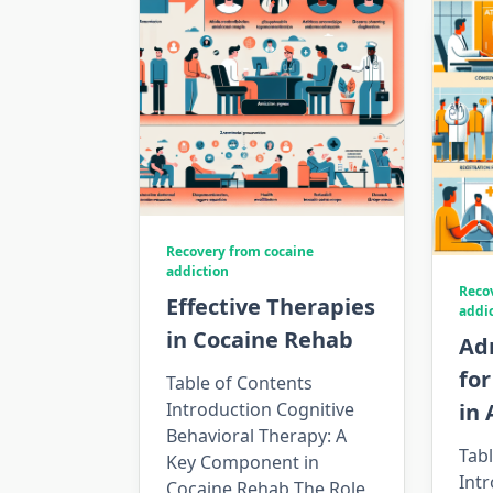
Recovery from cocaine
addiction
Reco
Effective Therapies
addi
in Cocaine Rehab
Ad
fo
Table of Contents
Introduction Cognitive
in
Behavioral Therapy: A
Tabl
Key Component in
Intr
Cocaine Rehab The Role