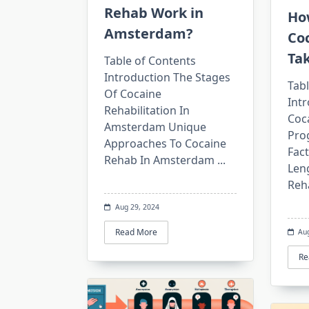
Rehab Work in
Ho
Amsterdam?
Co
Ta
Table of Contents
Introduction The Stages
Tabl
Of Cocaine
Int
Rehabilitation In
Coca
Amsterdam Unique
Pro
Approaches To Cocaine
Fact
Rehab In Amsterdam
...
Len
Reh
Aug 29, 2024
Read More
Au
Re