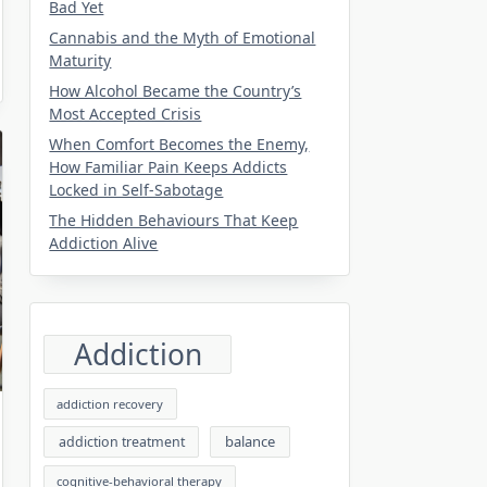
Bad Yet
Cannabis and the Myth of Emotional
Maturity
How Alcohol Became the Country’s
Most Accepted Crisis
When Comfort Becomes the Enemy,
How Familiar Pain Keeps Addicts
Locked in Self-Sabotage
The Hidden Behaviours That Keep
Addiction Alive
Addiction
addiction recovery
balance
addiction treatment
cognitive-behavioral therapy