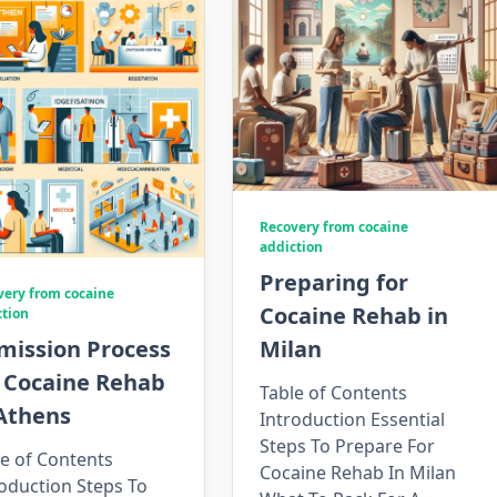
Recovery from cocaine
addiction
Preparing for
very from cocaine
Cocaine Rehab in
ction
mission Process
Milan
r Cocaine Rehab
Table of Contents
 Athens
Introduction Essential
Steps To Prepare For
e of Contents
Cocaine Rehab In Milan
oduction Steps To