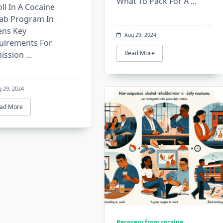
What To Pack For A
...
ll In A Cocaine
ab Program In
ens Key
Aug 29, 2024
uirements For
Read More
ission
...
g 29, 2024
ad More
Recovery from cocaine