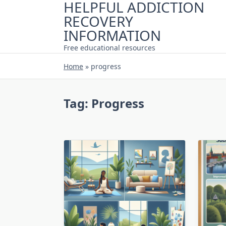
HELPFUL ADDICTION
Skip
RECOVERY
to
content
INFORMATION
Free educational resources
Home
»
progress
Tag:
Progress