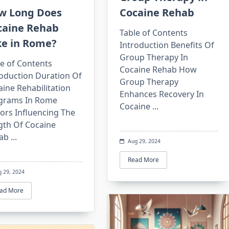
w Long Does
Cocaine Rehab
caine Rehab
Table of Contents
ke in Rome?
Introduction Benefits Of
Group Therapy In
e of Contents
Cocaine Rehab How
roduction Duration Of
Group Therapy
ine Rehabilitation
Enhances Recovery In
grams In Rome
Cocaine
...
ors Influencing The
gth Of Cocaine
ab
...
Aug 29, 2024
Read More
g 29, 2024
ad More