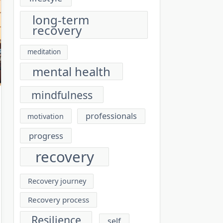
long-term
recovery
meditation
mental health
mindfulness
professionals
motivation
progress
recovery
Recovery journey
Recovery process
Resilience
self