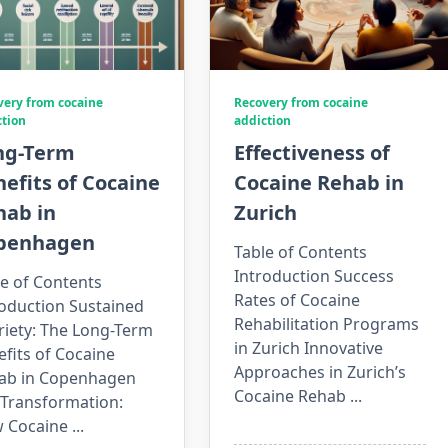
very from cocaine
Recovery from cocaine
ction
addiction
ng-Term
Effectiveness of
efits of Cocaine
Cocaine Rehab in
hab in
Zurich
penhagen
Table of Contents
Introduction Success
e of Contents
Rates of Cocaine
roduction Sustained
Rehabilitation Programs
riety: The Long-Term
in Zurich Innovative
fits of Cocaine
Approaches in Zurich’s
ab in Copenhagen
Cocaine Rehab
...
 Transformation:
 Cocaine
...