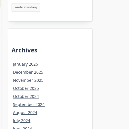
understanding
Archives
January 2026
December 2025
November 2025
October 2025
October 2024
September 2024
August 2024
July 2024
June 2024