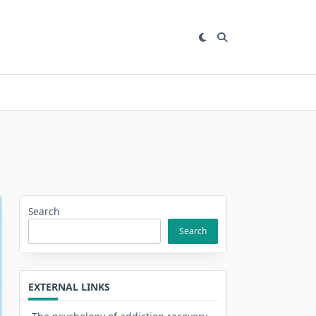
Search
Search
EXTERNAL LINKS