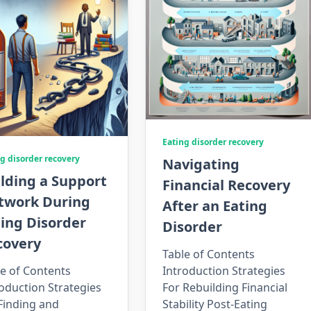
Eating disorder recovery
g disorder recovery
Navigating
lding a Support
Financial Recovery
twork During
After an Eating
ing Disorder
Disorder
covery
Table of Contents
e of Contents
Introduction Strategies
oduction Strategies
For Rebuilding Financial
Finding and
Stability Post-Eating