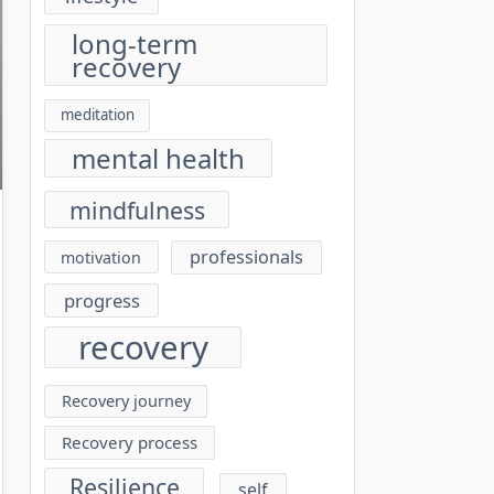
long-term
recovery
meditation
mental health
mindfulness
professionals
motivation
progress
recovery
Recovery journey
Recovery process
Resilience
self