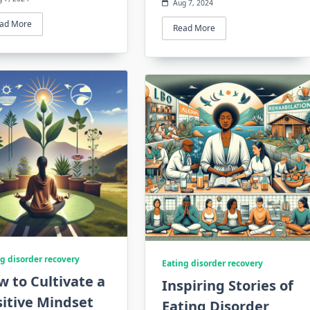
Aug 7, 2024
ad More
Read More
g disorder recovery
Eating disorder recovery
 to Cultivate a
Inspiring Stories of
itive Mindset
Eating Disorder