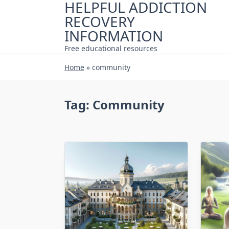
HELPFUL ADDICTION
Skip
RECOVERY
to
content
INFORMATION
Free educational resources
Home
»
community
Tag:
Community