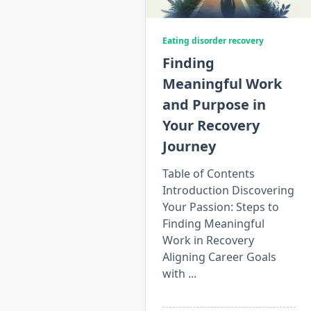
Eating disorder recovery
Finding
Meaningful Work
and Purpose in
Your Recovery
Journey
Table of Contents
Introduction Discovering
Your Passion: Steps to
Finding Meaningful
Work in Recovery
Aligning Career Goals
with
...