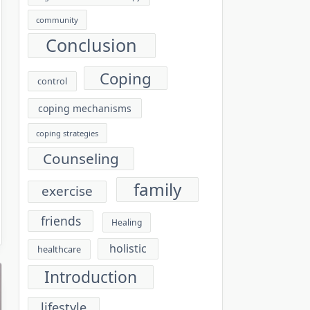
community
Conclusion
Coping
control
coping mechanisms
coping strategies
Counseling
family
exercise
friends
Healing
holistic
healthcare
Introduction
lifestyle