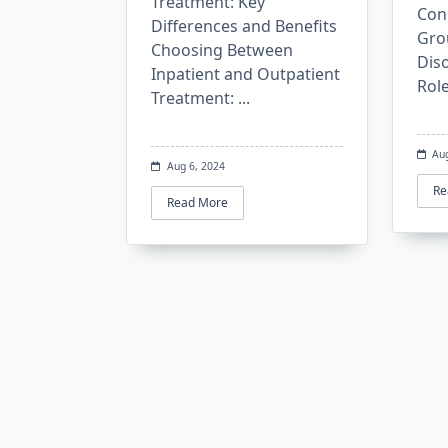
Treatment: Key
Con
Differences and Benefits
Gro
Choosing Between
Dis
Inpatient and Outpatient
Rol
Treatment:
...
Au
Aug 6, 2024
Re
Read More