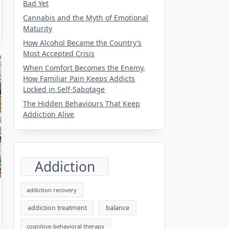
Bad Yet
Cannabis and the Myth of Emotional
Maturity
How Alcohol Became the Country’s
Most Accepted Crisis
When Comfort Becomes the Enemy,
How Familiar Pain Keeps Addicts
Locked in Self-Sabotage
The Hidden Behaviours That Keep
Addiction Alive
Addiction
addiction recovery
balance
addiction treatment
cognitive-behavioral therapy