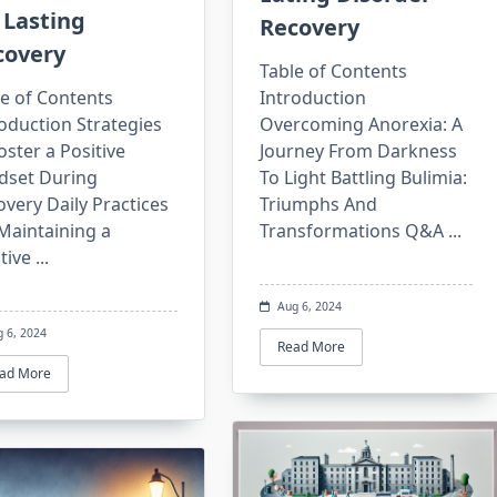
 Lasting
Recovery
covery
Table of Contents
e of Contents
Introduction
oduction Strategies
Overcoming Anorexia: A
oster a Positive
Journey From Darkness
dset During
To Light Battling Bulimia:
very Daily Practices
Triumphs And
Maintaining a
Transformations Q&A
...
tive
...
Aug 6, 2024
g 6, 2024
Read More
ad More