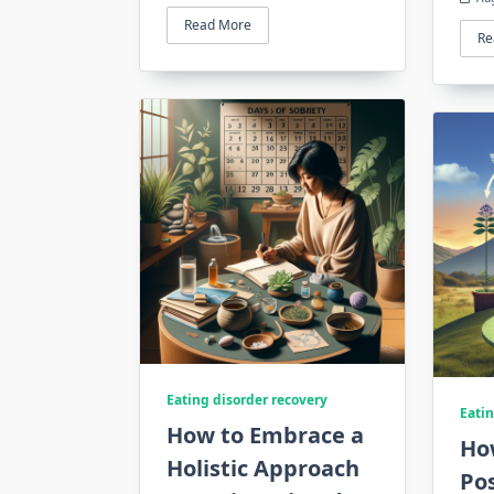
Read More
Re
Eating disorder recovery
Eatin
How to Embrace a
How
Holistic Approach
Pos