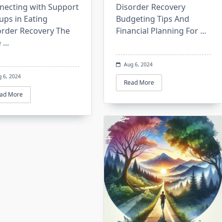
necting with Support
Disorder Recovery
ups in Eating
Budgeting Tips And
order Recovery The
Financial Planning For
...
e
...
Aug 6, 2024
g 6, 2024
Read More
ad More