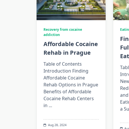
Recovery from cocaine
Eatin
addiction
Fin
Affordable Cocaine
Fu
Rehab in Prague
Eat
Table of Contents
Tabl
Introduction Finding
Int
Affordable Cocaine
New
Rehab Options in Prague
Red
Benefits of Affordable
and 
Cocaine Rehab Centers
Eati
in
...
a S
Aug 28, 2024
Au