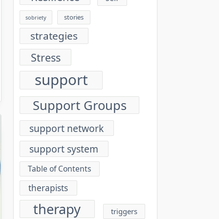
stories
sobriety
strategies
Stress
support
Support Groups
support network
support system
Table of Contents
therapists
therapy
triggers