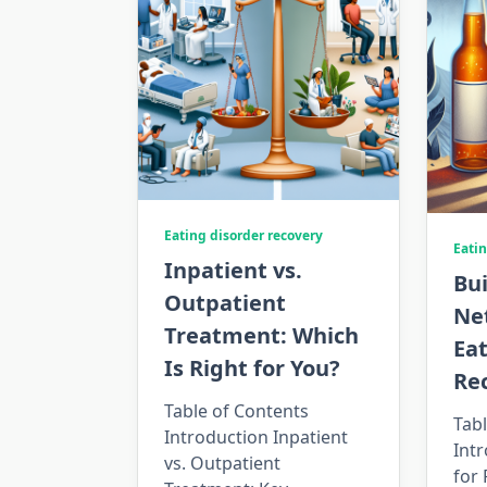
Eating disorder recovery
Eatin
Inpatient vs.
Bui
Outpatient
Ne
Treatment: Which
Eat
Is Right for You?
Re
Table of Contents
Tabl
Introduction Inpatient
Intr
vs. Outpatient
for 