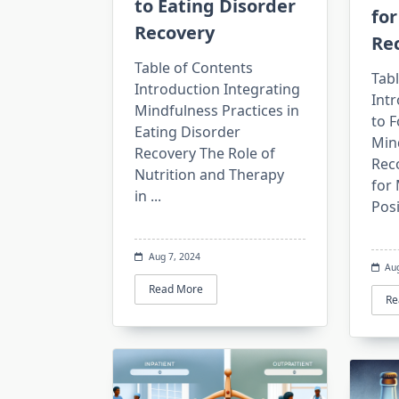
to Eating Disorder
for
Recovery
Re
Table of Contents
Tabl
Introduction Integrating
Intr
Mindfulness Practices in
to F
Eating Disorder
Min
Recovery The Role of
Reco
Nutrition and Therapy
for 
in
...
Posi
Aug 7, 2024
Au
Read More
Re