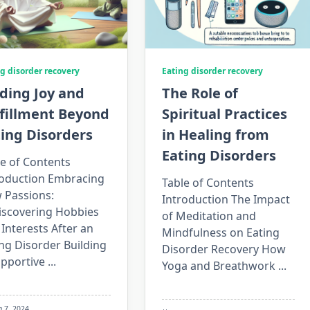
g disorder recovery
Eating disorder recovery
ding Joy and
The Role of
lfillment Beyond
Spiritual Practices
ing Disorders
in Healing from
Eating Disorders
e of Contents
roduction Embracing
Table of Contents
 Passions:
Introduction The Impact
iscovering Hobbies
of Meditation and
Interests After an
Mindfulness on Eating
ng Disorder Building
Disorder Recovery How
upportive
...
Yoga and Breathwork
...
g 7, 2024