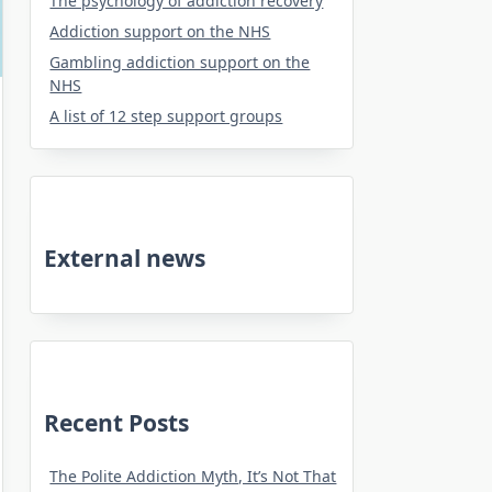
The psychology of addiction recovery
Addiction support on the NHS
Gambling addiction support on the
NHS
A list of 12 step support groups
External news
Recent Posts
The Polite Addiction Myth, It’s Not That