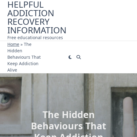
HELPFUL
Skip
ADDICTION
to
content
RECOVERY
INFORMATION
Free educational resources
Home
»
The
Hidden
Behaviours That
Keep Addiction
Alive
The Hidden
Behaviours That