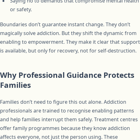
Saying no to demands that compromise mental health
or safety.
Boundaries don’t guarantee instant change. They don’t
magically solve addiction. But they shift the dynamic from
enabling to empowerment. They make it clear that support
is available, but only for recovery, not for self-destruction.
Why Professional Guidance Protects
Families
Families don’t need to figure this out alone. Addiction
professionals are trained to recognise enabling patterns
and help families interrupt them safely. Treatment centres
offer family programmes because they know addiction
affects everyone, not just the person using. These