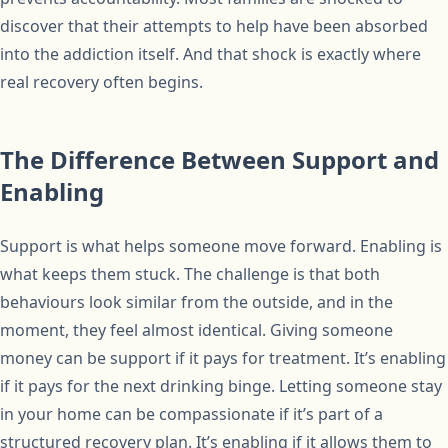
discover that their attempts to help have been absorbed
into the addiction itself. And that shock is exactly where
real recovery often begins.
The Difference Between Support and
Enabling
Support is what helps someone move forward. Enabling is
what keeps them stuck. The challenge is that both
behaviours look similar from the outside, and in the
moment, they feel almost identical. Giving someone
money can be support if it pays for treatment. It’s enabling
if it pays for the next drinking binge. Letting someone stay
in your home can be compassionate if it’s part of a
structured recovery plan. It’s enabling if it allows them to