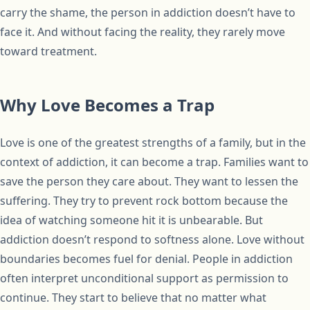
carry the shame, the person in addiction doesn’t have to
face it. And without facing the reality, they rarely move
toward treatment.
Why Love Becomes a Trap
Love is one of the greatest strengths of a family, but in the
context of addiction, it can become a trap. Families want to
save the person they care about. They want to lessen the
suffering. They try to prevent rock bottom because the
idea of watching someone hit it is unbearable. But
addiction doesn’t respond to softness alone. Love without
boundaries becomes fuel for denial. People in addiction
often interpret unconditional support as permission to
continue. They start to believe that no matter what