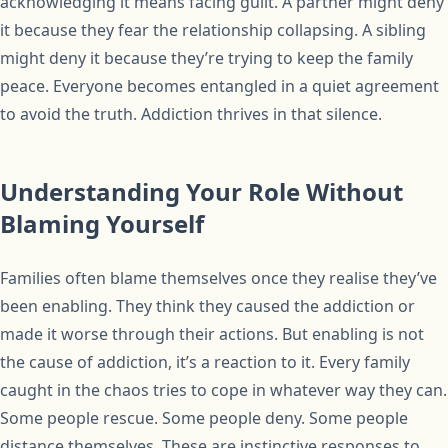
acknowledging it means facing guilt. A partner might deny
it because they fear the relationship collapsing. A sibling
might deny it because they’re trying to keep the family
peace. Everyone becomes entangled in a quiet agreement
to avoid the truth. Addiction thrives in that silence.
Understanding Your Role Without
Blaming Yourself
Families often blame themselves once they realise they’ve
been enabling. They think they caused the addiction or
made it worse through their actions. But enabling is not
the cause of addiction, it’s a reaction to it. Every family
caught in the chaos tries to cope in whatever way they can.
Some people rescue. Some people deny. Some people
distance themselves. These are instinctive responses to