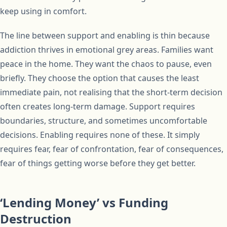
keep using in comfort.
The line between support and enabling is thin because
addiction thrives in emotional grey areas. Families want
peace in the home. They want the chaos to pause, even
briefly. They choose the option that causes the least
immediate pain, not realising that the short-term decision
often creates long-term damage. Support requires
boundaries, structure, and sometimes uncomfortable
decisions. Enabling requires none of these. It simply
requires fear, fear of confrontation, fear of consequences,
fear of things getting worse before they get better.
‘Lending Money’ vs Funding
Destruction