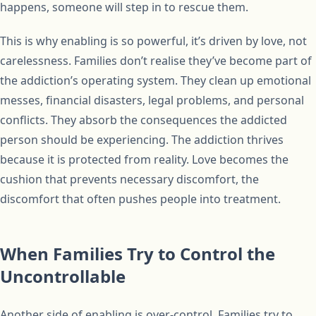
happens, someone will step in to rescue them.
This is why enabling is so powerful, it’s driven by love, not
carelessness. Families don’t realise they’ve become part of
the addiction’s operating system. They clean up emotional
messes, financial disasters, legal problems, and personal
conflicts. They absorb the consequences the addicted
person should be experiencing. The addiction thrives
because it is protected from reality. Love becomes the
cushion that prevents necessary discomfort, the
discomfort that often pushes people into treatment.
When Families Try to Control the
Uncontrollable
Another side of enabling is over-control. Families try to