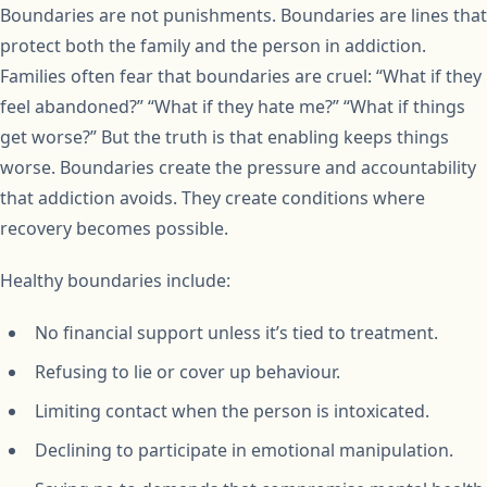
Boundaries are not punishments. Boundaries are lines that
protect both the family and the person in addiction.
Families often fear that boundaries are cruel: “What if they
feel abandoned?” “What if they hate me?” “What if things
get worse?” But the truth is that enabling keeps things
worse. Boundaries create the pressure and accountability
that addiction avoids. They create conditions where
recovery becomes possible.
Healthy boundaries include:
No financial support unless it’s tied to treatment.
Refusing to lie or cover up behaviour.
Limiting contact when the person is intoxicated.
Declining to participate in emotional manipulation.