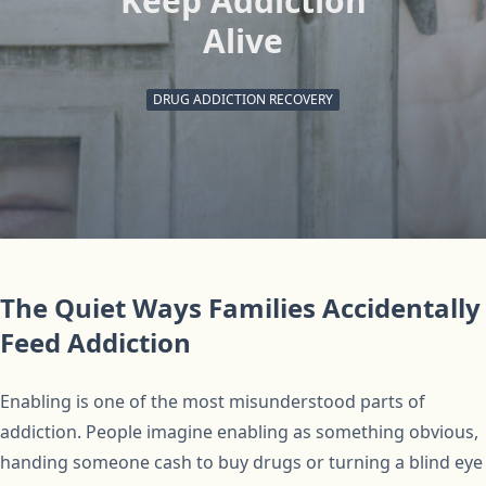
Keep Addiction
Alive
DRUG ADDICTION RECOVERY
The Quiet Ways Families Accidentally
Feed Addiction
Enabling is one of the most misunderstood parts of
addiction. People imagine enabling as something obvious,
handing someone cash to buy drugs or turning a blind eye