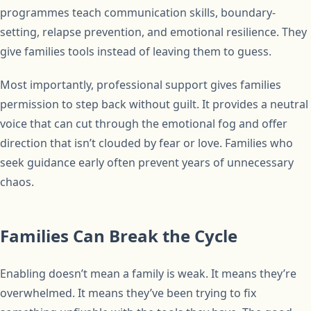
programmes teach communication skills, boundary-
setting, relapse prevention, and emotional resilience. They
give families tools instead of leaving them to guess.
Most importantly, professional support gives families
permission to step back without guilt. It provides a neutral
voice that can cut through the emotional fog and offer
direction that isn’t clouded by fear or love. Families who
seek guidance early often prevent years of unnecessary
chaos.
Families Can Break the Cycle
Enabling doesn’t mean a family is weak. It means they’re
overwhelmed. It means they’ve been trying to fix