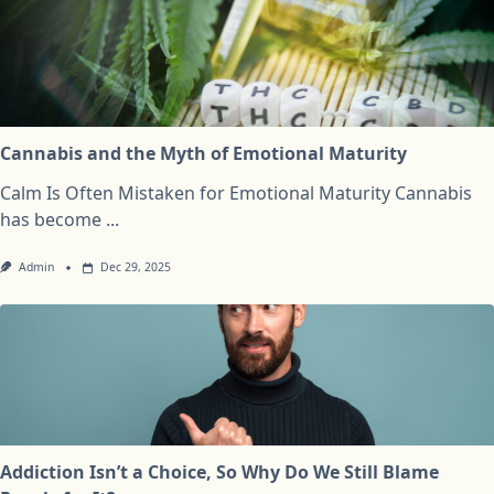
Cannabis and the Myth of Emotional Maturity
Calm Is Often Mistaken for Emotional Maturity Cannabis
has become
...
Admin
Dec 29, 2025
Addiction Isn’t a Choice, So Why Do We Still Blame