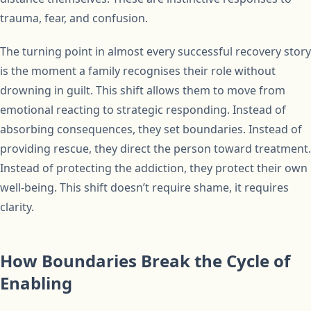
trauma, fear, and confusion.
The turning point in almost every successful recovery story
is the moment a family recognises their role without
drowning in guilt. This shift allows them to move from
emotional reacting to strategic responding. Instead of
absorbing consequences, they set boundaries. Instead of
providing rescue, they direct the person toward treatment.
Instead of protecting the addiction, they protect their own
well-being. This shift doesn’t require shame, it requires
clarity.
How Boundaries Break the Cycle of
Enabling