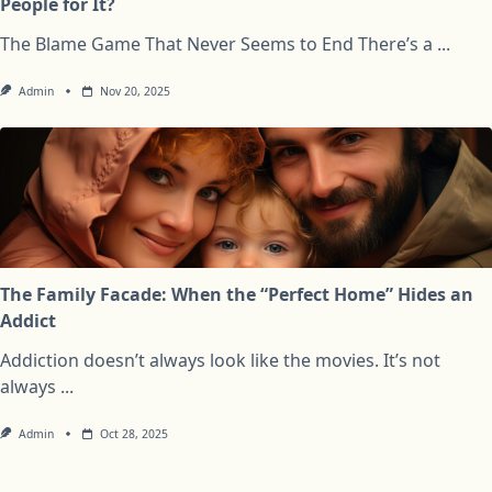
People for It?
The Blame Game That Never Seems to End There’s a
...
Admin
Nov 20, 2025
The Family Facade: When the “Perfect Home” Hides an
Addict
Addiction doesn’t always look like the movies. It’s not
always
...
Admin
Oct 28, 2025