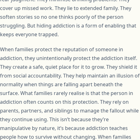
cover up missed work. They lie to extended family. They
soften stories so no one thinks poorly of the person
struggling. But hiding addiction is a form of enabling that
keeps everyone trapped.
When families protect the reputation of someone in
addiction, they unintentionally protect the addiction itself.
They create a safe, quiet place for it to grow. They shield it
from social accountability. They help maintain an illusion of
normality when things are falling apart beneath the
surface. What families rarely realise is that the person in
addiction often counts on this protection. They rely on
parents, partners, and siblings to manage the fallout while
they continue using. This isn’t because they’re
manipulative by nature, it’s because addiction teaches
people how to survive without changing. When families