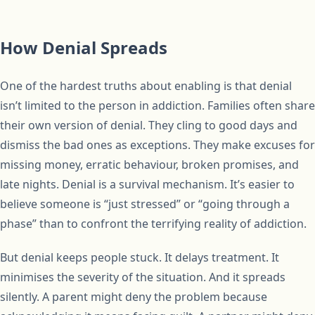
How Denial Spreads
One of the hardest truths about enabling is that denial
isn’t limited to the person in addiction. Families often share
their own version of denial. They cling to good days and
dismiss the bad ones as exceptions. They make excuses for
missing money, erratic behaviour, broken promises, and
late nights. Denial is a survival mechanism. It’s easier to
believe someone is “just stressed” or “going through a
phase” than to confront the terrifying reality of addiction.
But denial keeps people stuck. It delays treatment. It
minimises the severity of the situation. And it spreads
silently. A parent might deny the problem because