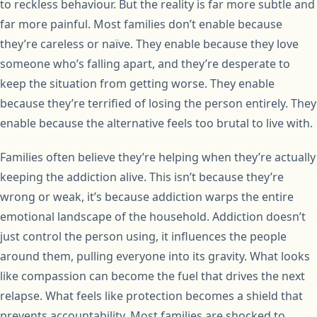
to reckless behaviour. But the reality is far more subtle and
far more painful. Most families don’t enable because
they’re careless or naïve. They enable because they love
someone who’s falling apart, and they’re desperate to
keep the situation from getting worse. They enable
because they’re terrified of losing the person entirely. They
enable because the alternative feels too brutal to live with.
Families often believe they’re helping when they’re actually
keeping the addiction alive. This isn’t because they’re
wrong or weak, it’s because addiction warps the entire
emotional landscape of the household. Addiction doesn’t
just control the person using, it influences the people
around them, pulling everyone into its gravity. What looks
like compassion can become the fuel that drives the next
relapse. What feels like protection becomes a shield that
prevents accountability. Most families are shocked to