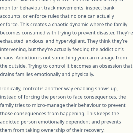
monitor behaviour, track movements, inspect bank
accounts, or enforce rules that no one can actually
enforce. This creates a chaotic dynamic where the family
becomes consumed with trying to prevent disaster. They’re
exhausted, anxious, and hypervigilant. They think they’re
intervening, but they’re actually feeding the addiction’s
chaos. Addiction is not something you can manage from
the outside. Trying to control it becomes an obsession that
drains families emotionally and physically.
Ironically, control is another way enabling shows up,
instead of forcing the person to face consequences, the
family tries to micro-manage their behaviour to prevent
those consequences from happening. This keeps the
addicted person emotionally dependent and prevents
them from taking ownership of their recovery.