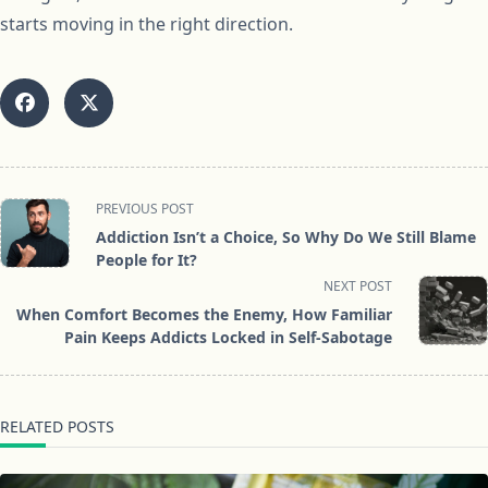
starts moving in the right direction.
<span
PREVIOUS POST
class="nav-
Addiction Isn’t a Choice, So Why Do We Still Blame
subtitle
People for It?
screen-
NEXT POST
reader-
When Comfort Becomes the Enemy, How Familiar
text">Page</span>
Pain Keeps Addicts Locked in Self-Sabotage
RELATED POSTS