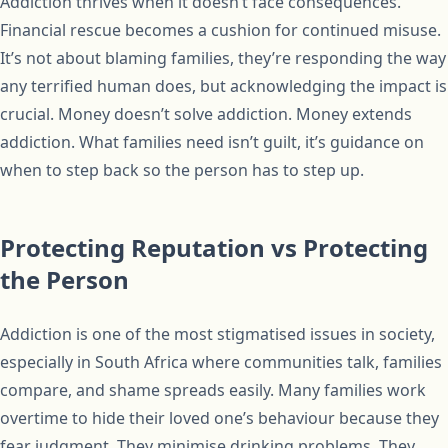
Addiction thrives when it doesn’t face consequences.
Financial rescue becomes a cushion for continued misuse.
It’s not about blaming families, they’re responding the way
any terrified human does, but acknowledging the impact is
crucial. Money doesn’t solve addiction. Money extends
addiction. What families need isn’t guilt, it’s guidance on
when to step back so the person has to step up.
Protecting Reputation vs Protecting
the Person
Addiction is one of the most stigmatised issues in society,
especially in South Africa where communities talk, families
compare, and shame spreads easily. Many families work
overtime to hide their loved one’s behaviour because they
fear judgment. They minimise drinking problems. They