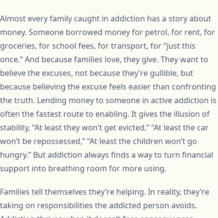
Almost every family caught in addiction has a story about
money. Someone borrowed money for petrol, for rent, for
groceries, for school fees, for transport, for “just this
once.” And because families love, they give. They want to
believe the excuses, not because they’re gullible, but
because believing the excuse feels easier than confronting
the truth. Lending money to someone in active addiction is
often the fastest route to enabling. It gives the illusion of
stability, “At least they won’t get evicted,” “At least the car
won’t be repossessed,” “At least the children won’t go
hungry.” But addiction always finds a way to turn financial
support into breathing room for more using.
Families tell themselves they’re helping. In reality, they’re
taking on responsibilities the addicted person avoids.