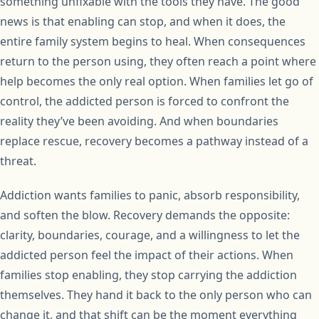
something unfixable with the tools they have. The good
news is that enabling can stop, and when it does, the
entire family system begins to heal. When consequences
return to the person using, they often reach a point where
help becomes the only real option. When families let go of
control, the addicted person is forced to confront the
reality they’ve been avoiding. And when boundaries
replace rescue, recovery becomes a pathway instead of a
threat.
Addiction wants families to panic, absorb responsibility,
and soften the blow. Recovery demands the opposite:
clarity, boundaries, courage, and a willingness to let the
addicted person feel the impact of their actions. When
families stop enabling, they stop carrying the addiction
themselves. They hand it back to the only person who can
change it, and that shift can be the moment everything