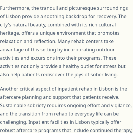
Furthermore, the tranquil and picturesque surroundings
of Lisbon provide a soothing backdrop for recovery. The
city’s natural beauty, combined with its rich cultural
heritage, offers a unique environment that promotes
relaxation and reflection. Many rehab centers take
advantage of this setting by incorporating outdoor
activities and excursions into their programs. These
activities not only provide a healthy outlet for stress but
also help patients rediscover the joys of sober living.
Another critical aspect of inpatient rehab in Lisbon is the
aftercare planning and support that patients receive.
Sustainable sobriety requires ongoing effort and vigilance,
and the transition from rehab to everyday life can be
challenging. Inpatient facilities in Lisbon typically offer
robust aftercare programs that include continued therapy,