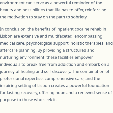
environment can serve as a powerful reminder of the
beauty and possibilities that life has to offer, reinforcing
the motivation to stay on the path to sobriety.
In conclusion, the benefits of inpatient cocaine rehab in
Lisbon are extensive and multifaceted, encompassing
medical care, psychological support, holistic therapies, and
aftercare planning. By providing a structured and
nurturing environment, these facilities empower
individuals to break free from addiction and embark on a
journey of healing and self-discovery. The combination of
professional expertise, comprehensive care, and the
inspiring setting of Lisbon creates a powerful foundation
for lasting recovery, offering hope and a renewed sense of
purpose to those who seek it.