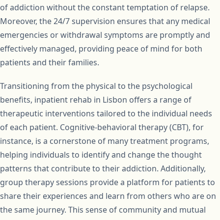
of addiction without the constant temptation of relapse.
Moreover, the 24/7 supervision ensures that any medical
emergencies or withdrawal symptoms are promptly and
effectively managed, providing peace of mind for both
patients and their families.
Transitioning from the physical to the psychological
benefits, inpatient rehab in Lisbon offers a range of
therapeutic interventions tailored to the individual needs
of each patient. Cognitive-behavioral therapy (CBT), for
instance, is a cornerstone of many treatment programs,
helping individuals to identify and change the thought
patterns that contribute to their addiction. Additionally,
group therapy sessions provide a platform for patients to
share their experiences and learn from others who are on
the same journey. This sense of community and mutual