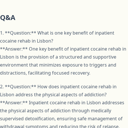
Q&A
1. **Question:** What is one key benefit of inpatient
cocaine rehab in Lisbon?
**Answer:** One key benefit of inpatient cocaine rehab in
Lisbon is the provision of a structured and supportive
environment that minimizes exposure to triggers and
distractions, facilitating focused recovery.
2. **Question:** How does inpatient cocaine rehab in
Lisbon address the physical aspects of addiction?
**Answer:** Inpatient cocaine rehab in Lisbon addresses
the physical aspects of addiction through medically
supervised detoxification, ensuring safe management of
withdrawal symptoms and reducing the risk of relapse.