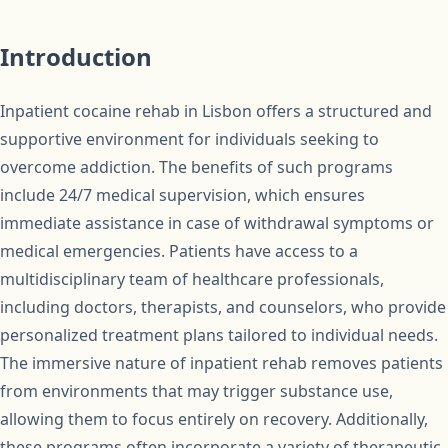
Introduction
Inpatient cocaine rehab in Lisbon offers a structured and
supportive environment for individuals seeking to
overcome addiction. The benefits of such programs
include 24/7 medical supervision, which ensures
immediate assistance in case of withdrawal symptoms or
medical emergencies. Patients have access to a
multidisciplinary team of healthcare professionals,
including doctors, therapists, and counselors, who provide
personalized treatment plans tailored to individual needs.
The immersive nature of inpatient rehab removes patients
from environments that may trigger substance use,
allowing them to focus entirely on recovery. Additionally,
these programs often incorporate a variety of therapeutic