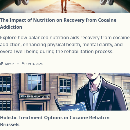
The Impact of Nutrition on Recovery from Cocaine
Addiction
Explore how balanced nutrition aids recovery from cocaine
addiction, enhancing physical health, mental clarity, and
overall well-being during the rehabilitation process.
Admin
Oct 3, 2024
Holistic Treatment Options in Cocaine Rehab in
Brussels