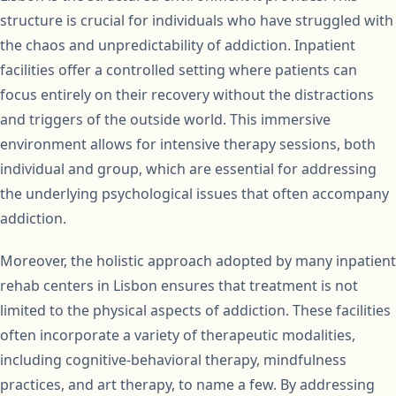
structure is crucial for individuals who have struggled with
the chaos and unpredictability of addiction. Inpatient
facilities offer a controlled setting where patients can
focus entirely on their recovery without the distractions
and triggers of the outside world. This immersive
environment allows for intensive therapy sessions, both
individual and group, which are essential for addressing
the underlying psychological issues that often accompany
addiction.
Moreover, the holistic approach adopted by many inpatient
rehab centers in Lisbon ensures that treatment is not
limited to the physical aspects of addiction. These facilities
often incorporate a variety of therapeutic modalities,
including cognitive-behavioral therapy, mindfulness
practices, and art therapy, to name a few. By addressing