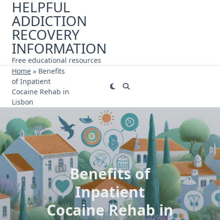
HELPFUL
Skip
ADDICTION
to
content
RECOVERY
INFORMATION
Free educational resources
Home
»
Benefits
of Inpatient
Cocaine Rehab in
Lisbon
Benefits of
Inpatient
Cocaine Rehab in