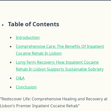
Table of Contents
Introduction
Comprehensive Care: The Benefits Of Inpatient
Cocaine Rehab In Lisbon
Long-Term Recovery: How Inpatient Cocaine
Rehab In Lisbon Supports Sustainable Sobriety
Q&A
Conclusion
“Rediscover Life: Comprehensive Healing and Recovery at
Lisbon’s Premier Inpatient Cocaine Rehab”