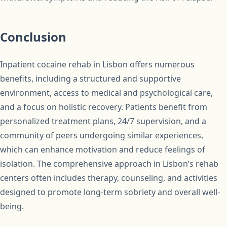
Conclusion
Inpatient cocaine rehab in Lisbon offers numerous
benefits, including a structured and supportive
environment, access to medical and psychological care,
and a focus on holistic recovery. Patients benefit from
personalized treatment plans, 24/7 supervision, and a
community of peers undergoing similar experiences,
which can enhance motivation and reduce feelings of
isolation. The comprehensive approach in Lisbon’s rehab
centers often includes therapy, counseling, and activities
designed to promote long-term sobriety and overall well-
being.