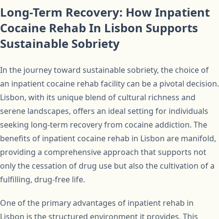
Long-Term Recovery: How Inpatient
Cocaine Rehab In Lisbon Supports
Sustainable Sobriety
In the journey toward sustainable sobriety, the choice of
an inpatient cocaine rehab facility can be a pivotal decision.
Lisbon, with its unique blend of cultural richness and
serene landscapes, offers an ideal setting for individuals
seeking long-term recovery from cocaine addiction. The
benefits of inpatient cocaine rehab in Lisbon are manifold,
providing a comprehensive approach that supports not
only the cessation of drug use but also the cultivation of a
fulfilling, drug-free life.
One of the primary advantages of inpatient rehab in
Lisbon is the structured environment it provides. This