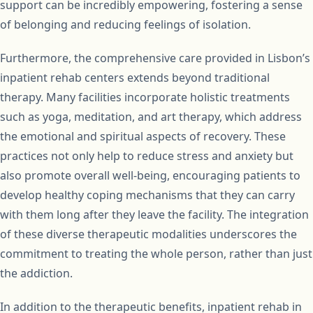
support can be incredibly empowering, fostering a sense
of belonging and reducing feelings of isolation.
Furthermore, the comprehensive care provided in Lisbon’s
inpatient rehab centers extends beyond traditional
therapy. Many facilities incorporate holistic treatments
such as yoga, meditation, and art therapy, which address
the emotional and spiritual aspects of recovery. These
practices not only help to reduce stress and anxiety but
also promote overall well-being, encouraging patients to
develop healthy coping mechanisms that they can carry
with them long after they leave the facility. The integration
of these diverse therapeutic modalities underscores the
commitment to treating the whole person, rather than just
the addiction.
In addition to the therapeutic benefits, inpatient rehab in