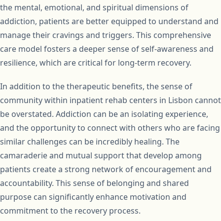
the mental, emotional, and spiritual dimensions of
addiction, patients are better equipped to understand and
manage their cravings and triggers. This comprehensive
care model fosters a deeper sense of self-awareness and
resilience, which are critical for long-term recovery.
In addition to the therapeutic benefits, the sense of
community within inpatient rehab centers in Lisbon cannot
be overstated. Addiction can be an isolating experience,
and the opportunity to connect with others who are facing
similar challenges can be incredibly healing. The
camaraderie and mutual support that develop among
patients create a strong network of encouragement and
accountability. This sense of belonging and shared
purpose can significantly enhance motivation and
commitment to the recovery process.