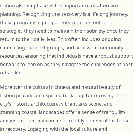
Lisbon also emphasizes the importance of aftercare
planning. Recognizing that recovery is a lifelong journey,
these programs equip patients with the tools and
strategies they need to maintain their sobriety once they
return to their daily lives. This often includes ongoing
counseling, support groups, and access to community
resources, ensuring that individuals have a robust support
network to lean on as they navigate the challenges of post-
rehab life.
Moreover, the cultural richness and natural beauty of
Lisbon provide an inspiring backdrop for recovery. The
city’s historic architecture, vibrant arts scene, and
stunning coastal landscapes offer a sense of tranquility
and inspiration that can be incredibly beneficial for those
in recovery. Engaging with the local culture and