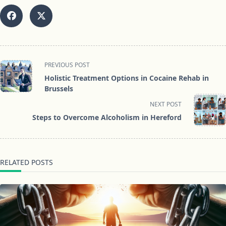
<span
PREVIOUS POST
class="nav-
Holistic Treatment Options in Cocaine Rehab in
subtitle
Brussels
screen-
NEXT POST
reader-
Steps to Overcome Alcoholism in Hereford
text">Page</span>
RELATED POSTS