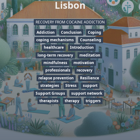
Lisbon
RECOVERY FROM COCAINE ADDICTION
Addiction
Conclusion
Coping
coping mechanisms
Counseling
healthcare
Introduction
long-term recovery
meditation
mindfulness
motivation
professionals
recovery
relapse prevention
Resilience
strategies
Stress
support
Support Groups
support network
therapists
therapy
triggers