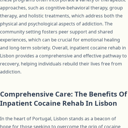
approaches, such as cognitive-behavioral therapy, group
therapy, and holistic treatments, which address both the
physical and psychological aspects of addiction. The
community setting fosters peer support and shared
experiences, which can be crucial for emotional healing
and long-term sobriety. Overall, inpatient cocaine rehab in
Lisbon provides a comprehensive and effective pathway to
recovery, helping individuals rebuild their lives free from
addiction.
Comprehensive Care: The Benefits Of
Inpatient Cocaine Rehab In Lisbon
In the heart of Portugal, Lisbon stands as a beacon of
hope for those seeking to overcome the grip of cocaine