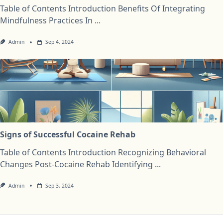
Table of Contents Introduction Benefits Of Integrating
Mindfulness Practices In
...
Admin
Sep 4, 2024
Signs of Successful Cocaine Rehab
Table of Contents Introduction Recognizing Behavioral
Changes Post-Cocaine Rehab Identifying
...
Admin
Sep 3, 2024