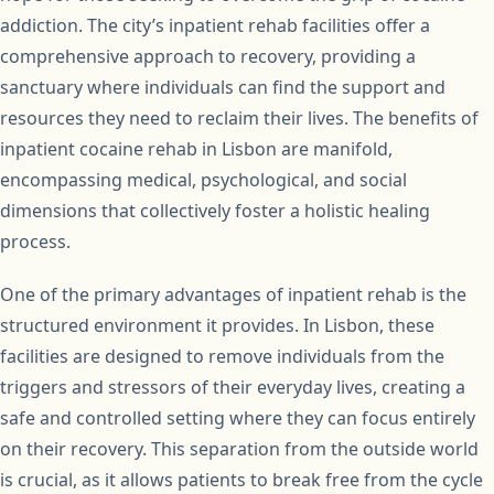
addiction. The city’s inpatient rehab facilities offer a
comprehensive approach to recovery, providing a
sanctuary where individuals can find the support and
resources they need to reclaim their lives. The benefits of
inpatient cocaine rehab in Lisbon are manifold,
encompassing medical, psychological, and social
dimensions that collectively foster a holistic healing
process.
One of the primary advantages of inpatient rehab is the
structured environment it provides. In Lisbon, these
facilities are designed to remove individuals from the
triggers and stressors of their everyday lives, creating a
safe and controlled setting where they can focus entirely
on their recovery. This separation from the outside world
is crucial, as it allows patients to break free from the cycle