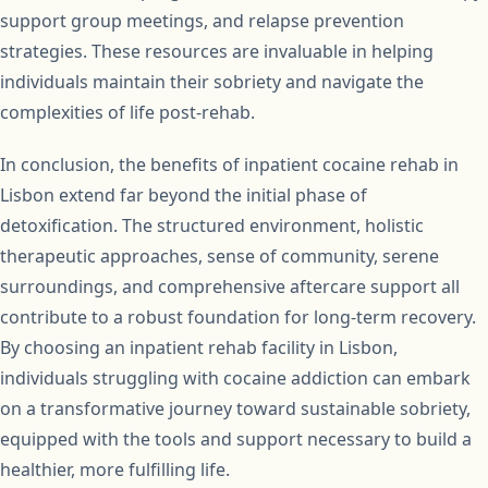
support group meetings, and relapse prevention
strategies. These resources are invaluable in helping
individuals maintain their sobriety and navigate the
complexities of life post-rehab.
In conclusion, the benefits of inpatient cocaine rehab in
Lisbon extend far beyond the initial phase of
detoxification. The structured environment, holistic
therapeutic approaches, sense of community, serene
surroundings, and comprehensive aftercare support all
contribute to a robust foundation for long-term recovery.
By choosing an inpatient rehab facility in Lisbon,
individuals struggling with cocaine addiction can embark
on a transformative journey toward sustainable sobriety,
equipped with the tools and support necessary to build a
healthier, more fulfilling life.