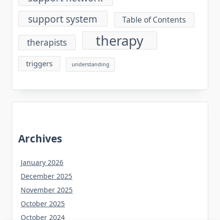
support system
Table of Contents
therapy
therapists
triggers
understanding
Archives
January 2026
December 2025
November 2025
October 2025
October 2024