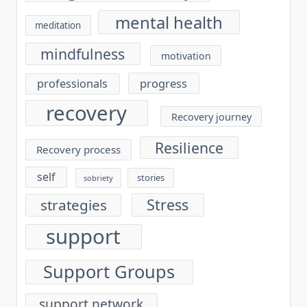
mental health
meditation
mindfulness
motivation
progress
professionals
recovery
Recovery journey
Resilience
Recovery process
self
stories
sobriety
Stress
strategies
support
Support Groups
support network