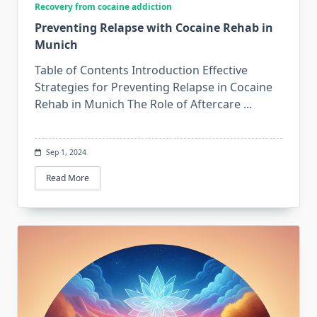
Recovery from cocaine addiction
Preventing Relapse with Cocaine Rehab in
Munich
Table of Contents Introduction Effective
Strategies for Preventing Relapse in Cocaine
Rehab in Munich The Role of Aftercare
...
Sep 1, 2024
Read More