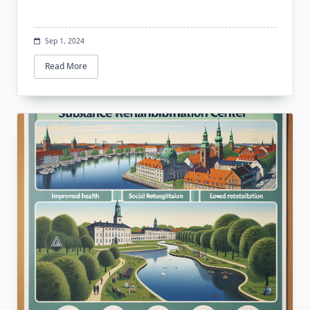
Sep 1, 2024
Read More