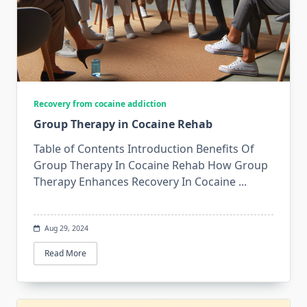
Recovery from cocaine addiction
Group Therapy in Cocaine Rehab
Table of Contents Introduction Benefits Of
Group Therapy In Cocaine Rehab How Group
Therapy Enhances Recovery In Cocaine
...
Aug 29, 2024
Read More