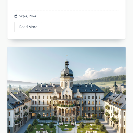
Sep 4, 2024
Read More