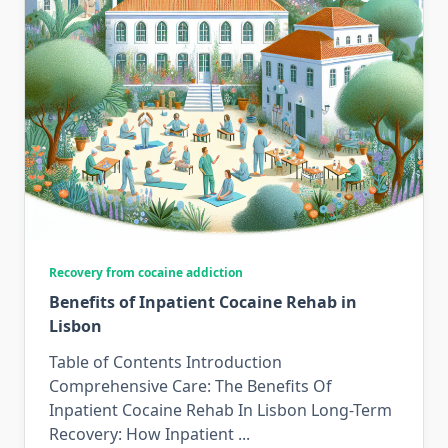
Recovery from cocaine addiction
Benefits of Inpatient Cocaine Rehab in
Lisbon
Table of Contents Introduction
Comprehensive Care: The Benefits Of
Inpatient Cocaine Rehab In Lisbon Long-Term
Recovery: How Inpatient
...