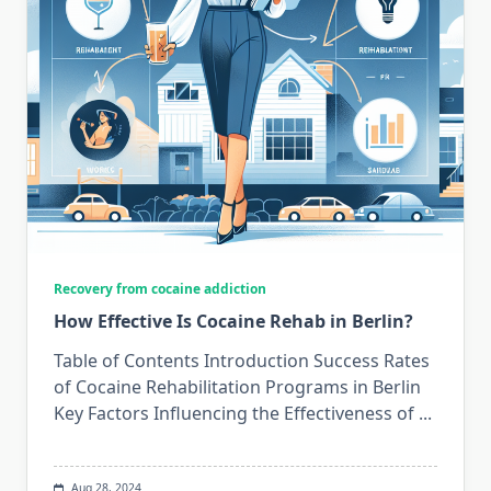
Recovery from cocaine addiction
How Effective Is Cocaine Rehab in Berlin?
Table of Contents Introduction Success Rates
of Cocaine Rehabilitation Programs in Berlin
Key Factors Influencing the Effectiveness of
...
Aug 28, 2024