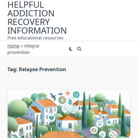
HELPFUL
Skip
ADDICTION
to
content
RECOVERY
INFORMATION
Free educational resources
Home
»
relapse
prevention
Tag:
Relapse Prevention