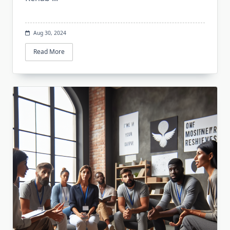
Aug 30, 2024
Read More