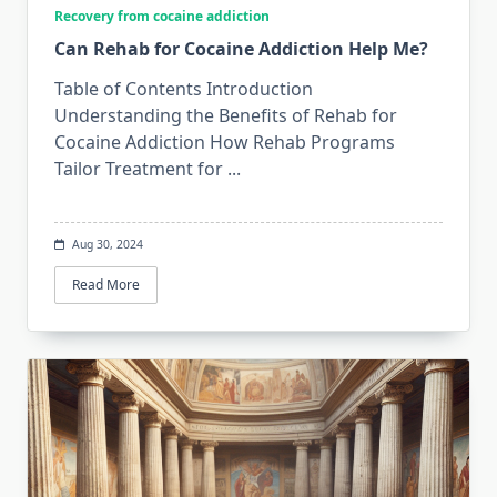
Recovery from cocaine addiction
Can Rehab for Cocaine Addiction Help Me?
Table of Contents Introduction
Understanding the Benefits of Rehab for
Cocaine Addiction How Rehab Programs
Tailor Treatment for
...
Aug 30, 2024
Read More