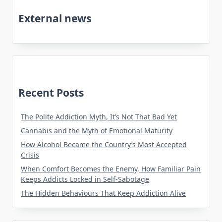
External news
Recent Posts
The Polite Addiction Myth, It’s Not That Bad Yet
Cannabis and the Myth of Emotional Maturity
How Alcohol Became the Country’s Most Accepted
Crisis
When Comfort Becomes the Enemy, How Familiar Pain
Keeps Addicts Locked in Self-Sabotage
The Hidden Behaviours That Keep Addiction Alive