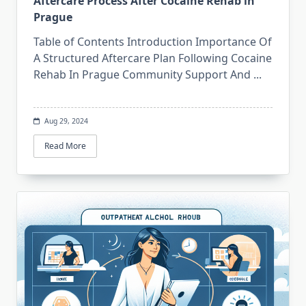
Aftercare Process After Cocaine Rehab in
Prague
Table of Contents Introduction Importance Of
A Structured Aftercare Plan Following Cocaine
Rehab In Prague Community Support And
...
Aug 29, 2024
Read More