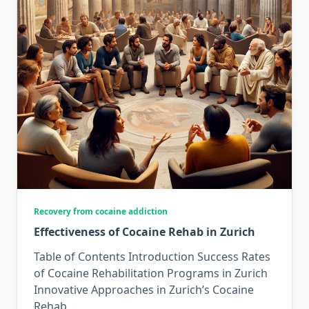
Recovery from cocaine addiction
Effectiveness of Cocaine Rehab in Zurich
Table of Contents Introduction Success Rates
of Cocaine Rehabilitation Programs in Zurich
Innovative Approaches in Zurich’s Cocaine
Rehab
...