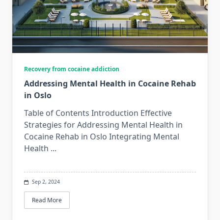
Recovery from cocaine addiction
Addressing Mental Health in Cocaine Rehab
in Oslo
Table of Contents Introduction Effective
Strategies for Addressing Mental Health in
Cocaine Rehab in Oslo Integrating Mental
Health
...
Sep 2, 2024
Read More