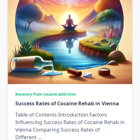
Recovery from cocaine addiction
Success Rates of Cocaine Rehab in Vienna
Table of Contents Introduction Factors
Influencing Success Rates of Cocaine Rehab in
Vienna Comparing Success Rates of
Different
...