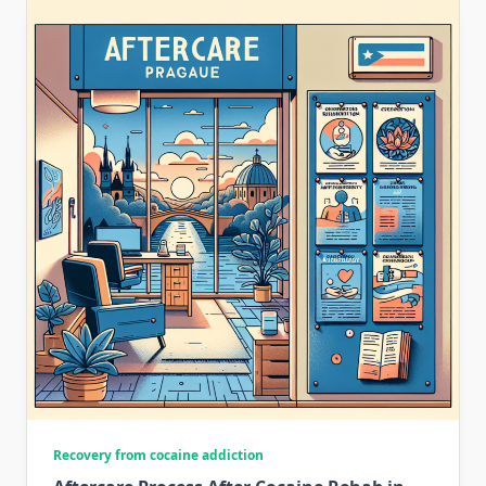
Recovery from cocaine addiction