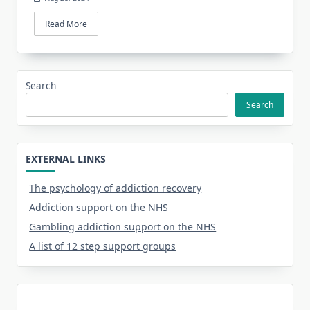
Read More
Search
Search
EXTERNAL LINKS
The psychology of addiction recovery
Addiction support on the NHS
Gambling addiction support on the NHS
A list of 12 step support groups