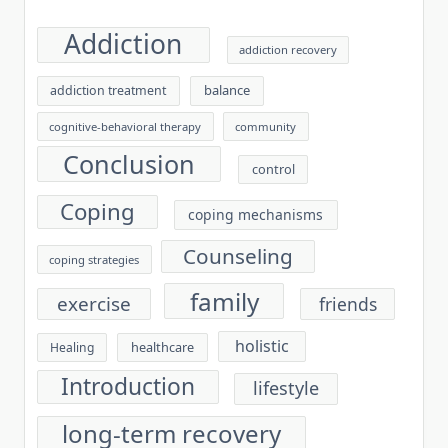
Addiction
addiction recovery
balance
addiction treatment
cognitive-behavioral therapy
community
Conclusion
control
Coping
coping mechanisms
Counseling
coping strategies
family
exercise
friends
holistic
healthcare
Healing
Introduction
lifestyle
long-term recovery