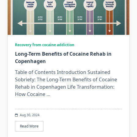
Recovery from cocaine addiction
Long-Term Benefits of Cocaine Rehab in
Copenhagen
Table of Contents Introduction Sustained
Sobriety: The Long-Term Benefits of Cocaine
Rehab in Copenhagen Life Transformation:
How Cocaine
...
Aug 30, 2024
Read More