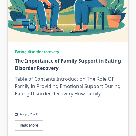
Eating disorder recovery
The Importance of Family Support in Eating
Disorder Recovery
Table of Contents Introduction The Role Of
Family In Providing Emotional Support During
Eating Disorder Recovery How Family
...
Aug 6, 2024
Read More