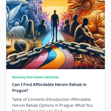
Recovery from heroin addiction
Can I Find Affordable Heroin Rehab in
Prague?
Table of Contents Introduction Affordable
Heroin Rehab Options in Prague: What You