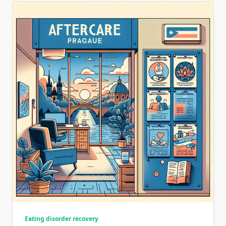
Eating disorder recovery