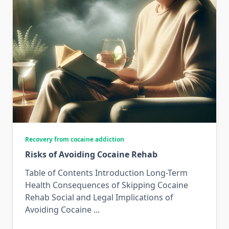
Recovery from cocaine addiction
Risks of Avoiding Cocaine Rehab
Table of Contents Introduction Long-Term
Health Consequences of Skipping Cocaine
Rehab Social and Legal Implications of
Avoiding Cocaine
...