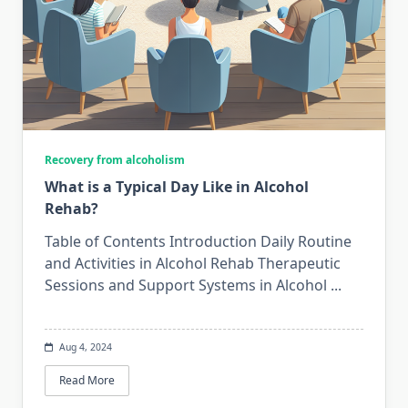
Recovery from alcoholism
What is a Typical Day Like in Alcohol
Rehab?
Table of Contents Introduction Daily Routine
and Activities in Alcohol Rehab Therapeutic
Sessions and Support Systems in Alcohol
...
Aug 4, 2024
Read More