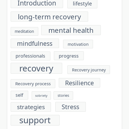
Introduction
lifestyle
long-term recovery
mental health
meditation
mindfulness
motivation
progress
professionals
recovery
Recovery journey
Resilience
Recovery process
self
stories
sobriety
Stress
strategies
support