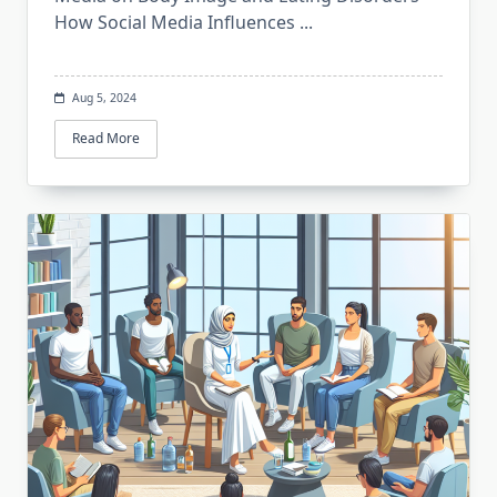
How Social Media Influences
...
Aug 5, 2024
Read More