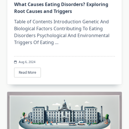
What Causes Eating Disorders? Exploring
Root Causes and Triggers
Table of Contents Introduction Genetic And
Biological Factors Contributing To Eating
Disorders Psychological And Environmental
Triggers Of Eating
...
Aug 6, 2024
Read More