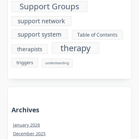
Support Groups
support network
support system
Table of Contents
therapy
therapists
triggers
understanding
Archives
January 2026
December 2025