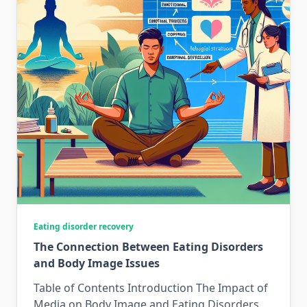
Eating disorder recovery
The Connection Between Eating Disorders
and Body Image Issues
Table of Contents Introduction The Impact of
Media on Body Image and Eating Disorders