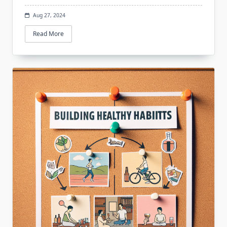
Aug 27, 2024
Read More