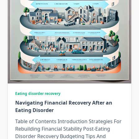
Eating disorder recovery
Navigating Financial Recovery After an
Eating Disorder
Table of Contents Introduction Strategies For
Rebuilding Financial Stability Post-Eating
Disorder Recovery Budgeting Tips And