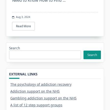
Need to Know How to Find
...
Aug 3, 2024
Read More
Search
Search
EXTERNAL LINKS
The psychology of addiction recovery
Addiction support on the NHS
Gambling addiction support on the NHS
A list of 12 step support groups