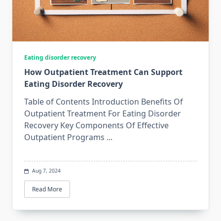
Eating disorder recovery
How Outpatient Treatment Can Support
Eating Disorder Recovery
Table of Contents Introduction Benefits Of
Outpatient Treatment For Eating Disorder
Recovery Key Components Of Effective
Outpatient Programs
...
Aug 7, 2024
Read More