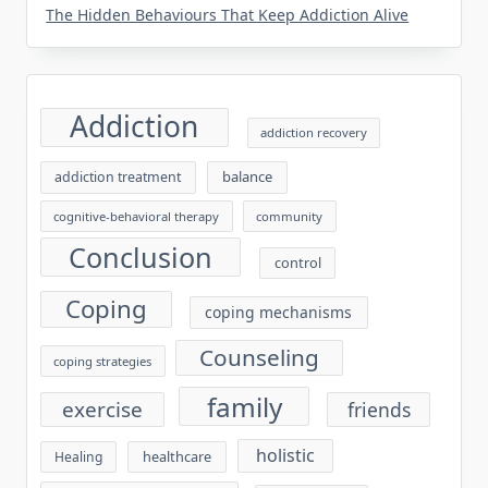
The Hidden Behaviours That Keep Addiction Alive
Addiction
addiction recovery
balance
addiction treatment
cognitive-behavioral therapy
community
Conclusion
control
Coping
coping mechanisms
Counseling
coping strategies
family
exercise
friends
holistic
healthcare
Healing