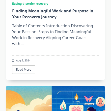
Eating disorder recovery
Finding Meaningful Work and Purpose in
Your Recovery Journey
Table of Contents Introduction Discovering
Your Passion: Steps to Finding Meaningful
Work in Recovery Aligning Career Goals
with
...
Aug 5, 2024
Read More