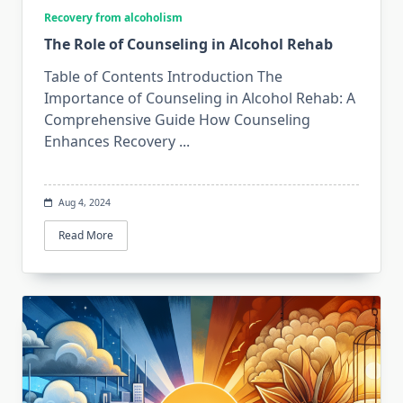
Recovery from alcoholism
The Role of Counseling in Alcohol Rehab
Table of Contents Introduction The
Importance of Counseling in Alcohol Rehab: A
Comprehensive Guide How Counseling
Enhances Recovery
...
Aug 4, 2024
Read More