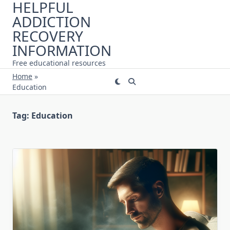
HELPFUL
Skip
ADDICTION
to
content
RECOVERY
INFORMATION
Free educational resources
Home
»
Education
Tag:
Education