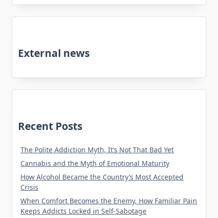
External news
Recent Posts
The Polite Addiction Myth, It’s Not That Bad Yet
Cannabis and the Myth of Emotional Maturity
How Alcohol Became the Country’s Most Accepted
Crisis
When Comfort Becomes the Enemy, How Familiar Pain
Keeps Addicts Locked in Self-Sabotage