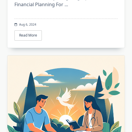
Financial Planning For
...
Aug 6, 2024
Read More