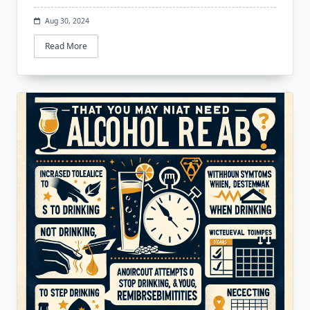
Aug 30, 2024
Read More