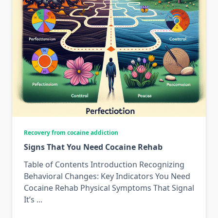
Recovery from cocaine addiction
Signs That You Need Cocaine Rehab
Table of Contents Introduction Recognizing
Behavioral Changes: Key Indicators You Need
Cocaine Rehab Physical Symptoms That Signal
It’s
...