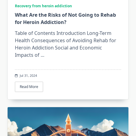
Recovery from heroin addiction
What Are the Risks of Not Going to Rehab
for Heroin Addiction?
Table of Contents Introduction Long-Term
Health Consequences of Avoiding Rehab for
Heroin Addiction Social and Economic
Impacts of
...
Jul 31, 2024
Read More