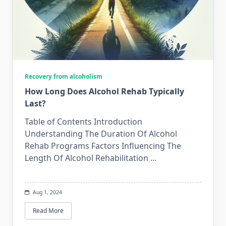
Recovery from alcoholism
How Long Does Alcohol Rehab Typically
Last?
Table of Contents Introduction
Understanding The Duration Of Alcohol
Rehab Programs Factors Influencing The
Length Of Alcohol Rehabilitation
...
Aug 1, 2024
Read More