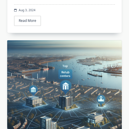
Aug 3, 2024
Read More