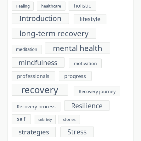
holistic
healthcare
Healing
Introduction
lifestyle
long-term recovery
mental health
meditation
mindfulness
motivation
progress
professionals
recovery
Recovery journey
Resilience
Recovery process
self
stories
sobriety
Stress
strategies