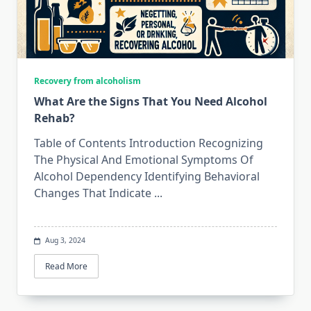
Recovery from alcoholism
What Are the Signs That You Need Alcohol
Rehab?
Table of Contents Introduction Recognizing
The Physical And Emotional Symptoms Of
Alcohol Dependency Identifying Behavioral
Changes That Indicate
...
Aug 3, 2024
Read More