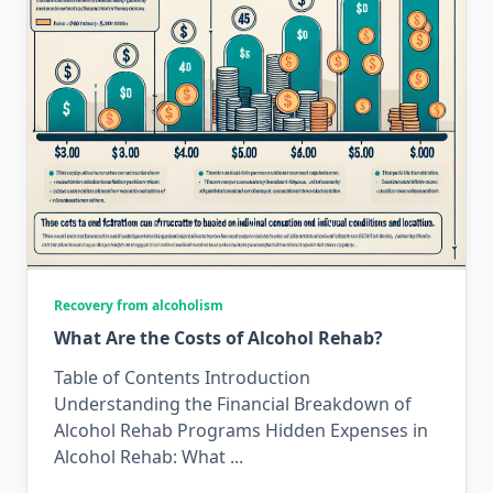
Recovery from alcoholism
What Are the Costs of Alcohol Rehab?
Table of Contents Introduction
Understanding the Financial Breakdown of
Alcohol Rehab Programs Hidden Expenses in
Alcohol Rehab: What
...