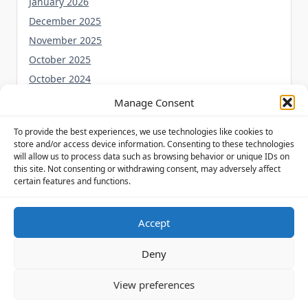
January 2026
December 2025
November 2025
October 2025
October 2024
September 2024
Manage Consent
August 2024
To provide the best experiences, we use technologies like cookies to
July 2024
store and/or access device information. Consenting to these technologies
June 2024
will allow us to process data such as browsing behavior or unique IDs on
this site. Not consenting or withdrawing consent, may adversely affect
May 2024
certain features and functions.
Accept
Privacy Policy
Cookie Policy (UK)
Disclaimer
Deny
Copyright © 2026
Yuki Theme
Designed By
WP Moose
View preferences