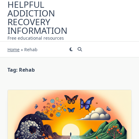
HELPFUL
Skip
ADDICTION
to
content
RECOVERY
INFORMATION
Free educational resources
Home
»
Rehab
Tag:
Rehab