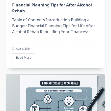
Financial Planning Tips for After Alcohol
Rehab
Table of Contents Introduction Building a
Budget: Financial Planning Tips for Life After
Alcohol Rehab Rebuilding Your Finances:
...
Aug 1, 2024
Read More