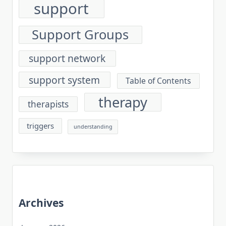
support
Support Groups
support network
support system
Table of Contents
therapy
therapists
triggers
understanding
Archives