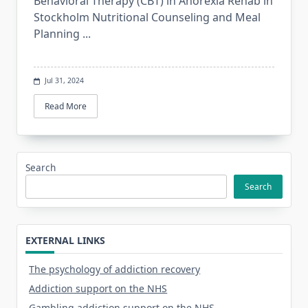
Behavioral Therapy (CBT) in Anorexia Rehab in
Stockholm Nutritional Counseling and Meal
Planning
...
Jul 31, 2024
Read More
Search
Search
EXTERNAL LINKS
The psychology of addiction recovery
Addiction support on the NHS
Gambling addiction support on the NHS