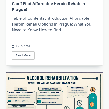
Can I Find Affordable Heroin Rehab in
Prague?
Table of Contents Introduction Affordable
Heroin Rehab Options in Prague: What You
Need to Know How to Find
...
Aug 3, 2024
Read More