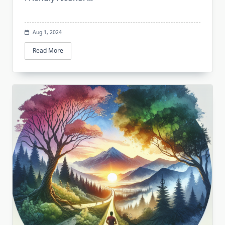
Aug 1, 2024
Read More