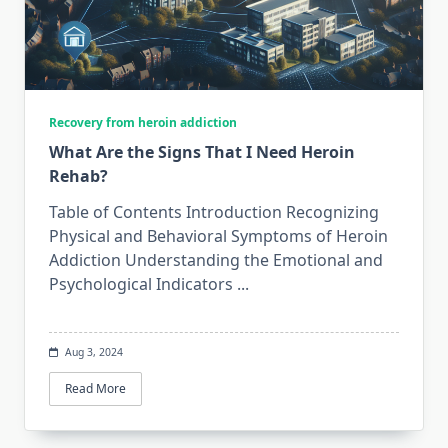
Recovery from heroin addiction
What Are the Signs That I Need Heroin
Rehab?
Table of Contents Introduction Recognizing
Physical and Behavioral Symptoms of Heroin
Addiction Understanding the Emotional and
Psychological Indicators
...
Aug 3, 2024
Read More