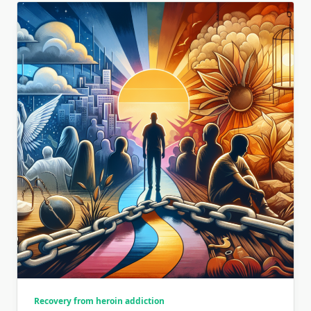
Recovery from heroin addiction