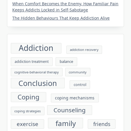
When Comfort Becomes the Enemy, How Familiar Pain
Keeps Addicts Locked in Self-Sabotage
The Hidden Behaviours That Keep Addiction Alive
Addiction
addiction recovery
balance
addiction treatment
cognitive-behavioral therapy
community
Conclusion
control
Coping
coping mechanisms
Counseling
coping strategies
family
exercise
friends