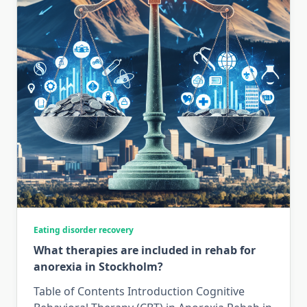
Eating disorder recovery
What therapies are included in rehab for
anorexia in Stockholm?
Table of Contents Introduction Cognitive