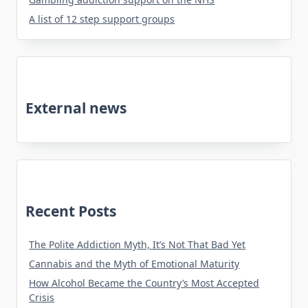
A list of 12 step support groups
External news
Recent Posts
The Polite Addiction Myth, It’s Not That Bad Yet
Cannabis and the Myth of Emotional Maturity
How Alcohol Became the Country’s Most Accepted
Crisis