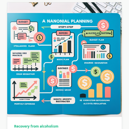
Recovery from alcoholism