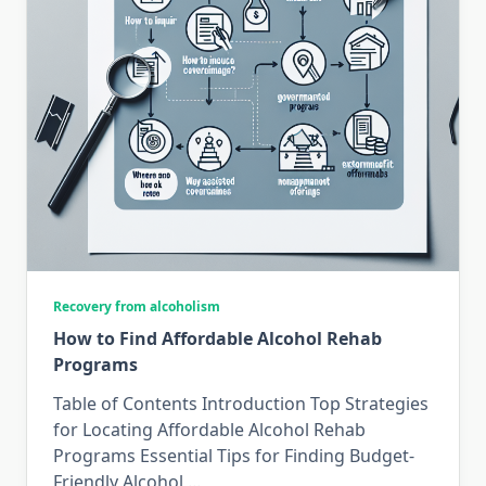
Recovery from alcoholism
How to Find Affordable Alcohol Rehab
Programs
Table of Contents Introduction Top Strategies
for Locating Affordable Alcohol Rehab
Programs Essential Tips for Finding Budget-
Friendly Alcohol
...