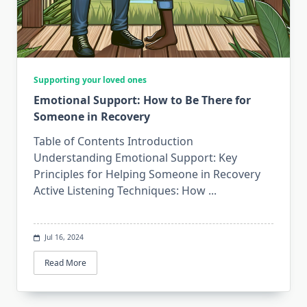
Supporting your loved ones
Emotional Support: How to Be There for
Someone in Recovery
Table of Contents Introduction
Understanding Emotional Support: Key
Principles for Helping Someone in Recovery
Active Listening Techniques: How
...
Jul 16, 2024
Read More