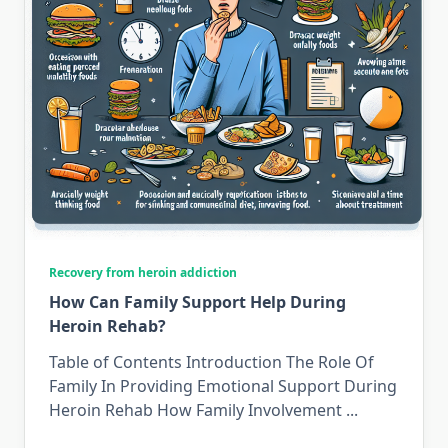
Recovery from heroin addiction
How Can Family Support Help During
Heroin Rehab?
Table of Contents Introduction The Role Of
Family In Providing Emotional Support During
Heroin Rehab How Family Involvement
...