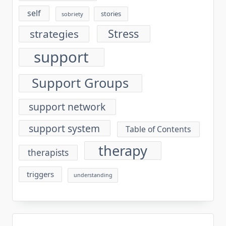
self
stories
sobriety
Stress
strategies
support
Support Groups
support network
support system
Table of Contents
therapy
therapists
triggers
understanding