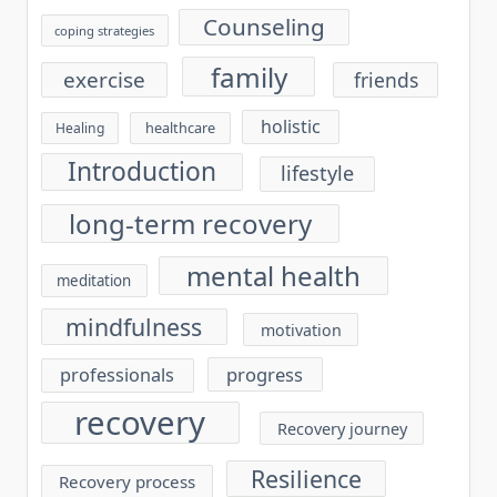
Counseling
coping strategies
family
exercise
friends
holistic
healthcare
Healing
Introduction
lifestyle
long-term recovery
mental health
meditation
mindfulness
motivation
progress
professionals
recovery
Recovery journey
Resilience
Recovery process