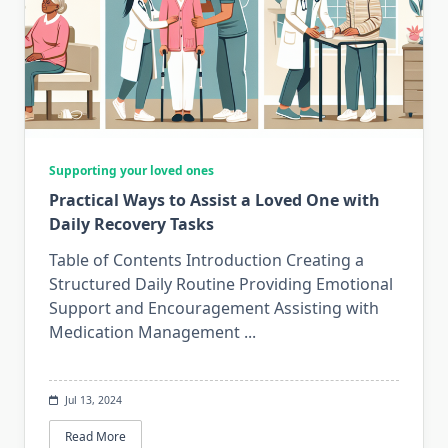
Supporting your loved ones
Practical Ways to Assist a Loved One with
Daily Recovery Tasks
Table of Contents Introduction Creating a
Structured Daily Routine Providing Emotional
Support and Encouragement Assisting with
Medication Management
...
Jul 13, 2024
Read More