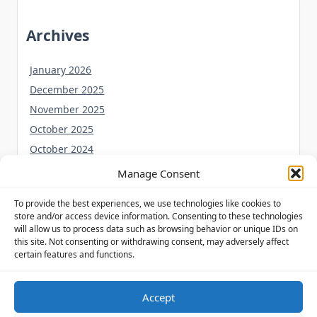
Archives
January 2026
December 2025
November 2025
October 2025
October 2024
September 2024
Manage Consent
August 2024
To provide the best experiences, we use technologies like cookies to
July 2024
store and/or access device information. Consenting to these technologies
June 2024
will allow us to process data such as browsing behavior or unique IDs on
this site. Not consenting or withdrawing consent, may adversely affect
May 2024
certain features and functions.
Accept