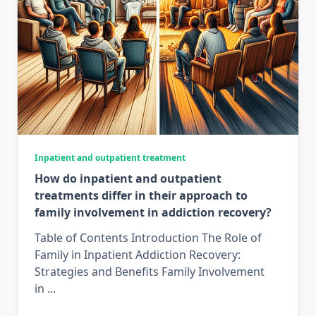
Inpatient and outpatient treatment
How do inpatient and outpatient
treatments differ in their approach to
family involvement in addiction recovery?
Table of Contents Introduction The Role of
Family in Inpatient Addiction Recovery:
Strategies and Benefits Family Involvement
in
...