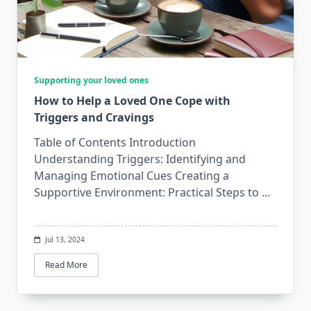
Supporting your loved ones
How to Help a Loved One Cope with
Triggers and Cravings
Table of Contents Introduction
Understanding Triggers: Identifying and
Managing Emotional Cues Creating a
Supportive Environment: Practical Steps to
...
Jul 13, 2024
Read More