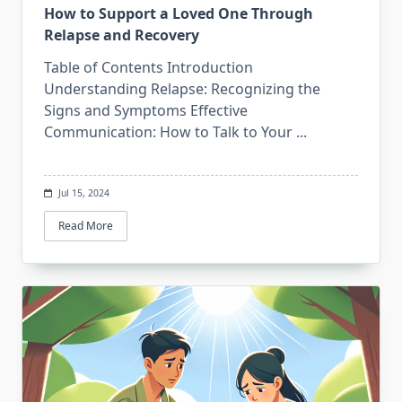
How to Support a Loved One Through
Relapse and Recovery
Table of Contents Introduction
Understanding Relapse: Recognizing the
Signs and Symptoms Effective
Communication: How to Talk to Your
...
Jul 15, 2024
Read More