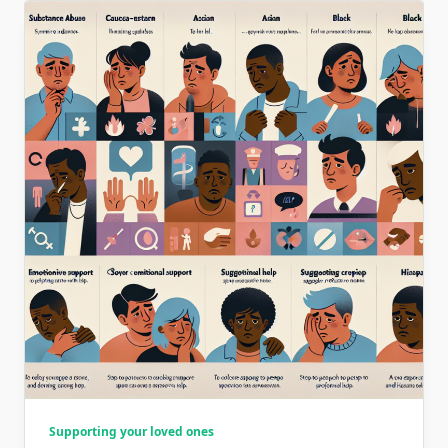
Supporting your loved ones