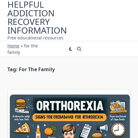
HELPFUL
Skip
ADDICTION
to
content
RECOVERY
INFORMATION
Free educational resources
Home
»
for the
family
Tag:
For The Family