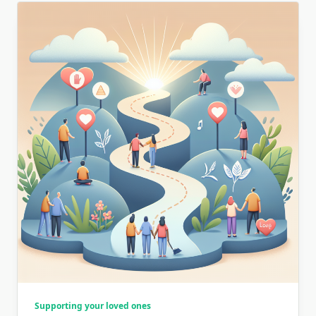
Supporting your loved ones