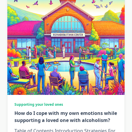
Supporting your loved ones
How do I cope with my own emotions while
supporting a loved one with alcoholism?
Table of Contents Introduction Strategies For