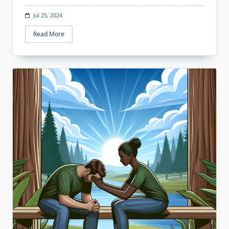
Jul 25, 2024
Read More