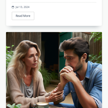
Jul 13, 2024
Read More