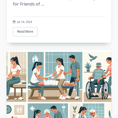
for Friends of
...
Jul 14, 2024
Read More