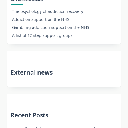
The psychology of addiction recovery
Addiction support on the NHS
Gambling addiction support on the NHS
A list of 12 step support groups
External news
Recent Posts