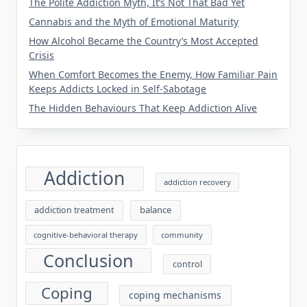
The Polite Addiction Myth, It’s Not That Bad Yet
Cannabis and the Myth of Emotional Maturity
How Alcohol Became the Country’s Most Accepted
Crisis
When Comfort Becomes the Enemy, How Familiar Pain
Keeps Addicts Locked in Self-Sabotage
The Hidden Behaviours That Keep Addiction Alive
Addiction
addiction recovery
balance
addiction treatment
cognitive-behavioral therapy
community
Conclusion
control
Coping
coping mechanisms