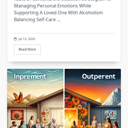
Managing Personal Emotions While
Supporting A Loved One With Alcoholism
Balancing Self-Care
...
Jul 13, 2024
Read More