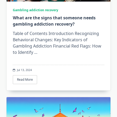
Gambling addiction recovery
What are the signs that someone needs
gambling addiction recovery?
Table of Contents Introduction Recognizing
Behavioral Changes: Key Indicators of
Gambling Addiction Financial Red Flags: How
to Identify
...
Jul 13, 2024
Read More