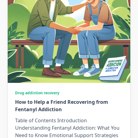
Drug addiction recovery
How to Help a Friend Recovering from
Fentanyl Addiction
Table of Contents Introduction
Understanding Fentanyl Addiction: What You
Need to Know Emotional Support Strategies