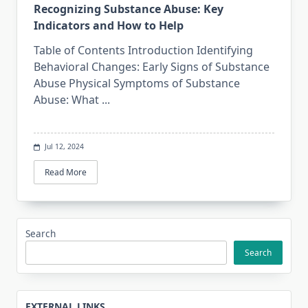
Recognizing Substance Abuse: Key
Indicators and How to Help
Table of Contents Introduction Identifying
Behavioral Changes: Early Signs of Substance
Abuse Physical Symptoms of Substance
Abuse: What
...
Jul 12, 2024
Read More
Search
Search
EXTERNAL LINKS