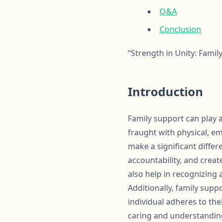
Q&A
Conclusion
“Strength in Unity: Fami
Introduction
Family support can play a
fraught with physical, e
make a significant diff
accountability, and crea
also help in recognizing
Additionally, family sup
individual adheres to the
caring and understandin