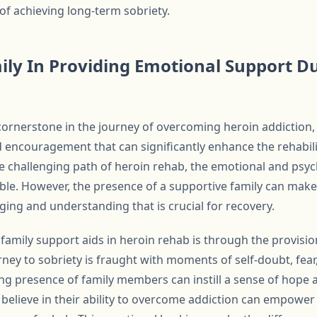
of achieving long-term sobriety.
ily In Providing Emotional Support D
cornerstone in the journey of overcoming heroin addiction,
nd encouragement that can significantly enhance the rehabi
e challenging path of heroin rehab, the emotional and psyc
e. However, the presence of a supportive family can make
ging and understanding that is crucial for recovery.
family support aids in heroin rehab is through the provisi
ey to sobriety is fraught with moments of self-doubt, fear,
ing presence of family members can instill a sense of hope
believe in their ability to overcome addiction can empower 