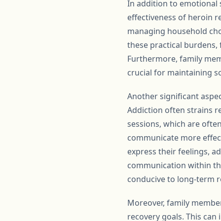
In addition to emotional
effectiveness of heroin r
managing household chore
these practical burdens, 
Furthermore, family memb
crucial for maintaining so
Another significant aspec
Addiction often strains 
sessions, which are ofte
communicate more effecti
express their feelings, a
communication within the
conducive to long-term r
Moreover, family members 
recovery goals. This can