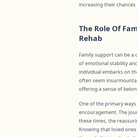
increasing their chances 
The Role Of Fam
Rehab
Family support can be a 
of emotional stability a
individual embarks on th
often seem insurmountabl
offering a sense of belon
One of the primary ways 
encouragement. The journ
these times, the reassur
Knowing that loved ones 