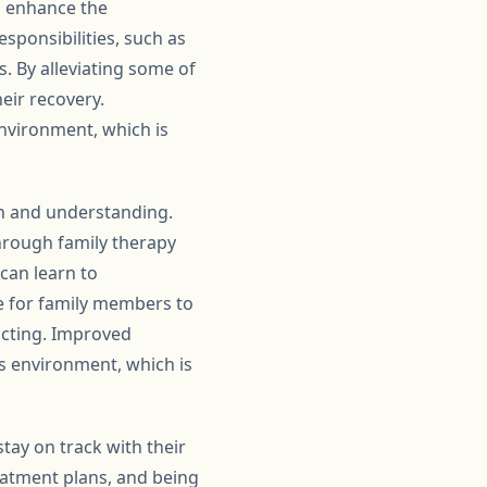
o enhance the
esponsibilities, such as
 By alleviating some of
eir recovery.
nvironment, which is
on and understanding.
Through family therapy
can learn to
e for family members to
acting. Improved
s environment, which is
tay on track with their
eatment plans, and being