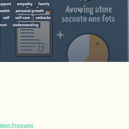
upport
empathy
family
health
personal growth
self
self-care
setbacks
trust
understanding
tation Programs