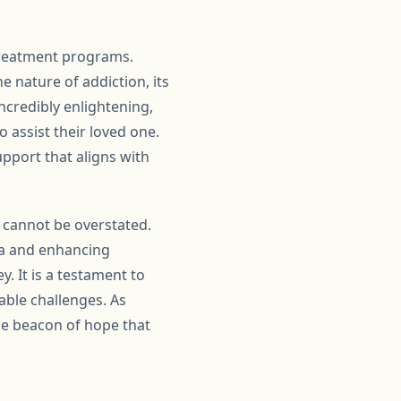
treatment programs.
e nature of addiction, its
ncredibly enlightening,
 assist their loved one.
upport that aligns with
b cannot be overstated.
ma and enhancing
y. It is a testament to
able challenges. As
the beacon of hope that