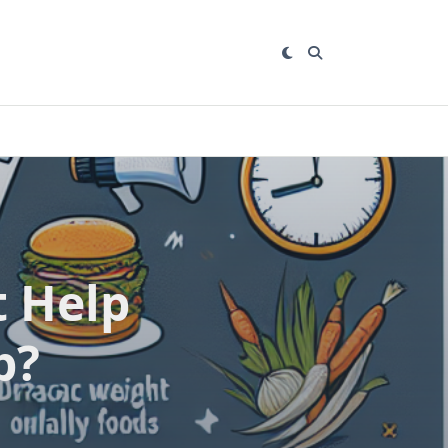
 Help
b?