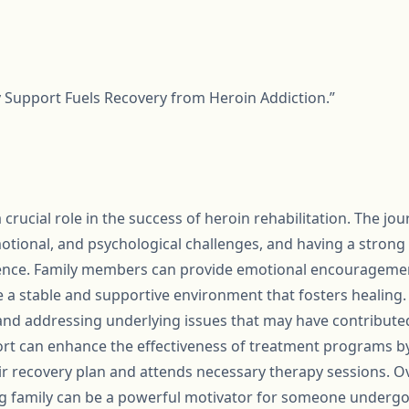
ly Support Fuels Recovery from Heroin Addiction.”
 crucial role in the success of heroin rehabilitation. The jou
motional, and psychological challenges, and having a stron
erence. Family members can provide emotional encouragemen
te a stable and supportive environment that fosters healing
 and addressing underlying issues that may have contribute
port can enhance the effectiveness of treatment programs b
ir recovery plan and attends necessary therapy sessions. Ov
g family can be a powerful motivator for someone undergo