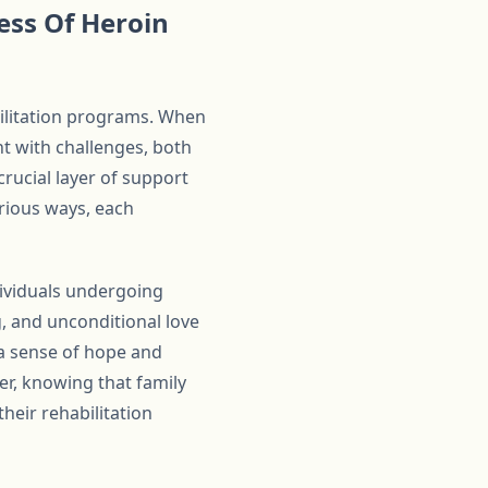
ess Of Heroin
bilitation programs. When
ht with challenges, both
rucial layer of support
arious ways, each
dividuals undergoing
 and unconditional love
 a sense of hope and
er, knowing that family
heir rehabilitation