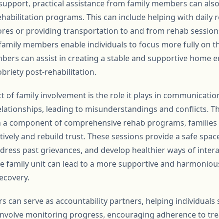
 support, practical assistance from family members can als
ehabilitation programs. This can include helping with daily r
s or providing transportation to and from rehab sessions.
family members enable individuals to focus more fully on th
ers can assist in creating a stable and supportive home e
briety post-rehabilitation.
t of family involvement is the role it plays in communicati
relationships, leading to misunderstandings and conflicts. 
n a component of comprehensive rehab programs, families 
vely and rebuild trust. These sessions provide a safe spac
ddress past grievances, and develop healthier ways of inter
 family unit can lead to a more supportive and harmoniou
ecovery.
can serve as accountability partners, helping individuals s
 involve monitoring progress, encouraging adherence to tr