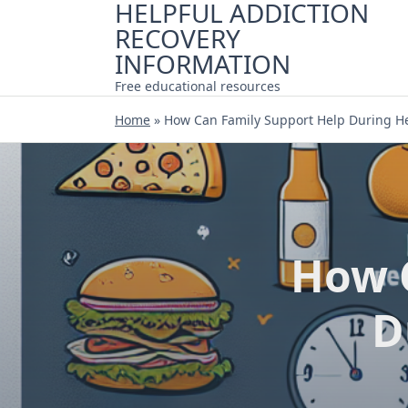
HELPFUL ADDICTION
Skip
RECOVERY
to
content
INFORMATION
Free educational resources
Home
»
How Can Family Support Help During H
How 
D