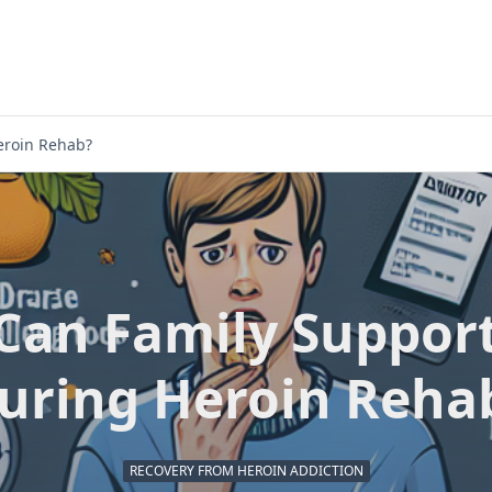
eroin Rehab?
Can Family Support
uring Heroin Reha
RECOVERY FROM HEROIN ADDICTION