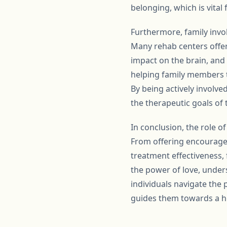
belonging, which is vital
Furthermore, family invo
Many rehab centers offer 
impact on the brain, and 
helping family members t
By being actively involve
the therapeutic goals of
In conclusion, the role 
From offering encourage
treatment effectiveness, 
the power of love, under
individuals navigate the
guides them towards a he