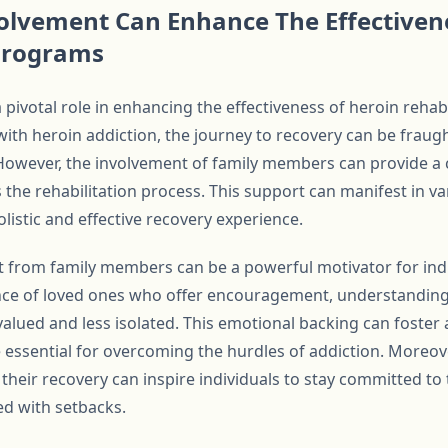
olvement Can Enhance The Effectiven
 Programs
 pivotal role in enhancing the effectiveness of heroin reha
with heroin addiction, the journey to recovery can be fraug
However, the involvement of family members can provide a c
rs the rehabilitation process. This support can manifest in v
listic and effective recovery experience.
rt from family members can be a powerful motivator for in
nce of loved ones who offer encouragement, understanding,
 valued and less isolated. This emotional backing can foster
 essential for overcoming the hurdles of addiction. Moreov
heir recovery can inspire individuals to stay committed to t
d with setbacks.