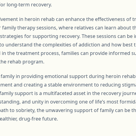
 for long-term recovery.
lvement in heroin rehab can enhance the effectiveness of 
family therapy sessions, where relatives can learn about th
strategies for supporting recovery. These sessions can be i
o understand the complexities of addiction and how best to
d in the treatment process, families can provide informed s
 the rehab program.
of family in providing emotional support during heroin reha
ment and creating a stable environment to reducing stig
family support is a multifaceted asset in the recovery journe
standing, and unity in overcoming one of life’s most formid
 path to sobriety, the unwavering support of family can be 
althier, drug-free future.