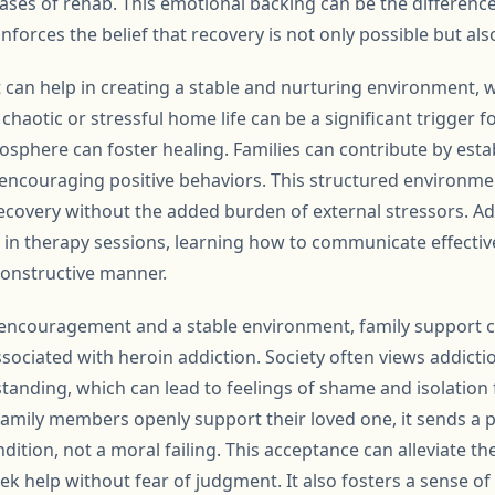
ses of rehab. This emotional backing can be the differenc
nforces the belief that recovery is not only possible but als
can help in creating a stable and nurturing environment, wh
A chaotic or stressful home life can be a significant trigger 
sphere can foster healing. Families can contribute by estab
encouraging positive behaviors. This structured environmen
ecovery without the added burden of external stressors. Add
in therapy sessions, learning how to communicate effectiv
constructive manner.
encouragement and a stable environment, family support can
sociated with heroin addiction. Society often views addicti
nding, which can lead to feelings of shame and isolation 
amily members openly support their loved one, it sends a 
ndition, not a moral failing. This acceptance can alleviate t
eek help without fear of judgment. It also fosters a sense 