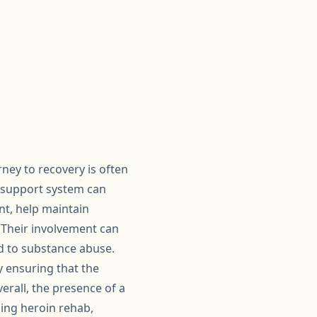
rney to recovery is often
g support system can
t, help maintain
. Their involvement can
d to substance abuse.
y ensuring that the
erall, the presence of a
ing heroin rehab,