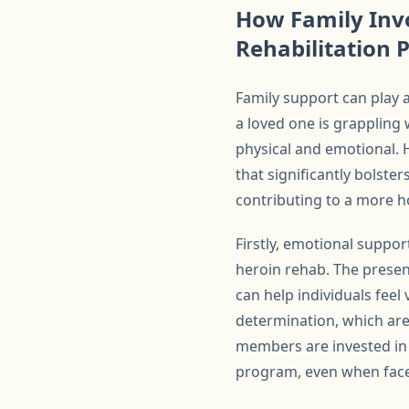
How Family Inv
Rehabilitation
Family support can play a
a loved one is grappling 
physical and emotional. 
that significantly bolste
contributing to a more ho
Firstly, emotional suppo
heroin rehab. The prese
can help individuals feel
determination, which are
members are invested in t
program, even when face