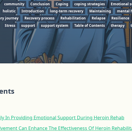
community
Conclusion
Coping
coping strategies
Emotional s
holistic
Introduction
long-term recovery
Maintaining
mental 
ry journey
Recovery process
Rehabilitation
Relapse
Resilience
Stress
support
support system
Table of Contents
therapy
tents
ily In Providing Emotional Support During Heroin Rehab
lvement Can Enhance The Effectiveness Of Heroin Rehabili