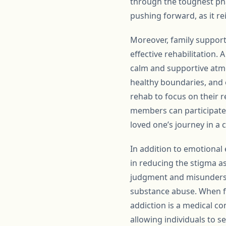
through the toughest pha
pushing forward, as it rei
Moreover, family support 
effective rehabilitation. 
calm and supportive atmo
healthy boundaries, and 
rehab to focus on their r
members can participate 
loved one’s journey in a 
In addition to emotional 
in reducing the stigma as
judgment and misundersta
substance abuse. When f
addiction is a medical co
allowing individuals to s