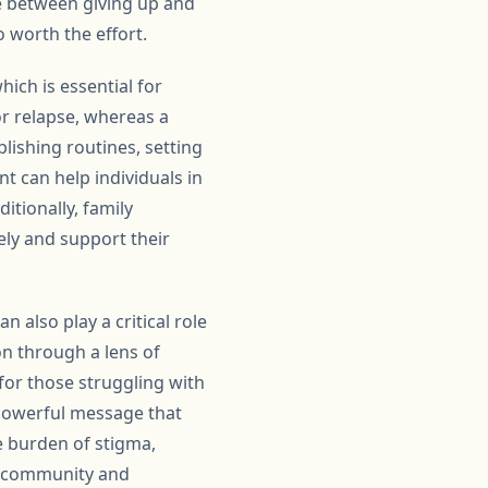
e between giving up and
o worth the effort.
ich is essential for
for relapse, whereas a
lishing routines, setting
t can help individuals in
itionally, family
ely and support their
 also play a critical role
on through a lens of
for those struggling with
powerful message that
he burden of stigma,
of community and