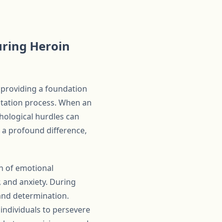
uring Heroin
 providing a foundation
litation process. When an
hological hurdles can
 a profound difference,
on of emotional
 and anxiety. During
 and determination.
individuals to persevere