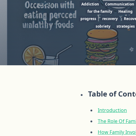
Addiction
Communication
for the family
Healing
progress
recovery
Recove
sobriety
strategies
Table of Con
Introduction
The Role Of Fam
How Family Invo