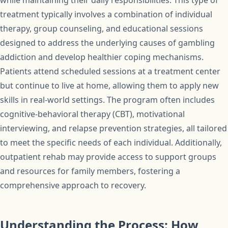
while maintaining their daily responsibilities. This type of
treatment typically involves a combination of individual
therapy, group counseling, and educational sessions
designed to address the underlying causes of gambling
addiction and develop healthier coping mechanisms.
Patients attend scheduled sessions at a treatment center
but continue to live at home, allowing them to apply new
skills in real-world settings. The program often includes
cognitive-behavioral therapy (CBT), motivational
interviewing, and relapse prevention strategies, all tailored
to meet the specific needs of each individual. Additionally,
outpatient rehab may provide access to support groups
and resources for family members, fostering a
comprehensive approach to recovery.
Understanding the Process: How