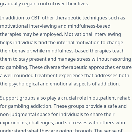
gradually regain control over their lives.
In addition to CBT, other therapeutic techniques such as
motivational interviewing and mindfulness-based
therapies may be employed. Motivational interviewing
helps individuals find the internal motivation to change
their behavior, while mindfulness-based therapies teach
them to stay present and manage stress without resorting
to gambling. These diverse therapeutic approaches ensure
a well-rounded treatment experience that addresses both
the psychological and emotional aspects of addiction.
Support groups also play a crucial role in outpatient rehab
for gambling addiction. These groups provide a safe and
non-judgmental space for individuals to share their
experiences, challenges, and successes with others who
understand what they are going through. The sense of