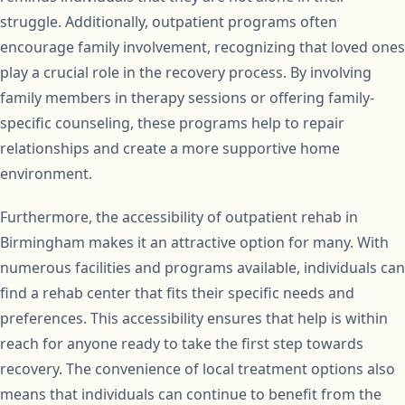
struggle. Additionally, outpatient programs often
encourage family involvement, recognizing that loved ones
play a crucial role in the recovery process. By involving
family members in therapy sessions or offering family-
specific counseling, these programs help to repair
relationships and create a more supportive home
environment.
Furthermore, the accessibility of outpatient rehab in
Birmingham makes it an attractive option for many. With
numerous facilities and programs available, individuals can
find a rehab center that fits their specific needs and
preferences. This accessibility ensures that help is within
reach for anyone ready to take the first step towards
recovery. The convenience of local treatment options also
means that individuals can continue to benefit from the