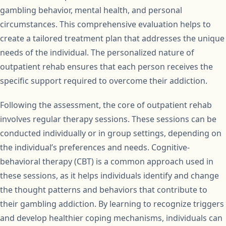
gambling behavior, mental health, and personal
circumstances. This comprehensive evaluation helps to
create a tailored treatment plan that addresses the unique
needs of the individual. The personalized nature of
outpatient rehab ensures that each person receives the
specific support required to overcome their addiction.
Following the assessment, the core of outpatient rehab
involves regular therapy sessions. These sessions can be
conducted individually or in group settings, depending on
the individual’s preferences and needs. Cognitive-
behavioral therapy (CBT) is a common approach used in
these sessions, as it helps individuals identify and change
the thought patterns and behaviors that contribute to
their gambling addiction. By learning to recognize triggers
and develop healthier coping mechanisms, individuals can