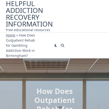
HELPFUL
Skip
ADDICTION
to
content
RECOVERY
INFORMATION
Free educational resources
Home
»
How Does
Outpatient Rehab
for Gambling
Addiction Work in
Birmingham?
How Does
Outpatient