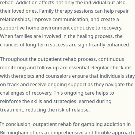
rehab. Addiction affects not only the individual but also
their loved ones. Family therapy sessions can help repair
relationships, improve communication, and create a
supportive home environment conducive to recovery.
When families are involved in the healing process, the
chances of long-term success are significantly enhanced.
Throughout the outpatient rehab process, continuous
monitoring and follow-up are essential. Regular check-ins
with therapists and counselors ensure that individuals stay
on track and receive ongoing support as they navigate the
challenges of recovery. This ongoing care helps to
reinforce the skills and strategies learned during
treatment, reducing the risk of relapse.
In conclusion, outpatient rehab for gambling addiction in
Birmingham offers a comprehensive and flexible approach