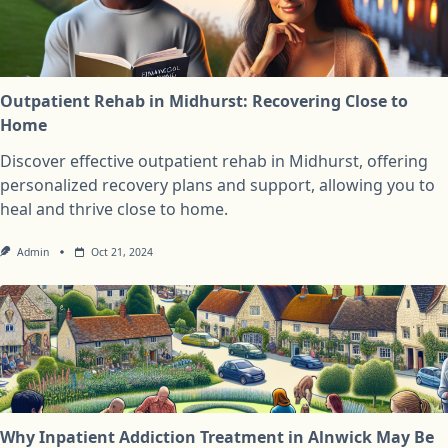
Outpatient Rehab in Midhurst: Recovering Close to
Home
Discover effective outpatient rehab in Midhurst, offering
personalized recovery plans and support, allowing you to
heal and thrive close to home.
Admin
Oct 21, 2024
Why Inpatient Addiction Treatment in Alnwick May Be