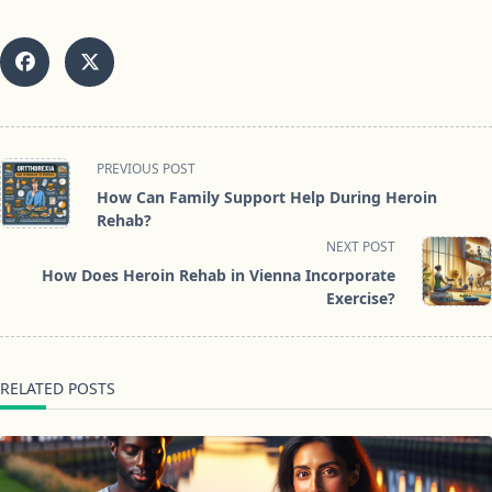
<span
PREVIOUS POST
class="nav-
How Can Family Support Help During Heroin
subtitle
Rehab?
screen-
NEXT POST
reader-
How Does Heroin Rehab in Vienna Incorporate
text">Page</span>
Exercise?
RELATED POSTS