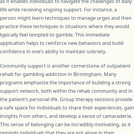
as it enables individuals to navigate the challenges of daily
life while receiving ongoing support. For instance, a
person might learn techniques to manage urges and then
practice these techniques in situations where they would
typically feel tempted to gamble. This immediate
application helps to reinforce new behaviors and build
confidence in one’s ability to maintain sobriety.
Community support is another cornerstone of outpatient
rehab for gambling addiction in Birmingham. Many
programs emphasize the importance of building a strong
support network, both within the rehab community and in
the patient’s personal life. Group therapy sessions provide
a safe space for individuals to share their experiences, gain
insights from others, and develop a sense of camaraderie.
This sense of belonging can be incredibly motivating, as it
reminds individuals that they are not alone in their