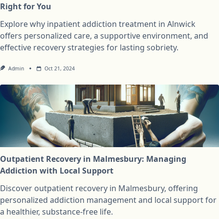
Right for You
Explore why inpatient addiction treatment in Alnwick
offers personalized care, a supportive environment, and
effective recovery strategies for lasting sobriety.
Admin
Oct 21, 2024
Outpatient Recovery in Malmesbury: Managing
Addiction with Local Support
Discover outpatient recovery in Malmesbury, offering
personalized addiction management and local support for
a healthier, substance-free life.