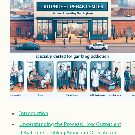
Introduction
Understanding the Process: How Outpatient
Rehab for Gambling Addiction Operates in