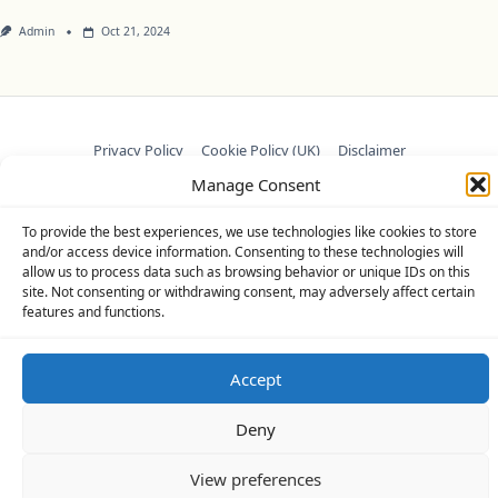
Admin
Oct 21, 2024
Privacy Policy
Cookie Policy (UK)
Disclaimer
Manage Consent
Copyright © 2026
Yuki Theme
Designed By
WP Moose
To provide the best experiences, we use technologies like cookies to store
and/or access device information. Consenting to these technologies will
allow us to process data such as browsing behavior or unique IDs on this
site. Not consenting or withdrawing consent, may adversely affect certain
features and functions.
Accept
Deny
View preferences