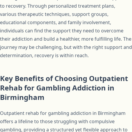
to recovery. Through personalized treatment plans,
various therapeutic techniques, support groups,
educational components, and family involvement,
individuals can find the support they need to overcome
their addiction and build a healthier, more fulfilling life. The
journey may be challenging, but with the right support and
determination, recovery is within reach.
Key Benefits of Choosing Outpatient
Rehab for Gambling Addiction in
Birmingham
Outpatient rehab for gambling addiction in Birmingham
offers a lifeline to those struggling with compulsive
gambling, providing a structured yet flexible approach to