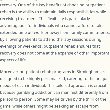
recovery. One of the key benefits of choosing outpatient
rehab is the ability to maintain daily responsibilities while
receiving treatment. This flexibility is particularly
advantageous for individuals who cannot afford to take
extended time off work or away from family commitments.
By allowing patients to attend therapy sessions during
evenings or weekends, outpatient rehab ensures that
recovery does not come at the expense of other important
aspects of life.
Moreover, outpatient rehab programs in Birmingham are
designed to be highly personalized, catering to the unique
needs of each individual. This tailored approach is crucial
because gambling addiction can manifest differently from
person to person. Some may be driven by the thrill of the
game, while others might be seeking an escape from