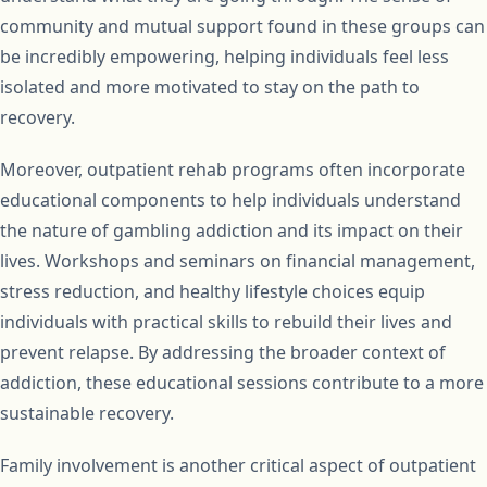
community and mutual support found in these groups can
be incredibly empowering, helping individuals feel less
isolated and more motivated to stay on the path to
recovery.
Moreover, outpatient rehab programs often incorporate
educational components to help individuals understand
the nature of gambling addiction and its impact on their
lives. Workshops and seminars on financial management,
stress reduction, and healthy lifestyle choices equip
individuals with practical skills to rebuild their lives and
prevent relapse. By addressing the broader context of
addiction, these educational sessions contribute to a more
sustainable recovery.
Family involvement is another critical aspect of outpatient