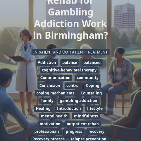
Rehab for
Gambling
Addiction Work
in Birmingham?
INPATIENT AND OUTPATIENT TREATMENT
Addiction
balance
balanced
cognitive-behavioral therapy
Communication
community
Conclusion
control
Coping
coping mechanisms
Counseling
family
gambling addiction
Healing
Introduction
lifestyle
mental health
mindfulness
motivation
outpatient rehab
professionals
progress
recovery
Recovery process
relapse prevention