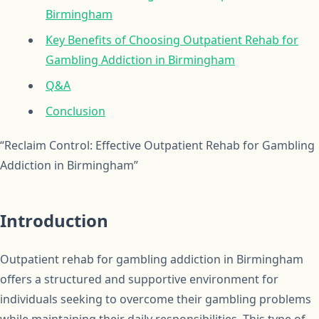
Birmingham
Key Benefits of Choosing Outpatient Rehab for
Gambling Addiction in Birmingham
Q&A
Conclusion
“Reclaim Control: Effective Outpatient Rehab for Gambling
Addiction in Birmingham”
Introduction
Outpatient rehab for gambling addiction in Birmingham
offers a structured and supportive environment for
individuals seeking to overcome their gambling problems