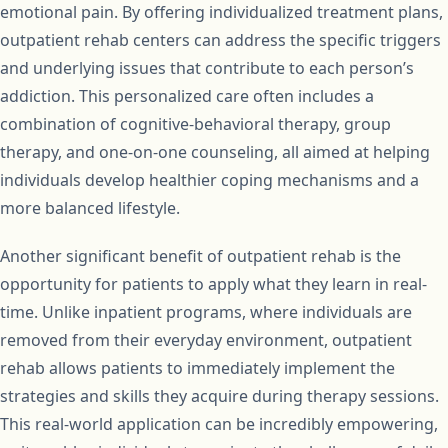
emotional pain. By offering individualized treatment plans,
outpatient rehab centers can address the specific triggers
and underlying issues that contribute to each person’s
addiction. This personalized care often includes a
combination of cognitive-behavioral therapy, group
therapy, and one-on-one counseling, all aimed at helping
individuals develop healthier coping mechanisms and a
more balanced lifestyle.
Another significant benefit of outpatient rehab is the
opportunity for patients to apply what they learn in real-
time. Unlike inpatient programs, where individuals are
removed from their everyday environment, outpatient
rehab allows patients to immediately implement the
strategies and skills they acquire during therapy sessions.
This real-world application can be incredibly empowering,