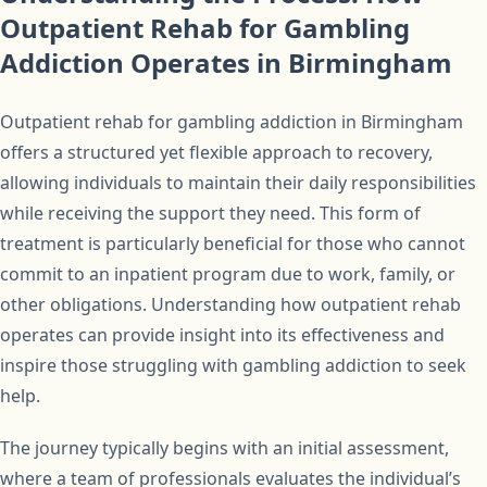
Outpatient Rehab for Gambling
Addiction Operates in Birmingham
Outpatient rehab for gambling addiction in Birmingham
offers a structured yet flexible approach to recovery,
allowing individuals to maintain their daily responsibilities
while receiving the support they need. This form of
treatment is particularly beneficial for those who cannot
commit to an inpatient program due to work, family, or
other obligations. Understanding how outpatient rehab
operates can provide insight into its effectiveness and
inspire those struggling with gambling addiction to seek
help.
The journey typically begins with an initial assessment,
where a team of professionals evaluates the individual’s