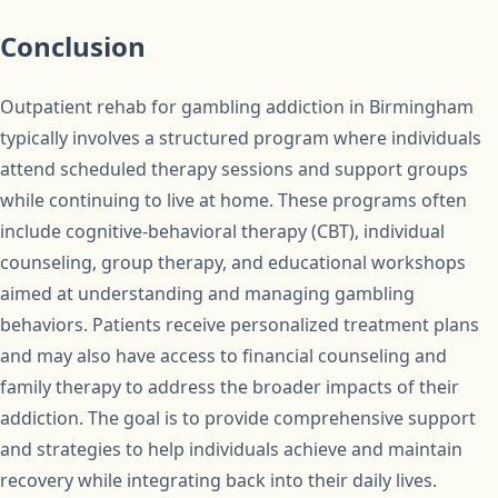
Conclusion
Outpatient rehab for gambling addiction in Birmingham
typically involves a structured program where individuals
attend scheduled therapy sessions and support groups
while continuing to live at home. These programs often
include cognitive-behavioral therapy (CBT), individual
counseling, group therapy, and educational workshops
aimed at understanding and managing gambling
behaviors. Patients receive personalized treatment plans
and may also have access to financial counseling and
family therapy to address the broader impacts of their
addiction. The goal is to provide comprehensive support
and strategies to help individuals achieve and maintain
recovery while integrating back into their daily lives.