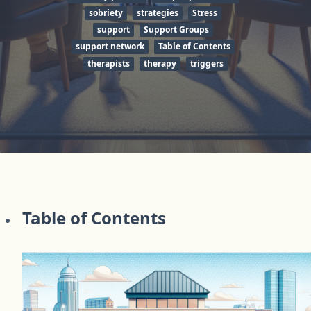
sobriety
strategies
Stress
support
Support Groups
support network
Table of Contents
therapists
therapy
triggers
Table of Contents