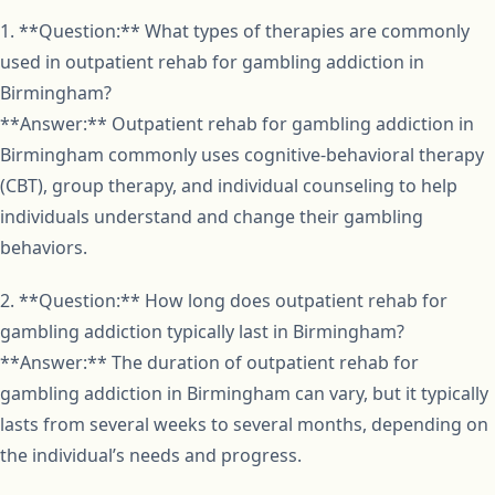
1. **Question:** What types of therapies are commonly
used in outpatient rehab for gambling addiction in
Birmingham?
**Answer:** Outpatient rehab for gambling addiction in
Birmingham commonly uses cognitive-behavioral therapy
(CBT), group therapy, and individual counseling to help
individuals understand and change their gambling
behaviors.
2. **Question:** How long does outpatient rehab for
gambling addiction typically last in Birmingham?
**Answer:** The duration of outpatient rehab for
gambling addiction in Birmingham can vary, but it typically
lasts from several weeks to several months, depending on
the individual’s needs and progress.