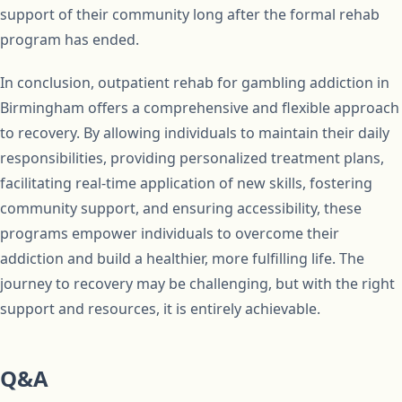
support of their community long after the formal rehab
program has ended.
In conclusion, outpatient rehab for gambling addiction in
Birmingham offers a comprehensive and flexible approach
to recovery. By allowing individuals to maintain their daily
responsibilities, providing personalized treatment plans,
facilitating real-time application of new skills, fostering
community support, and ensuring accessibility, these
programs empower individuals to overcome their
addiction and build a healthier, more fulfilling life. The
journey to recovery may be challenging, but with the right
support and resources, it is entirely achievable.
Q&A