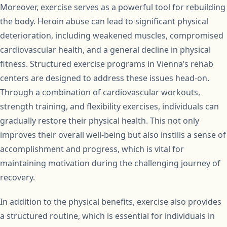
Moreover, exercise serves as a powerful tool for rebuilding
the body. Heroin abuse can lead to significant physical
deterioration, including weakened muscles, compromised
cardiovascular health, and a general decline in physical
fitness. Structured exercise programs in Vienna’s rehab
centers are designed to address these issues head-on.
Through a combination of cardiovascular workouts,
strength training, and flexibility exercises, individuals can
gradually restore their physical health. This not only
improves their overall well-being but also instills a sense of
accomplishment and progress, which is vital for
maintaining motivation during the challenging journey of
recovery.
In addition to the physical benefits, exercise also provides
a structured routine, which is essential for individuals in