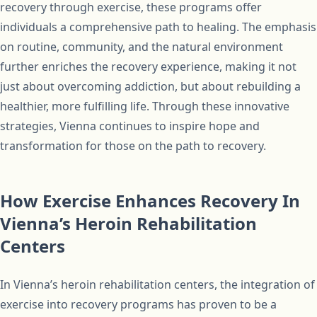
recovery through exercise, these programs offer
individuals a comprehensive path to healing. The emphasis
on routine, community, and the natural environment
further enriches the recovery experience, making it not
just about overcoming addiction, but about rebuilding a
healthier, more fulfilling life. Through these innovative
strategies, Vienna continues to inspire hope and
transformation for those on the path to recovery.
How Exercise Enhances Recovery In
Vienna’s Heroin Rehabilitation
Centers
In Vienna’s heroin rehabilitation centers, the integration of
exercise into recovery programs has proven to be a