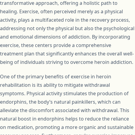
transformative approach, offering a holistic path to
healing. Exercise, often perceived merely as a physical
activity, plays a multifaceted role in the recovery process,
addressing not only the physical but also the psychological
and emotional dimensions of addiction. By incorporating
exercise, these centers provide a comprehensive
treatment plan that significantly enhances the overall well-
being of individuals striving to overcome heroin addiction.
One of the primary benefits of exercise in heroin
rehabilitation is its ability to mitigate withdrawal
symptoms. Physical activity stimulates the production of
endorphins, the body’s natural painkillers, which can
alleviate the discomfort associated with withdrawal. This
natural boost in endorphins helps to reduce the reliance
on medication, promoting a more organic and sustainable