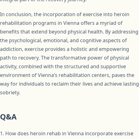
In conclusion, the incorporation of exercise into heroin
rehabilitation programs in Vienna offers a myriad of
benefits that extend beyond physical health. By addressing
the psychological, emotional, and cognitive aspects of
addiction, exercise provides a holistic and empowering
path to recovery. The transformative power of physical
activity, combined with the structured and supportive
environment of Vienna’s rehabilitation centers, paves the
way for individuals to reclaim their lives and achieve lasting
sobriety.
Q&A
1. How does heroin rehab in Vienna incorporate exercise