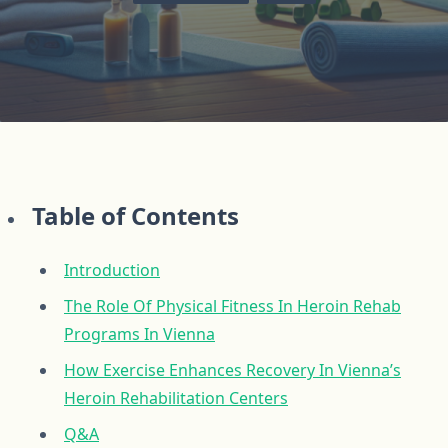
Table of Contents
Introduction
The Role Of Physical Fitness In Heroin Rehab
Programs In Vienna
How Exercise Enhances Recovery In Vienna’s
Heroin Rehabilitation Centers
Q&A