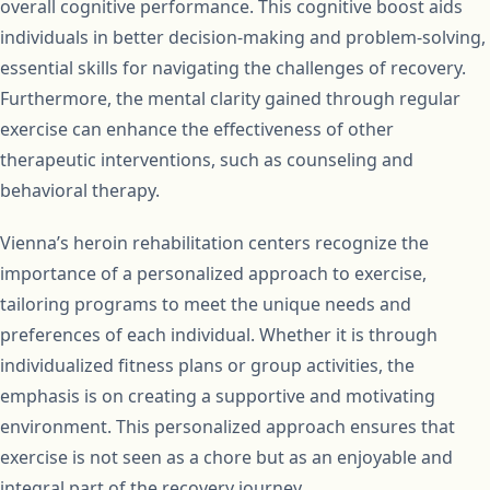
overall cognitive performance. This cognitive boost aids
individuals in better decision-making and problem-solving,
essential skills for navigating the challenges of recovery.
Furthermore, the mental clarity gained through regular
exercise can enhance the effectiveness of other
therapeutic interventions, such as counseling and
behavioral therapy.
Vienna’s heroin rehabilitation centers recognize the
importance of a personalized approach to exercise,
tailoring programs to meet the unique needs and
preferences of each individual. Whether it is through
individualized fitness plans or group activities, the
emphasis is on creating a supportive and motivating
environment. This personalized approach ensures that
exercise is not seen as a chore but as an enjoyable and
integral part of the recovery journey.