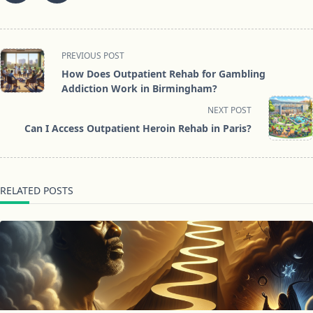
<span
PREVIOUS POST
class="nav-
How Does Outpatient Rehab for Gambling
subtitle
Addiction Work in Birmingham?
screen-
NEXT POST
reader-
Can I Access Outpatient Heroin Rehab in Paris?
text">Page</span>
RELATED POSTS