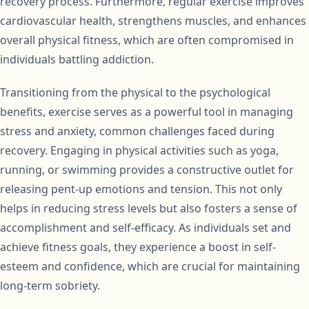
recovery process. Furthermore, regular exercise improves
cardiovascular health, strengthens muscles, and enhances
overall physical fitness, which are often compromised in
individuals battling addiction.
Transitioning from the physical to the psychological
benefits, exercise serves as a powerful tool in managing
stress and anxiety, common challenges faced during
recovery. Engaging in physical activities such as yoga,
running, or swimming provides a constructive outlet for
releasing pent-up emotions and tension. This not only
helps in reducing stress levels but also fosters a sense of
accomplishment and self-efficacy. As individuals set and
achieve fitness goals, they experience a boost in self-
esteem and confidence, which are crucial for maintaining
long-term sobriety.