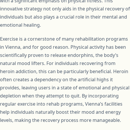
with a significant emphasis on physical fitness. This
innovative strategy not only aids in the physical recovery of
individuals but also plays a crucial role in their mental and
emotional healing.
Exercise is a cornerstone of many rehabilitation programs
in Vienna, and for good reason. Physical activity has been
scientifically proven to release endorphins, the body’s
natural mood lifters. For individuals recovering from
heroin addiction, this can be particularly beneficial. Heroin
often creates a dependency on the artificial highs it
provides, leaving users in a state of emotional and physical
depletion when they attempt to quit. By incorporating
regular exercise into rehab programs, Vienna’s facilities
help individuals naturally boost their mood and energy
levels, making the recovery process more manageable.