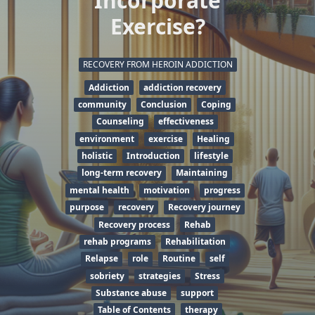
Incorporate
Exercise?
RECOVERY FROM HEROIN ADDICTION
Addiction
addiction recovery
community
Conclusion
Coping
Counseling
effectiveness
environment
exercise
Healing
holistic
Introduction
lifestyle
long-term recovery
Maintaining
mental health
motivation
progress
purpose
recovery
Recovery journey
Recovery process
Rehab
rehab programs
Rehabilitation
Relapse
role
Routine
self
sobriety
strategies
Stress
Substance abuse
support
Table of Contents
therapy