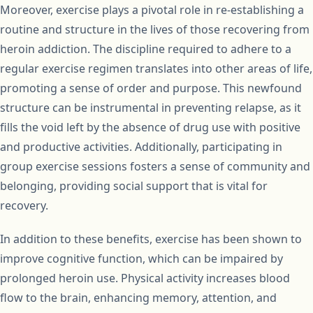
Moreover, exercise plays a pivotal role in re-establishing a
routine and structure in the lives of those recovering from
heroin addiction. The discipline required to adhere to a
regular exercise regimen translates into other areas of life,
promoting a sense of order and purpose. This newfound
structure can be instrumental in preventing relapse, as it
fills the void left by the absence of drug use with positive
and productive activities. Additionally, participating in
group exercise sessions fosters a sense of community and
belonging, providing social support that is vital for
recovery.
In addition to these benefits, exercise has been shown to
improve cognitive function, which can be impaired by
prolonged heroin use. Physical activity increases blood
flow to the brain, enhancing memory, attention, and