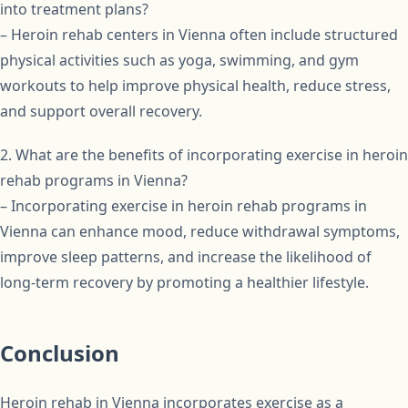
into treatment plans?
– Heroin rehab centers in Vienna often include structured
physical activities such as yoga, swimming, and gym
workouts to help improve physical health, reduce stress,
and support overall recovery.
2. What are the benefits of incorporating exercise in heroin
rehab programs in Vienna?
– Incorporating exercise in heroin rehab programs in
Vienna can enhance mood, reduce withdrawal symptoms,
improve sleep patterns, and increase the likelihood of
long-term recovery by promoting a healthier lifestyle.
Conclusion
Heroin rehab in Vienna incorporates exercise as a