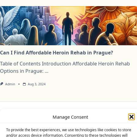
Can I Find Affordable Heroin Rehab in Prague?
Table of Contents Introduction Affordable Heroin Rehab
Options in Prague:
...
Admin
Aug 3, 2024
Manage Consent
Privacy Policy
Cookie Policy (UK)
Disclaimer
To provide the best experiences, we use technologies like cookies to store
Copyright © 2026
Yuki Theme
Designed By
WP Moose
and/or access device information. Consenting to these technologies will