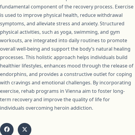
fundamental component of the recovery process. Exercise
is used to improve physical health, reduce withdrawal
symptoms, and alleviate stress and anxiety. Structured
physical activities, such as yoga, swimming, and gym
workouts, are integrated into daily routines to promote
overall well-being and support the body’s natural healing
processes. This holistic approach helps individuals build
healthier lifestyles, enhances mood through the release of
endorphins, and provides a constructive outlet for coping
with cravings and emotional challenges. By incorporating
exercise, rehab programs in Vienna aim to foster long-
term recovery and improve the quality of life for
individuals overcoming heroin addiction.