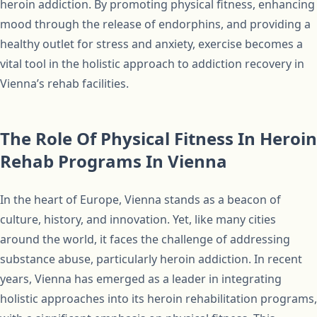
heroin addiction. By promoting physical fitness, enhancing
mood through the release of endorphins, and providing a
healthy outlet for stress and anxiety, exercise becomes a
vital tool in the holistic approach to addiction recovery in
Vienna’s rehab facilities.
The Role Of Physical Fitness In Heroin
Rehab Programs In Vienna
In the heart of Europe, Vienna stands as a beacon of
culture, history, and innovation. Yet, like many cities
around the world, it faces the challenge of addressing
substance abuse, particularly heroin addiction. In recent
years, Vienna has emerged as a leader in integrating
holistic approaches into its heroin rehabilitation programs,