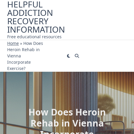
HELPFUL
Skip
ADDICTION
to
content
RECOVERY
INFORMATION
Free educational resources
Home
»
How Does
Heroin Rehab in
Vienna
Incorporate
Exercise?
How Does Heroin
Rehab in Vienna