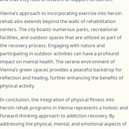
Vienna’s approach to incorporating exercise into heroin
rehab also extends beyond the walls of rehabilitation
centers. The city boasts numerous parks, recreational
facilities, and outdoor spaces that are utilized as part of
the recovery process. Engaging with nature and
participating in outdoor activities can have a profound
impact on mental health. The serene environment of
Vienna’s green spaces provides a peaceful backdrop for
reflection and healing, further enhancing the benefits of
physical activity.
In conclusion, the integration of physical fitness into
heroin rehab programs in Vienna represents a holistic and
forward-thinking approach to addiction recovery. By
addressing the physical, mental, and emotional aspects of