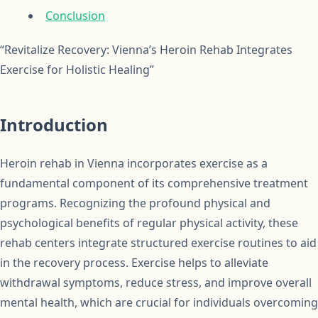
Conclusion
“Revitalize Recovery: Vienna’s Heroin Rehab Integrates
Exercise for Holistic Healing”
Introduction
Heroin rehab in Vienna incorporates exercise as a
fundamental component of its comprehensive treatment
programs. Recognizing the profound physical and
psychological benefits of regular physical activity, these
rehab centers integrate structured exercise routines to aid
in the recovery process. Exercise helps to alleviate
withdrawal symptoms, reduce stress, and improve overall
mental health, which are crucial for individuals overcoming