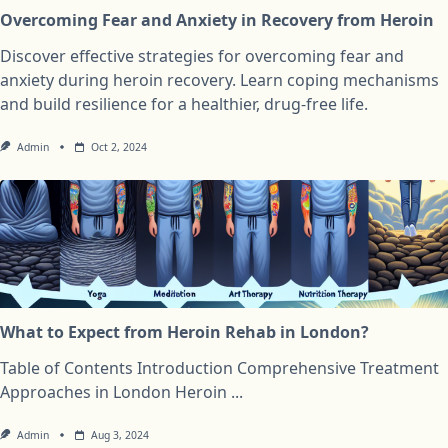
Overcoming Fear and Anxiety in Recovery from Heroin
Discover effective strategies for overcoming fear and
anxiety during heroin recovery. Learn coping mechanisms
and build resilience for a healthier, drug-free life.
Admin
Oct 2, 2024
What to Expect from Heroin Rehab in London?
Table of Contents Introduction Comprehensive Treatment
Approaches in London Heroin
...
Admin
Aug 3, 2024