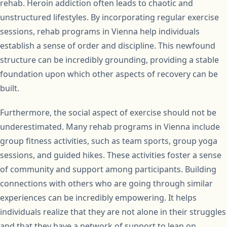
rehab. Heroin addiction often leads to chaotic and
unstructured lifestyles. By incorporating regular exercise
sessions, rehab programs in Vienna help individuals
establish a sense of order and discipline. This newfound
structure can be incredibly grounding, providing a stable
foundation upon which other aspects of recovery can be
built.
Furthermore, the social aspect of exercise should not be
underestimated. Many rehab programs in Vienna include
group fitness activities, such as team sports, group yoga
sessions, and guided hikes. These activities foster a sense
of community and support among participants. Building
connections with others who are going through similar
experiences can be incredibly empowering. It helps
individuals realize that they are not alone in their struggles
and that they have a network of support to lean on.