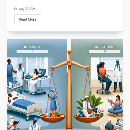
Aug 7, 2024
Read More