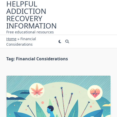
HELPFUL
Skip
ADDICTION
to
content
RECOVERY
INFORMATION
Free educational resources
Home
»
Financial
Considerations
Tag:
Financial Considerations