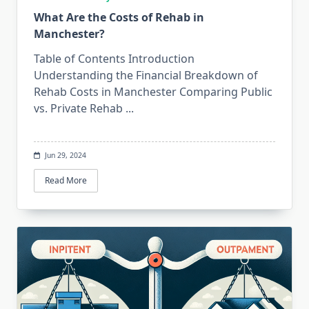
What Are the Costs of Rehab in
Manchester?
Table of Contents Introduction
Understanding the Financial Breakdown of
Rehab Costs in Manchester Comparing Public
vs. Private Rehab
...
Jun 29, 2024
Read More