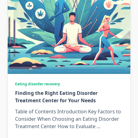
Eating disorder recovery
Finding the Right Eating Disorder
Treatment Center for Your Needs
Table of Contents Introduction Key Factors to
Consider When Choosing an Eating Disorder
Treatment Center How to Evaluate
...