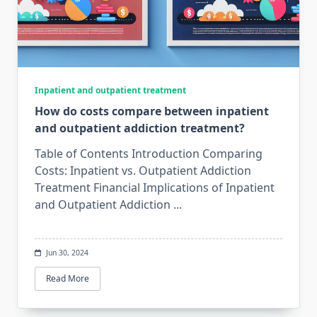
Inpatient and outpatient treatment
How do costs compare between inpatient
and outpatient addiction treatment?
Table of Contents Introduction Comparing
Costs: Inpatient vs. Outpatient Addiction
Treatment Financial Implications of Inpatient
and Outpatient Addiction
...
Jun 30, 2024
Read More