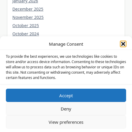
January 2026
December 2025
November 2025
October 2025
October 2024
September 2024
Manage Consent
August 2024
To provide the best experiences, we use technologies like cookies to
July 2024
store and/or access device information. Consenting to these technologies
June 2024
will allow us to process data such as browsing behavior or unique IDs on
this site. Not consenting or withdrawing consent, may adversely affect
May 2024
certain features and functions.
Accept
Privacy Policy
Cookie Policy (UK)
Disclaimer
Deny
Copyright © 2026
Yuki Theme
Designed By
WP Moose
View preferences