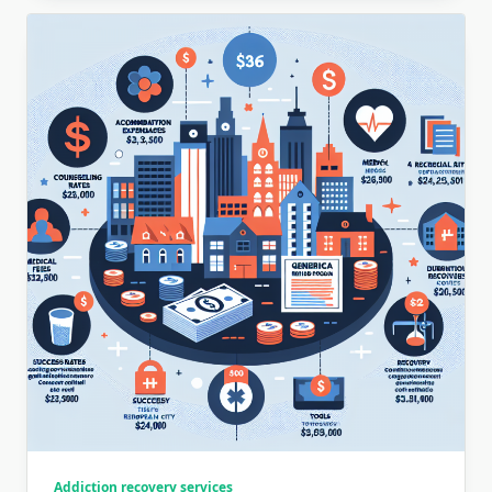
Addiction recovery services