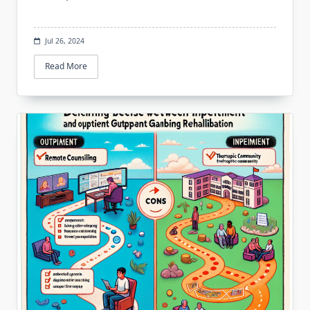
Jul 26, 2024
Read More