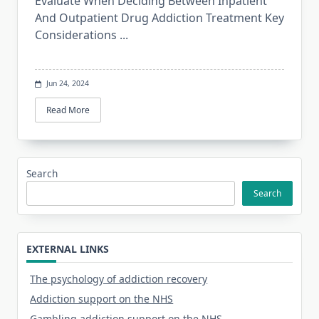
Evaluate When Deciding Between Inpatient
And Outpatient Drug Addiction Treatment Key
Considerations
...
Jun 24, 2024
Read More
Search
Search
EXTERNAL LINKS
The psychology of addiction recovery
Addiction support on the NHS
Gambling addiction support on the NHS