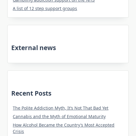
A list of 12 step support groups
External news
Recent Posts
The Polite Addiction Myth, It’s Not That Bad Yet
Cannabis and the Myth of Emotional Maturity
How Alcohol Became the Country’s Most Accepted
Crisis