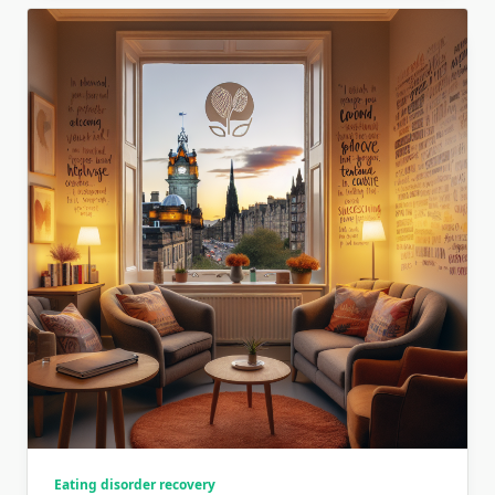
Eating disorder recovery