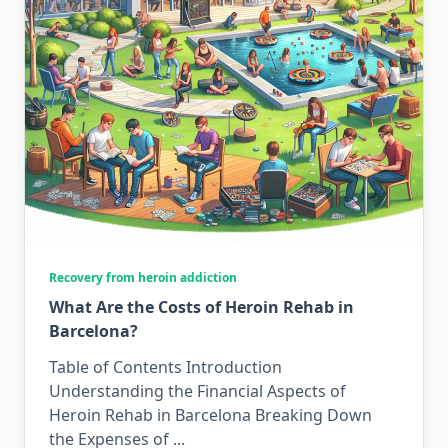
Recovery from heroin addiction
What Are the Costs of Heroin Rehab in
Barcelona?
Table of Contents Introduction
Understanding the Financial Aspects of
Heroin Rehab in Barcelona Breaking Down
the Expenses of
...