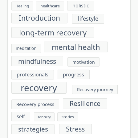
holistic
healthcare
Healing
Introduction
lifestyle
long-term recovery
mental health
meditation
mindfulness
motivation
progress
professionals
recovery
Recovery journey
Resilience
Recovery process
self
stories
sobriety
Stress
strategies