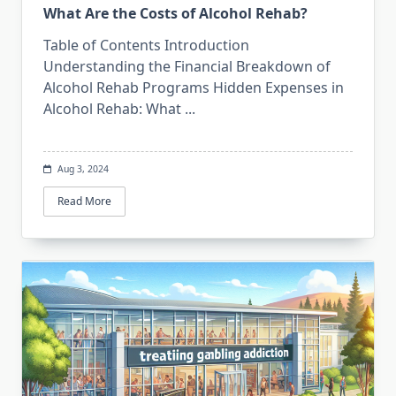
What Are the Costs of Alcohol Rehab?
Table of Contents Introduction
Understanding the Financial Breakdown of
Alcohol Rehab Programs Hidden Expenses in
Alcohol Rehab: What
...
Aug 3, 2024
Read More