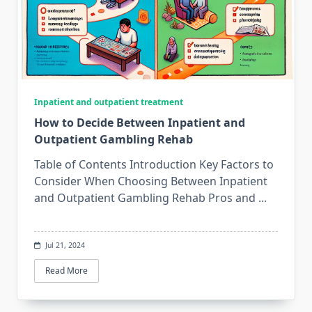
Inpatient and outpatient treatment
How to Decide Between Inpatient and
Outpatient Gambling Rehab
Table of Contents Introduction Key Factors to
Consider When Choosing Between Inpatient
and Outpatient Gambling Rehab Pros and
...
Jul 21, 2024
Read More