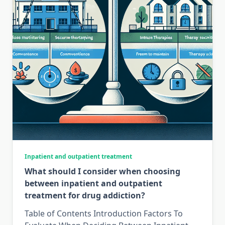
Inpatient and outpatient treatment
What should I consider when choosing
between inpatient and outpatient
treatment for drug addiction?
Table of Contents Introduction Factors To