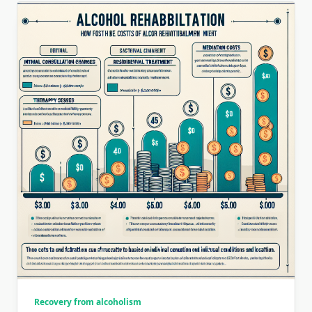
Recovery from alcoholism