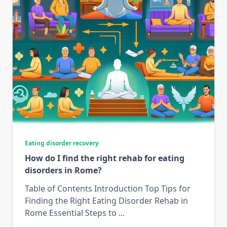
Eating disorder recovery
How do I find the right rehab for eating
disorders in Rome?
Table of Contents Introduction Top Tips for
Finding the Right Eating Disorder Rehab in
Rome Essential Steps to
...