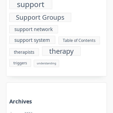
support
Support Groups
support network
support system
Table of Contents
therapy
therapists
triggers
understanding
Archives