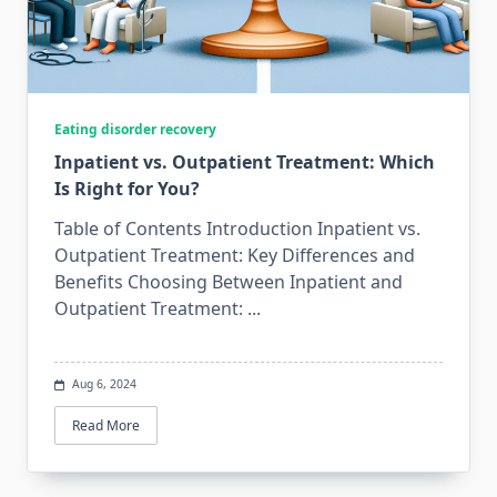
Eating disorder recovery
Inpatient vs. Outpatient Treatment: Which
Is Right for You?
Table of Contents Introduction Inpatient vs.
Outpatient Treatment: Key Differences and
Benefits Choosing Between Inpatient and
Outpatient Treatment:
...
Aug 6, 2024
Read More