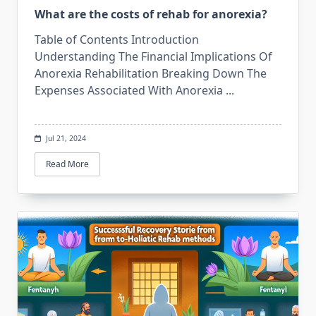
What are the costs of rehab for anorexia?
Table of Contents Introduction
Understanding The Financial Implications Of
Anorexia Rehabilitation Breaking Down The
Expenses Associated With Anorexia
...
Jul 21, 2024
Read More