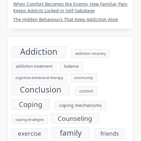
When Comfort Becomes the Enemy, How Familiar Pain
Keeps Addicts Locked in Self-Sabotage
The Hidden Behaviours That Keep Addiction Alive
Addiction
addiction recovery
balance
addiction treatment
cognitive-behavioral therapy
community
Conclusion
control
Coping
coping mechanisms
Counseling
coping strategies
family
exercise
friends