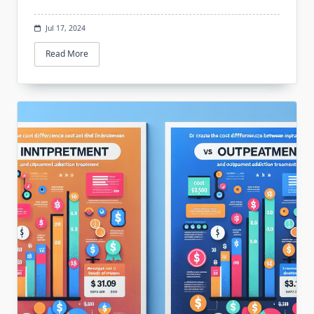
Jul 17, 2024
Read More