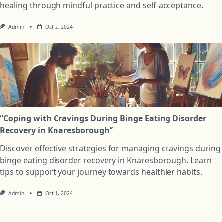
healing through mindful practice and self-acceptance.
Admin
Oct 2, 2024
“Coping with Cravings During Binge Eating Disorder
Recovery in Knaresborough”
Discover effective strategies for managing cravings during
binge eating disorder recovery in Knaresborough. Learn
tips to support your journey towards healthier habits.
Admin
Oct 1, 2024