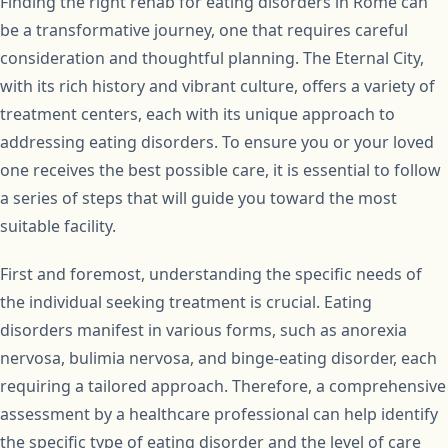
Finding the right rehab for eating disorders in Rome can
be a transformative journey, one that requires careful
consideration and thoughtful planning. The Eternal City,
with its rich history and vibrant culture, offers a variety of
treatment centers, each with its unique approach to
addressing eating disorders. To ensure you or your loved
one receives the best possible care, it is essential to follow
a series of steps that will guide you toward the most
suitable facility.
First and foremost, understanding the specific needs of
the individual seeking treatment is crucial. Eating
disorders manifest in various forms, such as anorexia
nervosa, bulimia nervosa, and binge-eating disorder, each
requiring a tailored approach. Therefore, a comprehensive
assessment by a healthcare professional can help identify
the specific type of eating disorder and the level of care