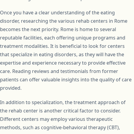
Once you have a clear understanding of the eating
disorder, researching the various rehab centers in Rome
becomes the next priority. Rome is home to several
reputable facilities, each offering unique programs and
treatment modalities. It is beneficial to look for centers
that specialize in eating disorders, as they will have the
expertise and experience necessary to provide effective
care. Reading reviews and testimonials from former
patients can offer valuable insights into the quality of care
provided.
In addition to specialization, the treatment approach of
the rehab center is another critical factor to consider.
Different centers may employ various therapeutic
methods, such as cognitive-behavioral therapy (CBT),