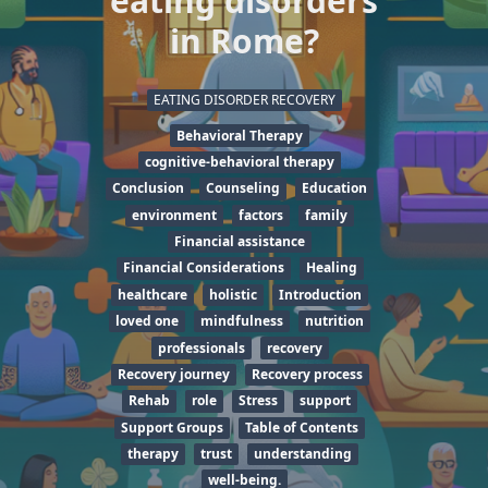
eating disorders
in Rome?
EATING DISORDER RECOVERY
Behavioral Therapy
cognitive-behavioral therapy
Conclusion
Counseling
Education
environment
factors
family
Financial assistance
Financial Considerations
Healing
healthcare
holistic
Introduction
loved one
mindfulness
nutrition
professionals
recovery
Recovery journey
Recovery process
Rehab
role
Stress
support
Support Groups
Table of Contents
therapy
trust
understanding
well-being.