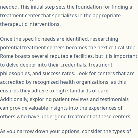
needed. This initial step sets the foundation for finding a
treatment center that specializes in the appropriate
therapeutic interventions.
Once the specific needs are identified, researching
potential treatment centers becomes the next critical step.
Rome boasts several reputable facilities, but it is important
to delve deeper into their credentials, treatment
philosophies, and success rates. Look for centers that are
accredited by recognized health organizations, as this
ensures they adhere to high standards of care.
Additionally, exploring patient reviews and testimonials
can provide valuable insights into the experiences of
others who have undergone treatment at these centers.
As you narrow down your options, consider the types of