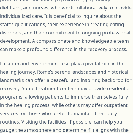
dietitians, and nurses, who work collaboratively to provide
individualized care. It is beneficial to inquire about the
staff’s qualifications, their experience in treating eating
disorders, and their commitment to ongoing professional
development. A compassionate and knowledgeable team
can make a profound difference in the recovery process.
Location and environment also play a pivotal role in the
healing journey. Rome’s serene landscapes and historical
landmarks can offer a peaceful and inspiring backdrop for
recovery. Some treatment centers may provide residential
programs, allowing patients to immerse themselves fully
in the healing process, while others may offer outpatient
services for those who prefer to maintain their daily
routines. Visiting the facilities, if possible, can help you
gauge the atmosphere and determine if it aligns with the