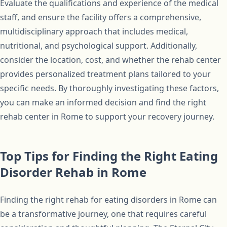
Evaluate the qualifications and experience of the medical
staff, and ensure the facility offers a comprehensive,
multidisciplinary approach that includes medical,
nutritional, and psychological support. Additionally,
consider the location, cost, and whether the rehab center
provides personalized treatment plans tailored to your
specific needs. By thoroughly investigating these factors,
you can make an informed decision and find the right
rehab center in Rome to support your recovery journey.
Top Tips for Finding the Right Eating
Disorder Rehab in Rome
Finding the right rehab for eating disorders in Rome can
be a transformative journey, one that requires careful