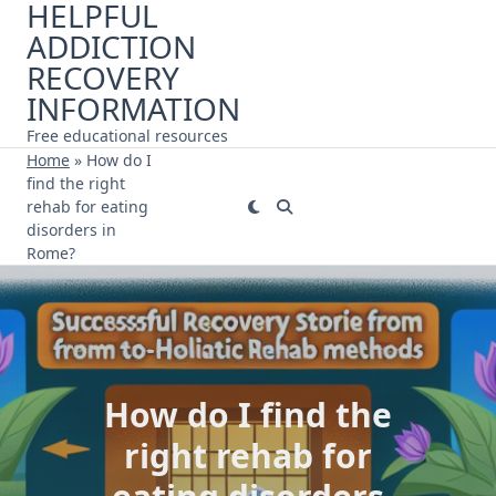
HELPFUL
Skip
ADDICTION
to
content
RECOVERY
INFORMATION
Free educational resources
Home
»
How do I
find the right
rehab for eating
disorders in
Rome?
How do I find the
right rehab for