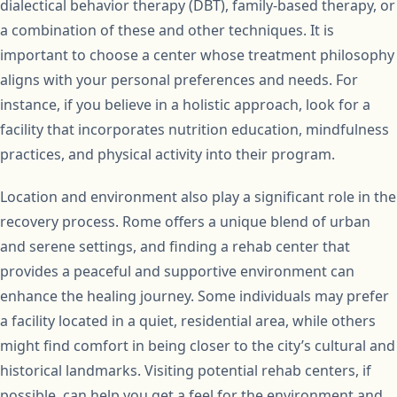
dialectical behavior therapy (DBT), family-based therapy, or
a combination of these and other techniques. It is
important to choose a center whose treatment philosophy
aligns with your personal preferences and needs. For
instance, if you believe in a holistic approach, look for a
facility that incorporates nutrition education, mindfulness
practices, and physical activity into their program.
Location and environment also play a significant role in the
recovery process. Rome offers a unique blend of urban
and serene settings, and finding a rehab center that
provides a peaceful and supportive environment can
enhance the healing journey. Some individuals may prefer
a facility located in a quiet, residential area, while others
might find comfort in being closer to the city’s cultural and
historical landmarks. Visiting potential rehab centers, if
possible, can help you get a feel for the environment and