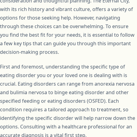
consideration and thoughtful planning. The Eternal City,
with its rich history and vibrant culture, offers a variety of
options for those seeking help. However, navigating
through these choices can be overwhelming. To ensure
you find the best fit for your needs, it is essential to follow
a few key tips that can guide you through this important
decision-making process.
First and foremost, understanding the specific type of
eating disorder you or your loved one is dealing with is
crucial. Eating disorders can range from anorexia nervosa
and bulimia nervosa to binge eating disorder and other
specified feeding or eating disorders (OSFED). Each
condition requires a tailored approach to treatment, so
identifying the specific disorder will help narrow down the
options. Consulting with a healthcare professional for an
accurate diagnosis is a vital first step.