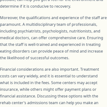
determine if it is conducive to recovery.
Moreover, the qualifications and experience of the staff are
paramount. A multidisciplinary team of professionals,
including psychiatrists, psychologists, nutritionists, and
medical doctors, can offer comprehensive care. Ensuring
that the staff is well-trained and experienced in treating
eating disorders can provide peace of mind and increase
the likelihood of successful outcomes.
Financial considerations are also important. Treatment
costs can vary widely, and it is essential to understand
what is included in the fees. Some centers may accept
insurance, while others might offer payment plans or
financial assistance. Discussing these options with the
rehab center’s admissions team can help you make an