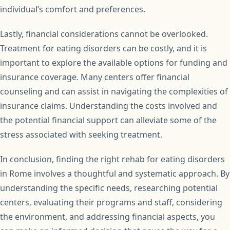
individual’s comfort and preferences.
Lastly, financial considerations cannot be overlooked.
Treatment for eating disorders can be costly, and it is
important to explore the available options for funding and
insurance coverage. Many centers offer financial
counseling and can assist in navigating the complexities of
insurance claims. Understanding the costs involved and
the potential financial support can alleviate some of the
stress associated with seeking treatment.
In conclusion, finding the right rehab for eating disorders
in Rome involves a thoughtful and systematic approach. By
understanding the specific needs, researching potential
centers, evaluating their programs and staff, considering
the environment, and addressing financial aspects, you