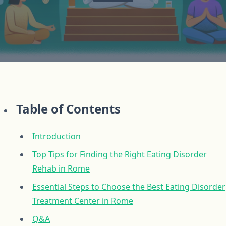
Table of Contents
Introduction
Top Tips for Finding the Right Eating Disorder
Rehab in Rome
Essential Steps to Choose the Best Eating Disorder
Treatment Center in Rome
Q&A