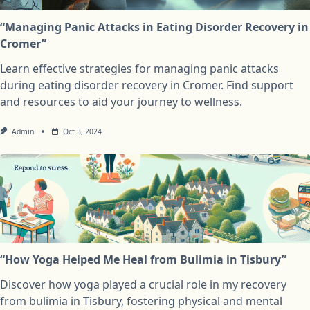
“Managing Panic Attacks in Eating Disorder Recovery in
Cromer”
Learn effective strategies for managing panic attacks
during eating disorder recovery in Cromer. Find support
and resources to aid your journey to wellness.
Admin
Oct 3, 2024
“How Yoga Helped Me Heal from Bulimia in Tisbury”
Discover how yoga played a crucial role in my recovery
from bulimia in Tisbury, fostering physical and mental