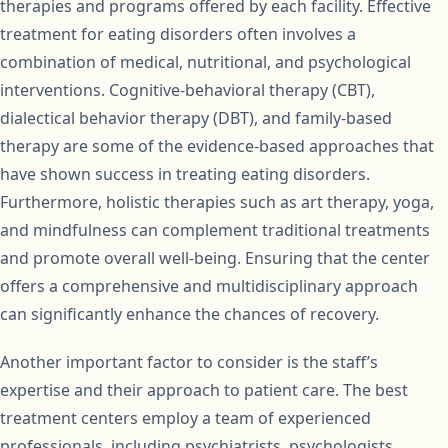
therapies and programs offered by each facility. Effective
treatment for eating disorders often involves a
combination of medical, nutritional, and psychological
interventions. Cognitive-behavioral therapy (CBT),
dialectical behavior therapy (DBT), and family-based
therapy are some of the evidence-based approaches that
have shown success in treating eating disorders.
Furthermore, holistic therapies such as art therapy, yoga,
and mindfulness can complement traditional treatments
and promote overall well-being. Ensuring that the center
offers a comprehensive and multidisciplinary approach
can significantly enhance the chances of recovery.
Another important factor to consider is the staff’s
expertise and their approach to patient care. The best
treatment centers employ a team of experienced
professionals, including psychiatrists, psychologists,