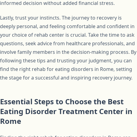
informed decision without added financial stress.
Lastly, trust your instincts. The journey to recovery is
deeply personal, and feeling comfortable and confident in
your choice of rehab center is crucial. Take the time to ask
questions, seek advice from healthcare professionals, and
involve family members in the decision-making process. By
following these tips and trusting your judgment, you can
find the right rehab for eating disorders in Rome, setting
the stage for a successful and inspiring recovery journey.
Essential Steps to Choose the Best
Eating Disorder Treatment Center in
Rome