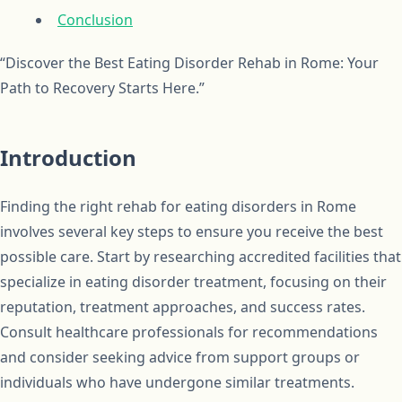
Conclusion
“Discover the Best Eating Disorder Rehab in Rome: Your
Path to Recovery Starts Here.”
Introduction
Finding the right rehab for eating disorders in Rome
involves several key steps to ensure you receive the best
possible care. Start by researching accredited facilities that
specialize in eating disorder treatment, focusing on their
reputation, treatment approaches, and success rates.
Consult healthcare professionals for recommendations
and consider seeking advice from support groups or
individuals who have undergone similar treatments.