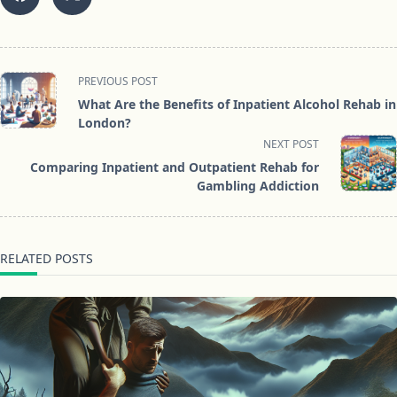
<span
PREVIOUS POST
class="nav-
What Are the Benefits of Inpatient Alcohol Rehab in
subtitle
London?
screen-
NEXT POST
reader-
Comparing Inpatient and Outpatient Rehab for
text">Page</span>
Gambling Addiction
RELATED POSTS