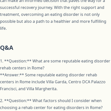
can make an informed decision that paves the way for a
successful recovery journey. With the right support and
treatment, overcoming an eating disorder is not only
possible but also a path to a healthier and more fulfilling
life.
Q&A
1. **Question:** What are some reputable eating disorder
rehab centers in Rome?
**Answer:** Some reputable eating disorder rehab
centers in Rome include Villa Garda, Centro DCA Palazzo
Francisci, and Villa Margherita.
2. **Question:** What factors should I consider when
choosing a rehab center for eating disorders in Rome?