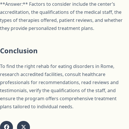
**Answer:** Factors to consider include the center’s
accreditation, the qualifications of the medical staff, the
types of therapies offered, patient reviews, and whether
they provide personalized treatment plans.
Conclusion
To find the right rehab for eating disorders in Rome,
research accredited facilities, consult healthcare
professionals for recommendations, read reviews and
testimonials, verify the qualifications of the staff, and
ensure the program offers comprehensive treatment
plans tailored to individual needs.