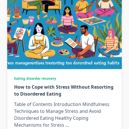
Eating disorder recovery
How to Cope with Stress Without Resorting
to Disordered Eating
Table of Contents Introduction Mindfulness
Techniques to Manage Stress and Avoid
Disordered Eating Healthy Coping
Mechanisms for Stress
...