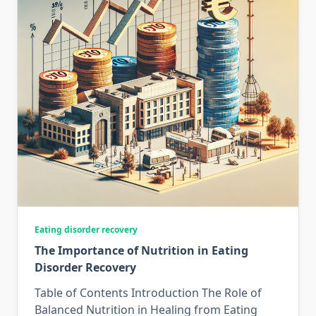
Eating disorder recovery
The Importance of Nutrition in Eating
Disorder Recovery
Table of Contents Introduction The Role of
Balanced Nutrition in Healing from Eating