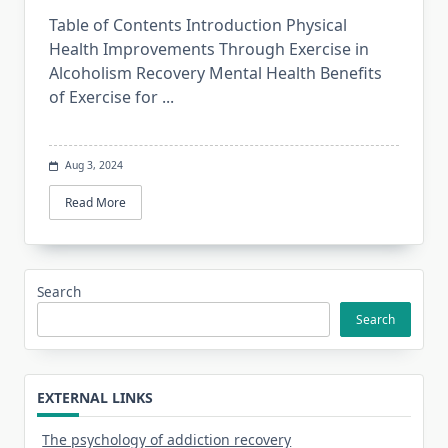
Table of Contents Introduction Physical
Health Improvements Through Exercise in
Alcoholism Recovery Mental Health Benefits
of Exercise for
...
Aug 3, 2024
Read More
Search
Search
EXTERNAL LINKS
The psychology of addiction recovery