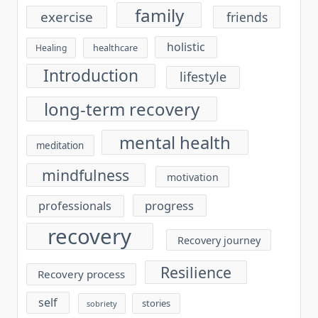
family
exercise
friends
holistic
healthcare
Healing
Introduction
lifestyle
long-term recovery
mental health
meditation
mindfulness
motivation
progress
professionals
recovery
Recovery journey
Resilience
Recovery process
self
stories
sobriety