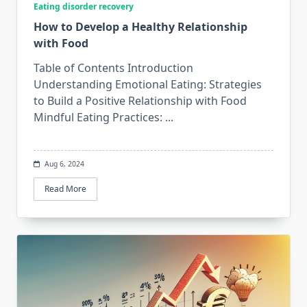
Eating disorder recovery
How to Develop a Healthy Relationship
with Food
Table of Contents Introduction
Understanding Emotional Eating: Strategies
to Build a Positive Relationship with Food
Mindful Eating Practices:
...
Aug 6, 2024
Read More