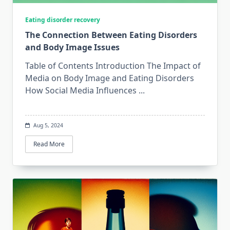
Eating disorder recovery
The Connection Between Eating Disorders
and Body Image Issues
Table of Contents Introduction The Impact of
Media on Body Image and Eating Disorders
How Social Media Influences
...
Aug 5, 2024
Read More