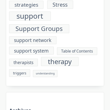
Stress
strategies
support
Support Groups
support network
support system
Table of Contents
therapy
therapists
triggers
understanding