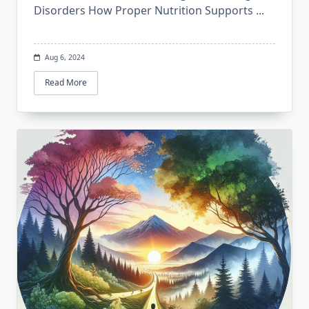
Disorders How Proper Nutrition Supports
...
Aug 6, 2024
Read More