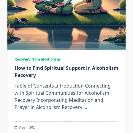
Recovery from alcoholism
How to Find Spiritual Support in Alcoholism
Recovery
Table of Contents Introduction Connecting
with Spiritual Communities for Alcoholism
Recovery Incorporating Meditation and
Prayer in Alcoholism Recovery
...
Aug 4, 2024