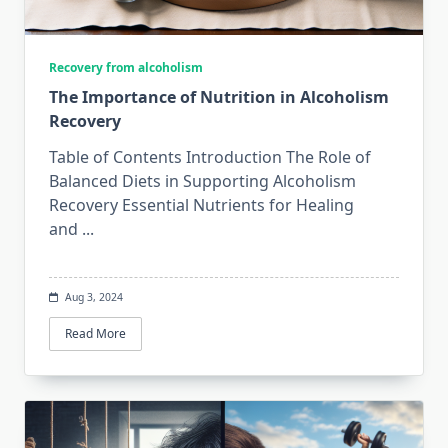
Recovery from alcoholism
The Importance of Nutrition in Alcoholism
Recovery
Table of Contents Introduction The Role of
Balanced Diets in Supporting Alcoholism
Recovery Essential Nutrients for Healing
and
...
Aug 3, 2024
Read More