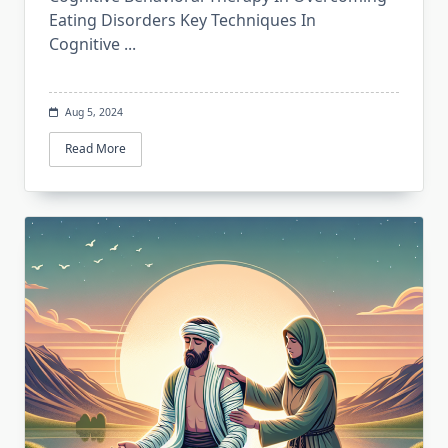
Eating Disorders Key Techniques In
Cognitive
...
Aug 5, 2024
Read More