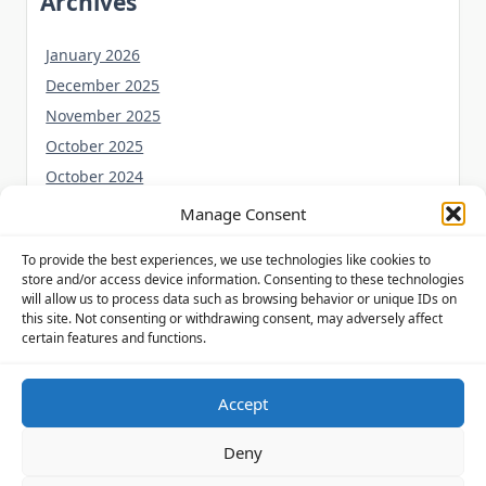
Archives
January 2026
December 2025
November 2025
October 2025
October 2024
September 2024
Manage Consent
August 2024
To provide the best experiences, we use technologies like cookies to
July 2024
store and/or access device information. Consenting to these technologies
June 2024
will allow us to process data such as browsing behavior or unique IDs on
this site. Not consenting or withdrawing consent, may adversely affect
May 2024
certain features and functions.
Accept
Privacy Policy
Cookie Policy (UK)
Disclaimer
Deny