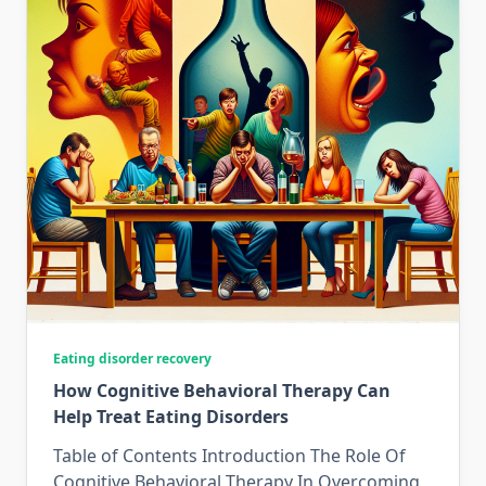
Eating disorder recovery
How Cognitive Behavioral Therapy Can
Help Treat Eating Disorders
Table of Contents Introduction The Role Of
Cognitive Behavioral Therapy In Overcoming