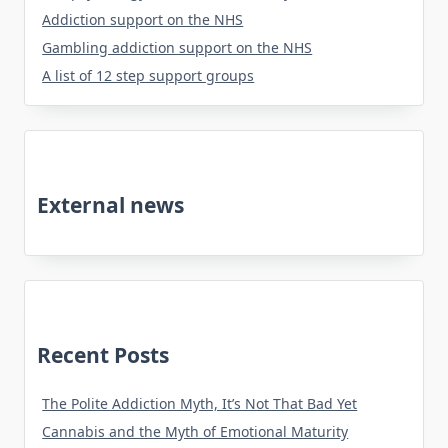
Addiction support on the NHS
Gambling addiction support on the NHS
A list of 12 step support groups
External news
Recent Posts
The Polite Addiction Myth, It’s Not That Bad Yet
Cannabis and the Myth of Emotional Maturity