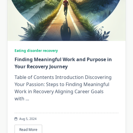
Eating disorder recovery
Finding Meaningful Work and Purpose in
Your Recovery Journey
Table of Contents Introduction Discovering
Your Passion: Steps to Finding Meaningful
Work in Recovery Aligning Career Goals
with
...
Aug 5, 2024
Read More