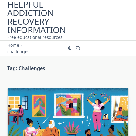
HELPFUL
Skip
ADDICTION
to
content
RECOVERY
INFORMATION
Free educational resources
Home
»
challenges
Tag:
Challenges