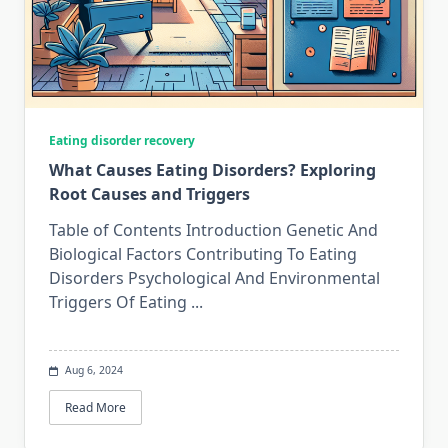
Eating disorder recovery
What Causes Eating Disorders? Exploring
Root Causes and Triggers
Table of Contents Introduction Genetic And
Biological Factors Contributing To Eating
Disorders Psychological And Environmental
Triggers Of Eating
...
Aug 6, 2024
Read More