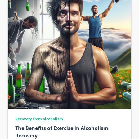
Recovery from alcoholism
The Benefits of Exercise in Alcoholism
Recovery