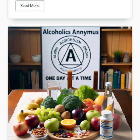
Read More