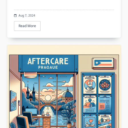
Aug 7, 2024
Read More