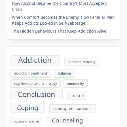
How Alcohol Became the Country’s Most Accepted
Crisis
When Comfort Becomes the Enemy, How Familiar Pain
Keeps Addicts Locked in Self-Sabotage
The Hidden Behaviours That Keep Addiction Alive
Addiction
addiction recovery
balance
addiction treatment
cognitive-behavioral therapy
community
Conclusion
control
Coping
coping mechanisms
Counseling
coping strategies