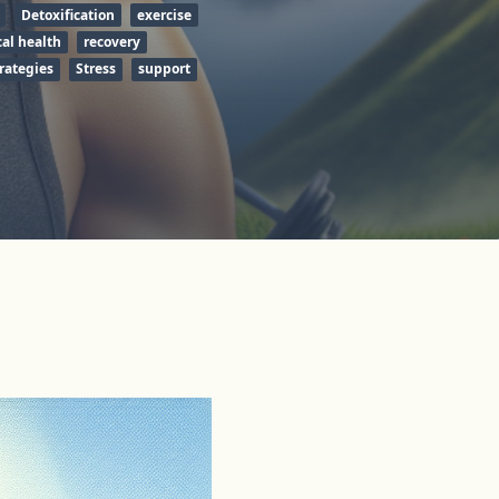
Detoxification
exercise
al health
recovery
rategies
Stress
support