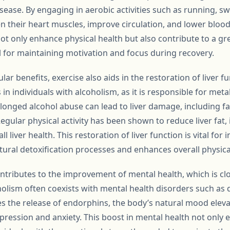
isease. By engaging in aerobic activities such as running, s
en their heart muscles, improve circulation, and lower bloo
ot only enhance physical health but also contribute to a gre
l for maintaining motivation and focus during recovery.
lar benefits, exercise also aids in the restoration of liver fu
in individuals with alcoholism, as it is responsible for met
longed alcohol abuse can lead to liver damage, including fat
 Regular physical activity has been shown to reduce liver fat
 liver health. This restoration of liver function is vital for 
tural detoxification processes and enhances overall physica
ntributes to the improvement of mental health, which is clo
holism often coexists with mental health disorders such as 
tes the release of endorphins, the body’s natural mood elev
pression and anxiety. This boost in mental health not only 