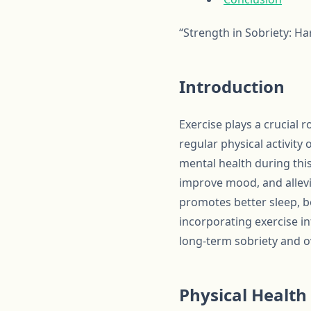
“Strength in Sobriety: H
Introduction
Exercise plays a crucial 
regular physical activity
mental health during thi
improve mood, and allevi
promotes better sleep, b
incorporating exercise in
long-term sobriety and ov
Physical Health