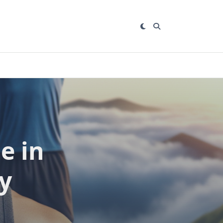
e in
y