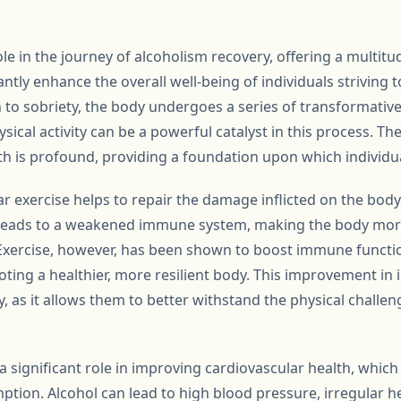
ole in the journey of alcoholism recovery, offering a multitu
cantly enhance the overall well-being of individuals striving
to sobriety, the body undergoes a series of transformativ
sical activity can be a powerful catalyst in this process. Th
th is profound, providing a foundation upon which individual
lar exercise helps to repair the damage inflicted on the bod
 leads to a weakened immune system, making the body more
. Exercise, however, has been shown to boost immune functi
ting a healthier, more resilient body. This improvement in 
ry, as it allows them to better withstand the physical challe
a significant role in improving cardiovascular health, whi
ption. Alcohol can lead to high blood pressure, irregular 