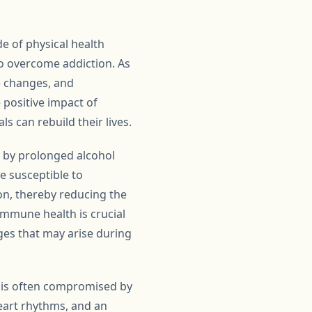
de of physical health
 to overcome addiction. As
e changes, and
e positive impact of
s can rebuild their lives.
y by prolonged alcohol
 susceptible to
on, thereby reducing the
immune health is crucial
nges that may arise during
ch is often compromised by
heart rhythms, and an