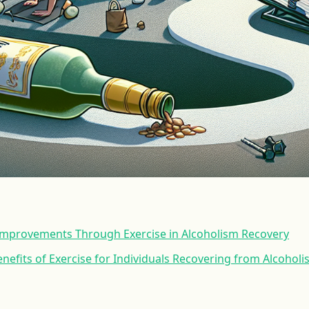
 Improvements Through Exercise in Alcoholism Recovery
nefits of Exercise for Individuals Recovering from Alcohol