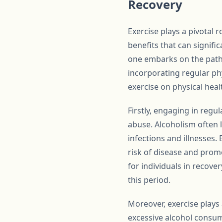
Recovery
Exercise plays a pivotal r
benefits that can signifi
one embarks on the path 
incorporating regular phy
exercise on physical heal
Firstly, engaging in regu
abuse. Alcoholism often
infections and illnesses
risk of disease and promo
for individuals in recove
this period.
Moreover, exercise plays 
excessive alcohol consum