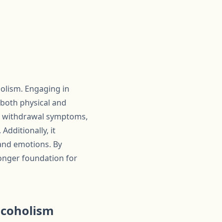
holism. Engaging in
e both physical and
nd withdrawal symptoms,
dditionally, it
 and emotions. By
tronger foundation for
lcoholism