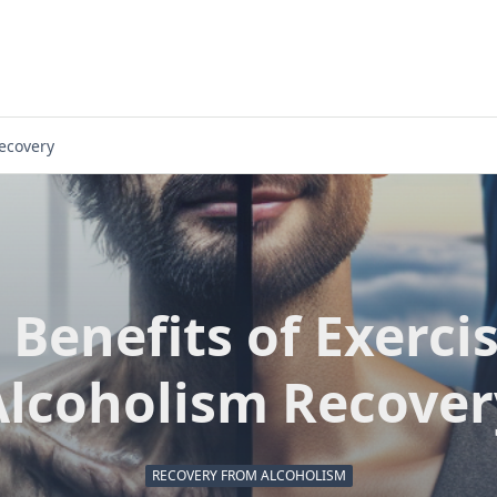
Recovery
 Benefits of Exercis
Alcoholism Recover
RECOVERY FROM ALCOHOLISM