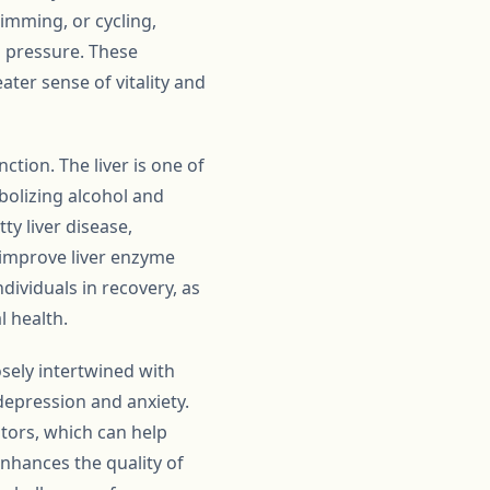
wimming, or cycling,
d pressure. These
ater sense of vitality and
nction. The liver is one of
abolizing alcohol and
ty liver disease,
, improve liver enzyme
individuals in recovery, as
l health.
sely intertwined with
depression and anxiety.
ators, which can help
enhances the quality of