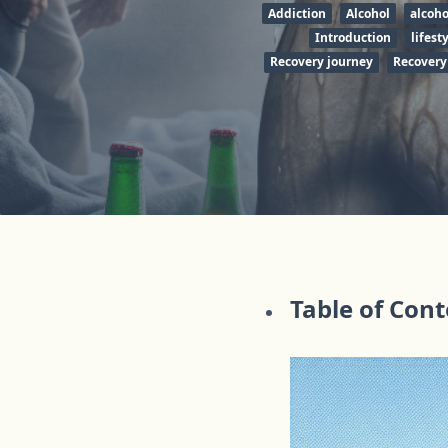
Addiction
Alcohol
alcoh
Introduction
lifest
Recovery journey
Recovery
Table of Con