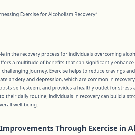
arnessing Exercise for Alcoholism Recovery”
role in the recovery process for individuals overcoming alco
 offers a multitude of benefits that can significantly enhanc
s challenging journey. Exercise helps to reduce cravings a
ate anxiety and depression, which are common in recovery. A
oosts self-esteem, and provides a healthy outlet for stress
to their daily routine, individuals in recovery can build a s
erall well-being.
 Improvements Through Exercise in A