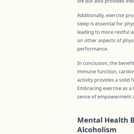
life but also provides in
Additionally, exercise pr
sleep is essential for phy
leading to more restful a
on other aspects of phys
performance.
In conclusion, the benefi
immune function, cardiova
activity provides a solid 
Embracing exercise as a 
sense of empowerment and 
Mental Health B
Alcoholism