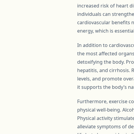
increased risk of heart d
individuals can strength
cardiovascular benefits n
energy, which is essentia
In addition to cardiovascu
the most affected organs 
detoxifying the body. Pro
hepatitis, and cirrhosis.
levels, and promote overall
it supports the body’s na
Furthermore, exercise co
physical well-being. Alco
Physical activity stimula
alleviate symptoms of de