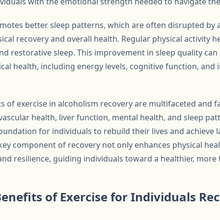
dividuals with the emotional strength needed to navigate the
omotes better sleep patterns, which are often disrupted by 
sical recovery and overall health. Regular physical activity h
nd restorative sleep. This improvement in sleep quality can
ical health, including energy levels, cognitive function, a
ts of exercise in alcoholism recovery are multifaceted and 
scular health, liver function, mental health, and sleep patt
foundation for individuals to rebuild their lives and achieve l
key component of recovery not only enhances physical healt
resilience, guiding individuals toward a healthier, more fu
enefits of Exercise for Individuals Re