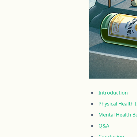
Introduction
Physical Health
Mental Health Be
Q&A
Conclusion