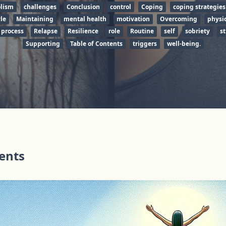
olism
challenges
Conclusion
control
Coping
coping strategies
yle
Maintaining
mental health
motivation
Overcoming
physic
 process
Relapse
Resilience
role
Routine
self
sobriety
st
Supporting
Table of Contents
triggers
well-being.
tents