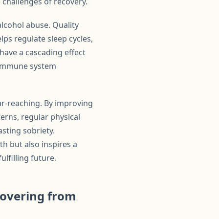
 challenges of recovery.
alcohol abuse. Quality
elps regulate sleep cycles,
 have a cascading effect
nd immune system
far-reaching. By improving
erns, regular physical
asting sobriety.
h but also inspires a
lfilling future.
covering from