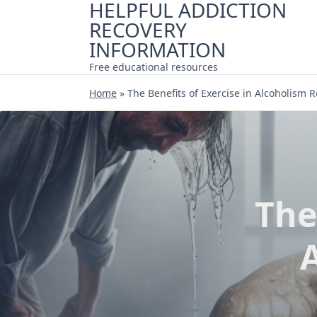
HELPFUL ADDICTION
Skip
RECOVERY
to
content
INFORMATION
Free educational resources
Home
»
The Benefits of Exercise in Alcoholism 
The