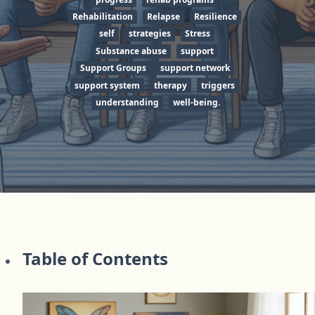
Rehabilitation
Relapse
Resilience
self
strategies
Stress
Substance abuse
support
Support Groups
support network
support system
therapy
triggers
understanding
well-being.
Table of Contents