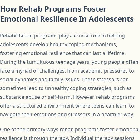
How Rehab Programs Foster
Emotional Resilience In Adolescents
Rehabilitation programs play a crucial role in helping
adolescents develop healthy coping mechanisms,
fostering emotional resilience that can last a lifetime.
During the tumultuous teenage years, young people often
face a myriad of challenges, from academic pressures to
social dynamics and family issues. These stressors can
sometimes lead to unhealthy coping strategies, such as
substance abuse or self-harm. However, rehab programs
offer a structured environment where teens can learn to
navigate their emotions and stressors in a healthier way.
One of the primary ways rehab programs foster emotional
resilience is through therapy. Individual therapy sessions