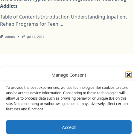
Addicts
Table of Contents Introduction Understanding Inpatient
Rehab Programs for Teen
...
Admin
Jul 14, 2024
Privacy Policy
Cookie Policy (UK)
Disclaimer
Manage Consent
Copyright © 2026
Yuki Theme
Designed By
WP Moose
To provide the best experiences, we use technologies like cookies to store
and/or access device information. Consenting to these technologies will
allow us to process data such as browsing behavior or unique IDs on this
site. Not consenting or withdrawing consent, may adversely affect certain
features and functions.
Accept