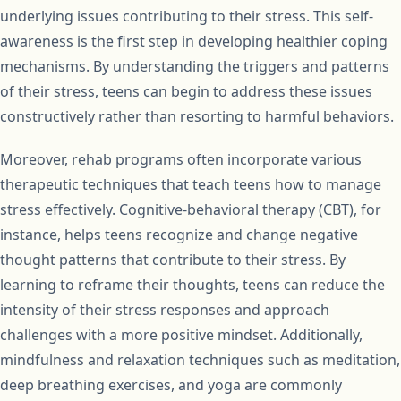
underlying issues contributing to their stress. This self-
awareness is the first step in developing healthier coping
mechanisms. By understanding the triggers and patterns
of their stress, teens can begin to address these issues
constructively rather than resorting to harmful behaviors.
Moreover, rehab programs often incorporate various
therapeutic techniques that teach teens how to manage
stress effectively. Cognitive-behavioral therapy (CBT), for
instance, helps teens recognize and change negative
thought patterns that contribute to their stress. By
learning to reframe their thoughts, teens can reduce the
intensity of their stress responses and approach
challenges with a more positive mindset. Additionally,
mindfulness and relaxation techniques such as meditation,
deep breathing exercises, and yoga are commonly