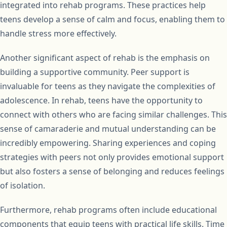
integrated into rehab programs. These practices help
teens develop a sense of calm and focus, enabling them to
handle stress more effectively.
Another significant aspect of rehab is the emphasis on
building a supportive community. Peer support is
invaluable for teens as they navigate the complexities of
adolescence. In rehab, teens have the opportunity to
connect with others who are facing similar challenges. This
sense of camaraderie and mutual understanding can be
incredibly empowering. Sharing experiences and coping
strategies with peers not only provides emotional support
but also fosters a sense of belonging and reduces feelings
of isolation.
Furthermore, rehab programs often include educational
components that equip teens with practical life skills. Time