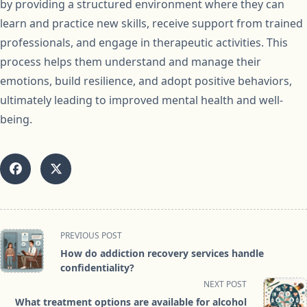
by providing a structured environment where they can
learn and practice new skills, receive support from trained
professionals, and engage in therapeutic activities. This
process helps them understand and manage their
emotions, build resilience, and adopt positive behaviors,
ultimately leading to improved mental health and well-
being.
<span
PREVIOUS POST
class="nav-
How do addiction recovery services handle
subtitle
confidentiality?
screen-
NEXT POST
reader-
What treatment options are available for alcohol