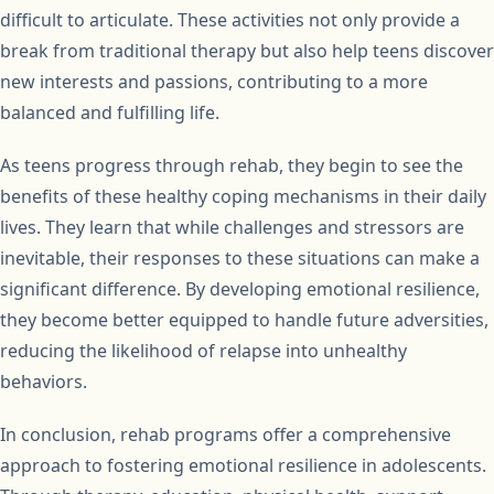
difficult to articulate. These activities not only provide a
break from traditional therapy but also help teens discover
new interests and passions, contributing to a more
balanced and fulfilling life.
As teens progress through rehab, they begin to see the
benefits of these healthy coping mechanisms in their daily
lives. They learn that while challenges and stressors are
inevitable, their responses to these situations can make a
significant difference. By developing emotional resilience,
they become better equipped to handle future adversities,
reducing the likelihood of relapse into unhealthy
behaviors.
In conclusion, rehab programs offer a comprehensive
approach to fostering emotional resilience in adolescents.