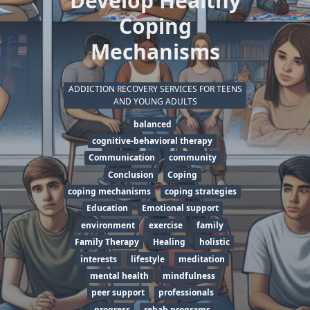
Develop Healthy
Coping
Mechanisms
ADDICTION RECOVERY SERVICES FOR TEENS
AND YOUNG ADULTS
balanced
cognitive-behavioral therapy
Communication
community
Conclusion
Coping
coping mechanisms
coping strategies
Education
Emotional support
environment
exercise
family
Family Therapy
Healing
holistic
interests
lifestyle
meditation
mental health
mindfulness
peer support
professionals
progress
rehab programs