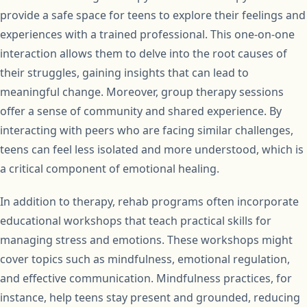
provide a safe space for teens to explore their feelings and
experiences with a trained professional. This one-on-one
interaction allows them to delve into the root causes of
their struggles, gaining insights that can lead to
meaningful change. Moreover, group therapy sessions
offer a sense of community and shared experience. By
interacting with peers who are facing similar challenges,
teens can feel less isolated and more understood, which is
a critical component of emotional healing.
In addition to therapy, rehab programs often incorporate
educational workshops that teach practical skills for
managing stress and emotions. These workshops might
cover topics such as mindfulness, emotional regulation,
and effective communication. Mindfulness practices, for
instance, help teens stay present and grounded, reducing