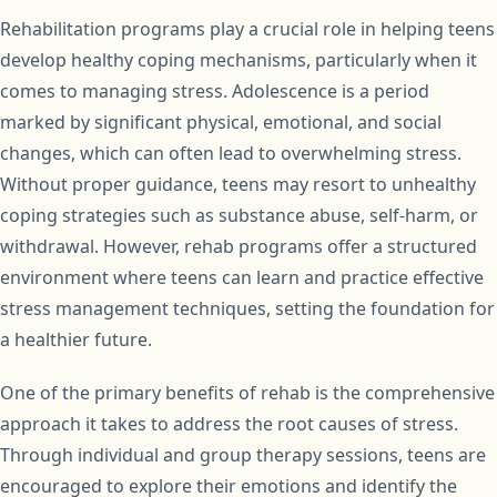
Rehabilitation programs play a crucial role in helping teens
develop healthy coping mechanisms, particularly when it
comes to managing stress. Adolescence is a period
marked by significant physical, emotional, and social
changes, which can often lead to overwhelming stress.
Without proper guidance, teens may resort to unhealthy
coping strategies such as substance abuse, self-harm, or
withdrawal. However, rehab programs offer a structured
environment where teens can learn and practice effective
stress management techniques, setting the foundation for
a healthier future.
One of the primary benefits of rehab is the comprehensive
approach it takes to address the root causes of stress.
Through individual and group therapy sessions, teens are
encouraged to explore their emotions and identify the