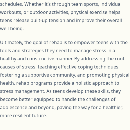
schedules. Whether it’s through team sports, individual
workouts, or outdoor activities, physical exercise helps
teens release built-up tension and improve their overall
well-being.
Ultimately, the goal of rehab is to empower teens with the
tools and strategies they need to manage stress in a
healthy and constructive manner. By addressing the root
causes of stress, teaching effective coping techniques,
fostering a supportive community, and promoting physical
health, rehab programs provide a holistic approach to
stress management. As teens develop these skills, they
become better equipped to handle the challenges of
adolescence and beyond, paving the way for a healthier,
more resilient future.