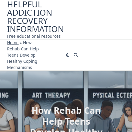
HELPFUL
Skip
ADDICTION
to
content
RECOVERY
INFORMATION
Free educational resources
Home
»
How
Rehab Can Help
Teens Develop
Healthy Coping
Mechanisms
How Rehab Can
Help Teens