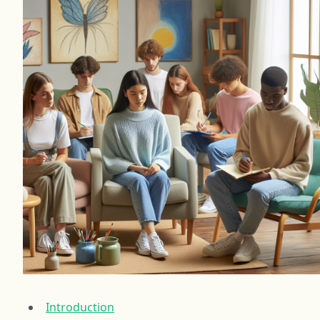
Introduction