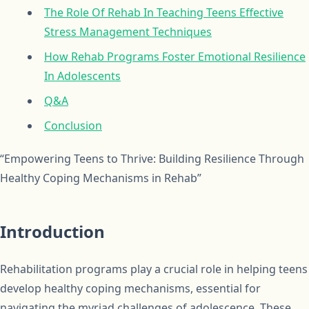
The Role Of Rehab In Teaching Teens Effective
Stress Management Techniques
How Rehab Programs Foster Emotional Resilience
In Adolescents
Q&A
Conclusion
“Empowering Teens to Thrive: Building Resilience Through
Healthy Coping Mechanisms in Rehab”
Introduction
Rehabilitation programs play a crucial role in helping teens
develop healthy coping mechanisms, essential for
navigating the myriad challenges of adolescence. These