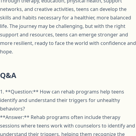
Through therapy, education, physical health, support
networks, and creative activities, teens can develop the
skills and habits necessary for a healthier, more balanced
life. The journey may be challenging, but with the right
support and resources, teens can emerge stronger and
more resilient, ready to face the world with confidence and
hope.
Q&A
1. **Question:** How can rehab programs help teens
identify and understand their triggers for unhealthy
behaviors?
**Answer:** Rehab programs often include therapy
sessions where teens work with counselors to identify and
understand their triggers, helping them recognize the