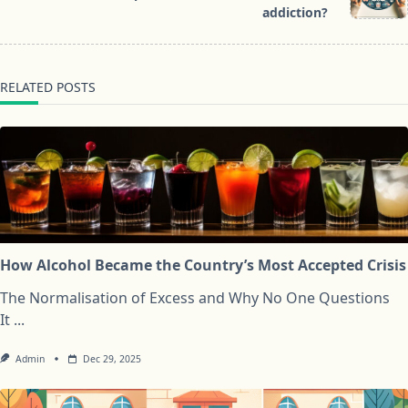
text">Page</span>
addiction?
RELATED POSTS
How Alcohol Became the Country’s Most Accepted Crisis
The Normalisation of Excess and Why No One Questions
It
...
Admin
Dec 29, 2025