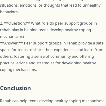
situations, emotions, or thoughts that lead to unhealthy
behaviors.
2. **Question:** What role do peer support groups in
rehab play in helping teens develop healthy coping
mechanisms?
**Answer:** Peer support groups in rehab provide a safe
space for teens to share their experiences and learn from
others, fostering a sense of community and offering
practical advice and strategies for developing healthy
coping mechanisms.
Conclusion
Rehab can help teens develop healthy coping mechanisms