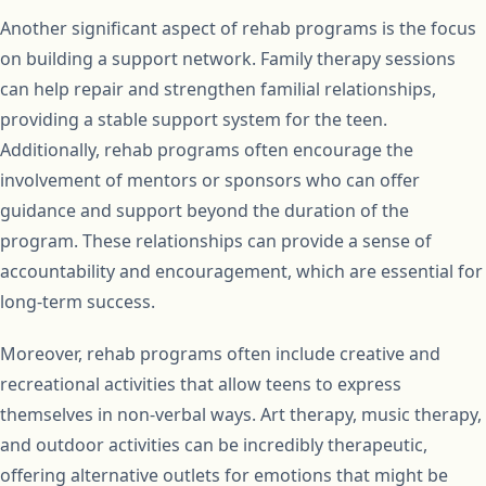
Another significant aspect of rehab programs is the focus
on building a support network. Family therapy sessions
can help repair and strengthen familial relationships,
providing a stable support system for the teen.
Additionally, rehab programs often encourage the
involvement of mentors or sponsors who can offer
guidance and support beyond the duration of the
program. These relationships can provide a sense of
accountability and encouragement, which are essential for
long-term success.
Moreover, rehab programs often include creative and
recreational activities that allow teens to express
themselves in non-verbal ways. Art therapy, music therapy,
and outdoor activities can be incredibly therapeutic,
offering alternative outlets for emotions that might be