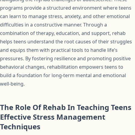
programs provide a structured environment where teens
can learn to manage stress, anxiety, and other emotional
difficulties in a constructive manner. Through a
combination of therapy, education, and support, rehab
helps teens understand the root causes of their struggles
and equips them with practical tools to handle life’s
pressures. By fostering resilience and promoting positive
behavioral changes, rehabilitation empowers teens to
build a foundation for long-term mental and emotional
well-being.
The Role Of Rehab In Teaching Teens
Effective Stress Management
Techniques