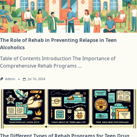
The Role of Rehab in Preventing Relapse in Teen
Alcoholics
Table of Contents Introduction The Importance of
Comprehensive Rehab Programs
...
Admin
Jul 16, 2024
The Different Types of Rehab Programs for Teen Drug