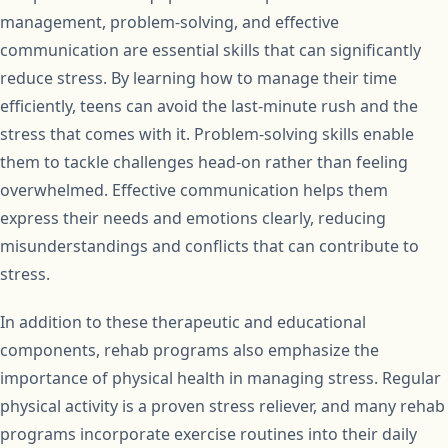
management, problem-solving, and effective
communication are essential skills that can significantly
reduce stress. By learning how to manage their time
efficiently, teens can avoid the last-minute rush and the
stress that comes with it. Problem-solving skills enable
them to tackle challenges head-on rather than feeling
overwhelmed. Effective communication helps them
express their needs and emotions clearly, reducing
misunderstandings and conflicts that can contribute to
stress.
In addition to these therapeutic and educational
components, rehab programs also emphasize the
importance of physical health in managing stress. Regular
physical activity is a proven stress reliever, and many rehab
programs incorporate exercise routines into their daily