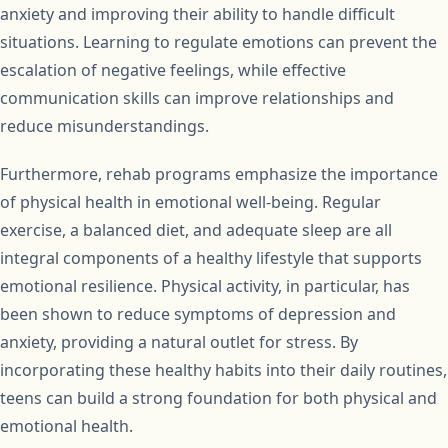
anxiety and improving their ability to handle difficult
situations. Learning to regulate emotions can prevent the
escalation of negative feelings, while effective
communication skills can improve relationships and
reduce misunderstandings.
Furthermore, rehab programs emphasize the importance
of physical health in emotional well-being. Regular
exercise, a balanced diet, and adequate sleep are all
integral components of a healthy lifestyle that supports
emotional resilience. Physical activity, in particular, has
been shown to reduce symptoms of depression and
anxiety, providing a natural outlet for stress. By
incorporating these healthy habits into their daily routines,
teens can build a strong foundation for both physical and
emotional health.