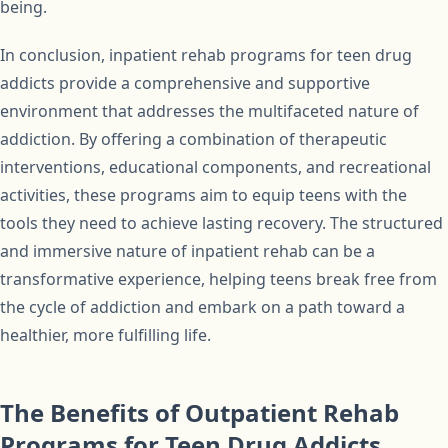
being.
In conclusion, inpatient rehab programs for teen drug
addicts provide a comprehensive and supportive
environment that addresses the multifaceted nature of
addiction. By offering a combination of therapeutic
interventions, educational components, and recreational
activities, these programs aim to equip teens with the
tools they need to achieve lasting recovery. The structured
and immersive nature of inpatient rehab can be a
transformative experience, helping teens break free from
the cycle of addiction and embark on a path toward a
healthier, more fulfilling life.
The Benefits of Outpatient Rehab
Programs for Teen Drug Addicts