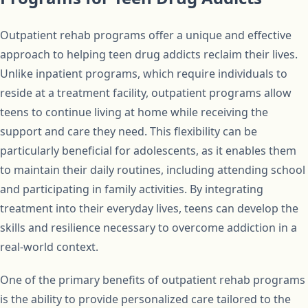
Outpatient rehab programs offer a unique and effective
approach to helping teen drug addicts reclaim their lives.
Unlike inpatient programs, which require individuals to
reside at a treatment facility, outpatient programs allow
teens to continue living at home while receiving the
support and care they need. This flexibility can be
particularly beneficial for adolescents, as it enables them
to maintain their daily routines, including attending school
and participating in family activities. By integrating
treatment into their everyday lives, teens can develop the
skills and resilience necessary to overcome addiction in a
real-world context.
One of the primary benefits of outpatient rehab programs
is the ability to provide personalized care tailored to the