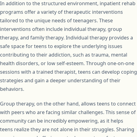
In addition to the structured environment, inpatient rehab
programs offer a variety of therapeutic interventions
tailored to the unique needs of teenagers. These
interventions often include individual therapy, group
therapy, and family therapy. Individual therapy provides a
safe space for teens to explore the underlying issues
contributing to their addiction, such as trauma, mental
health disorders, or low self-esteem. Through one-on-one
sessions with a trained therapist, teens can develop coping
strategies and gain a deeper understanding of their
behaviors.
Group therapy, on the other hand, allows teens to connect
with peers who are facing similar challenges. This sense of
community can be incredibly empowering, as it helps
teens realize they are not alone in their struggles. Sharing