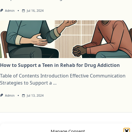
Admin
Jul 16, 2024
How to Support a Teen in Rehab for Drug Addiction
Table of Contents Introduction Effective Communication
Strategies to Support a
...
Admin
Jul 13, 2024
Privacy Policy
Cookie Policy (UK)
Disclaimer
Manage Consent