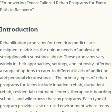
“Empowering Teens: Tailored Rehab Programs for Every
Path to Recovery”
Introduction
Rehabilitation programs for teen drug addicts are
designed to address the unique needs of adolescents
struggling with substance abuse. These programs vary
widely in their approaches, settings, and intensity, offering
a range of options to cater to different levels of addiction
and personal circumstances. The primary types of rehab
programs for teens include inpatient rehab, outpatient
rehab, residential treatment centers, therapeutic boarding
schools, and wilderness therapy programs. Each type of
program provides a structured environment where teens