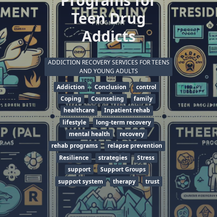
Programs for
Teen Drug
Addicts
ADDICTION RECOVERY SERVICES FOR TEENS
AND YOUNG ADULTS
Addiction
Conclusion
control
Coping
Counseling
family
healthcare
Inpatient rehab
lifestyle
long-term recovery
mental health
recovery
rehab programs
relapse prevention
Resilience
strategies
Stress
support
Support Groups
support system
therapy
trust