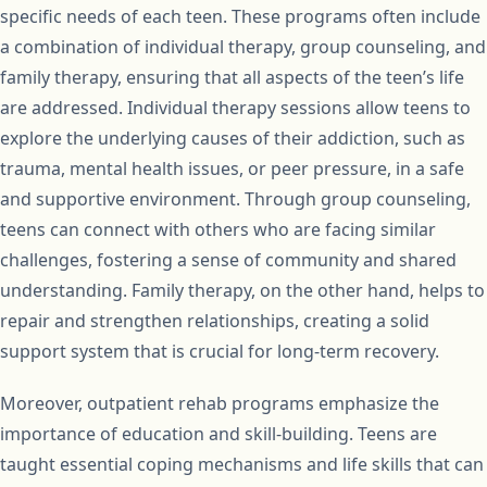
specific needs of each teen. These programs often include
a combination of individual therapy, group counseling, and
family therapy, ensuring that all aspects of the teen’s life
are addressed. Individual therapy sessions allow teens to
explore the underlying causes of their addiction, such as
trauma, mental health issues, or peer pressure, in a safe
and supportive environment. Through group counseling,
teens can connect with others who are facing similar
challenges, fostering a sense of community and shared
understanding. Family therapy, on the other hand, helps to
repair and strengthen relationships, creating a solid
support system that is crucial for long-term recovery.
Moreover, outpatient rehab programs emphasize the
importance of education and skill-building. Teens are
taught essential coping mechanisms and life skills that can