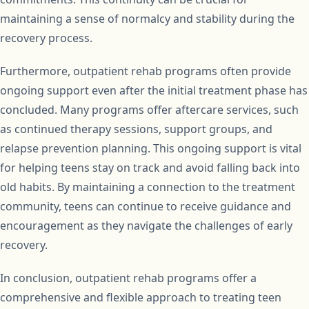
maintaining a sense of normalcy and stability during the
recovery process.
Furthermore, outpatient rehab programs often provide
ongoing support even after the initial treatment phase has
concluded. Many programs offer aftercare services, such
as continued therapy sessions, support groups, and
relapse prevention planning. This ongoing support is vital
for helping teens stay on track and avoid falling back into
old habits. By maintaining a connection to the treatment
community, teens can continue to receive guidance and
encouragement as they navigate the challenges of early
recovery.
In conclusion, outpatient rehab programs offer a
comprehensive and flexible approach to treating teen