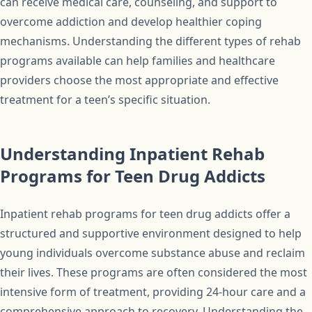
can receive medical care, counseling, and support to
overcome addiction and develop healthier coping
mechanisms. Understanding the different types of rehab
programs available can help families and healthcare
providers choose the most appropriate and effective
treatment for a teen’s specific situation.
Understanding Inpatient Rehab
Programs for Teen Drug Addicts
Inpatient rehab programs for teen drug addicts offer a
structured and supportive environment designed to help
young individuals overcome substance abuse and reclaim
their lives. These programs are often considered the most
intensive form of treatment, providing 24-hour care and a
comprehensive approach to recovery. Understanding the