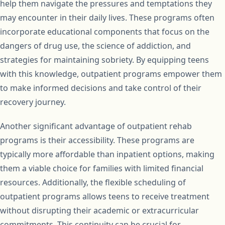
help them navigate the pressures and temptations they
may encounter in their daily lives. These programs often
incorporate educational components that focus on the
dangers of drug use, the science of addiction, and
strategies for maintaining sobriety. By equipping teens
with this knowledge, outpatient programs empower them
to make informed decisions and take control of their
recovery journey.
Another significant advantage of outpatient rehab
programs is their accessibility. These programs are
typically more affordable than inpatient options, making
them a viable choice for families with limited financial
resources. Additionally, the flexible scheduling of
outpatient programs allows teens to receive treatment
without disrupting their academic or extracurricular
commitments. This continuity can be crucial for