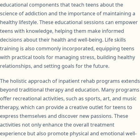
educational components that teach teens about the
science of addiction and the importance of maintaining a
healthy lifestyle. These educational sessions can empower
teens with knowledge, helping them make informed
decisions about their health and well-being. Life skills
training is also commonly incorporated, equipping teens
with practical tools for managing stress, building healthy
relationships, and setting goals for the future.
The holistic approach of inpatient rehab programs extends
beyond traditional therapy and education. Many programs
offer recreational activities, such as sports, art, and music
therapy, which can provide a creative outlet for teens to
express themselves and discover new passions. These
activities not only enhance the overall treatment
experience but also promote physical and emotional well-