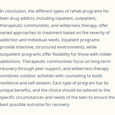
In conclusion, the different types of rehab programs for
teen drug addicts, including inpatient, outpatient,
therapeutic communities, and wilderness therapy, offer
varied approaches to treatment based on the severity of
addiction and individual needs. Inpatient programs
provide intensive, structured environments, while
outpatient programs offer flexibility for those with milder
addictions. Therapeutic communities focus on long-term
recovery through peer support, and wilderness therapy
combines outdoor activities with counseling to build
resilience and self-esteem. Each type of program has its
unique benefits, and the choice should be tailored to the
specific circumstances and needs of the teen to ensure the
best possible outcome for recovery.