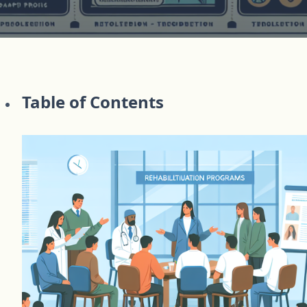
Table of Contents