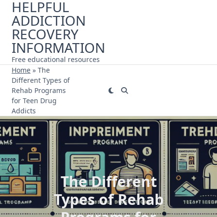
HELPFUL
Skip
ADDICTION
to
content
RECOVERY
INFORMATION
Free educational resources
Home
»
The
Different Types of
Rehab Programs
for Teen Drug
Addicts
The Different
Types of Rehab