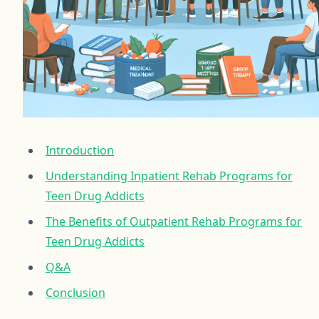
Introduction
Understanding Inpatient Rehab Programs for
Teen Drug Addicts
The Benefits of Outpatient Rehab Programs for
Teen Drug Addicts
Q&A
Conclusion