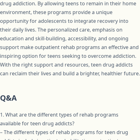
drug addiction. By allowing teens to remain in their home
environment, these programs provide a unique
opportunity for adolescents to integrate recovery into
their daily lives. The personalized care, emphasis on
education and skill-building, accessibility, and ongoing
support make outpatient rehab programs an effective and
inspiring option for teens seeking to overcome addiction.
With the right support and resources, teen drug addicts
can reclaim their lives and build a brighter, healthier future.
Q&A
1. What are the different types of rehab programs
available for teen drug addicts?
– The different types of rehab programs for teen drug