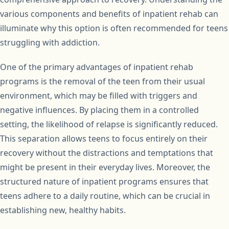
various components and benefits of inpatient rehab can
illuminate why this option is often recommended for teens
struggling with addiction.
One of the primary advantages of inpatient rehab
programs is the removal of the teen from their usual
environment, which may be filled with triggers and
negative influences. By placing them in a controlled
setting, the likelihood of relapse is significantly reduced.
This separation allows teens to focus entirely on their
recovery without the distractions and temptations that
might be present in their everyday lives. Moreover, the
structured nature of inpatient programs ensures that
teens adhere to a daily routine, which can be crucial in
establishing new, healthy habits.