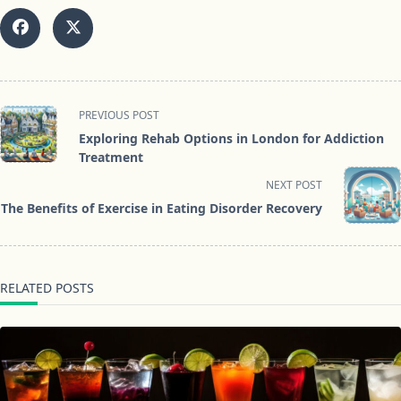
<span
PREVIOUS POST
class="nav-
Exploring Rehab Options in London for Addiction
subtitle
Treatment
screen-
NEXT POST
reader-
The Benefits of Exercise in Eating Disorder Recovery
text">Page</span>
RELATED POSTS