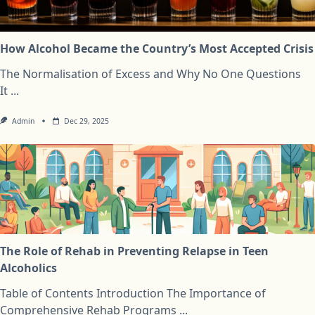
How Alcohol Became the Country’s Most Accepted Crisis
The Normalisation of Excess and Why No One Questions
It
...
Admin
Dec 29, 2025
The Role of Rehab in Preventing Relapse in Teen
Alcoholics
Table of Contents Introduction The Importance of
Comprehensive Rehab Programs
...