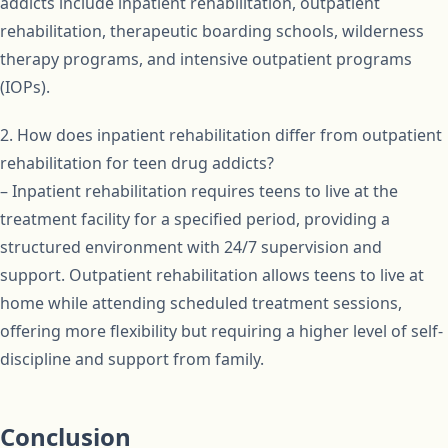
addicts include inpatient rehabilitation, outpatient
rehabilitation, therapeutic boarding schools, wilderness
therapy programs, and intensive outpatient programs
(IOPs).
2. How does inpatient rehabilitation differ from outpatient
rehabilitation for teen drug addicts?
– Inpatient rehabilitation requires teens to live at the
treatment facility for a specified period, providing a
structured environment with 24/7 supervision and
support. Outpatient rehabilitation allows teens to live at
home while attending scheduled treatment sessions,
offering more flexibility but requiring a higher level of self-
discipline and support from family.
Conclusion