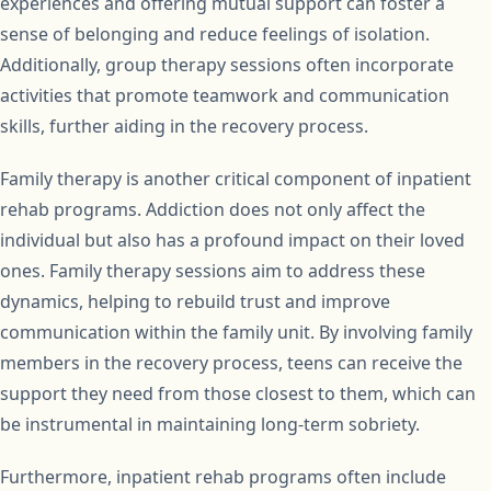
experiences and offering mutual support can foster a
sense of belonging and reduce feelings of isolation.
Additionally, group therapy sessions often incorporate
activities that promote teamwork and communication
skills, further aiding in the recovery process.
Family therapy is another critical component of inpatient
rehab programs. Addiction does not only affect the
individual but also has a profound impact on their loved
ones. Family therapy sessions aim to address these
dynamics, helping to rebuild trust and improve
communication within the family unit. By involving family
members in the recovery process, teens can receive the
support they need from those closest to them, which can
be instrumental in maintaining long-term sobriety.
Furthermore, inpatient rehab programs often include