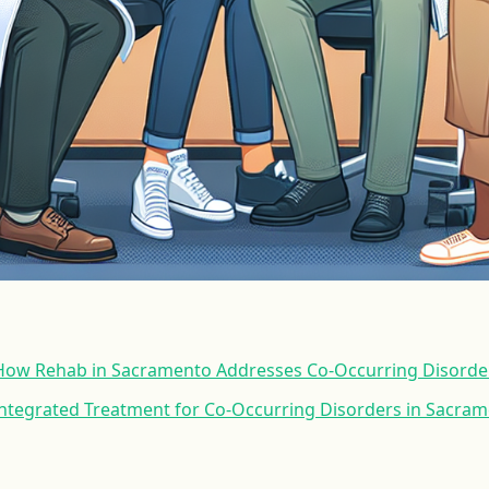
ow Rehab in Sacramento Addresses Co-Occurring Disorde
 Integrated Treatment for Co-Occurring Disorders in Sacra