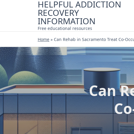
HELPFUL ADDICTION
Skip
RECOVERY
to
content
INFORMATION
Free educational resources
Home
»
Can Rehab in Sacramento Treat Co-Occu
Can R
Co