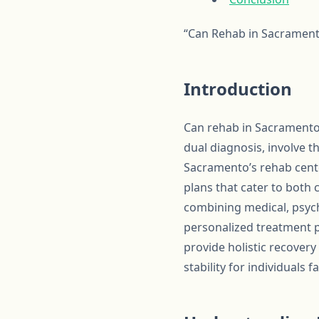
“Can Rehab in Sacrament
Introduction
Can rehab in Sacramento 
dual diagnosis, involve 
Sacramento’s rehab cent
plans that cater to both 
combining medical, psych
personalized treatment 
provide holistic recovery
stability for individuals 