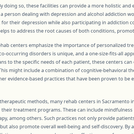
By doing so, these facilities can provide a more holistic and
, a person dealing with depression and alcohol addiction w
r their depression while also participating in addiction 
helps to address the root causes of both conditions, promo
hab centers emphasize the importance of personalized tre
co-occurring disorders is unique, and a one-size-fits-all appr
ans to the specific needs of each patient, these centers ca
This might include a combination of cognitive-behavioral the
er evidence-based practices that have been proven to be eff
al therapeutic methods, many rehab centers in Sacramento i
to their treatment programs. These can include mindfulness 
py, among others. Such practices not only provide patients 
t also promote overall well-being and self-discovery. By 