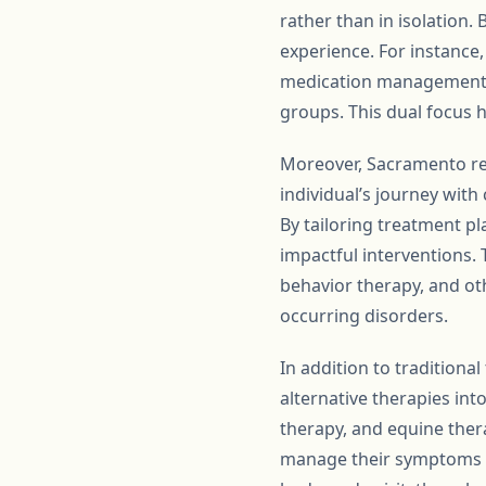
rather than in isolation. 
experience. For instance
medication management fo
groups. This dual focus 
Moreover, Sacramento re
individual’s journey with 
By tailoring treatment pl
impactful interventions. 
behavior therapy, and oth
occurring disorders.
In addition to tradition
alternative therapies in
therapy, and equine thera
manage their symptoms bu