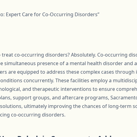
o: Expert Care for Co-Occurring Disorders”
treat co-occurring disorders? Absolutely. Co-occurring dis
the simultaneous presence of a mental health disorder and a
ers are equipped to address these complex cases through 
conditions concurrently. These facilities employ a multidisc
ological, and therapeutic interventions to ensure comprehe
plans, support groups, and aftercare programs, Sacramento
 solutions, ultimately improving the chances of long-term 
facing co-occurring disorders.