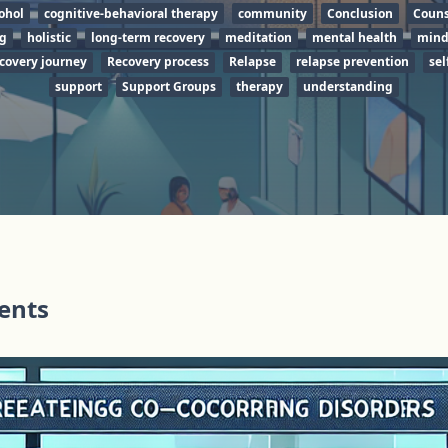
ohol
cognitive-behavioral therapy
community
Conclusion
Couns
ng
holistic
long-term recovery
meditation
mental health
mind
covery journey
Recovery process
Relapse
relapse prevention
sel
support
Support Groups
therapy
understanding
tents