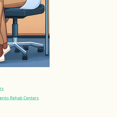
rs
mento Rehab Centers