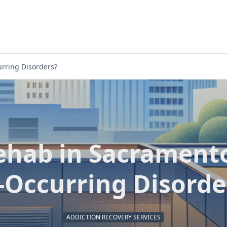
rring Disorders?
ehab in Sacramento
-Occurring Disorde
ADDICTION RECOVERY SERVICES