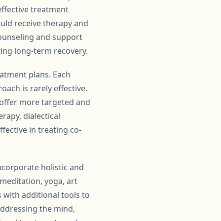
 effective treatment
ould receive therapy and
counseling and support
ting long-term recovery.
atment plans. Each
oach is rarely effective.
n offer more targeted and
rapy, dialectical
ective in treating co-
ncorporate holistic and
meditation, yoga, art
with additional tools to
addressing the mind,