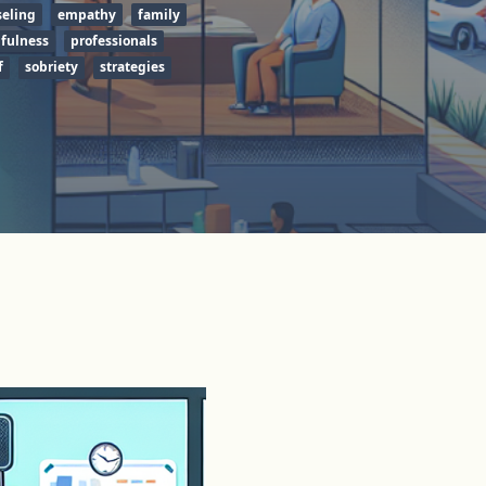
eling
empathy
family
fulness
professionals
f
sobriety
strategies