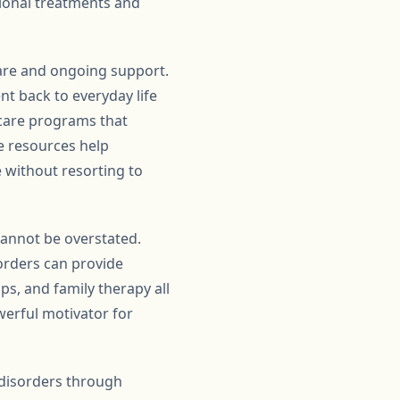
tional treatments and
care and ongoing support.
nt back to everyday life
rcare programs that
e resources help
e without resorting to
annot be overstated.
orders can provide
s, and family therapy all
erful motivator for
 disorders through