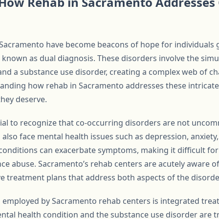
How Rehab in Sacramento Addresses 
n Sacramento have become beacons of hope for individuals g
o known as dual diagnosis. These disorders involve the sim
and a substance use disorder, creating a complex web of ch
tanding how rehab in Sacramento addresses these intricate 
they deserve.
ntial to recognize that co-occurring disorders are not unco
 also face mental health issues such as depression, anxiety,
onditions can exacerbate symptoms, making it difficult for 
nce abuse. Sacramento’s rehab centers are acutely aware o
 treatment plans that address both aspects of the disorde
s employed by Sacramento rehab centers is integrated trea
ntal health condition and the substance use disorder are t