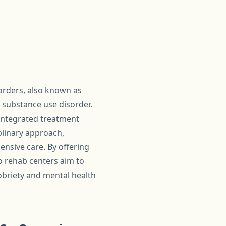
orders, also known as
 substance use disorder.
integrated treatment
iplinary approach,
nsive care. By offering
 rehab centers aim to
sobriety and mental health