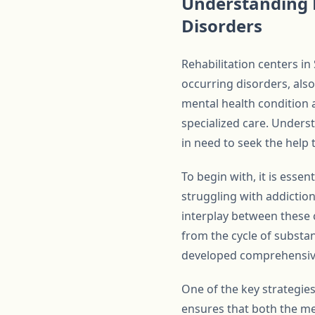
Understanding 
Disorders
Rehabilitation centers i
occurring disorders, als
mental health condition 
specialized care. Unders
in need to seek the help 
To begin with, it is esse
struggling with addiction
interplay between these c
from the cycle of substa
developed comprehensive
One of the key strategie
ensures that both the me