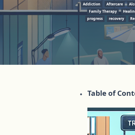
Addiction
Aftercare
Alc
Family Therapy
Heali
progress
recovery
Re
Table of Con