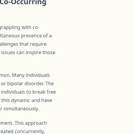
Co-Occurring
rappling with co-
ultaneous presence of a
allenges that require
issues can inspire those
mmon. Many individuals
 or bipolar disorder. The
individuals to break free
f this dynamic and have
r simultaneously.
tment. This approach
reated concurrently,