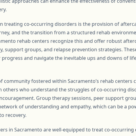
holistic approaches can enhance the effectiveness of conven
ry.
n treating co-occurring disorders is the provision of after
urney, and the transition from a structured rehab environme
amento rehab centers recognize this and offer robust afte
y, support groups, and relapse prevention strategies. Thes
r progress and navigate the inevitable ups and downs of lif
of community fostered within Sacramento’s rehab centers c
h others who understand the struggles of co-occurring dis
ncouragement. Group therapy sessions, peer support group
 network of understanding and empathy, which can be a pow
to recovery.
ters in Sacramento are well-equipped to treat co-occurring