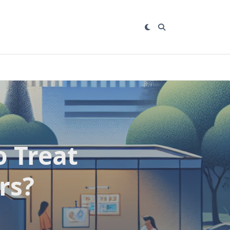
 Treat
rs?