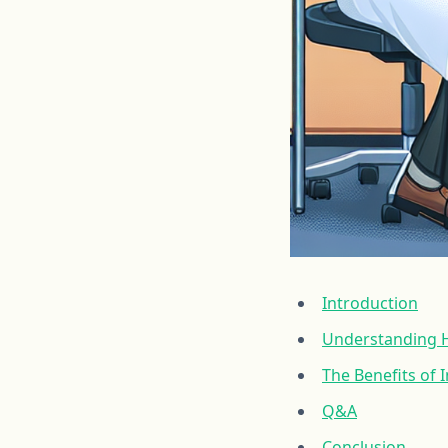
Introduction
Understanding H
The Benefits of
Q&A
Conclusion