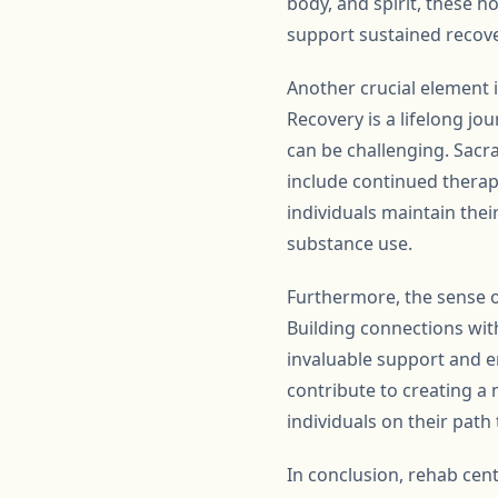
body, and spirit, these 
support sustained recove
Another crucial element i
Recovery is a lifelong jo
can be challenging. Sacr
include continued therap
individuals maintain thei
substance use.
Furthermore, the sense 
Building connections wit
invaluable support and e
contribute to creating a
individuals on their path 
In conclusion, rehab cen