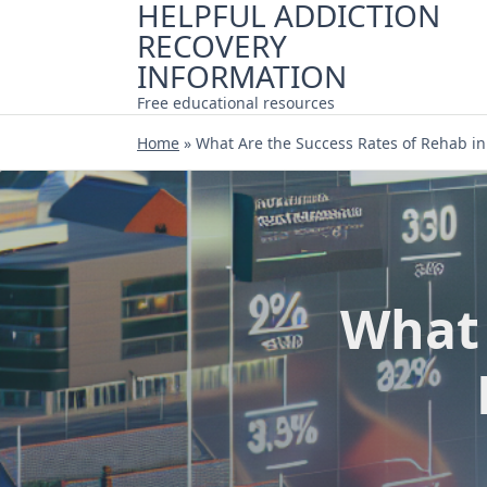
HELPFUL ADDICTION
Skip
RECOVERY
to
content
INFORMATION
Free educational resources
Home
»
What Are the Success Rates of Rehab in
What 