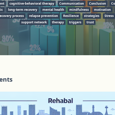
ent
cognitive-behavioral therapy
Communication
Conclusion
Co
ic
long-term recovery
mental health
mindfulness
motivation
ecovery process
relapse prevention
Resilience
strategies
Stress
support network
therapy
triggers
trust
tents