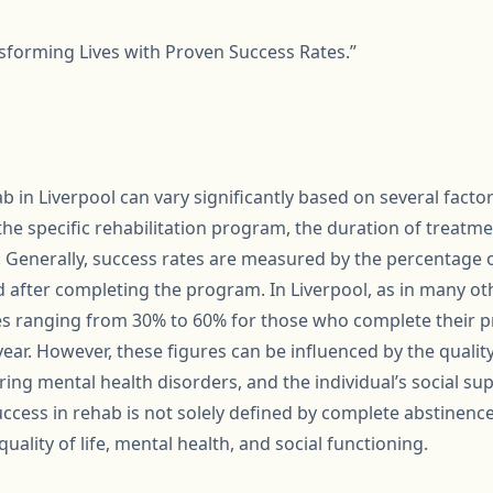
nsforming Lives with Proven Success Rates.”
b in Liverpool can vary significantly based on several factor
the specific rehabilitation program, the duration of treatmen
Generally, success rates are measured by the percentage 
d after completing the program. In Liverpool, as in many ot
tes ranging from 30% to 60% for those who complete their
 year. However, these figures can be influenced by the qualit
ing mental health disorders, and the individual’s social sup
ccess in rehab is not solely defined by complete abstinence
uality of life, mental health, and social functioning.