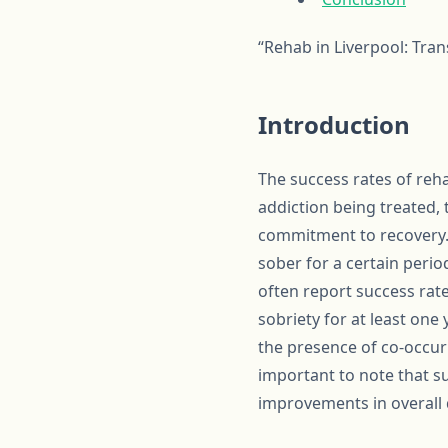
“Rehab in Liverpool: Tra
Introduction
The success rates of reha
addiction being treated, 
commitment to recovery. 
sober for a certain perio
often report success ra
sobriety for at least one
the presence of co-occurr
important to note that su
improvements in overall q