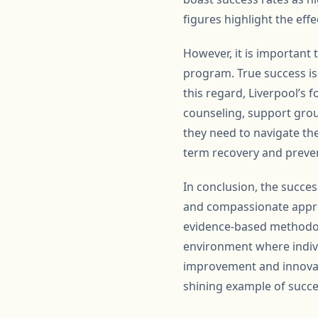
figures highlight the eff
However, it is important 
program. True success is 
this regard, Liverpool’s 
counseling, support grou
they need to navigate the
term recovery and preven
In conclusion, the succes
and compassionate approa
evidence-based methodol
environment where indivi
improvement and innovati
shining example of succes