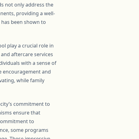
s not only address the
nents, providing a well-
s has been shown to
l play a crucial role in
 and aftercare services
ividuals with a sense of
The encouragement and
ating, while family
 city’s commitment to
isms ensure that
 commitment to
stance, some programs
rage. These impressive