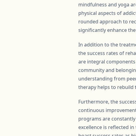
mindfulness and yoga ar
physical aspects of addi
rounded approach to rec
significantly enhance th
In addition to the treatm
the success rates of reh
are integral components 
community and belonging
understanding from peers
therapy helps to rebuild
Furthermore, the success
continuous improvement 
programs are constantly 
excellence is reflected i
boast success rates as hi