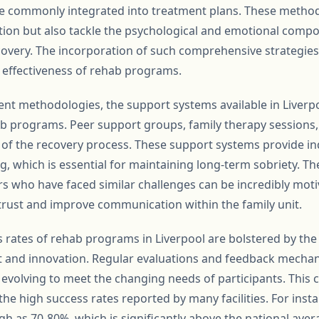
e commonly integrated into treatment plans. These method
ction but also tackle the psychological and emotional compo
overy. The incorporation of such comprehensive strategie
e effectiveness of rehab programs.
ent methodologies, the support systems available in Liverpoo
ab programs. Peer support groups, family therapy sessions,
of the recovery process. These support systems provide ind
, which is essential for maintaining long-term sobriety. 
 who have faced similar challenges can be incredibly motiv
 trust and improve communication within the family unit.
 rates of rehab programs in Liverpool are bolstered by the
and innovation. Regular evaluations and feedback mechan
evolving to meet the changing needs of participants. This
n the high success rates reported by many facilities. For in
gh as 70-80%, which is significantly above the national ave