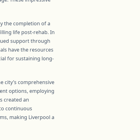
by the completion of a
ling life post-rehab. In
tinued support through
als have the resources
ial for sustaining long-
the city’s comprehensive
ment options, employing
s created an
 to continuous
ams, making Liverpool a