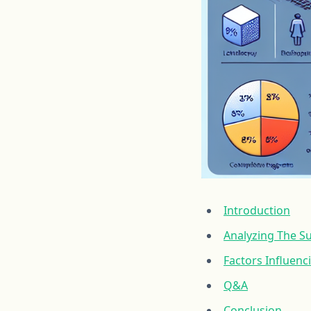
Introduction
Analyzing The S
Factors Influenc
Q&A
Conclusion