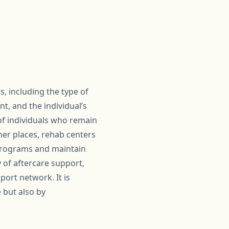
s, including the type of
t, and the individual’s
of individuals who remain
her places, rehab centers
 programs and maintain
y of aftercare support,
port network. It is
 but also by