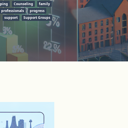
ping
Counseling
family
professionals
progress
support
Support Groups