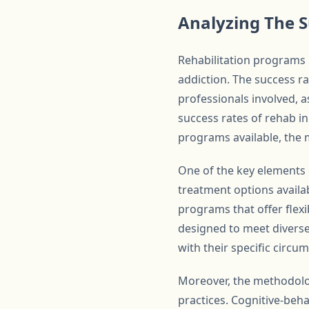
Analyzing The S
Rehabilitation programs 
addiction. The success r
professionals involved, a
success rates of rehab in
programs available, the 
One of the key elements c
treatment options availab
programs that offer flexi
designed to meet diverse 
with their specific circu
Moreover, the methodolo
practices. Cognitive-beha