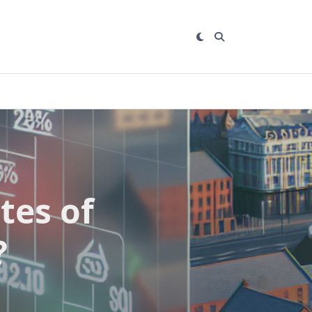
tes of
?