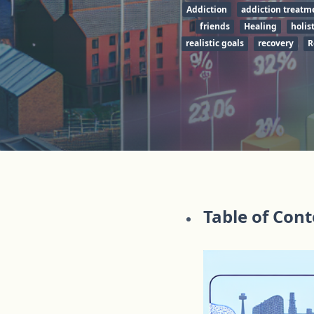
Addiction
addiction treatm
friends
Healing
holist
realistic goals
recovery
R
Table of Con