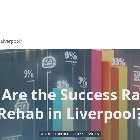
 Liverpool?
Are the Success Ra
Rehab in Liverpool
ADDICTION RECOVERY SERVICES