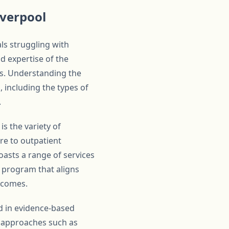
iverpool
ls struggling with
d expertise of the
nts. Understanding the
, including the types of
.
s the variety of
are to outpatient
oasts a range of services
a program that aligns
utcomes.
d in evidence-based
ic approaches such as