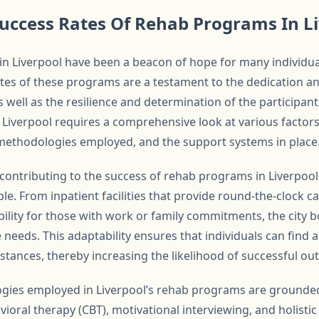
uccess Rates Of Rehab Programs In L
in Liverpool have been a beacon of hope for many individua
ates of these programs are a testament to the dedication an
s well as the resilience and determination of the participa
 Liverpool requires a comprehensive look at various factors
methodologies employed, and the support systems in place
ontributing to the success of rehab programs in Liverpool i
le. From inpatient facilities that provide round-the-clock c
bility for those with work or family commitments, the city b
needs. This adaptability ensures that individuals can find 
mstances, thereby increasing the likelihood of successful o
gies employed in Liverpool’s rehab programs are grounde
vioral therapy (CBT), motivational interviewing, and holist