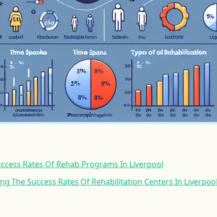
uccess Rates Of Rehab Programs In Liverpool
ing The Success Rates Of Rehabilitation Centers In Liverpoo