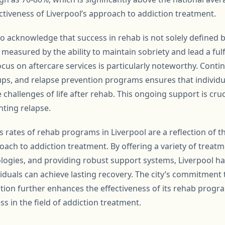
ectiveness of Liverpool’s approach to addiction treatment.
to acknowledge that success in rehab is not solely defined 
measured by the ability to maintain sobriety and lead a fulfil
focus on aftercare services is particularly noteworthy. Con
ps, and relapse prevention programs ensures that individu
 challenges of life after rehab. This ongoing support is cruc
ting relapse.
s rates of rehab programs in Liverpool are a reflection of 
ch to addiction treatment. By offering a variety of treat
ogies, and providing robust support systems, Liverpool ha
duals can achieve lasting recovery. The city’s commitment
on further enhances the effectiveness of its rehab progr
s in the field of addiction treatment.