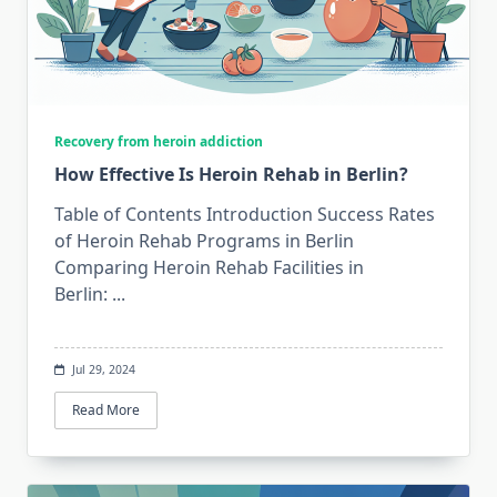
Recovery from heroin addiction
How Effective Is Heroin Rehab in Berlin?
Table of Contents Introduction Success Rates
of Heroin Rehab Programs in Berlin
Comparing Heroin Rehab Facilities in
Berlin:
...
Jul 29, 2024
Read More