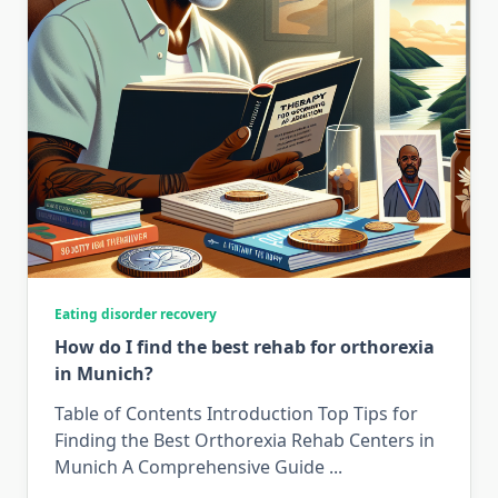
Eating disorder recovery
How do I find the best rehab for orthorexia
in Munich?
Table of Contents Introduction Top Tips for
Finding the Best Orthorexia Rehab Centers in
Munich A Comprehensive Guide
...