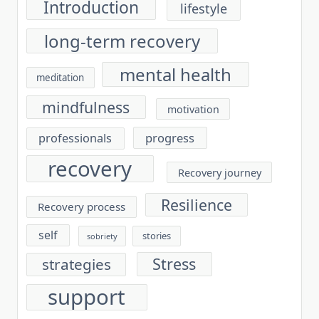
Introduction
lifestyle
long-term recovery
mental health
meditation
mindfulness
motivation
progress
professionals
recovery
Recovery journey
Resilience
Recovery process
self
stories
sobriety
Stress
strategies
support