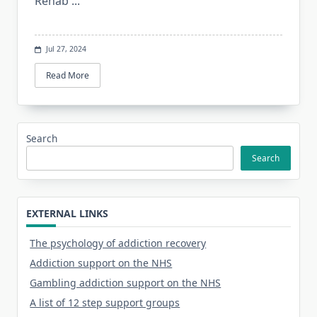
Rehab
...
Jul 27, 2024
Read More
Search
Search
EXTERNAL LINKS
The psychology of addiction recovery
Addiction support on the NHS
Gambling addiction support on the NHS
A list of 12 step support groups