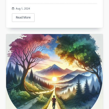
Aug 1, 2024
Read More