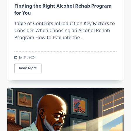
Finding the Right Alcohol Rehab Program
for You
Table of Contents Introduction Key Factors to
Consider When Choosing an Alcohol Rehab
Program How to Evaluate the
...
Jul 31, 2024
Read More