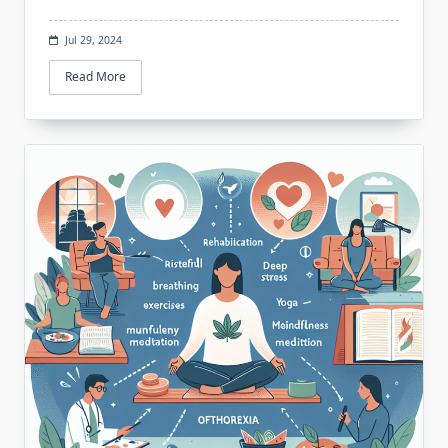
Jul 29, 2024
Read More