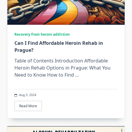
Recovery from heroin addiction
Can I Find Affordable Heroin Rehab in
Prague?
Table of Contents Introduction Affordable
Heroin Rehab Options in Prague: What You
Need to Know How to Find
...
Aug 3, 2024
Read More