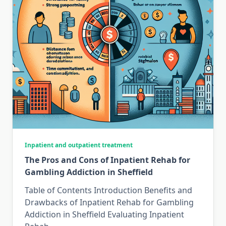
Inpatient and outpatient treatment
The Pros and Cons of Inpatient Rehab for
Gambling Addiction in Sheffield
Table of Contents Introduction Benefits and
Drawbacks of Inpatient Rehab for Gambling
Addiction in Sheffield Evaluating Inpatient