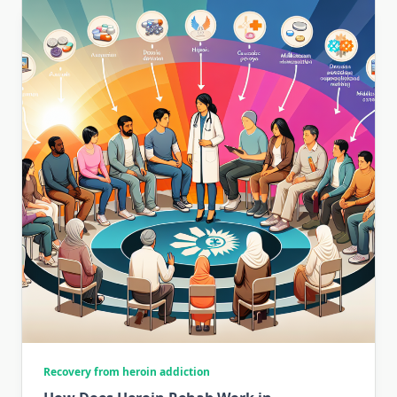
Recovery from heroin addiction