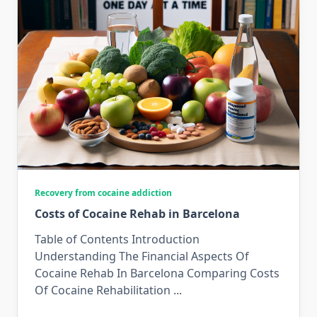
Recovery from cocaine addiction
Costs of Cocaine Rehab in Barcelona
Table of Contents Introduction
Understanding The Financial Aspects Of
Cocaine Rehab In Barcelona Comparing Costs
Of Cocaine Rehabilitation
...