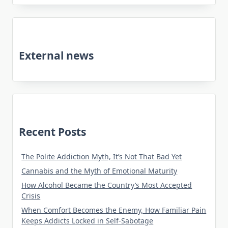
External news
Recent Posts
The Polite Addiction Myth, It’s Not That Bad Yet
Cannabis and the Myth of Emotional Maturity
How Alcohol Became the Country’s Most Accepted
Crisis
When Comfort Becomes the Enemy, How Familiar Pain
Keeps Addicts Locked in Self-Sabotage