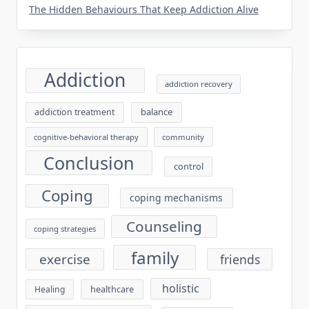
The Hidden Behaviours That Keep Addiction Alive
Addiction
addiction recovery
balance
addiction treatment
cognitive-behavioral therapy
community
Conclusion
control
Coping
coping mechanisms
Counseling
coping strategies
family
exercise
friends
holistic
healthcare
Healing