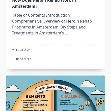
How Does Heroin Rehab Work in
Amsterdam?
Table of Contents Introduction
Comprehensive Overview of Heroin Rehab
Programs in Amsterdam Key Steps and
Treatments in Amsterdam’s
...
Jul 28, 2024
Read More