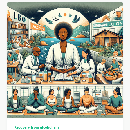
Recovery from alcoholism