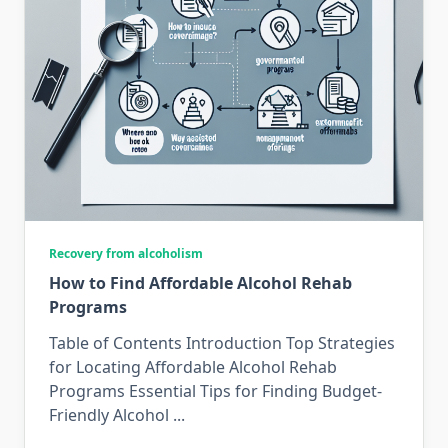
Recovery from alcoholism
How to Find Affordable Alcohol Rehab
Programs
Table of Contents Introduction Top Strategies
for Locating Affordable Alcohol Rehab
Programs Essential Tips for Finding Budget-
Friendly Alcohol
...