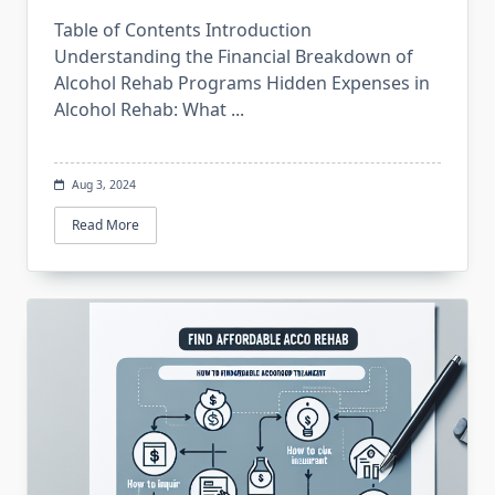
Table of Contents Introduction
Understanding the Financial Breakdown of
Alcohol Rehab Programs Hidden Expenses in
Alcohol Rehab: What
...
Aug 3, 2024
Read More