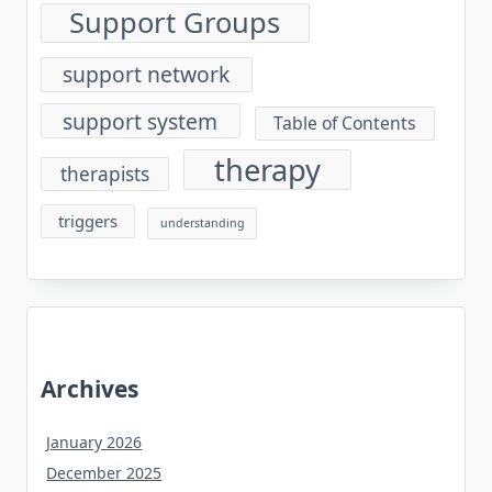
Support Groups
support network
support system
Table of Contents
therapy
therapists
triggers
understanding
Archives
January 2026
December 2025