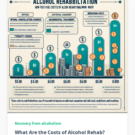
Recovery from alcoholism
What Are the Costs of Alcohol Rehab?