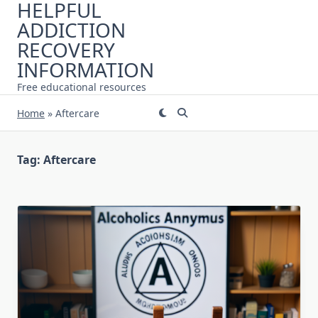
HELPFUL
Skip
ADDICTION
to
content
RECOVERY
INFORMATION
Free educational resources
Home
»
Aftercare
Tag:
Aftercare