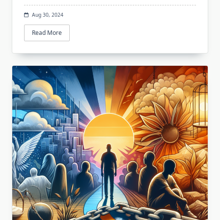
Aug 30, 2024
Read More