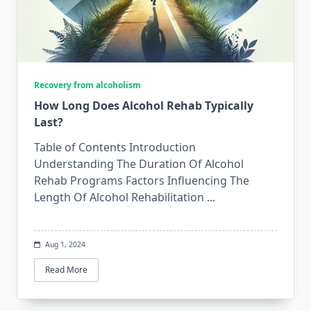
Recovery from alcoholism
How Long Does Alcohol Rehab Typically
Last?
Table of Contents Introduction
Understanding The Duration Of Alcohol
Rehab Programs Factors Influencing The
Length Of Alcohol Rehabilitation
...
Aug 1, 2024
Read More