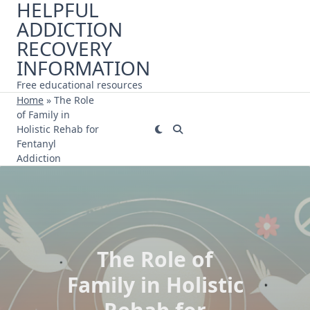
HELPFUL
Skip
ADDICTION
to
content
RECOVERY
INFORMATION
Free educational resources
Home
»
The Role
of Family in
Holistic Rehab for
Fentanyl
Addiction
The Role of
Family in Holistic