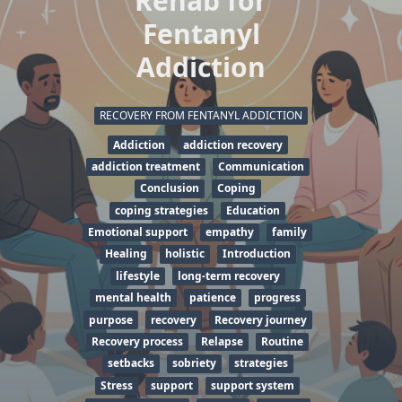
Rehab for
Fentanyl
Addiction
RECOVERY FROM FENTANYL ADDICTION
Addiction
addiction recovery
addiction treatment
Communication
Conclusion
Coping
coping strategies
Education
Emotional support
empathy
family
Healing
holistic
Introduction
lifestyle
long-term recovery
mental health
patience
progress
purpose
recovery
Recovery journey
Recovery process
Relapse
Routine
setbacks
sobriety
strategies
Stress
support
support system