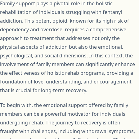
Family support plays a pivotal role in the holistic
rehabilitation of individuals struggling with fentanyl
addiction. This potent opioid, known for its high risk of
dependency and overdose, requires a comprehensive
approach to treatment that addresses not only the
physical aspects of addiction but also the emotional,
psychological, and social dimensions. In this context, the
involvement of family members can significantly enhance
the effectiveness of holistic rehab programs, providing a
foundation of love, understanding, and encouragement
that is crucial for long-term recovery.
To begin with, the emotional support offered by family
members can be a powerful motivator for individuals
undergoing rehab. The journey to recovery is often
fraught with challenges, including withdrawal symptoms,