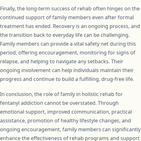
Finally, the long-term success of rehab often hinges on the
continued support of family members even after formal
treatment has ended. Recovery is an ongoing process, and
the transition back to everyday life can be challenging.
Family members can provide a vital safety net during this
period, offering encouragement, monitoring for signs of
relapse, and helping to navigate any setbacks. Their
ongoing involvement can help individuals maintain their
progress and continue to build a fulfilling, drug-free life.
In conclusion, the role of family in holistic rehab for
fentanyl addiction cannot be overstated. Through
emotional support, improved communication, practical
assistance, promotion of healthy lifestyle changes, and
ongoing encouragement, family members can significantly
enhance the effectiveness of rehab programs and support