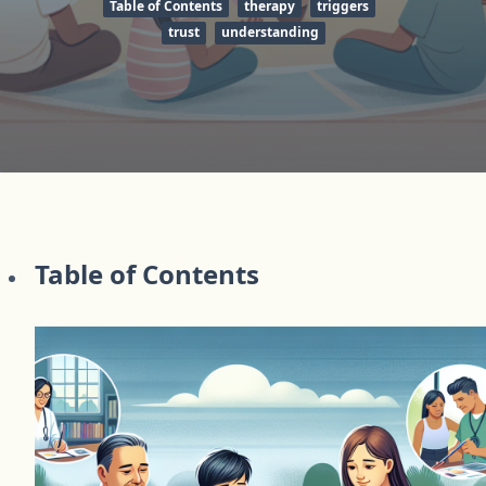
Table of Contents
therapy
triggers
trust
understanding
Table of Contents