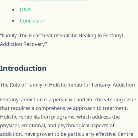
Q&A
Conclusion
“Family: The Heartbeat of Holistic Healing in Fentanyl
Addiction Recovery”
Introduction
The Role of Family in Holistic Rehab for Fentanyl Addiction
Fentanyl addiction is a pervasive and life-threatening issue
that requires a comprehensive approach to treatment.
Holistic rehabilitation programs, which address the
physical, emotional, and psychological aspects of
addiction, have proven to be particularly effective. Central