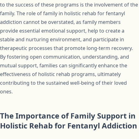
to the success of these programs is the involvement of the
family. The role of family in holistic rehab for fentanyl
addiction cannot be overstated, as family members
provide essential emotional support, help to create a
stable and nurturing environment, and participate in
therapeutic processes that promote long-term recovery.
By fostering open communication, understanding, and
mutual support, families can significantly enhance the
effectiveness of holistic rehab programs, ultimately
contributing to the sustained well-being of their loved
ones.
The Importance of Family Support in
Holistic Rehab for Fentanyl Addiction