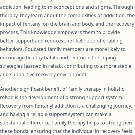
addiction, leading to misconceptions and stigma. Through
therapy, they learn about the complexities of addiction, the
impact of fentanyl on the brain and body, and the recovery
process. This knowledge empowers them to provide
better support and reduces the likelihood of enabling
behaviors. Educated family members are more likely to
encourage healthy habits and reinforce the coping
strategies learned in rehab, contributing to a more stable
and supportive recovery environment.
Another significant benefit of family therapy in holistic
rehab is the development of a strong support system.
Recovery from fentanyl addiction is a challenging journey,
and having a reliable support system can make a
substantial difference. Family therapy helps to strengthen
these bonds, ensuring that the individual in recovery feels