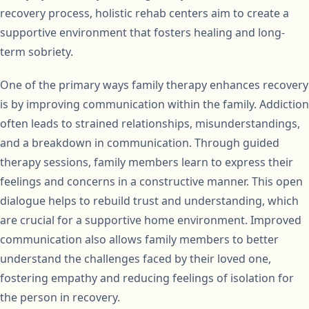
recovery process, holistic rehab centers aim to create a
supportive environment that fosters healing and long-
term sobriety.
One of the primary ways family therapy enhances recovery
is by improving communication within the family. Addiction
often leads to strained relationships, misunderstandings,
and a breakdown in communication. Through guided
therapy sessions, family members learn to express their
feelings and concerns in a constructive manner. This open
dialogue helps to rebuild trust and understanding, which
are crucial for a supportive home environment. Improved
communication also allows family members to better
understand the challenges faced by their loved one,
fostering empathy and reducing feelings of isolation for
the person in recovery.