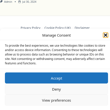
Admin
Jul 30, 2024
Privacy Policy
Cookie Policy (UK)
Disclaimer
Manage Consent
Copyright © 2026
Yuki Theme
Designed By
WP Moose
To provide the best experiences, we use technologies like cookies to store
and/or access device information. Consenting to these technologies will
allow us to process data such as browsing behavior or unique IDs on this
site. Not consenting or withdrawing consent, may adversely affect certain
features and functions.
Accept
Deny
View preferences