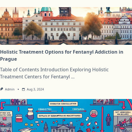
Holistic Treatment Options for Fentanyl Addiction in
Prague
Table of Contents Introduction Exploring Holistic
Treatment Centers for Fentanyl
...
Admin
Aug 3, 2024