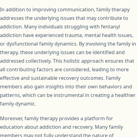
In addition to improving communication, family therapy
addresses the underlying issues that may contribute to
addiction. Many individuals struggling with fentanyl
addiction have experienced trauma, mental health issues,
or dysfunctional family dynamics. By involving the family in
therapy, these underlying issues can be identified and
addressed collectively. This holistic approach ensures that
all contributing factors are considered, leading to more
effective and sustainable recovery outcomes. Family
members also gain insights into their own behaviors and
patterns, which can be instrumental in creating a healthier
family dynamic.
Moreover, family therapy provides a platform for
education about addiction and recovery. Many family
members may not fully understand the nature of