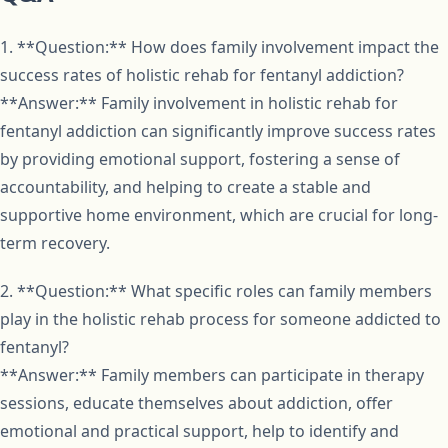
1. **Question:** How does family involvement impact the
success rates of holistic rehab for fentanyl addiction?
**Answer:** Family involvement in holistic rehab for
fentanyl addiction can significantly improve success rates
by providing emotional support, fostering a sense of
accountability, and helping to create a stable and
supportive home environment, which are crucial for long-
term recovery.
2. **Question:** What specific roles can family members
play in the holistic rehab process for someone addicted to
fentanyl?
**Answer:** Family members can participate in therapy
sessions, educate themselves about addiction, offer
emotional and practical support, help to identify and