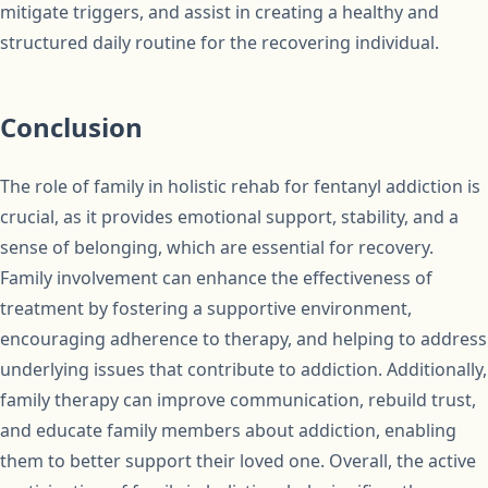
mitigate triggers, and assist in creating a healthy and
structured daily routine for the recovering individual.
Conclusion
The role of family in holistic rehab for fentanyl addiction is
crucial, as it provides emotional support, stability, and a
sense of belonging, which are essential for recovery.
Family involvement can enhance the effectiveness of
treatment by fostering a supportive environment,
encouraging adherence to therapy, and helping to address
underlying issues that contribute to addiction. Additionally,
family therapy can improve communication, rebuild trust,
and educate family members about addiction, enabling
them to better support their loved one. Overall, the active