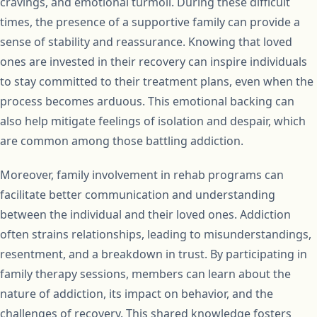
cravings, and emotional turmoil. During these difficult
times, the presence of a supportive family can provide a
sense of stability and reassurance. Knowing that loved
ones are invested in their recovery can inspire individuals
to stay committed to their treatment plans, even when the
process becomes arduous. This emotional backing can
also help mitigate feelings of isolation and despair, which
are common among those battling addiction.
Moreover, family involvement in rehab programs can
facilitate better communication and understanding
between the individual and their loved ones. Addiction
often strains relationships, leading to misunderstandings,
resentment, and a breakdown in trust. By participating in
family therapy sessions, members can learn about the
nature of addiction, its impact on behavior, and the
challenges of recovery. This shared knowledge fosters