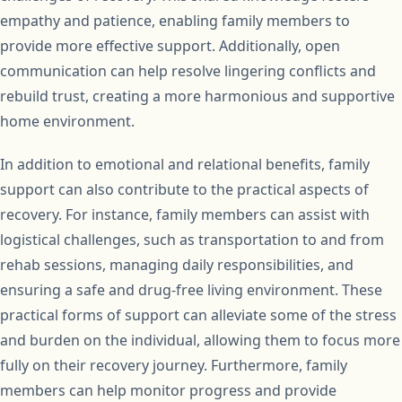
empathy and patience, enabling family members to
provide more effective support. Additionally, open
communication can help resolve lingering conflicts and
rebuild trust, creating a more harmonious and supportive
home environment.
In addition to emotional and relational benefits, family
support can also contribute to the practical aspects of
recovery. For instance, family members can assist with
logistical challenges, such as transportation to and from
rehab sessions, managing daily responsibilities, and
ensuring a safe and drug-free living environment. These
practical forms of support can alleviate some of the stress
and burden on the individual, allowing them to focus more
fully on their recovery journey. Furthermore, family
members can help monitor progress and provide