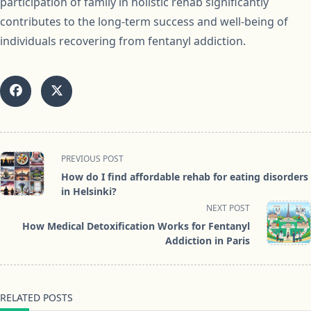
participation of family in holistic rehab significantly
contributes to the long-term success and well-being of
individuals recovering from fentanyl addiction.
<span
PREVIOUS POST
class="nav-
How do I find affordable rehab for eating disorders
subtitle
in Helsinki?
screen-
NEXT POST
reader-
How Medical Detoxification Works for Fentanyl
text">Page</span>
Addiction in Paris
RELATED POSTS