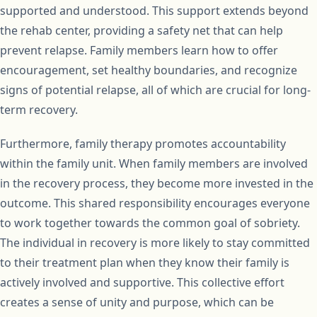
supported and understood. This support extends beyond
the rehab center, providing a safety net that can help
prevent relapse. Family members learn how to offer
encouragement, set healthy boundaries, and recognize
signs of potential relapse, all of which are crucial for long-
term recovery.
Furthermore, family therapy promotes accountability
within the family unit. When family members are involved
in the recovery process, they become more invested in the
outcome. This shared responsibility encourages everyone
to work together towards the common goal of sobriety.
The individual in recovery is more likely to stay committed
to their treatment plan when they know their family is
actively involved and supportive. This collective effort
creates a sense of unity and purpose, which can be