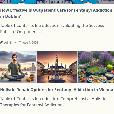
How Effective is Outpatient Care for Fentanyl Addiction
in Dublin?
Table of Contents Introduction Evaluating the Success
Rates of Outpatient
...
Admin
Aug 1, 2024
Holistic Rehab Options for Fentanyl Addiction in Vienna
Table of Contents Introduction Comprehensive Holistic
Therapies for Fentanyl Addiction
...