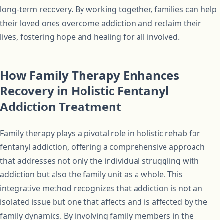
long-term recovery. By working together, families can help
their loved ones overcome addiction and reclaim their
lives, fostering hope and healing for all involved.
How Family Therapy Enhances
Recovery in Holistic Fentanyl
Addiction Treatment
Family therapy plays a pivotal role in holistic rehab for
fentanyl addiction, offering a comprehensive approach
that addresses not only the individual struggling with
addiction but also the family unit as a whole. This
integrative method recognizes that addiction is not an
isolated issue but one that affects and is affected by the
family dynamics. By involving family members in the