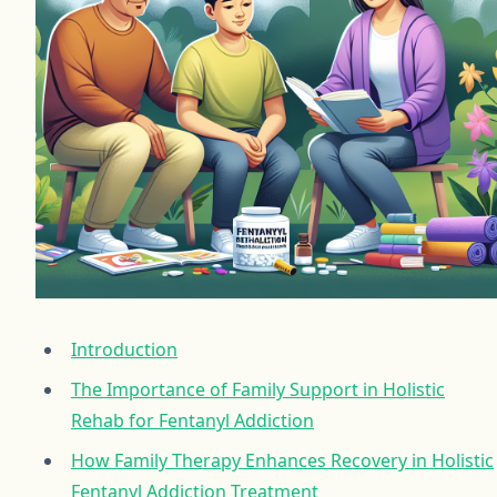
Introduction
The Importance of Family Support in Holistic
Rehab for Fentanyl Addiction
How Family Therapy Enhances Recovery in Holistic
Fentanyl Addiction Treatment