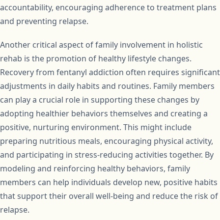
accountability, encouraging adherence to treatment plans
and preventing relapse.
Another critical aspect of family involvement in holistic
rehab is the promotion of healthy lifestyle changes.
Recovery from fentanyl addiction often requires significant
adjustments in daily habits and routines. Family members
can play a crucial role in supporting these changes by
adopting healthier behaviors themselves and creating a
positive, nurturing environment. This might include
preparing nutritious meals, encouraging physical activity,
and participating in stress-reducing activities together. By
modeling and reinforcing healthy behaviors, family
members can help individuals develop new, positive habits
that support their overall well-being and reduce the risk of
relapse.