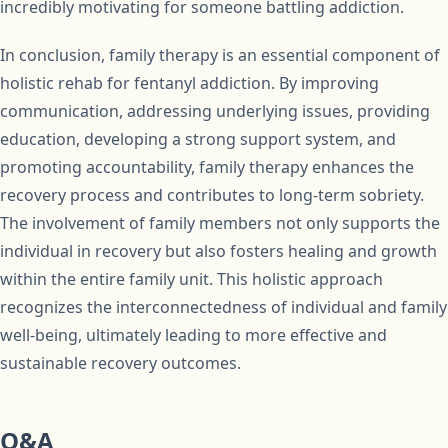
incredibly motivating for someone battling addiction.
In conclusion, family therapy is an essential component of
holistic rehab for fentanyl addiction. By improving
communication, addressing underlying issues, providing
education, developing a strong support system, and
promoting accountability, family therapy enhances the
recovery process and contributes to long-term sobriety.
The involvement of family members not only supports the
individual in recovery but also fosters healing and growth
within the entire family unit. This holistic approach
recognizes the interconnectedness of individual and family
well-being, ultimately leading to more effective and
sustainable recovery outcomes.
Q&A