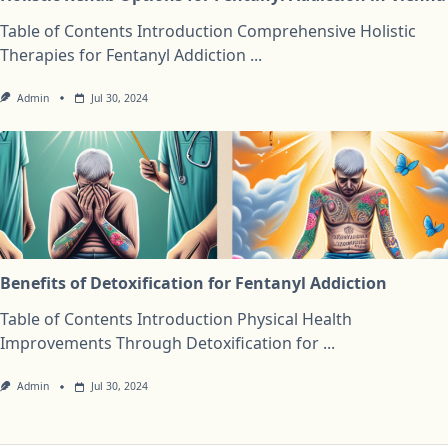
Table of Contents Introduction Comprehensive Holistic
Therapies for Fentanyl Addiction
...
Admin
Jul 30, 2024
Benefits of Detoxification for Fentanyl Addiction
Table of Contents Introduction Physical Health
Improvements Through Detoxification for
...
Admin
Jul 30, 2024