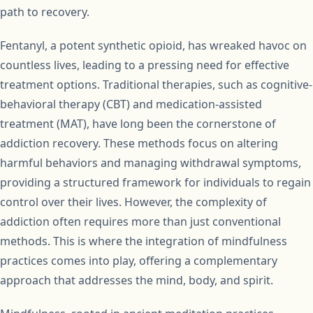
path to recovery.
Fentanyl, a potent synthetic opioid, has wreaked havoc on
countless lives, leading to a pressing need for effective
treatment options. Traditional therapies, such as cognitive-
behavioral therapy (CBT) and medication-assisted
treatment (MAT), have long been the cornerstone of
addiction recovery. These methods focus on altering
harmful behaviors and managing withdrawal symptoms,
providing a structured framework for individuals to regain
control over their lives. However, the complexity of
addiction often requires more than just conventional
methods. This is where the integration of mindfulness
practices comes into play, offering a complementary
approach that addresses the mind, body, and spirit.