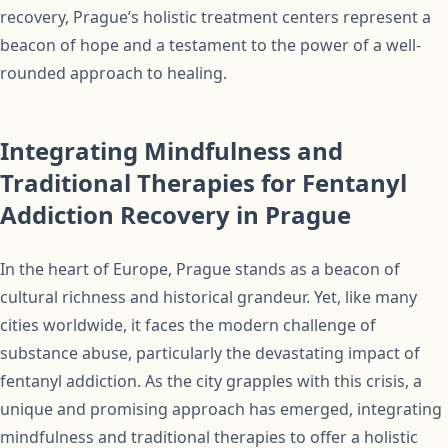
recovery, Prague’s holistic treatment centers represent a
beacon of hope and a testament to the power of a well-
rounded approach to healing.
Integrating Mindfulness and
Traditional Therapies for Fentanyl
Addiction Recovery in Prague
In the heart of Europe, Prague stands as a beacon of
cultural richness and historical grandeur. Yet, like many
cities worldwide, it faces the modern challenge of
substance abuse, particularly the devastating impact of
fentanyl addiction. As the city grapples with this crisis, a
unique and promising approach has emerged, integrating
mindfulness and traditional therapies to offer a holistic