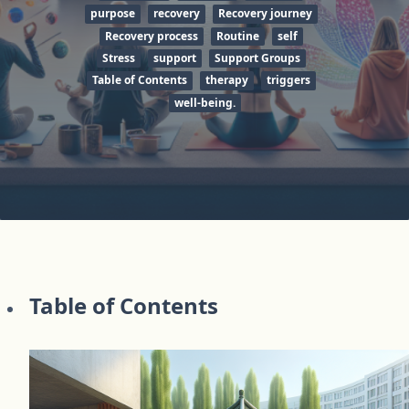
purpose
recovery
Recovery journey
Recovery process
Routine
self
Stress
support
Support Groups
Table of Contents
therapy
triggers
well-being.
Table of Contents