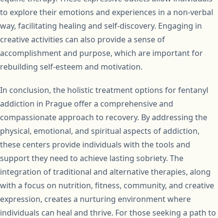
to explore their emotions and experiences in a non-verbal
way, facilitating healing and self-discovery. Engaging in
creative activities can also provide a sense of
accomplishment and purpose, which are important for
rebuilding self-esteem and motivation.
In conclusion, the holistic treatment options for fentanyl
addiction in Prague offer a comprehensive and
compassionate approach to recovery. By addressing the
physical, emotional, and spiritual aspects of addiction,
these centers provide individuals with the tools and
support they need to achieve lasting sobriety. The
integration of traditional and alternative therapies, along
with a focus on nutrition, fitness, community, and creative
expression, creates a nurturing environment where
individuals can heal and thrive. For those seeking a path to