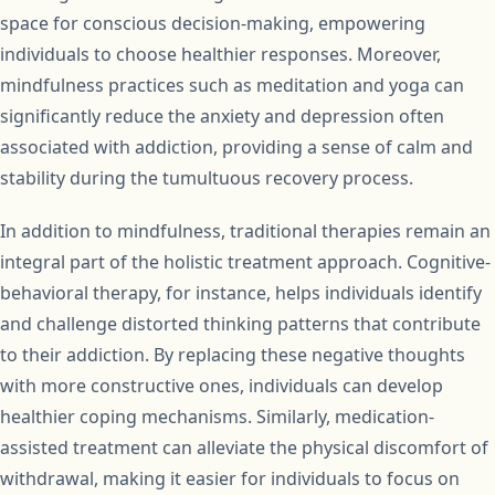
space for conscious decision-making, empowering
individuals to choose healthier responses. Moreover,
mindfulness practices such as meditation and yoga can
significantly reduce the anxiety and depression often
associated with addiction, providing a sense of calm and
stability during the tumultuous recovery process.
In addition to mindfulness, traditional therapies remain an
integral part of the holistic treatment approach. Cognitive-
behavioral therapy, for instance, helps individuals identify
and challenge distorted thinking patterns that contribute
to their addiction. By replacing these negative thoughts
with more constructive ones, individuals can develop
healthier coping mechanisms. Similarly, medication-
assisted treatment can alleviate the physical discomfort of
withdrawal, making it easier for individuals to focus on