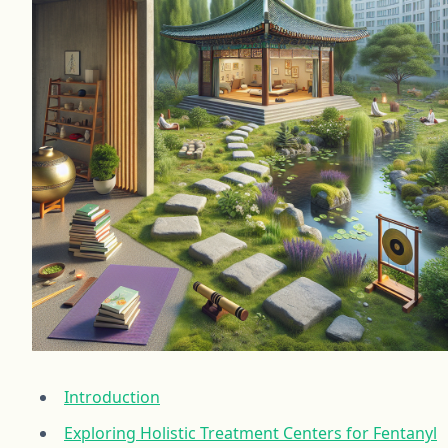
Introduction
Exploring Holistic Treatment Centers for Fentanyl