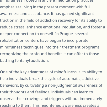
Mindfulness, rooted in ancient meditation practices,
emphasizes living in the present moment with full
awareness and acceptance. It has gained significant
traction in the field of addiction recovery for its ability to
reduce stress, enhance emotional regulation, and foster a
deeper connection to oneself. In Prague, several
rehabilitation centers have begun to incorporate
mindfulness techniques into their treatment programs,
recognizing the profound benefits it can offer to those
battling fentanyl addiction.
One of the key advantages of mindfulness is its ability to
help individuals break the cycle of automatic, addictive
behaviors. By cultivating a non-judgmental awareness of
their thoughts and feelings, individuals can learn to
observe their cravings and triggers without immediately
reacting to them. This heightened awareness creates a