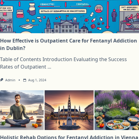
How Effective is Outpatient Care for Fentanyl Addiction
in Dublin?
Table of Contents Introduction Evaluating the Success
Rates of Outpatient
...
Admin
Aug 1, 2024
Holistic Rehab Options for Fentanyl Addiction in Vienna