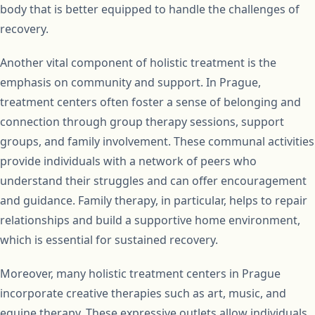
body that is better equipped to handle the challenges of
recovery.
Another vital component of holistic treatment is the
emphasis on community and support. In Prague,
treatment centers often foster a sense of belonging and
connection through group therapy sessions, support
groups, and family involvement. These communal activities
provide individuals with a network of peers who
understand their struggles and can offer encouragement
and guidance. Family therapy, in particular, helps to repair
relationships and build a supportive home environment,
which is essential for sustained recovery.
Moreover, many holistic treatment centers in Prague
incorporate creative therapies such as art, music, and
equine therapy. These expressive outlets allow individuals