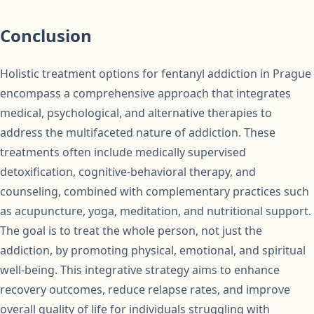
Conclusion
Holistic treatment options for fentanyl addiction in Prague
encompass a comprehensive approach that integrates
medical, psychological, and alternative therapies to
address the multifaceted nature of addiction. These
treatments often include medically supervised
detoxification, cognitive-behavioral therapy, and
counseling, combined with complementary practices such
as acupuncture, yoga, meditation, and nutritional support.
The goal is to treat the whole person, not just the
addiction, by promoting physical, emotional, and spiritual
well-being. This integrative strategy aims to enhance
recovery outcomes, reduce relapse rates, and improve
overall quality of life for individuals struggling with