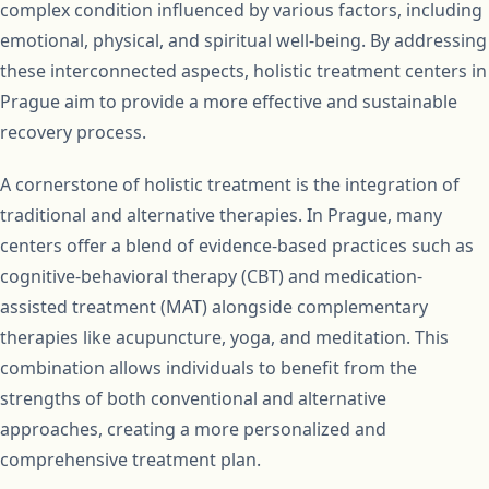
complex condition influenced by various factors, including
emotional, physical, and spiritual well-being. By addressing
these interconnected aspects, holistic treatment centers in
Prague aim to provide a more effective and sustainable
recovery process.
A cornerstone of holistic treatment is the integration of
traditional and alternative therapies. In Prague, many
centers offer a blend of evidence-based practices such as
cognitive-behavioral therapy (CBT) and medication-
assisted treatment (MAT) alongside complementary
therapies like acupuncture, yoga, and meditation. This
combination allows individuals to benefit from the
strengths of both conventional and alternative
approaches, creating a more personalized and
comprehensive treatment plan.