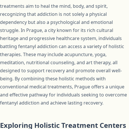
treatments aim to heal the mind, body, and spirit,
recognizing that addiction is not solely a physical
dependency but also a psychological and emotional
struggle. In Prague, a city known for its rich cultural
heritage and progressive healthcare system, individuals
battling fentanyl addiction can access a variety of holistic
therapies. These may include acupuncture, yoga,
meditation, nutritional counseling, and art therapy, all
designed to support recovery and promote overall well-
being. By combining these holistic methods with
conventional medical treatments, Prague offers a unique
and effective pathway for individuals seeking to overcome
fentanyl addiction and achieve lasting recovery.
Exploring Holistic Treatment Centers