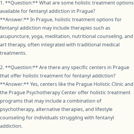
1. **Question:** What are some holistic treatment options
available for fentanyl addiction in Prague?
**Answer:** In Prague, holistic treatment options for
fentanyl addiction may include therapies such as
acupuncture, yoga, meditation, nutritional counseling, and
art therapy, often integrated with traditional medical
treatments.
2. **Question:** Are there any specific centers in Prague
that offer holistic treatment for fentanyl addiction?
**Answer:** Yes, centers like the Prague Holistic Clinic and
the Prague Psychotherapy Center offer holistic treatment
programs that may include a combination of
psychotherapy, alternative therapies, and lifestyle
counseling for individuals struggling with fentanyl
addiction.