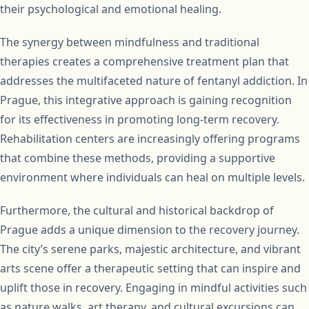
their psychological and emotional healing.
The synergy between mindfulness and traditional
therapies creates a comprehensive treatment plan that
addresses the multifaceted nature of fentanyl addiction. In
Prague, this integrative approach is gaining recognition
for its effectiveness in promoting long-term recovery.
Rehabilitation centers are increasingly offering programs
that combine these methods, providing a supportive
environment where individuals can heal on multiple levels.
Furthermore, the cultural and historical backdrop of
Prague adds a unique dimension to the recovery journey.
The city’s serene parks, majestic architecture, and vibrant
arts scene offer a therapeutic setting that can inspire and
uplift those in recovery. Engaging in mindful activities such
as nature walks, art therapy, and cultural excursions can