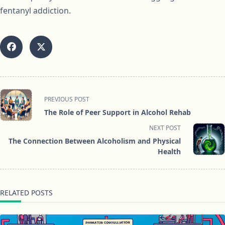
fentanyl addiction.
<span
PREVIOUS POST
class="nav-
The Role of Peer Support in Alcohol Rehab
subtitle
NEXT POST
screen-
The Connection Between Alcoholism and Physical
reader-
Health
text">Page</span>
RELATED POSTS