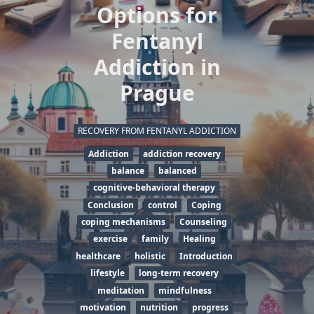
Options for
Fentanyl
Addiction in
Prague
RECOVERY FROM FENTANYL ADDICTION
Addiction
addiction recovery
balance
balanced
cognitive-behavioral therapy
Conclusion
control
Coping
coping mechanisms
Counseling
exercise
family
Healing
healthcare
holistic
Introduction
lifestyle
long-term recovery
meditation
mindfulness
motivation
nutrition
progress