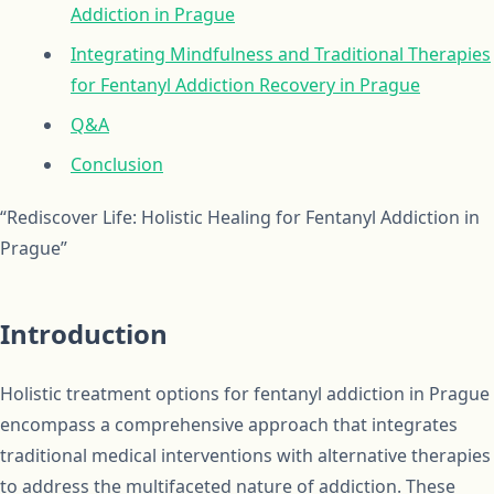
Addiction in Prague
Integrating Mindfulness and Traditional Therapies
for Fentanyl Addiction Recovery in Prague
Q&A
Conclusion
“Rediscover Life: Holistic Healing for Fentanyl Addiction in
Prague”
Introduction
Holistic treatment options for fentanyl addiction in Prague
encompass a comprehensive approach that integrates
traditional medical interventions with alternative therapies
to address the multifaceted nature of addiction. These