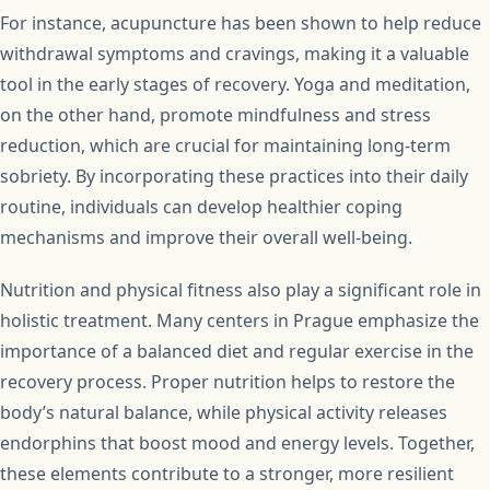
For instance, acupuncture has been shown to help reduce
withdrawal symptoms and cravings, making it a valuable
tool in the early stages of recovery. Yoga and meditation,
on the other hand, promote mindfulness and stress
reduction, which are crucial for maintaining long-term
sobriety. By incorporating these practices into their daily
routine, individuals can develop healthier coping
mechanisms and improve their overall well-being.
Nutrition and physical fitness also play a significant role in
holistic treatment. Many centers in Prague emphasize the
importance of a balanced diet and regular exercise in the
recovery process. Proper nutrition helps to restore the
body’s natural balance, while physical activity releases
endorphins that boost mood and energy levels. Together,
these elements contribute to a stronger, more resilient