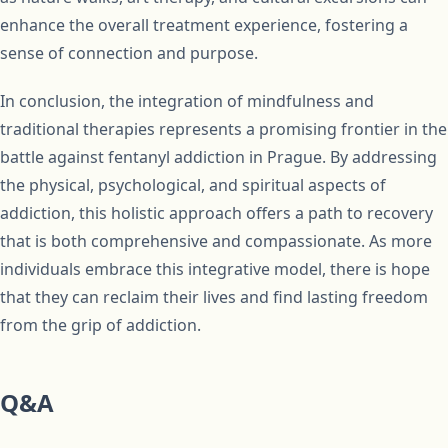
enhance the overall treatment experience, fostering a
sense of connection and purpose.
In conclusion, the integration of mindfulness and
traditional therapies represents a promising frontier in the
battle against fentanyl addiction in Prague. By addressing
the physical, psychological, and spiritual aspects of
addiction, this holistic approach offers a path to recovery
that is both comprehensive and compassionate. As more
individuals embrace this integrative model, there is hope
that they can reclaim their lives and find lasting freedom
from the grip of addiction.
Q&A