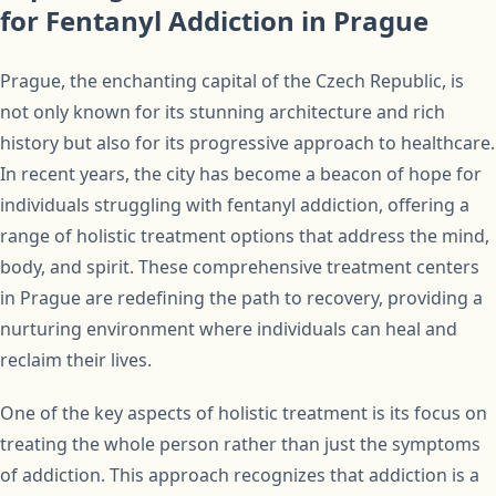
for Fentanyl Addiction in Prague
Prague, the enchanting capital of the Czech Republic, is
not only known for its stunning architecture and rich
history but also for its progressive approach to healthcare.
In recent years, the city has become a beacon of hope for
individuals struggling with fentanyl addiction, offering a
range of holistic treatment options that address the mind,
body, and spirit. These comprehensive treatment centers
in Prague are redefining the path to recovery, providing a
nurturing environment where individuals can heal and
reclaim their lives.
One of the key aspects of holistic treatment is its focus on
treating the whole person rather than just the symptoms
of addiction. This approach recognizes that addiction is a