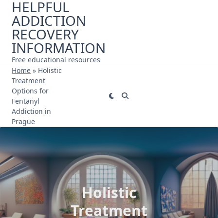
HELPFUL
Skip
ADDICTION
to
content
RECOVERY
INFORMATION
Free educational resources
Home
»
Holistic
Treatment
Options for
Fentanyl
Addiction in
Prague
Holistic
Treatment