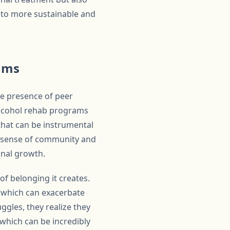
g to more sustainable and
rams
he presence of peer
 alcohol rehab programs
hat can be instrumental
 a sense of community and
onal growth.
of belonging it creates.
, which can exacerbate
ggles, they realize they
 which can be incredibly