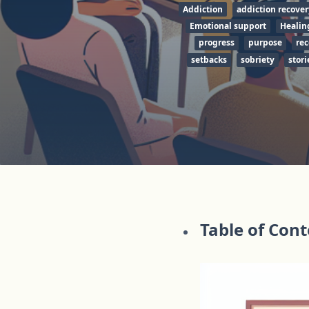
Addiction
addiction recover
Emotional support
Healin
progress
purpose
re
setbacks
sobriety
stori
Table of Con