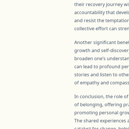
their recovery journey wi
accountability that deve
and resist the temptatio
collective effort can stre
Another significant bene
growth and self-discover
broaden one’s understand
can lead to profound per
stories and listen to oth
of empathy and compass
In conclusion, the role 
of belonging, offering pr
promoting personal growt
The shared experiences 
catalyst for change, helpi