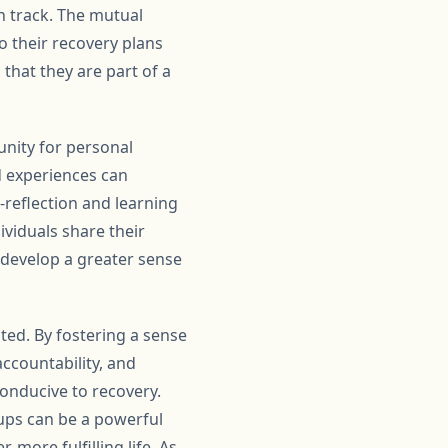
on track. The mutual
o their recovery plans
that they are part of a
unity for personal
d experiences can
-reflection and learning
ividuals share their
d develop a greater sense
ted. By fostering a sense
ccountability, and
onducive to recovery.
ps can be a powerful
 more fulfilling life. As