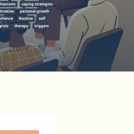
chanisms
coping strategies
tivation
personal growth
silience
Routine
self
pists
therapy
triggers