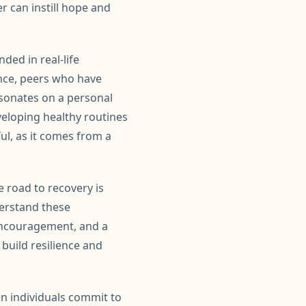
 can instill hope and
ded in real-life
ance, peers who have
esonates on a personal
veloping healthy routines
ul, as it comes from a
e road to recovery is
erstand these
 encouragement, and a
build resilience and
n individuals commit to