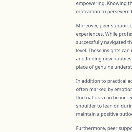
empowering. Knowing tha
motivation to persevere 
Moreover, peer support of
experiences. While profe
successfully navigated th
level. These insights ca
and finding new hobbies. 
place of genuine unders
In addition to practical 
often marked by emotion
fluctuations can be incre
shoulder to lean on durin
maintain a positive outl
Furthermore, peer suppor