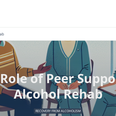
hab
Role of Peer Suppo
Alcohol Rehab
RECOVERY FROM ALCOHOLISM