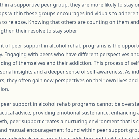
thin a supportive peer group, they are more likely to stay 
lops within these groups encourages individuals to adhere t
n to relapse. Knowing that others are counting on them and 
ngthen their resolve to stay sober.
fit of peer support in alcohol rehab programs is the opport
y. Engaging with peers who have different perspectives an
ing of themselves and their addiction. This process of self
sonal insights and a deeper sense of self-awareness. As ind
ers, they often gain new perspectives on their own lives an
ion.
of peer support in alcohol rehab programs cannot be oversta
actical advice, providing emotional sustenance, enhancing a
h, peer support creates a nurturing environment that is c
and mutual encouragement found within peer support grou
ng individuals overcome their addiction and build a healthier,