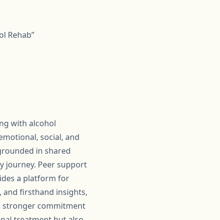
ol Rehab”
ing with alcohol
emotional, social, and
 grounded in shared
y journey. Peer support
ides a platform for
 and firsthand insights,
p a stronger commitment
onal treatment but also