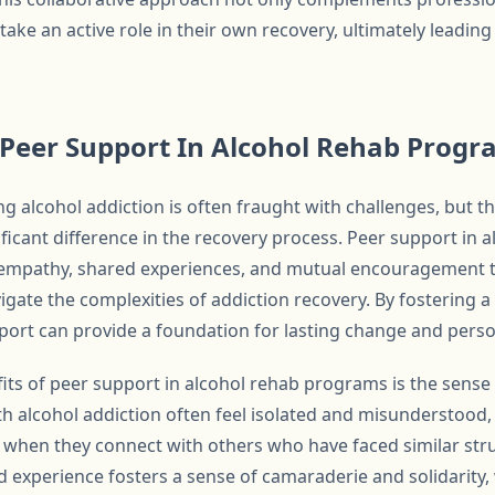
ake an active role in their own recovery, ultimately leadin
 Peer Support In Alcohol Rehab Prog
g alcohol addiction is often fraught with challenges, but t
ficant difference in the recovery process. Peer support in
f empathy, shared experiences, and mutual encouragement t
vigate the complexities of addiction recovery. By fostering
ort can provide a foundation for lasting change and pers
ts of peer support in alcohol rehab programs is the sense 
ith alcohol addiction often feel isolated and misunderstood
, when they connect with others who have faced similar stru
d experience fosters a sense of camaraderie and solidarity,