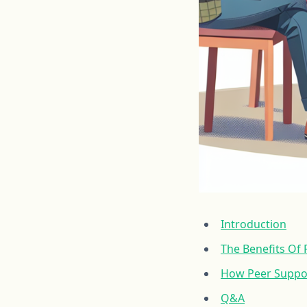
Introduction
The Benefits Of
How Peer Suppor
Q&A