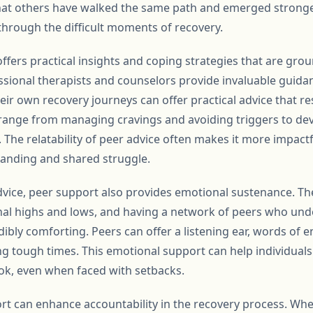
t others have walked the same path and emerged stronger
through the difficult moments of recovery.
fers practical insights and coping strategies that are groun
ssional therapists and counselors provide invaluable guid
eir own recovery journeys can offer practical advice that r
n range from managing cravings and avoiding triggers to de
The relatability of peer advice often makes it more impactf
tanding and shared struggle.
advice, peer support also provides emotional sustenance. Th
al highs and lows, and having a network of peers who und
dibly comforting. Peers can offer a listening ear, words of
g tough times. This emotional support can help individuals 
ook, even when faced with setbacks.
t can enhance accountability in the recovery process. Whe