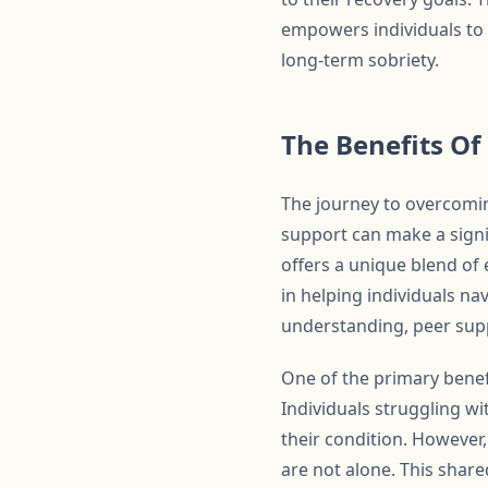
empowers individuals to t
long-term sobriety.
The Benefits Of
The journey to overcomin
support can make a signi
offers a unique blend o
in helping individuals na
understanding, peer supp
One of the primary benefi
Individuals struggling w
their condition. However
are not alone. This share