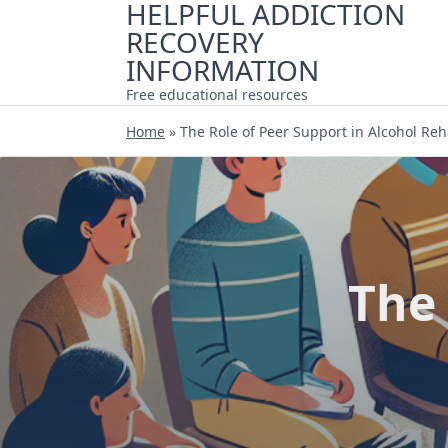
HELPFUL ADDICTION
Skip
RECOVERY
to
content
INFORMATION
Free educational resources
Home
»
The Role of Peer Support in Alcohol Re
The 