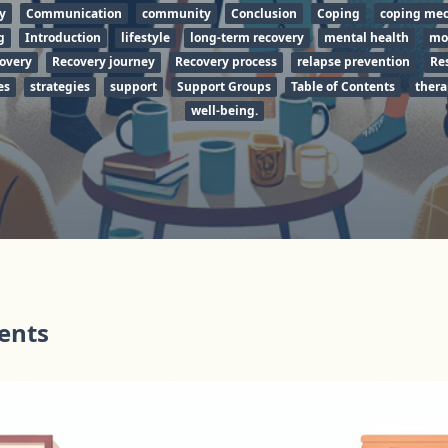
y
Communication
community
Conclusion
Coping
coping me
g
Introduction
lifestyle
long-term recovery
mental health
mo
covery
Recovery journey
Recovery process
relapse prevention
Re
es
strategies
support
Support Groups
Table of Contents
thera
well-being.
tents