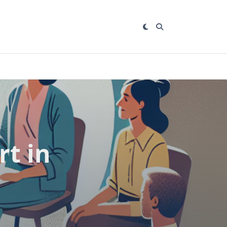
rt in