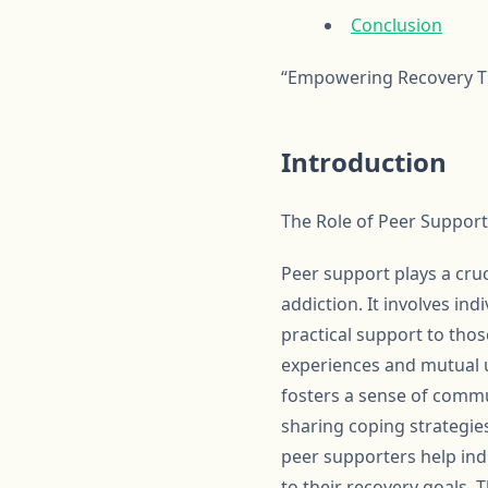
Conclusion
“Empowering Recovery Th
Introduction
The Role of Peer Support
Peer support plays a cruci
addiction. It involves in
practical support to tho
experiences and mutual u
fosters a sense of commu
sharing coping strategie
peer supporters help ind
to their recovery goals.