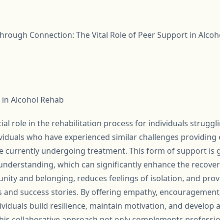
rough Connection: The Vital Role of Peer Support in Alcoh
 in Alcohol Rehab
al role in the rehabilitation process for individuals struggl
dividuals who have experienced similar challenges providing 
se currently undergoing treatment. This form of support is
nderstanding, which can significantly enhance the recover
nity and belonging, reduces feelings of isolation, and prov
s and success stories. By offering empathy, encouragement,
ividuals build resilience, maintain motivation, and develo
 This collaborative approach not only complements professi