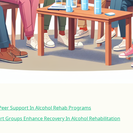
 Peer Support In Alcohol Rehab Programs
t Groups Enhance Recovery In Alcohol Rehabilitation