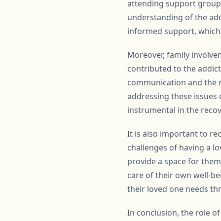
attending support groups
understanding of the ad
informed support, which c
Moreover, family involve
contributed to the addict
communication and the re
addressing these issues c
instrumental in the reco
It is also important to 
challenges of having a l
provide a space for them 
care of their own well-b
their loved one needs th
In conclusion, the role 