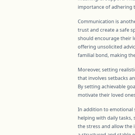
importance of adhering t
Communication is anothe
trust and create a safe s
should encourage their lo
offering unsolicited advi
familial bond, making the
Moreover, setting realist
that involves setbacks a
By setting achievable goa
motivate their loved ones
In addition to emotional 
helping with daily tasks
the stress and allow the i
a structured and stable 