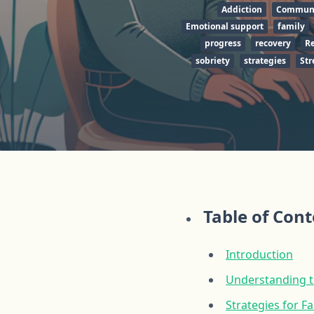
Addiction
Communi
Emotional support
family
progress
recovery
Re
sobriety
strategies
Str
Table of Con
Introduction
Understanding th
Strategies for Fa