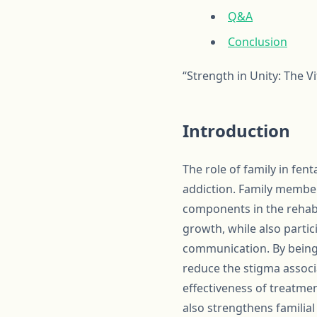
Q&A
Conclusion
“Strength in Unity: The V
Introduction
The role of family in fent
addiction. Family member
components in the rehabi
growth, while also parti
communication. By being a
reduce the stigma associ
effectiveness of treatmen
also strengthens familia