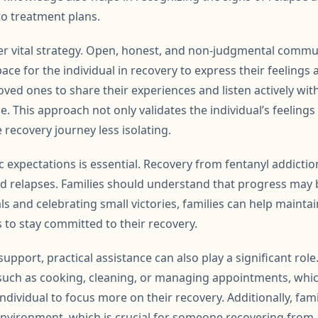
o treatment plans.
r vital strategy. Open, honest, and non-judgmental commun
pace for the individual in recovery to express their feelings 
ved ones to share their experiences and listen actively wit
ce. This approach not only validates the individual’s feeling
 recovery journey less isolating.
ic expectations is essential. Recovery from fentanyl addicti
nd relapses. Families should understand that progress may 
ls and celebrating small victories, families can help mainta
 to stay committed to their recovery.
support, practical assistance can also play a significant role
, such as cooking, cleaning, or managing appointments, whic
ndividual to focus more on their recovery. Additionally, fami
environment, which is crucial for someone recovering from 