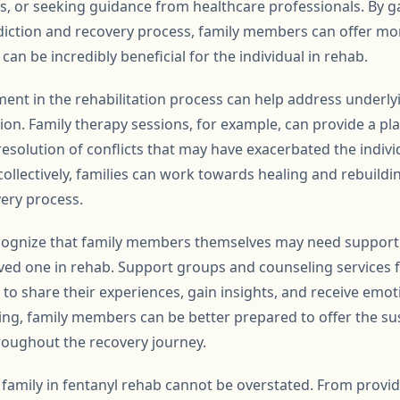
, or seeking guidance from healthcare professionals. By g
diction and recovery process, family members can offer m
an be incredibly beneficial for the individual in rehab.
ment in the rehabilitation process can help address underly
ion. Family therapy sessions, for example, can provide a p
solution of conflicts that may have exacerbated the indivi
ollectively, families can work towards healing and rebuildi
very process.
recognize that family members themselves may need support 
oved one in rehab. Support groups and counseling services
to share their experiences, gain insights, and receive emot
eing, family members can be better prepared to offer the su
roughout the recovery journey.
of family in fentanyl rehab cannot be overstated. From prov