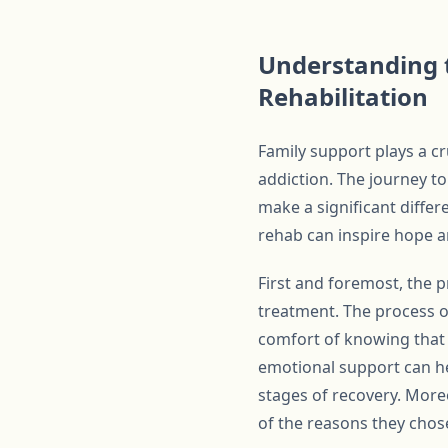
Understanding t
Rehabilitation
Family support plays a cru
addiction. The journey t
make a significant diffe
rehab can inspire hope an
First and foremost, the 
treatment. The process of
comfort of knowing that
emotional support can he
stages of recovery. More
of the reasons they chose 