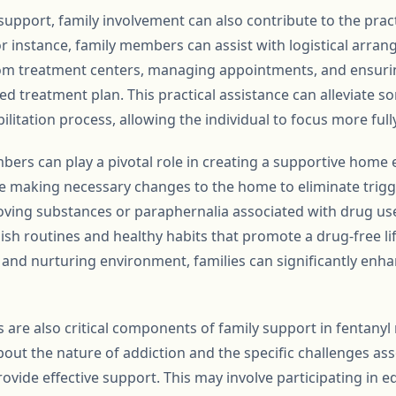
support, family involvement can also contribute to the pract
or instance, family members can assist with logistical arra
om treatment centers, managing appointments, and ensuring
ed treatment plan. This practical assistance can alleviate s
ilitation process, allowing the individual to focus more full
ers can play a pivotal role in creating a supportive home 
ve making necessary changes to the home to eliminate trigg
ving substances or paraphernalia associated with drug use.
sh routines and healthy habits that promote a drug-free lif
e and nurturing environment, families can significantly enh
are also critical components of family support in fentany
out the nature of addiction and the specific challenges ass
ovide effective support. This may involve participating in 