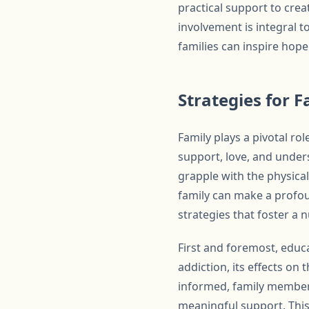
practical support to cre
involvement is integral 
families can inspire hope
Strategies for F
Family plays a pivotal ro
support, love, and unders
grapple with the physica
family can make a profoun
strategies that foster a
First and foremost, educa
addiction, its effects on
informed, family members
meaningful support. This