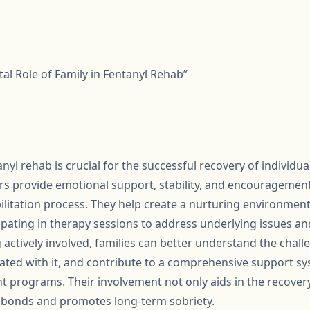
ital Role of Family in Fentanyl Rehab”
anyl rehab is crucial for the successful recovery of individu
s provide emotional support, stability, and encouragement
litation process. They help create a nurturing environment
cipating in therapy sessions to address underlying issues a
ctively involved, families can better understand the challe
ated with it, and contribute to a comprehensive support s
t programs. Their involvement not only aids in the recovery
l bonds and promotes long-term sobriety.