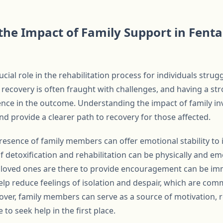
he Impact of Family Support in Fenta
cial role in the rehabilitation process for individuals strug
o recovery is often fraught with challenges, and having a s
rence in the outcome. Understanding the impact of family in
d provide a clearer path to recovery for those affected.
presence of family members can offer emotional stability to
 detoxification and rehabilitation can be physically and emo
 loved ones are there to provide encouragement can be imm
lp reduce feelings of isolation and despair, which are com
over, family members can serve as a source of motivation, 
to seek help in the first place.