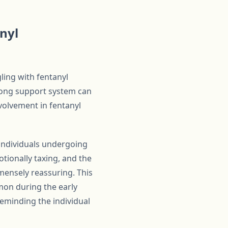
nyl
gling with fentanyl
trong support system can
volvement in fentanyl
 individuals undergoing
tionally taxing, and the
ensely reassuring. This
mon during the early
reminding the individual