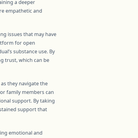
aining a deeper
ore empathetic and
ing issues that may have
latform for open
dual’s substance use. By
ng trust, which can be
as they navigate the
 for family members can
ional support. By taking
stained support that
iding emotional and