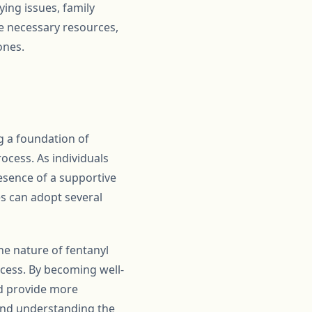
ing issues, family
he necessary resources,
ones.
ng a foundation of
ocess. As individuals
esence of a supportive
es can adopt several
he nature of fentanyl
ocess. By becoming well-
nd provide more
 and understanding the