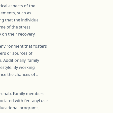
ical aspects of the
ngements, such as
 that the individual
ome of the stress
y on their recovery.
environment that fosters
ers or sources of
 Additionally, family
estyle. By working
ance the chances of a
l rehab. Family members
ociated with fentanyl use
educational programs,