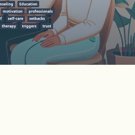
nseling
Education
motivation
professionals
f
self-care
setbacks
therapy
triggers
trust