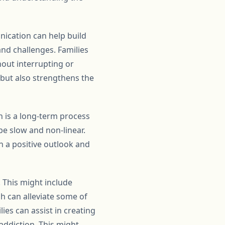
ication can help build
and challenges. Families
hout interrupting or
s but also strengthens the
on is a long-term process
be slow and non-linear.
in a positive outlook and
. This might include
h can alleviate some of
lies can assist in creating
addiction. This might