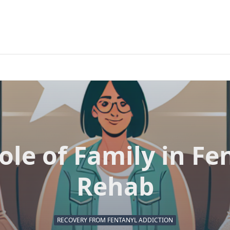
ole of Family in Fe
Rehab
RECOVERY FROM FENTANYL ADDICTION