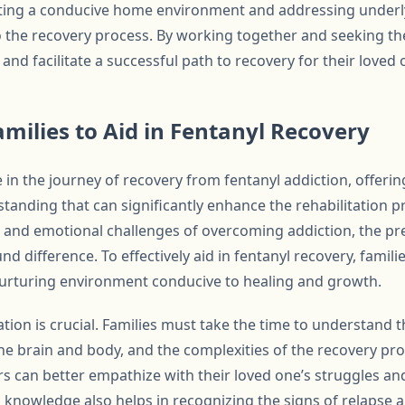
ating a conducive home environment and addressing underly
to the recovery process. By working together and seeking t
 and facilitate a successful path to recovery for their loved 
amilies to Aid in Fentanyl Recovery
le in the journey of recovery from fentanyl addiction, offeri
tanding that can significantly enhance the rehabilitation pr
l and emotional challenges of overcoming addiction, the pr
d difference. To effectively aid in fentanyl recovery, famili
 nurturing environment conducive to healing and growth.
tion is crucial. Families must take the time to understand t
 the brain and body, and the complexities of the recovery pr
 can better empathize with their loved one’s struggles a
 knowledge also helps in recognizing the signs of relapse