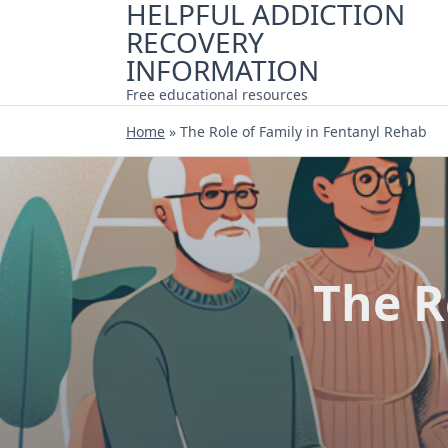
HELPFUL ADDICTION
Skip
RECOVERY
to
content
INFORMATION
Free educational resources
Home
»
The Role of Family in Fentanyl Rehab
The R