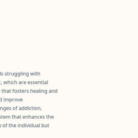
als struggling with
, which are essential
 that fosters healing and
nd improve
nges of addiction,
ystem that enhances the
 of the individual but