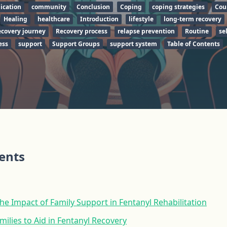
cation
community
Conclusion
Coping
coping strategies
Cou
Healing
healthcare
Introduction
lifestyle
long-term recovery
covery journey
Recovery process
relapse prevention
Routine
sel
ess
support
Support Groups
support system
Table of Contents
tents
e Impact of Family Support in Fentanyl Rehabilitation
milies to Aid in Fentanyl Recovery