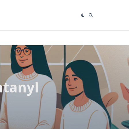
ntanyl