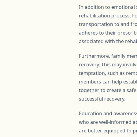
In addition to emotional 
rehabilitation process. F
transportation to and fr
adheres to their prescrib
associated with the rehab
Furthermore, family memb
recovery. This may invol
temptation, such as remo
members can help establi
together to create a saf
successful recovery.
Education and awareness 
who are well-informed ab
are better equipped to pr