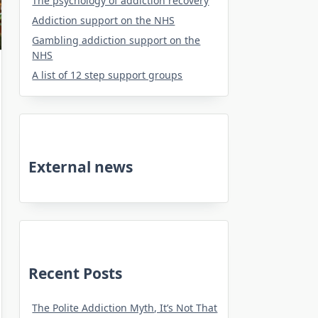
The psychology of addiction recovery
Addiction support on the NHS
Gambling addiction support on the
NHS
A list of 12 step support groups
External news
Recent Posts
The Polite Addiction Myth, It’s Not That