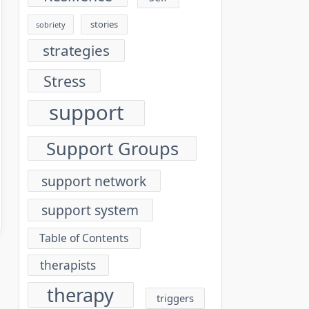
stories
sobriety
strategies
Stress
support
Support Groups
support network
support system
Table of Contents
therapists
therapy
triggers