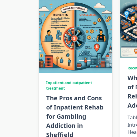
Reco
Wh
Inpatient and outpatient
of 
treatment
Re
The Pros and Cons
Ad
of Inpatient Rehab
for Gambling
Tabl
Addiction in
Int
Hea
Sheffield