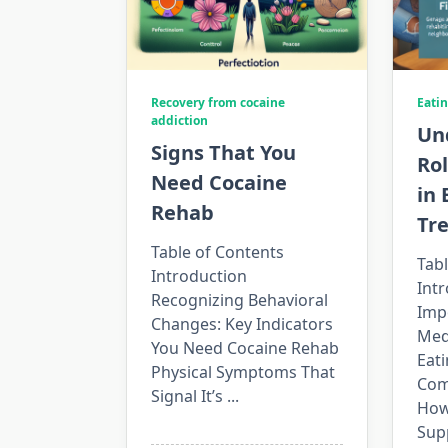
Recovery from cocaine
Eatin
addiction
Un
Signs That You
Rol
Need Cocaine
in 
Rehab
Tr
Table of Contents
Tabl
Introduction
Int
Recognizing Behavioral
Imp
Changes: Key Indicators
Medi
You Need Cocaine Rehab
Eati
Physical Symptoms That
Com
Signal It’s
...
How
Sup