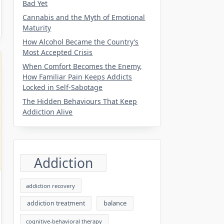
Bad Yet
Cannabis and the Myth of Emotional
Maturity
How Alcohol Became the Country’s
Most Accepted Crisis
When Comfort Becomes the Enemy,
How Familiar Pain Keeps Addicts
Locked in Self-Sabotage
The Hidden Behaviours That Keep
Addiction Alive
Addiction
addiction recovery
balance
addiction treatment
cognitive-behavioral therapy