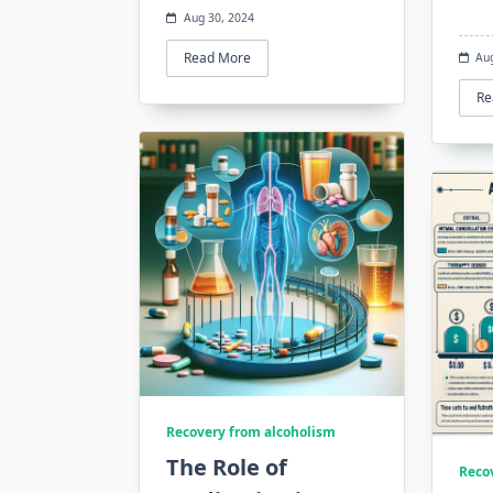
Aug 30, 2024
Read More
Au
Re
Recovery from alcoholism
The Role of
Reco