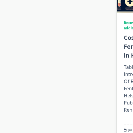
Reco
addi
Cos
Fe
in 
Tabl
Int
Of 
Fent
Hel
Publ
Reh
Jul