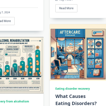
Read More
g 7, 2024
ad More
Eating disorder recovery
What Causes
very from alcoholism
Eating Disorders?