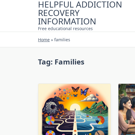
HELPFUL ADDICTION
Skip
RECOVERY
to
content
INFORMATION
Free educational resources
Home
»
families
Tag:
Families