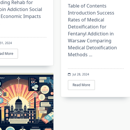
iding Rehab for
Table of Contents
in Addiction Social
Introduction Success
 Economic Impacts
Rates of Medical
.
Detoxification for
Fentanyl Addiction in
Warsaw Comparing
 31, 2024
Medical Detoxification
ad More
Methods
...
Jul 28, 2024
Read More