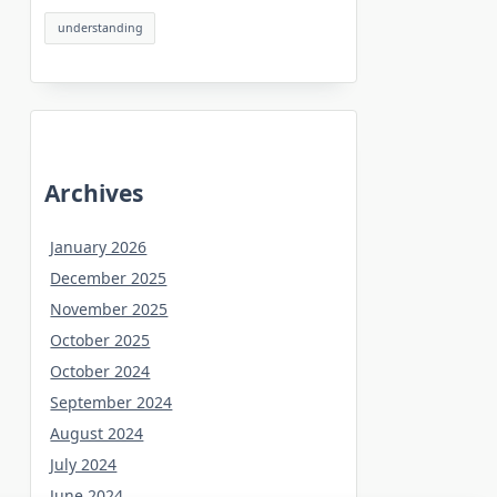
understanding
Archives
January 2026
December 2025
November 2025
October 2025
October 2024
September 2024
August 2024
July 2024
June 2024