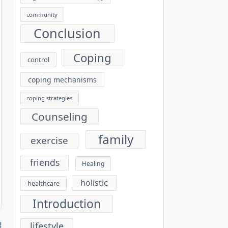
community
Conclusion
Coping
control
coping mechanisms
coping strategies
Counseling
family
exercise
friends
Healing
holistic
healthcare
Introduction
lifestyle