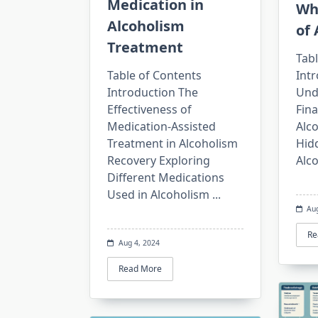
Medication in
Wh
Alcoholism
of 
Treatment
Tabl
Table of Contents
Int
Introduction The
Und
Effectiveness of
Fin
Medication-Assisted
Alc
Treatment in Alcoholism
Hid
Recovery Exploring
Alc
Different Medications
Used in Alcoholism
...
Au
Re
Aug 4, 2024
Read More