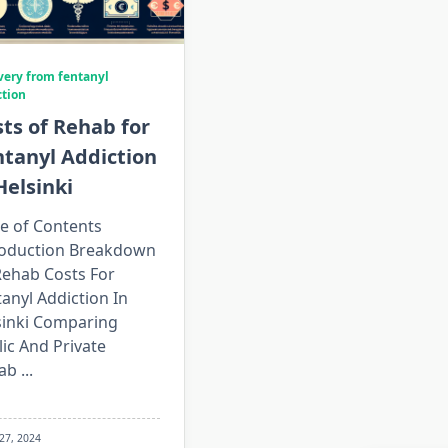
very from fentanyl
ction
ts of Rehab for
ntanyl Addiction
Helsinki
e of Contents
roduction Breakdown
Rehab Costs For
anyl Addiction In
sinki Comparing
ic And Private
ab
...
 27, 2024