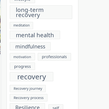
long-term
recovery
meditation
mental health
mindfulness
professionals
motivation
progress
recovery
Recovery journey
Recovery process
Resilience
self