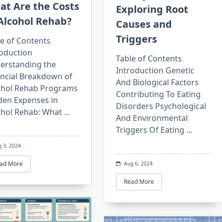
at Are the Costs
Exploring Root
Alcohol Rehab?
Causes and
Triggers
e of Contents
roduction
Table of Contents
erstanding the
Introduction Genetic
ancial Breakdown of
And Biological Factors
ohol Rehab Programs
Contributing To Eating
den Expenses in
Disorders Psychological
ohol Rehab: What
...
And Environmental
Triggers Of Eating
...
g 3, 2024
ad More
Aug 6, 2024
Read More