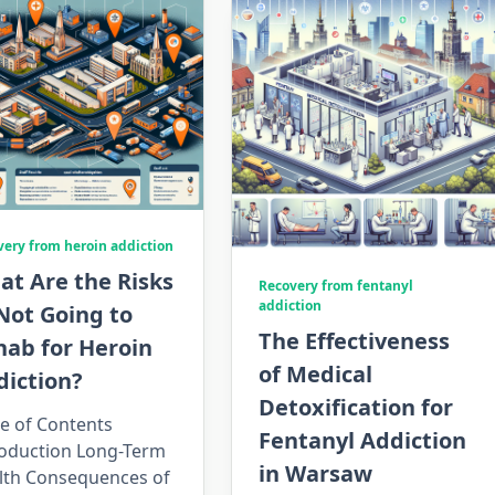
very from heroin addiction
at Are the Risks
Recovery from fentanyl
addiction
Not Going to
The Effectiveness
hab for Heroin
of Medical
diction?
Detoxification for
e of Contents
Fentanyl Addiction
roduction Long-Term
in Warsaw
lth Consequences of