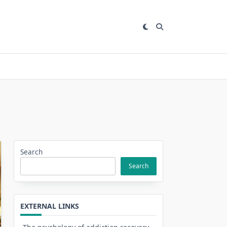
Search
Search
EXTERNAL LINKS