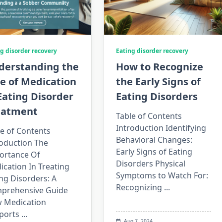
g disorder recovery
Eating disorder recovery
derstanding the
How to Recognize
e of Medication
the Early Signs of
Eating Disorder
Eating Disorders
eatment
Table of Contents
Introduction Identifying
e of Contents
Behavioral Changes:
roduction The
Early Signs of Eating
ortance Of
Disorders Physical
cation In Treating
Symptoms to Watch For:
ng Disorders: A
Recognizing
...
prehensive Guide
 Medication
ports
...
Aug 7, 2024