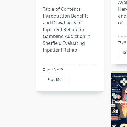
Avo
Table of Contents
Hero
Introduction Benefits
and
and Drawbacks of
of
..
Inpatient Rehab for
Gambling Addiction in
Sheffield Evaluating
Jul
Inpatient Rehab
...
Re
Jul 27, 2024
Read More