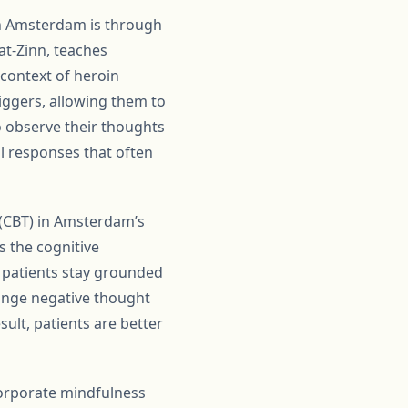
in Amsterdam is through
at-Zinn, teaches
 context of heroin
iggers, allowing them to
to observe their thoughts
al responses that often
 (CBT) in Amsterdam’s
s the cognitive
s patients stay grounded
ange negative thought
sult, patients are better
orporate mindfulness