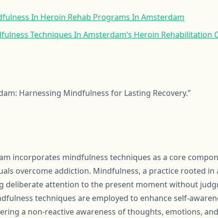
dfulness In Heroin Rehab Programs In Amsterdam
dfulness Techniques In Amsterdam’s Heroin Rehabilitation 
dam: Harnessing Mindfulness for Lasting Recovery.”
am incorporates mindfulness techniques as a core compone
uals overcome addiction. Mindfulness, a practice rooted in
ing deliberate attention to the present moment without judg
indfulness techniques are employed to enhance self-awarene
ering a non-reactive awareness of thoughts, emotions, and