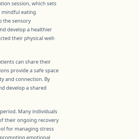
ation session, which sets
 mindful eating
o the sensory
and develop a healthier
ted their physical well-
tients can share their
ons provide a safe space
ity and connection. By
and develop a shared
period. Many individuals
f their ongoing recovery
ool for managing stress
y promoting emotional