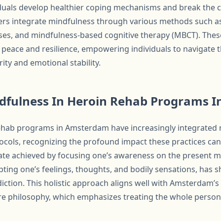
duals develop healthier coping mechanisms and break the cy
rs integrate mindfulness through various methods such as
ses, and mindfulness-based cognitive therapy (MBCT). These
r peace and resilience, empowering individuals to navigate 
ity and emotional stability.
ndfulness In Heroin Rehab Programs 
 rehab programs in Amsterdam have increasingly integrated
tocols, recognizing the profound impact these practices can
tate achieved by focusing one’s awareness on the present 
ing one’s feelings, thoughts, and bodily sensations, has 
iction. This holistic approach aligns well with Amsterdam’
 philosophy, which emphasizes treating the whole person 