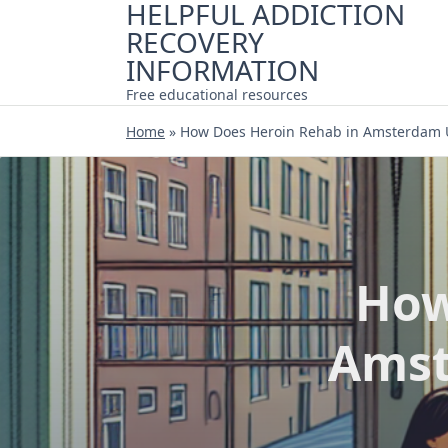
HELPFUL ADDICTION
Skip
RECOVERY
to
content
INFORMATION
Free educational resources
Home
»
How Does Heroin Rehab in Amsterdam 
How
Amst