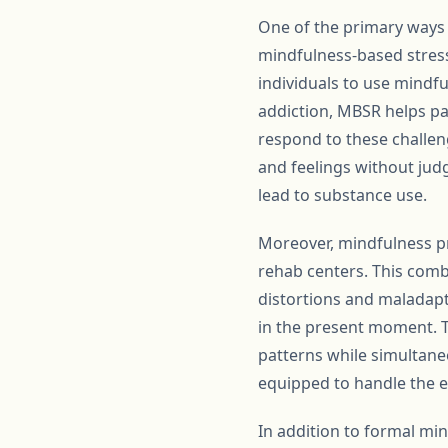
One of the primary ways
mindfulness-based stress
individuals to use mindfu
addiction, MBSR helps pa
respond to these challeng
and feelings without jud
lead to substance use.
Moreover, mindfulness pr
rehab centers. This combi
distortions and maladapt
in the present moment. T
patterns while simultaneou
equipped to handle the e
In addition to formal m