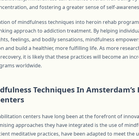
ncentration, and fostering a greater sense of self-awarene
ration of mindfulness techniques into heroin rehab progr
nking approach to addiction treatment. By helping individu
hts, feelings, and bodily sensations, mindfulness empower
n and build a healthier, more fulfilling life. As more resear
recovery, it is likely that these practices will become an in
grams worldwide.
ndfulness Techniques In Amsterdam’s 
Centers
ilitation centers have long been at the forefront of innov
ising approaches they have integrated is the use of mindf
cient meditative practices, have been adapted to meet the 