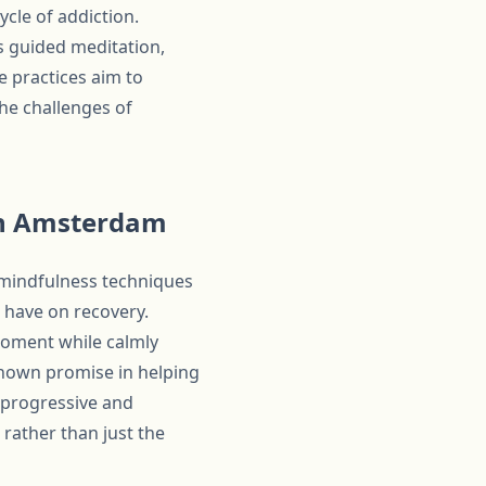
cle of addiction.
 guided meditation,
 practices aim to
the challenges of
In Amsterdam
 mindfulness techniques
 have on recovery.
moment while calmly
shown promise in helping
s progressive and
rather than just the