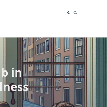
b in
lness