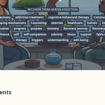
RECOVERY FROM HEROIN ADDICTION
recovery
addiction treatment
cognitive-behavioral therapy
Commun
oping mechanisms
Counseling
exercise
healthcare
holistic
I
vation
progress
purpose
recovery
Recovery journey
Recovery
ilience
self
self-compassion
sobriety
Stress
support
Table 
therapy
triggers
understanding
well-being.
tents