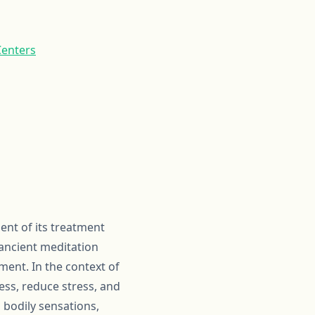
Centers
nt of its treatment
 ancient meditation
ment. In the context of
ss, reduce stress, and
 bodily sensations,