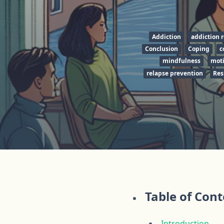
Addiction
addiction 
Conclusion
Coping
c
mindfulness
moti
relapse prevention
Res
Table of Con
Introduction