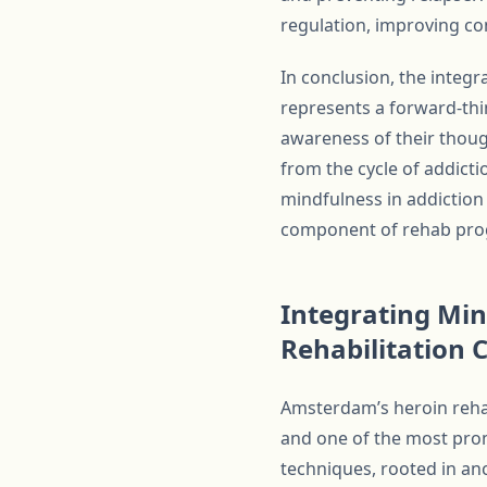
regulation, improving co
In conclusion, the integ
represents a forward-thi
awareness of their thoug
from the cycle of addictio
mindfulness in addiction 
component of rehab pro
Integrating Mi
Rehabilitation 
Amsterdam’s heroin rehab
and one of the most prom
techniques, rooted in an