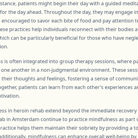
r instance, patients might begin their day with a guided medit
for the day ahead. Throughout the day, they may engage in
e encouraged to savor each bite of food and pay attention t
ese practices help individuals reconnect with their bodies 
hich can be particularly beneficial for those who have neglec
ion.
 is often integrated into group therapy sessions, where pa
 one another in a non-judgmental environment. These sessi
ss their thoughts and feelings, fostering a sense of commun
ogether, patients can learn from each other’s experiences 
tivation.
ess in heroin rehab extend beyond the immediate recovery 
b in Amsterdam continue to practice mindfulness as part o
ractice helps them maintain their sobriety by providing a t
Additionally, mindfulness can enhance overall well-being b