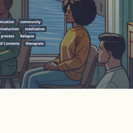
ication
community
ntroduction
meditation
 process
Relapse
of Contents
therapists