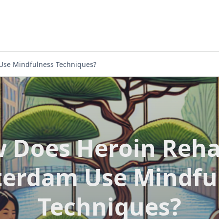
Use Mindfulness Techniques?
 Does Heroin Reha
erdam Use Mindfu
Techniques?