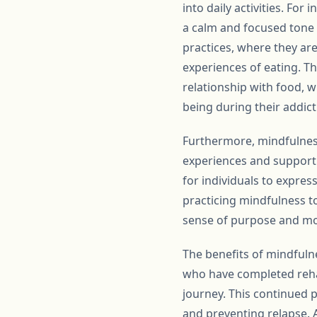
into daily activities. Fo
a calm and focused tone 
practices, where they ar
experiences of eating. Th
relationship with food, w
being during their addict
Furthermore, mindfulness
experiences and support
for individuals to expre
practicing mindfulness t
sense of purpose and mo
The benefits of mindfuln
who have completed reha
journey. This continued p
and preventing relapse. 