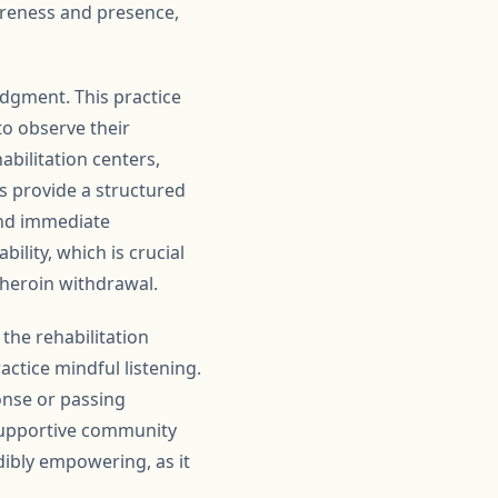
areness and presence,
udgment. This practice
to observe their
bilitation centers,
s provide a structured
and immediate
ility, which is crucial
heroin withdrawal.
the rehabilitation
ctice mindful listening.
onse or passing
supportive community
dibly empowering, as it