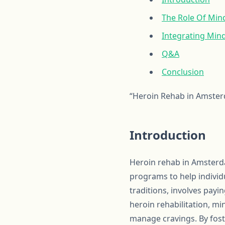
The Role Of Min
Integrating Min
Q&A
Conclusion
“Heroin Rehab in Amster
Introduction
Heroin rehab in Amsterd
programs to help individ
traditions, involves pay
heroin rehabilitation, m
manage cravings. By fost