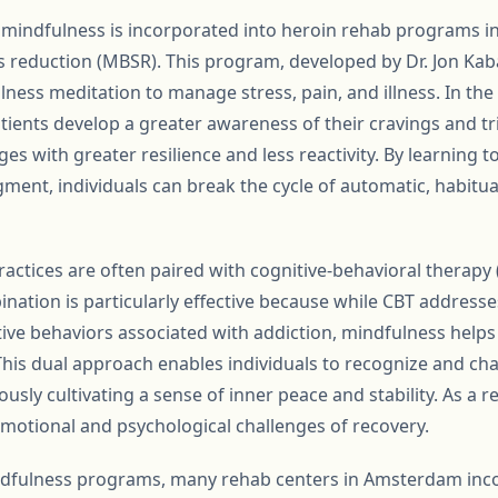
 mindfulness is incorporated into heroin rehab programs 
 reduction (MBSR). This program, developed by Dr. Jon Kab
lness meditation to manage stress, pain, and illness. In the
tients develop a greater awareness of their cravings and tr
es with greater resilience and less reactivity. By learning 
gment, individuals can break the cycle of automatic, habitu
actices are often paired with cognitive-behavioral therapy
nation is particularly effective because while CBT addresse
ive behaviors associated with addiction, mindfulness help
his dual approach enables individuals to recognize and ch
sly cultivating a sense of inner peace and stability. As a re
motional and psychological challenges of recovery.
indfulness programs, many rehab centers in Amsterdam inc