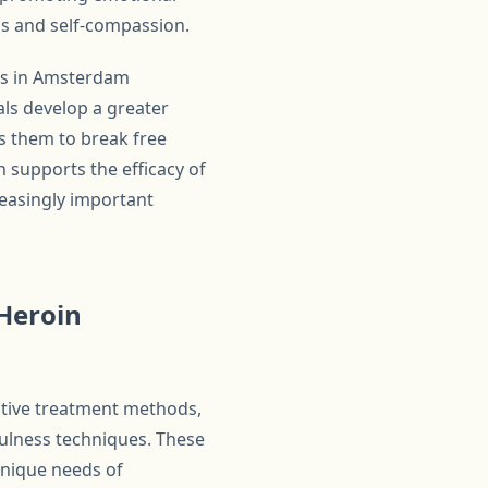
ss and self-compassion.
ams in Amsterdam
als develop a greater
s them to break free
ch supports the efficacy of
creasingly important
Heroin
ative treatment methods,
ulness techniques. These
unique needs of