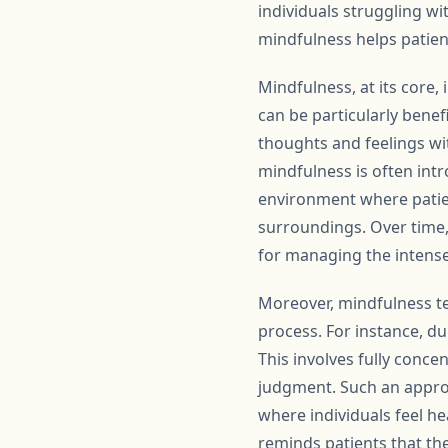
individuals struggling w
mindfulness helps patient
Mindfulness, at its core
can be particularly benef
thoughts and feelings w
mindfulness is often int
environment where patien
surroundings. Over time, t
for managing the intens
Moreover, mindfulness te
process. For instance, du
This involves fully conc
judgment. Such an appro
where individuals feel h
reminds patients that the