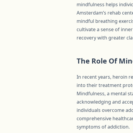
mindfulness helps indivi
Amsterdam’s rehab cente
mindful breathing exerci
cultivate a sense of inne
recovery with greater clar
The Role Of Mi
In recent years, heroin
into their treatment pro
Mindfulness, a mental s
acknowledging and accept
individuals overcome add
comprehensive healthcare
symptoms of addiction.