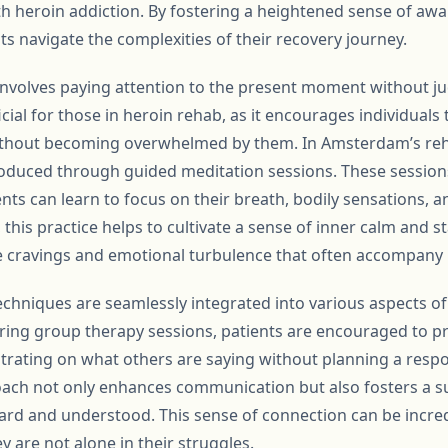
ith heroin addiction. By fostering a heightened sense of aw
s navigate the complexities of their recovery journey.
, involves paying attention to the present moment without j
icial for those in heroin rehab, as it encourages individuals 
ithout becoming overwhelmed by them. In Amsterdam’s reha
roduced through guided meditation sessions. These session
ts can learn to focus on their breath, bodily sensations, 
his practice helps to cultivate a sense of inner calm and stab
e cravings and emotional turbulence that often accompany 
chniques are seamlessly integrated into various aspects of 
ring group therapy sessions, patients are encouraged to pra
entrating on what others are saying without planning a resp
ach not only enhances communication but also fosters a 
eard and understood. This sense of connection can be incre
y are not alone in their struggles.