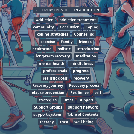
RECOVERY FROM HEROIN ADDICTION
Addiction
addiction treatment
community
Conclusion
Coping
coping strategies
Counseling
exercise
family
friends
healthcare
holistic
Introduction
long-term recovery
meditation
mental health
mindfulness
professionals
progress
realistic goals
recovery
Recovery journey
Recovery process
relapse prevention
Resilience
self
strategies
Stress
support
Support Groups
support network
support system
Table of Contents
therapy
trust
well-being.