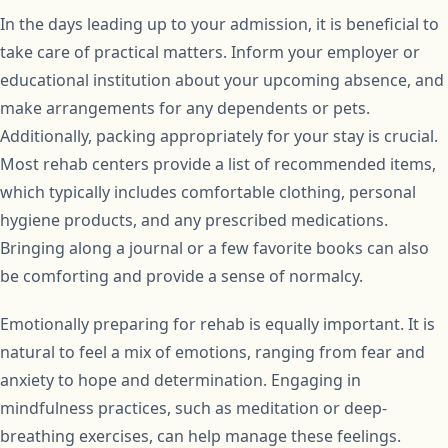
In the days leading up to your admission, it is beneficial to
take care of practical matters. Inform your employer or
educational institution about your upcoming absence, and
make arrangements for any dependents or pets.
Additionally, packing appropriately for your stay is crucial.
Most rehab centers provide a list of recommended items,
which typically includes comfortable clothing, personal
hygiene products, and any prescribed medications.
Bringing along a journal or a few favorite books can also
be comforting and provide a sense of normalcy.
Emotionally preparing for rehab is equally important. It is
natural to feel a mix of emotions, ranging from fear and
anxiety to hope and determination. Engaging in
mindfulness practices, such as meditation or deep-
breathing exercises, can help manage these feelings.