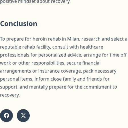
positive mindset about recovery.
Conclusion
To prepare for heroin rehab in Milan, research and select a
reputable rehab facility, consult with healthcare
professionals for personalized advice, arrange for time off
work or other responsibilities, secure financial
arrangements or insurance coverage, pack necessary
personal items, inform close family and friends for
support, and mentally prepare for the commitment to
recovery.