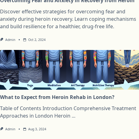
Overcoming Fear and Anxiety in Recovery from Heroin
Discover effective strategies for overcoming fear and
anxiety during heroin recovery. Learn coping mechanisms
and build resilience for a healthier, drug-free life.
Admin
Oct 2, 2024
What to Expect from Heroin Rehab in London?
Table of Contents Introduction Comprehensive Treatment
Approaches in London Heroin
...
Admin
Aug 3, 2024