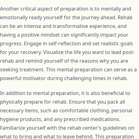
Another critical aspect of preparation is to mentally and
emotionally ready yourself for the journey ahead. Rehab
can be an intense and transformative experience, and
having a positive mindset can significantly impact your
progress. Engage in self-reflection and set realistic goals
for your recovery. Visualize the life you want to lead post-
rehab and remind yourself of the reasons why you are
seeking treatment. This mental preparation can serve as a
powerful motivator during challenging times in rehab.
In addition to mental preparation, it is also beneficial to
physically prepare for rehab. Ensure that you pack all
necessary items, such as comfortable clothing, personal
hygiene products, and any prescribed medications.
Familiarize yourself with the rehab center’s guidelines on
what to bring and what to leave behind. This preparation