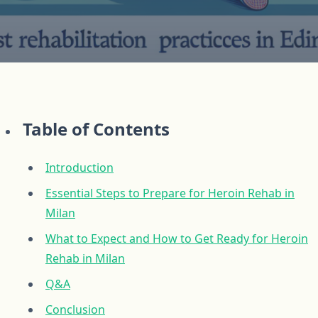
Table of Contents
Introduction
Essential Steps to Prepare for Heroin Rehab in
Milan
What to Expect and How to Get Ready for Heroin
Rehab in Milan
Q&A
Conclusion