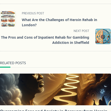
<span
PREVIOUS POST
class="nav-
What Are the Challenges of Heroin Rehab in
subtitle
London?
screen-
NEXT POST
reader-
The Pros and Cons of Inpatient Rehab for Gambling
text">Page</span>
Addiction in Sheffield
RELATED POSTS