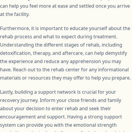
can help you feel more at ease and settled once you arrive
at the facility.
Furthermore, it is important to educate yourself about the
rehab process and what to expect during treatment.
Understanding the different stages of rehab, including
detoxification, therapy, and aftercare, can help demystify
the experience and reduce any apprehension you may
have. Reach out to the rehab center for any informational
materials or resources they may offer to help you prepare.
Lastly, building a support network is crucial for your
recovery journey. Inform your close friends and family
about your decision to enter rehab and seek their
encouragement and support. Having a strong support
system can provide you with the emotional strength