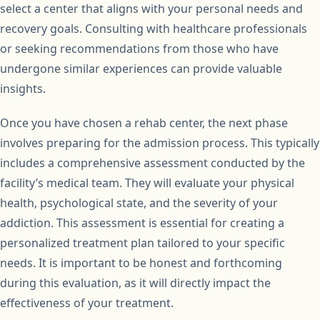
select a center that aligns with your personal needs and
recovery goals. Consulting with healthcare professionals
or seeking recommendations from those who have
undergone similar experiences can provide valuable
insights.
Once you have chosen a rehab center, the next phase
involves preparing for the admission process. This typically
includes a comprehensive assessment conducted by the
facility’s medical team. They will evaluate your physical
health, psychological state, and the severity of your
addiction. This assessment is essential for creating a
personalized treatment plan tailored to your specific
needs. It is important to be honest and forthcoming
during this evaluation, as it will directly impact the
effectiveness of your treatment.