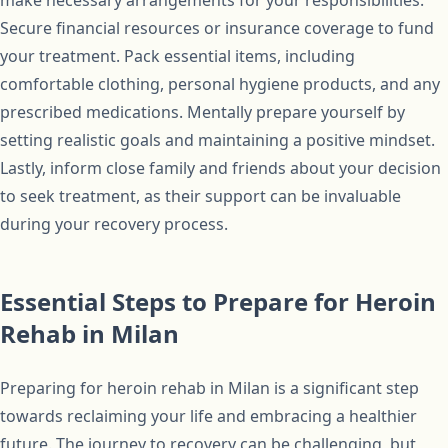
make necessary arrangements for your responsibilities.
Secure financial resources or insurance coverage to fund
your treatment. Pack essential items, including
comfortable clothing, personal hygiene products, and any
prescribed medications. Mentally prepare yourself by
setting realistic goals and maintaining a positive mindset.
Lastly, inform close family and friends about your decision
to seek treatment, as their support can be invaluable
during your recovery process.
Essential Steps to Prepare for Heroin
Rehab in Milan
Preparing for heroin rehab in Milan is a significant step
towards reclaiming your life and embracing a healthier
future. The journey to recovery can be challenging, but