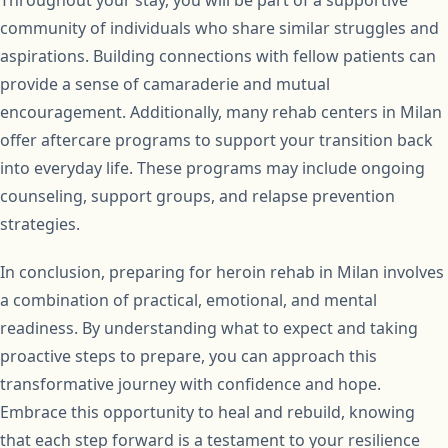
Throughout your stay, you will be part of a supportive
community of individuals who share similar struggles and
aspirations. Building connections with fellow patients can
provide a sense of camaraderie and mutual
encouragement. Additionally, many rehab centers in Milan
offer aftercare programs to support your transition back
into everyday life. These programs may include ongoing
counseling, support groups, and relapse prevention
strategies.
In conclusion, preparing for heroin rehab in Milan involves
a combination of practical, emotional, and mental
readiness. By understanding what to expect and taking
proactive steps to prepare, you can approach this
transformative journey with confidence and hope.
Embrace this opportunity to heal and rebuild, knowing
that each step forward is a testament to your resilience