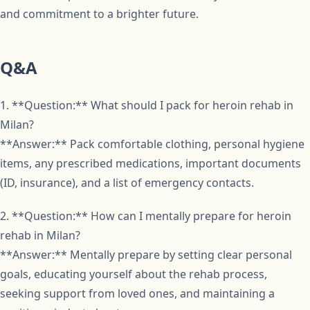
and commitment to a brighter future.
Q&A
1. **Question:** What should I pack for heroin rehab in
Milan?
**Answer:** Pack comfortable clothing, personal hygiene
items, any prescribed medications, important documents
(ID, insurance), and a list of emergency contacts.
2. **Question:** How can I mentally prepare for heroin
rehab in Milan?
**Answer:** Mentally prepare by setting clear personal
goals, educating yourself about the rehab process,
seeking support from loved ones, and maintaining a