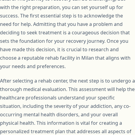
with the right preparation, you can set yourself up for
success. The first essential step is to acknowledge the
need for help. Admitting that you have a problem and
deciding to seek treatment is a courageous decision that
sets the foundation for your recovery journey. Once you
have made this decision, it is crucial to research and
choose a reputable rehab facility in Milan that aligns with
your needs and preferences.
After selecting a rehab center, the next step is to undergo a
thorough medical evaluation. This assessment will help the
healthcare professionals understand your specific
situation, including the severity of your addiction, any co-
occurring mental health disorders, and your overall
physical health. This information is vital for creating a
personalized treatment plan that addresses all aspects of