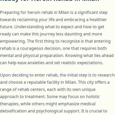
Preparing for heroin rehab in Milan is a significant step
towards reclaiming your life and embracing a healthier
future. Understanding what to expect and how to get
ready can make this journey less daunting and more
empowering. The first thing to recognize is that entering
rehab is a courageous decision, one that requires both
mental and physical preparation. Knowing what lies ahead
can help ease anxieties and set realistic expectations.
Upon deciding to enter rehab, the initial step is to research
and choose a reputable facility in Milan. This city offers a
range of rehab centers, each with its own unique
approach to treatment. Some may focus on holistic
therapies, while others might emphasize medical
detoxification and psychological support. It is crucial to