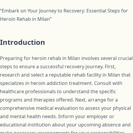
“Embark on Your Journey to Recovery: Essential Steps for
Heroin Rehab in Milan”
Introduction
Preparing for heroin rehab in Milan involves several crucial
steps to ensure a successful recovery journey. First,
research and select a reputable rehab facility in Milan that
specializes in heroin addiction treatment. Consult with
healthcare professionals to understand the specific
programs and therapies offered. Next, arrange for a
comprehensive medical evaluation to assess your physical
and mental health needs. Inform your employer or
educational institution about your upcoming absence and