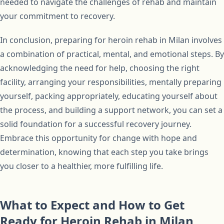
needed to navigate the challenges of rehab and maintain
your commitment to recovery.
In conclusion, preparing for heroin rehab in Milan involves
a combination of practical, mental, and emotional steps. By
acknowledging the need for help, choosing the right
facility, arranging your responsibilities, mentally preparing
yourself, packing appropriately, educating yourself about
the process, and building a support network, you can set a
solid foundation for a successful recovery journey.
Embrace this opportunity for change with hope and
determination, knowing that each step you take brings
you closer to a healthier, more fulfilling life.
What to Expect and How to Get
Ready for Heroin Rehab in Milan