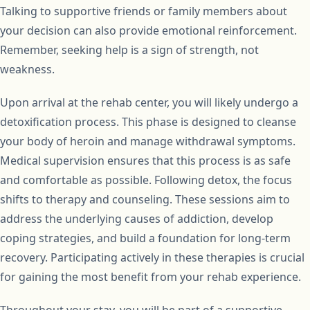
Talking to supportive friends or family members about
your decision can also provide emotional reinforcement.
Remember, seeking help is a sign of strength, not
weakness.
Upon arrival at the rehab center, you will likely undergo a
detoxification process. This phase is designed to cleanse
your body of heroin and manage withdrawal symptoms.
Medical supervision ensures that this process is as safe
and comfortable as possible. Following detox, the focus
shifts to therapy and counseling. These sessions aim to
address the underlying causes of addiction, develop
coping strategies, and build a foundation for long-term
recovery. Participating actively in these therapies is crucial
for gaining the most benefit from your rehab experience.