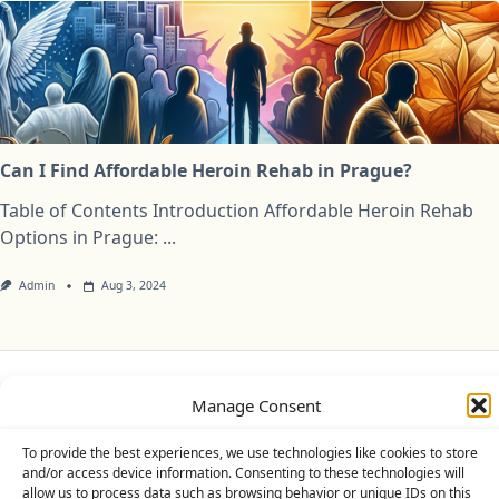
Can I Find Affordable Heroin Rehab in Prague?
Table of Contents Introduction Affordable Heroin Rehab
Options in Prague:
...
Admin
Aug 3, 2024
Privacy Policy
Cookie Policy (UK)
Disclaimer
Manage Consent
To provide the best experiences, we use technologies like cookies to store
Copyright © 2026
Yuki Theme
Designed By
WP Moose
and/or access device information. Consenting to these technologies will
allow us to process data such as browsing behavior or unique IDs on this