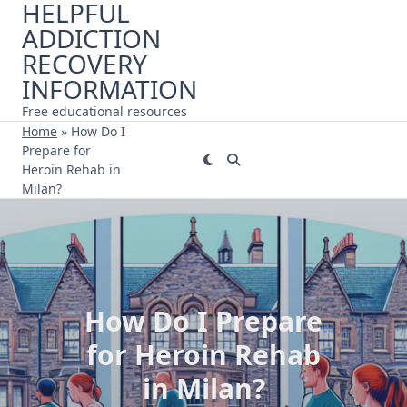
HELPFUL
Skip
ADDICTION
to
content
RECOVERY
INFORMATION
Free educational resources
Home
»
How Do I
Prepare for
Heroin Rehab in
Milan?
How Do I Prepare
for Heroin Rehab
in Milan?