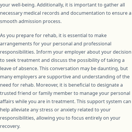
your well-being. Additionally, it is important to gather all
necessary medical records and documentation to ensure a
smooth admission process.
As you prepare for rehab, it is essential to make
arrangements for your personal and professional
responsibilities. Inform your employer about your decision
to seek treatment and discuss the possibility of taking a
leave of absence. This conversation may be daunting, but
many employers are supportive and understanding of the
need for rehab. Moreover, it is beneficial to designate a
trusted friend or family member to manage your personal
affairs while you are in treatment. This support system can
help alleviate any stress or anxiety related to your
responsibilities, allowing you to focus entirely on your
recovery.