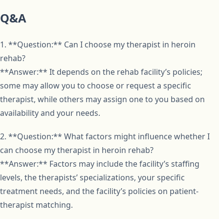
Q&A
1. **Question:** Can I choose my therapist in heroin
rehab?
**Answer:** It depends on the rehab facility’s policies;
some may allow you to choose or request a specific
therapist, while others may assign one to you based on
availability and your needs.
2. **Question:** What factors might influence whether I
can choose my therapist in heroin rehab?
**Answer:** Factors may include the facility’s staffing
levels, the therapists’ specializations, your specific
treatment needs, and the facility’s policies on patient-
therapist matching.