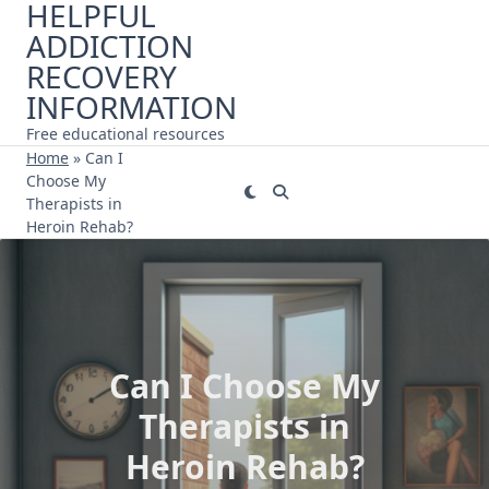
HELPFUL
Skip
ADDICTION
to
content
RECOVERY
INFORMATION
Free educational resources
Home
»
Can I
Choose My
Therapists in
Heroin Rehab?
Can I Choose My
Therapists in
Heroin Rehab?