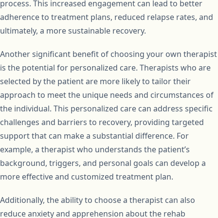
process. This increased engagement can lead to better
adherence to treatment plans, reduced relapse rates, and
ultimately, a more sustainable recovery.
Another significant benefit of choosing your own therapist
is the potential for personalized care. Therapists who are
selected by the patient are more likely to tailor their
approach to meet the unique needs and circumstances of
the individual. This personalized care can address specific
challenges and barriers to recovery, providing targeted
support that can make a substantial difference. For
example, a therapist who understands the patient’s
background, triggers, and personal goals can develop a
more effective and customized treatment plan.
Additionally, the ability to choose a therapist can also
reduce anxiety and apprehension about the rehab