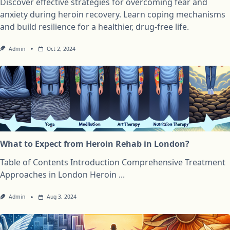
Discover effective strategies for overcoming fear and
anxiety during heroin recovery. Learn coping mechanisms
and build resilience for a healthier, drug-free life.
Admin
Oct 2, 2024
What to Expect from Heroin Rehab in London?
Table of Contents Introduction Comprehensive Treatment
Approaches in London Heroin
...
Admin
Aug 3, 2024