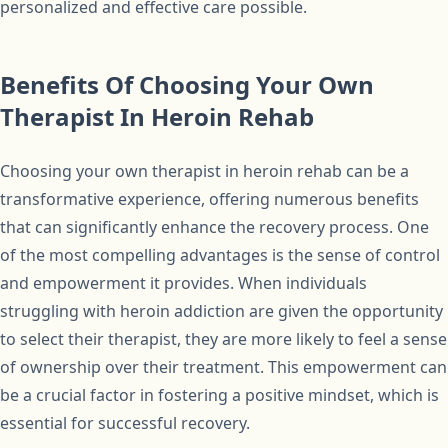
personalized and effective care possible.
Benefits Of Choosing Your Own
Therapist In Heroin Rehab
Choosing your own therapist in heroin rehab can be a
transformative experience, offering numerous benefits
that can significantly enhance the recovery process. One
of the most compelling advantages is the sense of control
and empowerment it provides. When individuals
struggling with heroin addiction are given the opportunity
to select their therapist, they are more likely to feel a sense
of ownership over their treatment. This empowerment can
be a crucial factor in fostering a positive mindset, which is
essential for successful recovery.