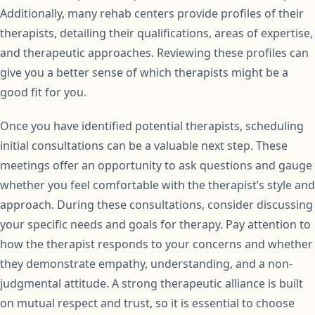
Additionally, many rehab centers provide profiles of their
therapists, detailing their qualifications, areas of expertise,
and therapeutic approaches. Reviewing these profiles can
give you a better sense of which therapists might be a
good fit for you.
Once you have identified potential therapists, scheduling
initial consultations can be a valuable next step. These
meetings offer an opportunity to ask questions and gauge
whether you feel comfortable with the therapist’s style and
approach. During these consultations, consider discussing
your specific needs and goals for therapy. Pay attention to
how the therapist responds to your concerns and whether
they demonstrate empathy, understanding, and a non-
judgmental attitude. A strong therapeutic alliance is built
on mutual respect and trust, so it is essential to choose