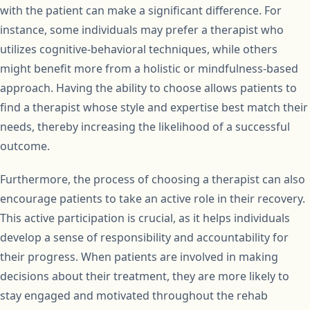
with the patient can make a significant difference. For
instance, some individuals may prefer a therapist who
utilizes cognitive-behavioral techniques, while others
might benefit more from a holistic or mindfulness-based
approach. Having the ability to choose allows patients to
find a therapist whose style and expertise best match their
needs, thereby increasing the likelihood of a successful
outcome.
Furthermore, the process of choosing a therapist can also
encourage patients to take an active role in their recovery.
This active participation is crucial, as it helps individuals
develop a sense of responsibility and accountability for
their progress. When patients are involved in making
decisions about their treatment, they are more likely to
stay engaged and motivated throughout the rehab