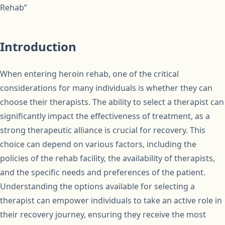
Rehab”
Introduction
When entering heroin rehab, one of the critical
considerations for many individuals is whether they can
choose their therapists. The ability to select a therapist can
significantly impact the effectiveness of treatment, as a
strong therapeutic alliance is crucial for recovery. This
choice can depend on various factors, including the
policies of the rehab facility, the availability of therapists,
and the specific needs and preferences of the patient.
Understanding the options available for selecting a
therapist can empower individuals to take an active role in
their recovery journey, ensuring they receive the most