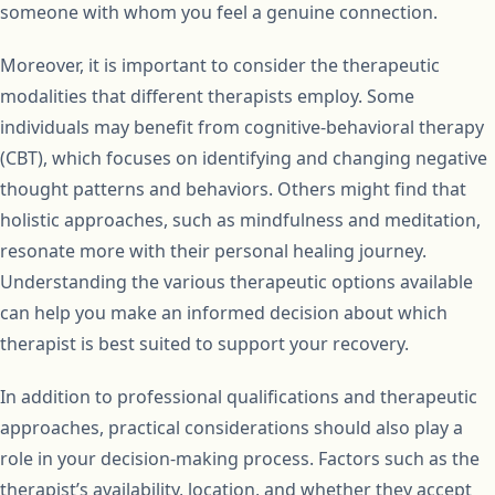
someone with whom you feel a genuine connection.
Moreover, it is important to consider the therapeutic
modalities that different therapists employ. Some
individuals may benefit from cognitive-behavioral therapy
(CBT), which focuses on identifying and changing negative
thought patterns and behaviors. Others might find that
holistic approaches, such as mindfulness and meditation,
resonate more with their personal healing journey.
Understanding the various therapeutic options available
can help you make an informed decision about which
therapist is best suited to support your recovery.
In addition to professional qualifications and therapeutic
approaches, practical considerations should also play a
role in your decision-making process. Factors such as the
therapist’s availability, location, and whether they accept