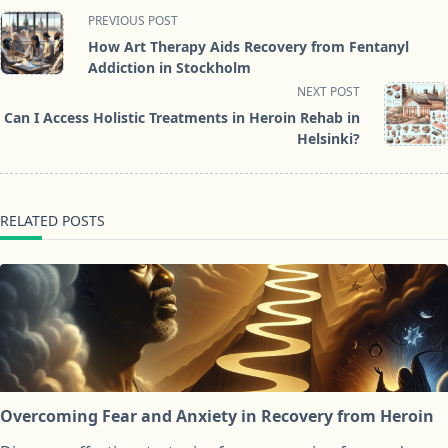
<span
PREVIOUS POST
class="nav-
How Art Therapy Aids Recovery from Fentanyl
subtitle
Addiction in Stockholm
screen-
NEXT POST
reader-
Can I Access Holistic Treatments in Heroin Rehab in
text">Page</span>
Helsinki?
RELATED POSTS
Overcoming Fear and Anxiety in Recovery from Heroin