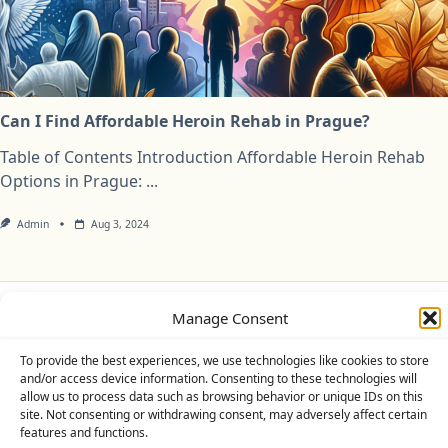
Can I Find Affordable Heroin Rehab in Prague?
Table of Contents Introduction Affordable Heroin Rehab
Options in Prague:
...
Admin
Aug 3, 2024
Manage Consent
Privacy Policy
Cookie Policy (UK)
Disclaimer
To provide the best experiences, we use technologies like cookies to store
Copyright © 2026
Yuki Theme
Designed By
WP Moose
and/or access device information. Consenting to these technologies will
allow us to process data such as browsing behavior or unique IDs on this
site. Not consenting or withdrawing consent, may adversely affect certain
features and functions.