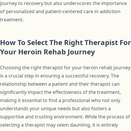
journey to recovery but also underscores the importance
of personalized and patient-centered care in addiction
treatment.
How To Select The Right Therapist For
Your Heroin Rehab Journey
Choosing the right therapist for your heroin rehab journey
is a crucial step in ensuring a successful recovery. The
relationship between a patient and their therapist can
significantly impact the effectiveness of the treatment,
making it essential to find a professional who not only
understands your unique needs but also fosters a
supportive and trusting environment. While the process of
selecting a therapist may seem daunting, it is entirely