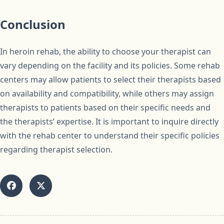
Conclusion
In heroin rehab, the ability to choose your therapist can
vary depending on the facility and its policies. Some rehab
centers may allow patients to select their therapists based
on availability and compatibility, while others may assign
therapists to patients based on their specific needs and
the therapists’ expertise. It is important to inquire directly
with the rehab center to understand their specific policies
regarding therapist selection.