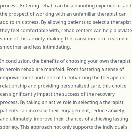
process. Entering rehab can be a daunting experience, and
the prospect of working with an unfamiliar therapist can
add to this stress. By allowing patients to select a therapist
they feel comfortable with, rehab centers can help alleviate
some of this anxiety, making the transition into treatment
smoother and less intimidating.
In conclusion, the benefits of choosing your own therapist
in heroin rehab are manifold. From fostering a sense of
empowerment and control to enhancing the therapeutic
relationship and providing personalized care, this choice
can significantly impact the success of the recovery
process. By taking an active role in selecting a therapist,
patients can increase their engagement, reduce anxiety,
and ultimately, improve their chances of achieving lasting
sobriety. This approach not only supports the individual’s