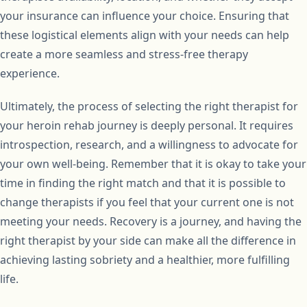
your insurance can influence your choice. Ensuring that
these logistical elements align with your needs can help
create a more seamless and stress-free therapy
experience.
Ultimately, the process of selecting the right therapist for
your heroin rehab journey is deeply personal. It requires
introspection, research, and a willingness to advocate for
your own well-being. Remember that it is okay to take your
time in finding the right match and that it is possible to
change therapists if you feel that your current one is not
meeting your needs. Recovery is a journey, and having the
right therapist by your side can make all the difference in
achieving lasting sobriety and a healthier, more fulfilling
life.