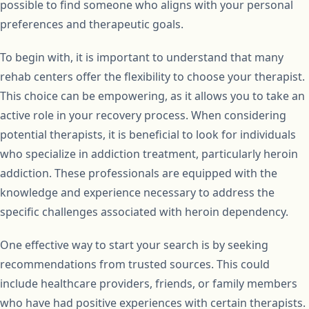
possible to find someone who aligns with your personal
preferences and therapeutic goals.
To begin with, it is important to understand that many
rehab centers offer the flexibility to choose your therapist.
This choice can be empowering, as it allows you to take an
active role in your recovery process. When considering
potential therapists, it is beneficial to look for individuals
who specialize in addiction treatment, particularly heroin
addiction. These professionals are equipped with the
knowledge and experience necessary to address the
specific challenges associated with heroin dependency.
One effective way to start your search is by seeking
recommendations from trusted sources. This could
include healthcare providers, friends, or family members
who have had positive experiences with certain therapists.