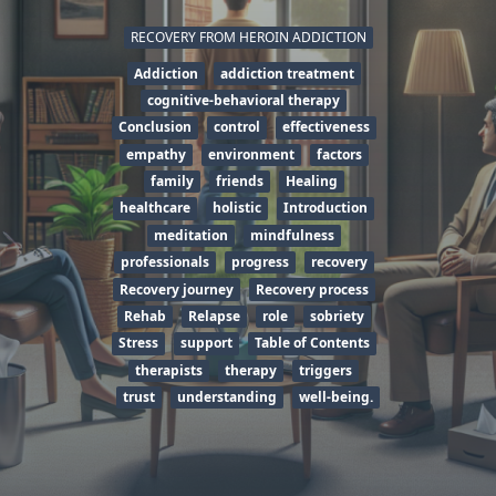
RECOVERY FROM HEROIN ADDICTION
Addiction
addiction treatment
cognitive-behavioral therapy
Conclusion
control
effectiveness
empathy
environment
factors
family
friends
Healing
healthcare
holistic
Introduction
meditation
mindfulness
professionals
progress
recovery
Recovery journey
Recovery process
Rehab
Relapse
role
sobriety
Stress
support
Table of Contents
therapists
therapy
triggers
trust
understanding
well-being.