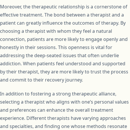
Moreover, the therapeutic relationship is a cornerstone of
effective treatment. The bond between a therapist and a
patient can greatly influence the outcomes of therapy. By
choosing a therapist with whom they feel a natural
connection, patients are more likely to engage openly and
honestly in their sessions. This openness is vital for
addressing the deep-seated issues that often underlie
addiction. When patients feel understood and supported
by their therapist, they are more likely to trust the process
and commit to their recovery journey.
In addition to fostering a strong therapeutic alliance,
selecting a therapist who aligns with one’s personal values
and preferences can enhance the overall treatment
experience. Different therapists have varying approaches
and specialties, and finding one whose methods resonate