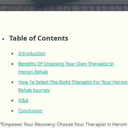
Table of Contents
Introduction
Benefits Of Choosing Your Own Therapist In
Heroin Rehab
How To Select The Right Therapist For Your Heroin
Rehab Journey
Q&A
Conclusion
“Empower Your Recovery: Choose Your Therapist in Heroin