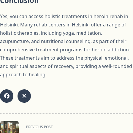
Conclusion
Yes, you can access holistic treatments in heroin rehab in
Helsinki. Many rehab centers in Helsinki offer a range of
holistic therapies, including yoga, meditation,
acupuncture, and nutritional counseling, as part of their
comprehensive treatment programs for heroin addiction.
These treatments aim to address the physical, emotional,
and spiritual aspects of recovery, providing a well-rounded
approach to healing.
<span
PREVIOUS POST
class="nav-