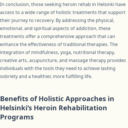
In conclusion, those seeking heroin rehab in Helsinki have
access to a wide range of holistic treatments that support
their journey to recovery. By addressing the physical,
emotional, and spiritual aspects of addiction, these
treatments offer a comprehensive approach that can
enhance the effectiveness of traditional therapies. The
integration of mindfulness, yoga, nutritional therapy,
creative arts, acupuncture, and massage therapy provides
individuals with the tools they need to achieve lasting
sobriety and a healthier, more fulfilling life.
Benefits of Holistic Approaches in
Helsinki’s Heroin Rehabilitation
Programs