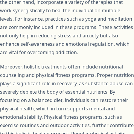
the other hand, incorporate a variety of therapies that
work synergistically to heal the individual on multiple
levels. For instance, practices such as yoga and meditation
are commonly included in these programs. These activities
not only help in reducing stress and anxiety but also
enhance self-awareness and emotional regulation, which
are vital for overcoming addiction.
Moreover, holistic treatments often include nutritional
counseling and physical fitness programs. Proper nutrition
plays a significant role in recovery, as substance abuse can
severely deplete the body of essential nutrients. By
focusing on a balanced diet, individuals can restore their
physical health, which in turn supports mental and
emotional stability. Physical fitness programs, such as
exercise routines and outdoor activities, further contribute
to this holistic healing process. Regular physical activity