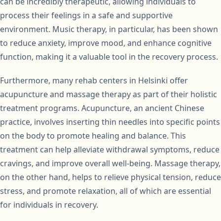
can be incredibly therapeutic, allowing individuals to
process their feelings in a safe and supportive
environment. Music therapy, in particular, has been shown
to reduce anxiety, improve mood, and enhance cognitive
function, making it a valuable tool in the recovery process.
Furthermore, many rehab centers in Helsinki offer
acupuncture and massage therapy as part of their holistic
treatment programs. Acupuncture, an ancient Chinese
practice, involves inserting thin needles into specific points
on the body to promote healing and balance. This
treatment can help alleviate withdrawal symptoms, reduce
cravings, and improve overall well-being. Massage therapy,
on the other hand, helps to relieve physical tension, reduce
stress, and promote relaxation, all of which are essential
for individuals in recovery.