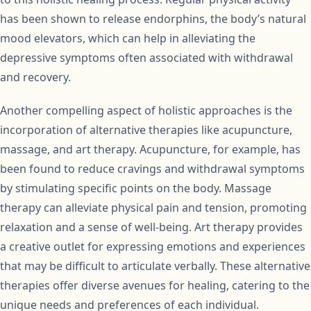
has been shown to release endorphins, the body’s natural
mood elevators, which can help in alleviating the
depressive symptoms often associated with withdrawal
and recovery.
Another compelling aspect of holistic approaches is the
incorporation of alternative therapies like acupuncture,
massage, and art therapy. Acupuncture, for example, has
been found to reduce cravings and withdrawal symptoms
by stimulating specific points on the body. Massage
therapy can alleviate physical pain and tension, promoting
relaxation and a sense of well-being. Art therapy provides
a creative outlet for expressing emotions and experiences
that may be difficult to articulate verbally. These alternative
therapies offer diverse avenues for healing, catering to the
unique needs and preferences of each individual.