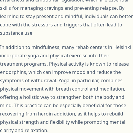
skills for managing cravings and preventing relapse. By
learning to stay present and mindful, individuals can better
cope with the stressors and triggers that often lead to
substance use.
In addition to mindfulness, many rehab centers in Helsinki
incorporate yoga and physical exercise into their
treatment programs. Physical activity is known to release
endorphins, which can improve mood and reduce the
symptoms of withdrawal. Yoga, in particular, combines
physical movement with breath control and meditation,
offering a holistic way to strengthen both the body and
mind. This practice can be especially beneficial for those
recovering from heroin addiction, as it helps to rebuild
physical strength and flexibility while promoting mental
clarity and relaxation.