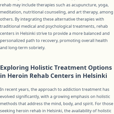
rehab may include therapies such as acupuncture, yoga,
meditation, nutritional counseling, and art therapy, among
others. By integrating these alternative therapies with
traditional medical and psychological treatments, rehab
centers in Helsinki strive to provide a more balanced and
personalized path to recovery, promoting overall health
and long-term sobriety.
Exploring Holistic Treatment Options
in Heroin Rehab Centers in Helsinki
In recent years, the approach to addiction treatment has
evolved significantly, with a growing emphasis on holistic
methods that address the mind, body, and spirit. For those
seeking heroin rehab in Helsinki, the availability of holistic