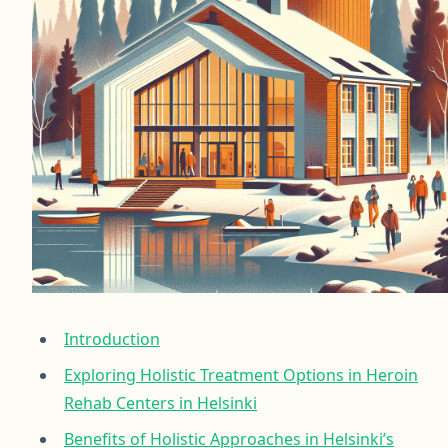
Introduction
Exploring Holistic Treatment Options in Heroin
Rehab Centers in Helsinki
Benefits of Holistic Approaches in Helsinki’s