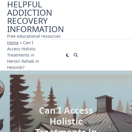
HELPFUL
Skip
ADDICTION
to
content
RECOVERY
INFORMATION
Free educational resources
Home
»
Can I
Access Holistic
Treatments in
Heroin Rehab in
Helsinki?
Can I Access
Holistic