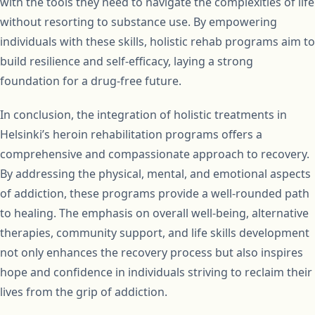
with the tools they need to navigate the complexities of life
without resorting to substance use. By empowering
individuals with these skills, holistic rehab programs aim to
build resilience and self-efficacy, laying a strong
foundation for a drug-free future.
In conclusion, the integration of holistic treatments in
Helsinki’s heroin rehabilitation programs offers a
comprehensive and compassionate approach to recovery.
By addressing the physical, mental, and emotional aspects
of addiction, these programs provide a well-rounded path
to healing. The emphasis on overall well-being, alternative
therapies, community support, and life skills development
not only enhances the recovery process but also inspires
hope and confidence in individuals striving to reclaim their
lives from the grip of addiction.