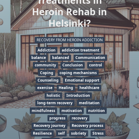
Treatments in
Heroin Rehab in
Helsinki?
RECOVERY FROM HEROIN ADDICTION
Addiction
addiction treatment
balance
balanced
Communication
community
Conclusion
control
Coping
coping mechanisms
Counseling
Emotional support
exercise
Healing
healthcare
holistic
Introduction
long-term recovery
meditation
mindfulness
motivation
nutrition
progress
recovery
Recovery journey
Recovery process
Resilience
self
sobriety
Stress