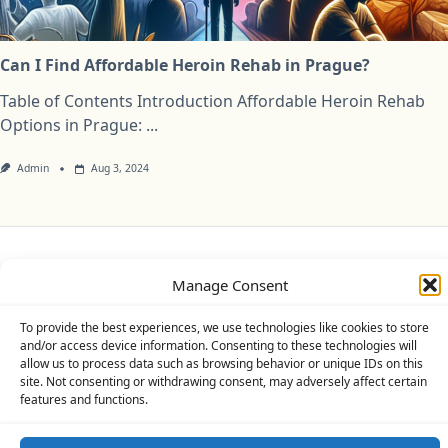
Can I Find Affordable Heroin Rehab in Prague?
Table of Contents Introduction Affordable Heroin Rehab
Options in Prague:
...
Admin
Aug 3, 2024
Privacy Policy
Cookie Policy (UK)
Disclaimer
Manage Consent
Copyright © 2026
Yuki Theme
Designed By
WP Moose
To provide the best experiences, we use technologies like cookies to store
and/or access device information. Consenting to these technologies will
allow us to process data such as browsing behavior or unique IDs on this
site. Not consenting or withdrawing consent, may adversely affect certain
features and functions.