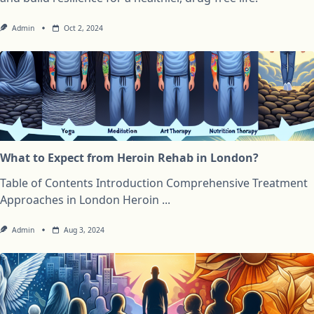
Admin
Oct 2, 2024
What to Expect from Heroin Rehab in London?
Table of Contents Introduction Comprehensive Treatment
Approaches in London Heroin
...
Admin
Aug 3, 2024