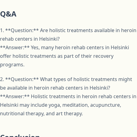
Q&A
1. **Question:** Are holistic treatments available in heroin
rehab centers in Helsinki?
**Answer:** Yes, many heroin rehab centers in Helsinki
offer holistic treatments as part of their recovery
programs.
2. **Question:** What types of holistic treatments might
be available in heroin rehab centers in Helsinki?
**Answer:** Holistic treatments in heroin rehab centers in
Helsinki may include yoga, meditation, acupuncture,
nutritional therapy, and art therapy.