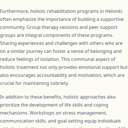
Furthermore, holistic rehabilitation programs in Helsinki
often emphasize the importance of building a supportive
community. Group therapy sessions and peer support
groups are integral components of these programs.
Sharing experiences and challenges with others who are
on a similar journey can foster a sense of belonging and
reduce feelings of isolation. This communal aspect of
holistic treatment not only provides emotional support but
also encourages accountability and motivation, which are
crucial for maintaining sobriety.
In addition to these benefits, holistic approaches also
prioritize the development of life skills and coping
mechanisms. Workshops on stress management,
communication skills, and goal setting equip individuals