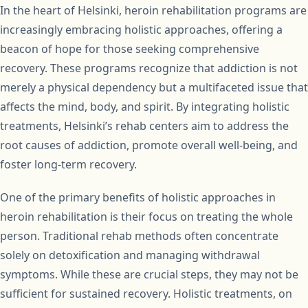
In the heart of Helsinki, heroin rehabilitation programs are
increasingly embracing holistic approaches, offering a
beacon of hope for those seeking comprehensive
recovery. These programs recognize that addiction is not
merely a physical dependency but a multifaceted issue that
affects the mind, body, and spirit. By integrating holistic
treatments, Helsinki’s rehab centers aim to address the
root causes of addiction, promote overall well-being, and
foster long-term recovery.
One of the primary benefits of holistic approaches in
heroin rehabilitation is their focus on treating the whole
person. Traditional rehab methods often concentrate
solely on detoxification and managing withdrawal
symptoms. While these are crucial steps, they may not be
sufficient for sustained recovery. Holistic treatments, on