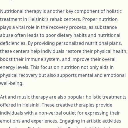
Nutritional therapy is another key component of holistic
treatment in Helsinki’s rehab centers. Proper nutrition
plays a vital role in the recovery process, as substance
abuse often leads to poor dietary habits and nutritional
deficiencies. By providing personalized nutritional plans,
these centers help individuals restore their physical health,
boost their immune system, and improve their overall
energy levels. This focus on nutrition not only aids in
physical recovery but also supports mental and emotional
well-being.
Art and music therapy are also popular holistic treatments
offered in Helsinki. These creative therapies provide
individuals with a non-verbal outlet for expressing their
emotions and experiences. Engaging in artistic activities