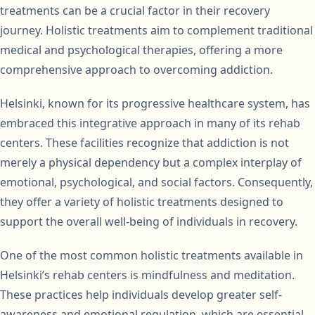
treatments can be a crucial factor in their recovery
journey. Holistic treatments aim to complement traditional
medical and psychological therapies, offering a more
comprehensive approach to overcoming addiction.
Helsinki, known for its progressive healthcare system, has
embraced this integrative approach in many of its rehab
centers. These facilities recognize that addiction is not
merely a physical dependency but a complex interplay of
emotional, psychological, and social factors. Consequently,
they offer a variety of holistic treatments designed to
support the overall well-being of individuals in recovery.
One of the most common holistic treatments available in
Helsinki’s rehab centers is mindfulness and meditation.
These practices help individuals develop greater self-
awareness and emotional regulation, which are essential