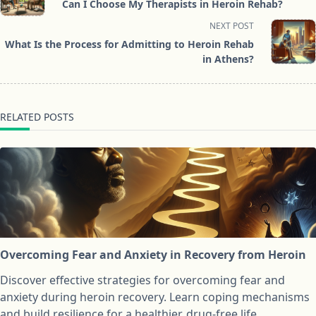
Can I Choose My Therapists in Heroin Rehab?
subtitle
NEXT POST
screen-
What Is the Process for Admitting to Heroin Rehab
reader-
in Athens?
text">Page</span>
RELATED POSTS
Overcoming Fear and Anxiety in Recovery from Heroin
Discover effective strategies for overcoming fear and
anxiety during heroin recovery. Learn coping mechanisms
and build resilience for a healthier, drug-free life.