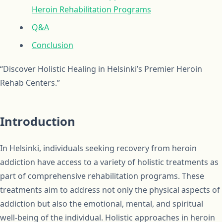
Heroin Rehabilitation Programs
Q&A
Conclusion
“Discover Holistic Healing in Helsinki’s Premier Heroin
Rehab Centers.”
Introduction
In Helsinki, individuals seeking recovery from heroin
addiction have access to a variety of holistic treatments as
part of comprehensive rehabilitation programs. These
treatments aim to address not only the physical aspects of
addiction but also the emotional, mental, and spiritual
well-being of the individual. Holistic approaches in heroin