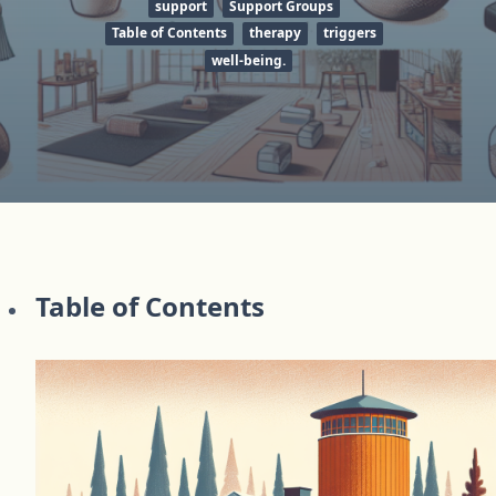
support
Support Groups
Table of Contents
therapy
triggers
well-being.
Table of Contents