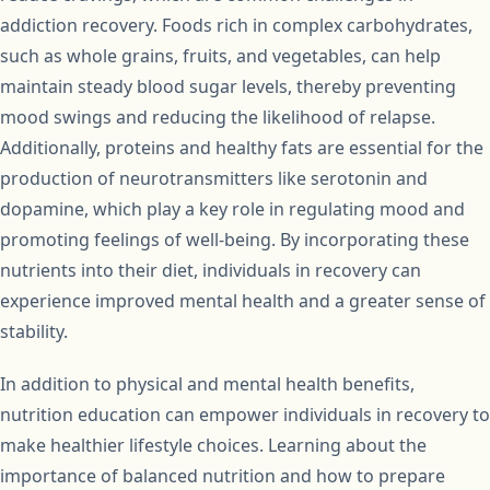
addiction recovery. Foods rich in complex carbohydrates,
such as whole grains, fruits, and vegetables, can help
maintain steady blood sugar levels, thereby preventing
mood swings and reducing the likelihood of relapse.
Additionally, proteins and healthy fats are essential for the
production of neurotransmitters like serotonin and
dopamine, which play a key role in regulating mood and
promoting feelings of well-being. By incorporating these
nutrients into their diet, individuals in recovery can
experience improved mental health and a greater sense of
stability.
In addition to physical and mental health benefits,
nutrition education can empower individuals in recovery to
make healthier lifestyle choices. Learning about the
importance of balanced nutrition and how to prepare