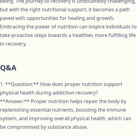
being. The journey to recovery is undoubtedly challenging,
but with the right nutritional support, it becomes a path
paved with opportunities for healing and growth.
Embracing the power of nutrition can inspire individuals to
take proactive steps towards a healthier, more fulfilling life
in recovery.
Q&A
1. **Question:** How does proper nutrition support
physical health during addiction recovery?
**Answer:** Proper nutrition helps repair the body by
replenishing essential nutrients, boosting the immune
system, and improving overall physical health, which can
be compromised by substance abuse.