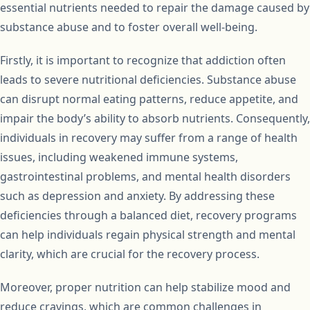
essential nutrients needed to repair the damage caused by
substance abuse and to foster overall well-being.
Firstly, it is important to recognize that addiction often
leads to severe nutritional deficiencies. Substance abuse
can disrupt normal eating patterns, reduce appetite, and
impair the body’s ability to absorb nutrients. Consequently,
individuals in recovery may suffer from a range of health
issues, including weakened immune systems,
gastrointestinal problems, and mental health disorders
such as depression and anxiety. By addressing these
deficiencies through a balanced diet, recovery programs
can help individuals regain physical strength and mental
clarity, which are crucial for the recovery process.
Moreover, proper nutrition can help stabilize mood and
reduce cravings, which are common challenges in