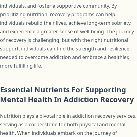
individuals, and foster a supportive community. By
prioritizing nutrition, recovery programs can help
individuals rebuild their lives, achieve long-term sobriety,
and experience a greater sense of well-being. The journey
of recovery is challenging, but with the right nutritional
support, individuals can find the strength and resilience
needed to overcome addiction and embrace a healthier,
more fulfilling life.
Essential Nutrients For Supporting
Mental Health In Addiction Recovery
Nutrition plays a pivotal role in addiction recovery services,
serving as a cornerstone for both physical and mental
health. When individuals embark on the journey of