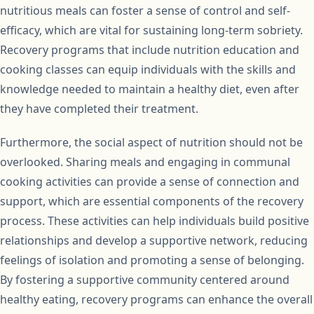
nutritious meals can foster a sense of control and self-
efficacy, which are vital for sustaining long-term sobriety.
Recovery programs that include nutrition education and
cooking classes can equip individuals with the skills and
knowledge needed to maintain a healthy diet, even after
they have completed their treatment.
Furthermore, the social aspect of nutrition should not be
overlooked. Sharing meals and engaging in communal
cooking activities can provide a sense of connection and
support, which are essential components of the recovery
process. These activities can help individuals build positive
relationships and develop a supportive network, reducing
feelings of isolation and promoting a sense of belonging.
By fostering a supportive community centered around
healthy eating, recovery programs can enhance the overall