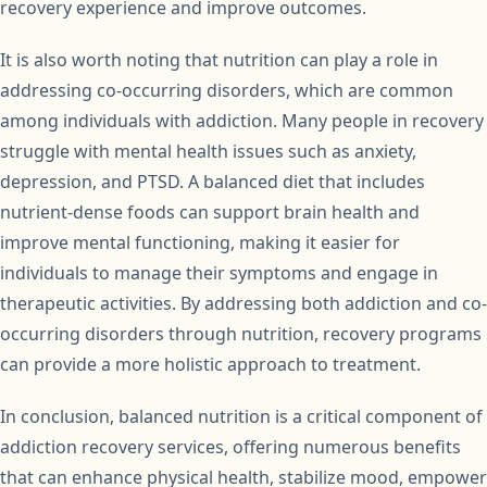
recovery experience and improve outcomes.
It is also worth noting that nutrition can play a role in
addressing co-occurring disorders, which are common
among individuals with addiction. Many people in recovery
struggle with mental health issues such as anxiety,
depression, and PTSD. A balanced diet that includes
nutrient-dense foods can support brain health and
improve mental functioning, making it easier for
individuals to manage their symptoms and engage in
therapeutic activities. By addressing both addiction and co-
occurring disorders through nutrition, recovery programs
can provide a more holistic approach to treatment.
In conclusion, balanced nutrition is a critical component of
addiction recovery services, offering numerous benefits
that can enhance physical health, stabilize mood, empower