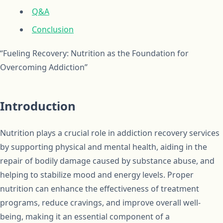
Q&A
Conclusion
“Fueling Recovery: Nutrition as the Foundation for
Overcoming Addiction”
Introduction
Nutrition plays a crucial role in addiction recovery services
by supporting physical and mental health, aiding in the
repair of bodily damage caused by substance abuse, and
helping to stabilize mood and energy levels. Proper
nutrition can enhance the effectiveness of treatment
programs, reduce cravings, and improve overall well-
being, making it an essential component of a