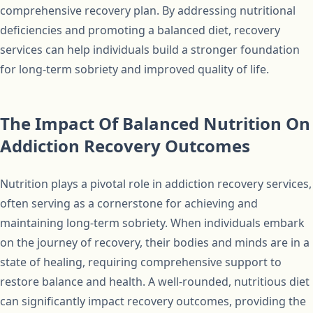
comprehensive recovery plan. By addressing nutritional
deficiencies and promoting a balanced diet, recovery
services can help individuals build a stronger foundation
for long-term sobriety and improved quality of life.
The Impact Of Balanced Nutrition On
Addiction Recovery Outcomes
Nutrition plays a pivotal role in addiction recovery services,
often serving as a cornerstone for achieving and
maintaining long-term sobriety. When individuals embark
on the journey of recovery, their bodies and minds are in a
state of healing, requiring comprehensive support to
restore balance and health. A well-rounded, nutritious diet
can significantly impact recovery outcomes, providing the