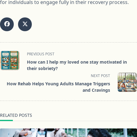
for individuals to engage fully in their recovery process.
<span
PREVIOUS POST
class="nav-
How can I help my loved one stay motivated in
subtitle
their sobriety?
screen-
NEXT POST
reader-
How Rehab Helps Young Adults Manage Triggers
text">Page</span>
and Cravings
RELATED POSTS