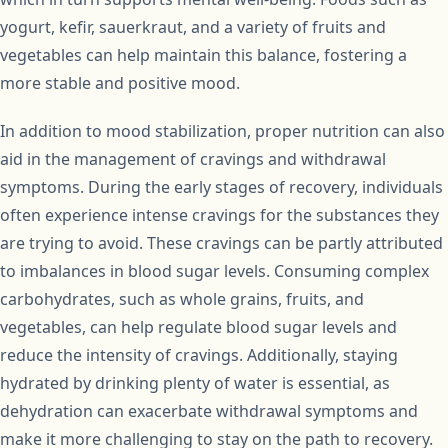
yogurt, kefir, sauerkraut, and a variety of fruits and
vegetables can help maintain this balance, fostering a
more stable and positive mood.
In addition to mood stabilization, proper nutrition can also
aid in the management of cravings and withdrawal
symptoms. During the early stages of recovery, individuals
often experience intense cravings for the substances they
are trying to avoid. These cravings can be partly attributed
to imbalances in blood sugar levels. Consuming complex
carbohydrates, such as whole grains, fruits, and
vegetables, can help regulate blood sugar levels and
reduce the intensity of cravings. Additionally, staying
hydrated by drinking plenty of water is essential, as
dehydration can exacerbate withdrawal symptoms and
make it more challenging to stay on the path to recovery.