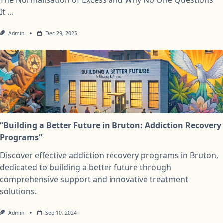
It
...
Admin
Dec 29, 2025
“Building a Better Future in Bruton: Addiction Recovery
Programs”
Discover effective addiction recovery programs in Bruton,
dedicated to building a better future through
comprehensive support and innovative treatment
solutions.
Admin
Sep 10, 2024