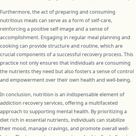
Furthermore, the act of preparing and consuming
nutritious meals can serve as a form of self-care,
reinforcing a positive self-image and a sense of
accomplishment. Engaging in regular meal planning and
cooking can provide structure and routine, which are
crucial components of a successful recovery process. This
practice not only ensures that individuals are consuming
the nutrients they need but also fosters a sense of control
and empowerment over their own health and well-being.
In conclusion, nutrition is an indispensable element of
addiction recovery services, offering a multifaceted
approach to supporting mental health. By prioritizing a
diet rich in essential nutrients, individuals can stabilize
their mood, manage cravings, and promote overall well-