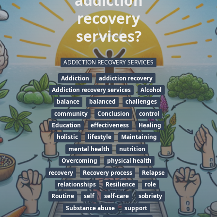
addiction
recovery
services?
ADDICTION RECOVERY SERVICES
Addiction
addiction recovery
Addiction recovery services
Alcohol
balance
balanced
challenges
community
Conclusion
control
Education
effectiveness
Healing
holistic
lifestyle
Maintaining
mental health
nutrition
Overcoming
physical health
recovery
Recovery process
Relapse
relationships
Resilience
role
Routine
self
self-care
sobriety
Substance abuse
support