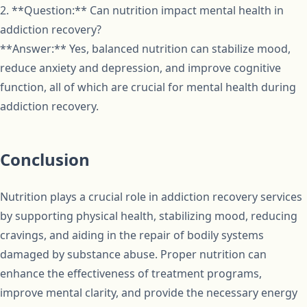
2. **Question:** Can nutrition impact mental health in
addiction recovery?
**Answer:** Yes, balanced nutrition can stabilize mood,
reduce anxiety and depression, and improve cognitive
function, all of which are crucial for mental health during
addiction recovery.
Conclusion
Nutrition plays a crucial role in addiction recovery services
by supporting physical health, stabilizing mood, reducing
cravings, and aiding in the repair of bodily systems
damaged by substance abuse. Proper nutrition can
enhance the effectiveness of treatment programs,
improve mental clarity, and provide the necessary energy