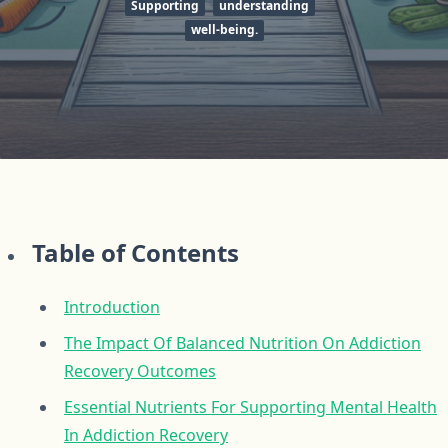
Supporting
understanding
well-being.
Table of Contents
Introduction
The Impact Of Balanced Nutrition On Addiction
Recovery Outcomes
Essential Nutrients For Supporting Mental Health
In Addiction Recovery