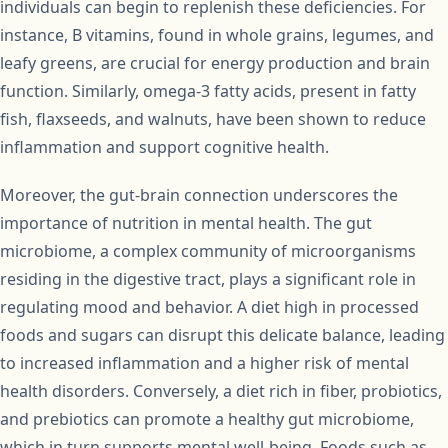
individuals can begin to replenish these deficiencies. For
instance, B vitamins, found in whole grains, legumes, and
leafy greens, are crucial for energy production and brain
function. Similarly, omega-3 fatty acids, present in fatty
fish, flaxseeds, and walnuts, have been shown to reduce
inflammation and support cognitive health.
Moreover, the gut-brain connection underscores the
importance of nutrition in mental health. The gut
microbiome, a complex community of microorganisms
residing in the digestive tract, plays a significant role in
regulating mood and behavior. A diet high in processed
foods and sugars can disrupt this delicate balance, leading
to increased inflammation and a higher risk of mental
health disorders. Conversely, a diet rich in fiber, probiotics,
and prebiotics can promote a healthy gut microbiome,
which in turn supports mental well-being. Foods such as