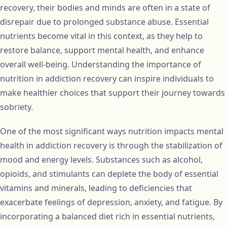
recovery, their bodies and minds are often in a state of
disrepair due to prolonged substance abuse. Essential
nutrients become vital in this context, as they help to
restore balance, support mental health, and enhance
overall well-being. Understanding the importance of
nutrition in addiction recovery can inspire individuals to
make healthier choices that support their journey towards
sobriety.
One of the most significant ways nutrition impacts mental
health in addiction recovery is through the stabilization of
mood and energy levels. Substances such as alcohol,
opioids, and stimulants can deplete the body of essential
vitamins and minerals, leading to deficiencies that
exacerbate feelings of depression, anxiety, and fatigue. By
incorporating a balanced diet rich in essential nutrients,