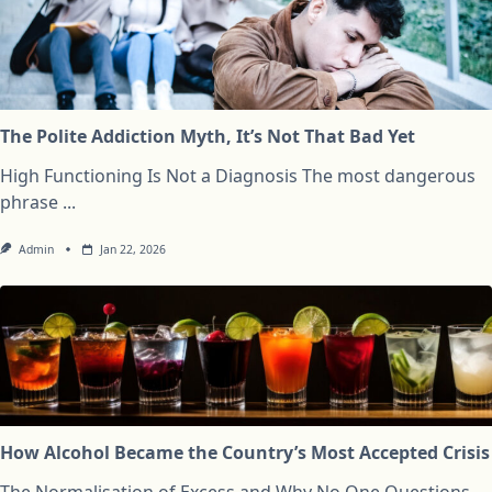
The Polite Addiction Myth, It’s Not That Bad Yet
High Functioning Is Not a Diagnosis The most dangerous
phrase
...
Admin
Jan 22, 2026
How Alcohol Became the Country’s Most Accepted Crisis
The Normalisation of Excess and Why No One Questions