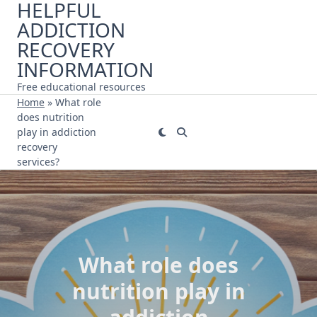
HELPFUL
Skip
ADDICTION
to
content
RECOVERY
INFORMATION
Free educational resources
Home
»
What role
does nutrition
play in addiction
recovery
services?
What role does
nutrition play in