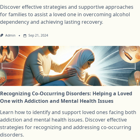
Discover effective strategies and supportive approaches
for families to assist a loved one in overcoming alcohol
dependency and achieving lasting recovery.
Admin
Sep 21, 2024
Recognizing Co-Occurring Disorders: Helping a Loved
One with Addiction and Mental Health Issues
Learn how to identify and support loved ones facing both
addiction and mental health issues. Discover effective
strategies for recognizing and addressing co-occurring
disorders.