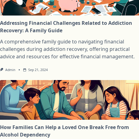
Addressing Financial Challenges Related to Addiction
Recovery: A Family Guide
A comprehensive family guide to navigating financial
challenges during addiction recovery, offering practical
advice and resources for effective financial management.
Admin
Sep 21, 2024
How Families Can Help a Loved One Break Free from
Alcohol Dependency