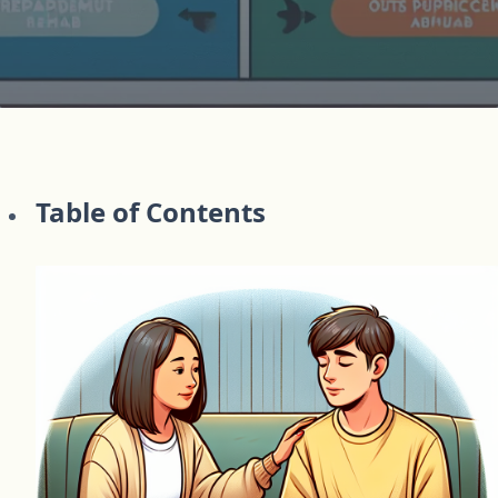
Table of Contents