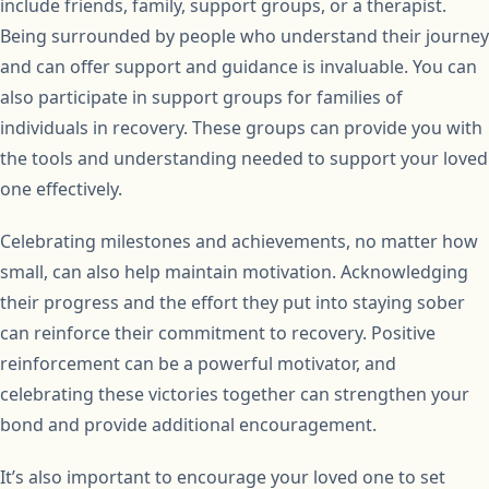
include friends, family, support groups, or a therapist.
Being surrounded by people who understand their journey
and can offer support and guidance is invaluable. You can
also participate in support groups for families of
individuals in recovery. These groups can provide you with
the tools and understanding needed to support your loved
one effectively.
Celebrating milestones and achievements, no matter how
small, can also help maintain motivation. Acknowledging
their progress and the effort they put into staying sober
can reinforce their commitment to recovery. Positive
reinforcement can be a powerful motivator, and
celebrating these victories together can strengthen your
bond and provide additional encouragement.
It’s also important to encourage your loved one to set