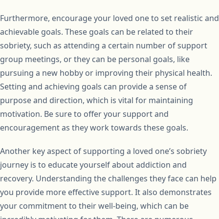
Furthermore, encourage your loved one to set realistic and
achievable goals. These goals can be related to their
sobriety, such as attending a certain number of support
group meetings, or they can be personal goals, like
pursuing a new hobby or improving their physical health.
Setting and achieving goals can provide a sense of
purpose and direction, which is vital for maintaining
motivation. Be sure to offer your support and
encouragement as they work towards these goals.
Another key aspect of supporting a loved one’s sobriety
journey is to educate yourself about addiction and
recovery. Understanding the challenges they face can help
you provide more effective support. It also demonstrates
your commitment to their well-being, which can be