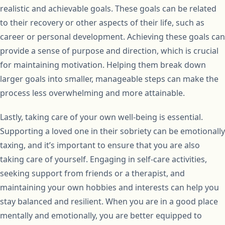
realistic and achievable goals. These goals can be related
to their recovery or other aspects of their life, such as
career or personal development. Achieving these goals can
provide a sense of purpose and direction, which is crucial
for maintaining motivation. Helping them break down
larger goals into smaller, manageable steps can make the
process less overwhelming and more attainable.
Lastly, taking care of your own well-being is essential.
Supporting a loved one in their sobriety can be emotionally
taxing, and it’s important to ensure that you are also
taking care of yourself. Engaging in self-care activities,
seeking support from friends or a therapist, and
maintaining your own hobbies and interests can help you
stay balanced and resilient. When you are in a good place
mentally and emotionally, you are better equipped to