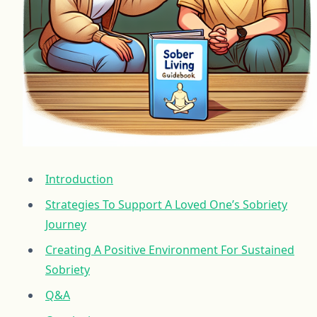
Introduction
Strategies To Support A Loved One’s Sobriety
Journey
Creating A Positive Environment For Sustained
Sobriety
Q&A