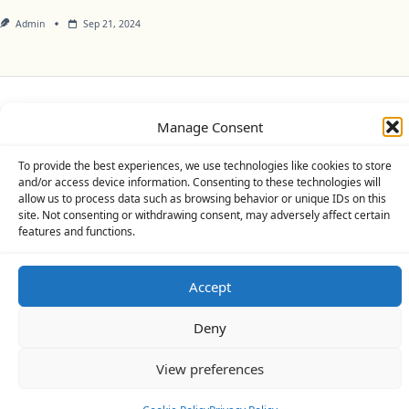
Admin
Sep 21, 2024
Privacy Policy
Cookie Policy (UK)
Disclaimer
Manage Consent
Copyright © 2026
Yuki Theme
Designed By
WP Moose
To provide the best experiences, we use technologies like cookies to store
and/or access device information. Consenting to these technologies will
allow us to process data such as browsing behavior or unique IDs on this
site. Not consenting or withdrawing consent, may adversely affect certain
features and functions.
Accept
Deny
View preferences