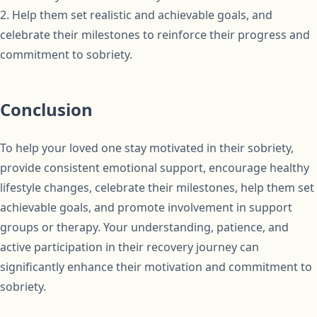
2. Help them set realistic and achievable goals, and
celebrate their milestones to reinforce their progress and
commitment to sobriety.
Conclusion
To help your loved one stay motivated in their sobriety,
provide consistent emotional support, encourage healthy
lifestyle changes, celebrate their milestones, help them set
achievable goals, and promote involvement in support
groups or therapy. Your understanding, patience, and
active participation in their recovery journey can
significantly enhance their motivation and commitment to
sobriety.