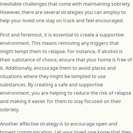
inevitable challenges that come with maintaining sobriety.
However, there are several strategies you can employ to
help your loved one stay on track and feel encouraged.
First and foremost, it is essential to create a supportive
environment. This means removing any triggers that
might tempt them to relapse. For instance, if alcohol is
their substance of choice, ensure that your home is free of
it. Additionally, encourage them to avoid places and
situations where they might be tempted to use
substances. By creating a safe and supportive
environment, you are helping to reduce the risk of relapse
and making it easier for them to stay focused on their
sobriety.
Another effective strategy is to encourage open and
honest communication. Let your loved one know that they