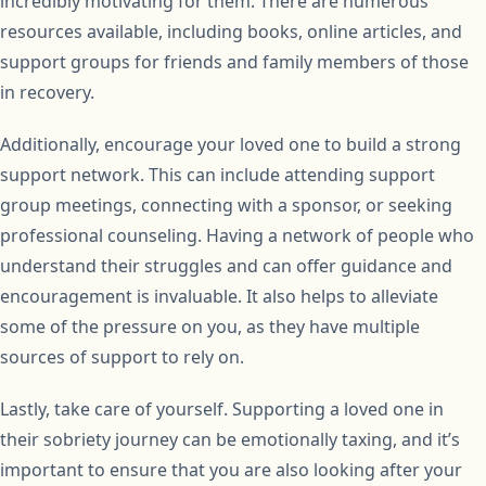
incredibly motivating for them. There are numerous
resources available, including books, online articles, and
support groups for friends and family members of those
in recovery.
Additionally, encourage your loved one to build a strong
support network. This can include attending support
group meetings, connecting with a sponsor, or seeking
professional counseling. Having a network of people who
understand their struggles and can offer guidance and
encouragement is invaluable. It also helps to alleviate
some of the pressure on you, as they have multiple
sources of support to rely on.
Lastly, take care of yourself. Supporting a loved one in
their sobriety journey can be emotionally taxing, and it’s
important to ensure that you are also looking after your