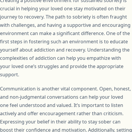
Creating a positive environment for sustained sobriety is
crucial in helping your loved one stay motivated on their
journey to recovery. The path to sobriety is often fraught
with challenges, and having a supportive and encouraging
environment can make a significant difference. One of the
first steps in fostering such an environment is to educate
yourself about addiction and recovery. Understanding the
complexities of addiction can help you empathize with
your loved one’s struggles and provide the appropriate
support.
Communication is another vital component. Open, honest,
and non-judgmental conversations can help your loved
one feel understood and valued. It’s important to listen
actively and offer encouragement rather than criticism.
Expressing your belief in their ability to stay sober can
boost their confidence and motivation. Additionally, setting