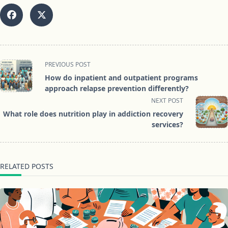
<span
PREVIOUS POST
class="nav-
How do inpatient and outpatient programs
subtitle
approach relapse prevention differently?
screen-
NEXT POST
reader-
What role does nutrition play in addiction recovery
text">Page</span>
services?
RELATED POSTS