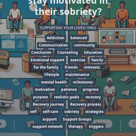
stay motivated in
their sobriety?
SUPPORTING YOUR LOVED ONES
Addiction
balanced
Communication
community
Conclusion
Counseling
Education
Emotional support
exercise
family
for the family
friends
interests
lifestyle
maintenance
mental health
milestones
motivation
patience
progress
purpose
realistic goals
recovery
Recovery journey
Recovery process
self
self-care
sobriety
strategies
support
Support Groups
support network
therapy
triggers