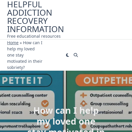
HELPFUL
Skip
ADDICTION
to
content
RECOVERY
INFORMATION
Free educational resources
Home
»
How can I
help my loved
one stay
motivated in their
sobriety?
How can I help
my loved one