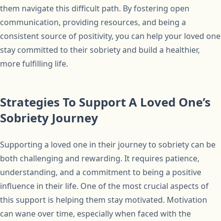
them navigate this difficult path. By fostering open
communication, providing resources, and being a
consistent source of positivity, you can help your loved one
stay committed to their sobriety and build a healthier,
more fulfilling life.
Strategies To Support A Loved One’s
Sobriety Journey
Supporting a loved one in their journey to sobriety can be
both challenging and rewarding. It requires patience,
understanding, and a commitment to being a positive
influence in their life. One of the most crucial aspects of
this support is helping them stay motivated. Motivation
can wane over time, especially when faced with the