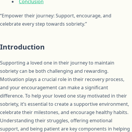
Conclusion
“Empower their journey: Support, encourage, and
celebrate every step towards sobriety.”
Introduction
Supporting a loved one in their journey to maintain
sobriety can be both challenging and rewarding.
Motivation plays a crucial role in their recovery process,
and your encouragement can make a significant
difference. To help your loved one stay motivated in their
sobriety, it’s essential to create a supportive environment,
celebrate their milestones, and encourage healthy habits.
Understanding their struggles, offering emotional
support, and being patient are key components in helping