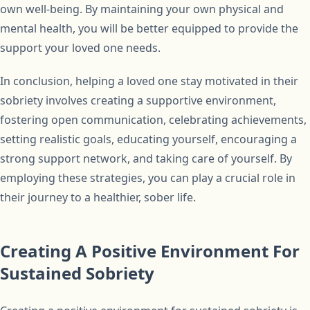
own well-being. By maintaining your own physical and
mental health, you will be better equipped to provide the
support your loved one needs.
In conclusion, helping a loved one stay motivated in their
sobriety involves creating a supportive environment,
fostering open communication, celebrating achievements,
setting realistic goals, educating yourself, encouraging a
strong support network, and taking care of yourself. By
employing these strategies, you can play a crucial role in
their journey to a healthier, sober life.
Creating A Positive Environment For
Sustained Sobriety