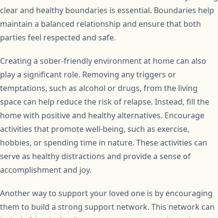
clear and healthy boundaries is essential. Boundaries help
maintain a balanced relationship and ensure that both
parties feel respected and safe.
Creating a sober-friendly environment at home can also
play a significant role. Removing any triggers or
temptations, such as alcohol or drugs, from the living
space can help reduce the risk of relapse. Instead, fill the
home with positive and healthy alternatives. Encourage
activities that promote well-being, such as exercise,
hobbies, or spending time in nature. These activities can
serve as healthy distractions and provide a sense of
accomplishment and joy.
Another way to support your loved one is by encouraging
them to build a strong support network. This network can