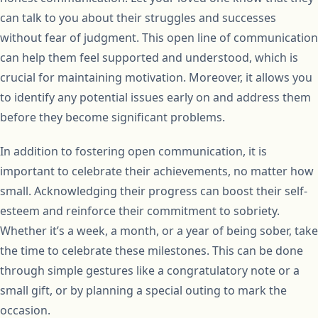
can talk to you about their struggles and successes
without fear of judgment. This open line of communication
can help them feel supported and understood, which is
crucial for maintaining motivation. Moreover, it allows you
to identify any potential issues early on and address them
before they become significant problems.
In addition to fostering open communication, it is
important to celebrate their achievements, no matter how
small. Acknowledging their progress can boost their self-
esteem and reinforce their commitment to sobriety.
Whether it’s a week, a month, or a year of being sober, take
the time to celebrate these milestones. This can be done
through simple gestures like a congratulatory note or a
small gift, or by planning a special outing to mark the
occasion.