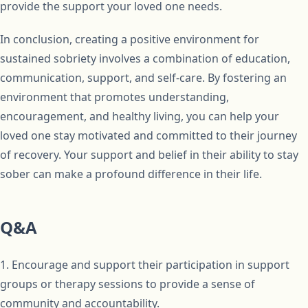
provide the support your loved one needs.
In conclusion, creating a positive environment for
sustained sobriety involves a combination of education,
communication, support, and self-care. By fostering an
environment that promotes understanding,
encouragement, and healthy living, you can help your
loved one stay motivated and committed to their journey
of recovery. Your support and belief in their ability to stay
sober can make a profound difference in their life.
Q&A
1. Encourage and support their participation in support
groups or therapy sessions to provide a sense of
community and accountability.