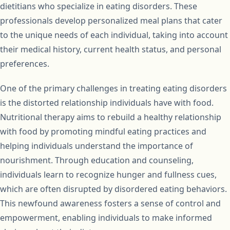
dietitians who specialize in eating disorders. These
professionals develop personalized meal plans that cater
to the unique needs of each individual, taking into account
their medical history, current health status, and personal
preferences.
One of the primary challenges in treating eating disorders
is the distorted relationship individuals have with food.
Nutritional therapy aims to rebuild a healthy relationship
with food by promoting mindful eating practices and
helping individuals understand the importance of
nourishment. Through education and counseling,
individuals learn to recognize hunger and fullness cues,
which are often disrupted by disordered eating behaviors.
This newfound awareness fosters a sense of control and
empowerment, enabling individuals to make informed