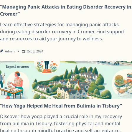
“Managing Panic Attacks in Eating Disorder Recovery in
Cromer”
Learn effective strategies for managing panic attacks
during eating disorder recovery in Cromer. Find support
and resources to aid your journey to wellness.
Admin
Oct 3, 2024
“How Yoga Helped Me Heal from Bulimia in Tisbury”
Discover how yoga played a crucial role in my recovery
from bulimia in Tisbury, fostering physical and mental
healing through mindful practice and self-acceptance.