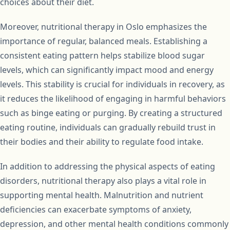
choices about their diet.
Moreover, nutritional therapy in Oslo emphasizes the
importance of regular, balanced meals. Establishing a
consistent eating pattern helps stabilize blood sugar
levels, which can significantly impact mood and energy
levels. This stability is crucial for individuals in recovery, as
it reduces the likelihood of engaging in harmful behaviors
such as binge eating or purging. By creating a structured
eating routine, individuals can gradually rebuild trust in
their bodies and their ability to regulate food intake.
In addition to addressing the physical aspects of eating
disorders, nutritional therapy also plays a vital role in
supporting mental health. Malnutrition and nutrient
deficiencies can exacerbate symptoms of anxiety,
depression, and other mental health conditions commonly