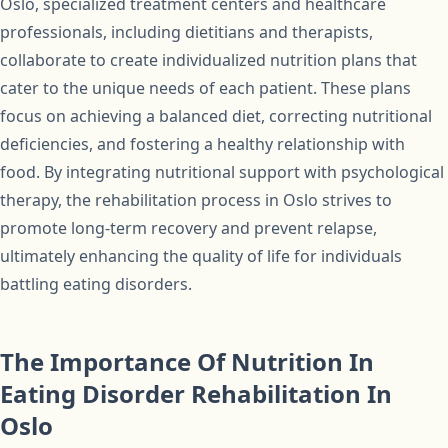
Oslo, specialized treatment centers and healthcare
professionals, including dietitians and therapists,
collaborate to create individualized nutrition plans that
cater to the unique needs of each patient. These plans
focus on achieving a balanced diet, correcting nutritional
deficiencies, and fostering a healthy relationship with
food. By integrating nutritional support with psychological
therapy, the rehabilitation process in Oslo strives to
promote long-term recovery and prevent relapse,
ultimately enhancing the quality of life for individuals
battling eating disorders.
The Importance Of Nutrition In
Eating Disorder Rehabilitation In
Oslo