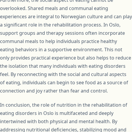
Furthermore, the social aspect of eating cannot be
overlooked. Shared meals and communal eating
experiences are integral to Norwegian culture and can play
a significant role in the rehabilitation process. In Oslo,
support groups and therapy sessions often incorporate
communal meals to help individuals practice healthy
eating behaviors in a supportive environment. This not
only provides practical experience but also helps to reduce
the isolation that many individuals with eating disorders
feel. By reconnecting with the social and cultural aspects
of eating, individuals can begin to see food as a source of
connection and joy rather than fear and control.
In conclusion, the role of nutrition in the rehabilitation of
eating disorders in Oslo is multifaceted and deeply
intertwined with both physical and mental health. By
addressing nutritional deficiencies, stabilizing mood and