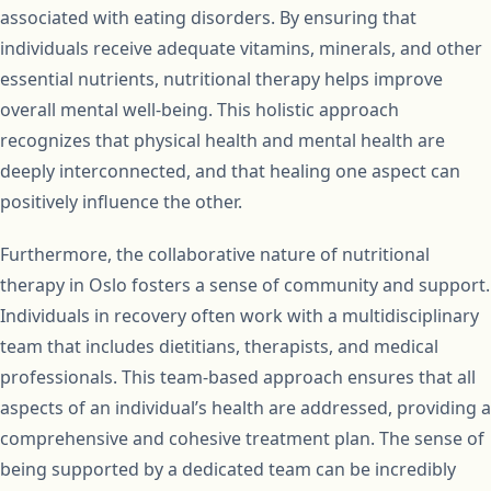
associated with eating disorders. By ensuring that
individuals receive adequate vitamins, minerals, and other
essential nutrients, nutritional therapy helps improve
overall mental well-being. This holistic approach
recognizes that physical health and mental health are
deeply interconnected, and that healing one aspect can
positively influence the other.
Furthermore, the collaborative nature of nutritional
therapy in Oslo fosters a sense of community and support.
Individuals in recovery often work with a multidisciplinary
team that includes dietitians, therapists, and medical
professionals. This team-based approach ensures that all
aspects of an individual’s health are addressed, providing a
comprehensive and cohesive treatment plan. The sense of
being supported by a dedicated team can be incredibly