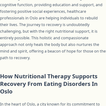
cognitive function, providing education and support, and
fostering positive social experiences, healthcare
professionals in Oslo are helping individuals to rebuild
their lives. The journey to recovery is undoubtedly
challenging, but with the right nutritional support, it is
entirely possible. This holistic and compassionate
approach not only heals the body but also nurtures the
mind and spirit, offering a beacon of hope for those on the
path to recovery.
How Nutritional Therapy Supports
Recovery From Eating Disorders In
Oslo
In the heart of Oslo, a city known for its commitment to