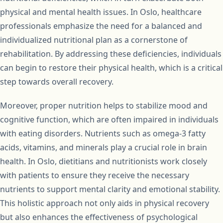
physical and mental health issues. In Oslo, healthcare
professionals emphasize the need for a balanced and
individualized nutritional plan as a cornerstone of
rehabilitation. By addressing these deficiencies, individuals
can begin to restore their physical health, which is a critical
step towards overall recovery.
Moreover, proper nutrition helps to stabilize mood and
cognitive function, which are often impaired in individuals
with eating disorders. Nutrients such as omega-3 fatty
acids, vitamins, and minerals play a crucial role in brain
health. In Oslo, dietitians and nutritionists work closely
with patients to ensure they receive the necessary
nutrients to support mental clarity and emotional stability.
This holistic approach not only aids in physical recovery
but also enhances the effectiveness of psychological