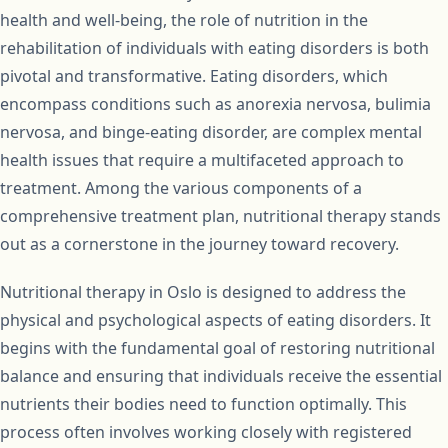
health and well-being, the role of nutrition in the
rehabilitation of individuals with eating disorders is both
pivotal and transformative. Eating disorders, which
encompass conditions such as anorexia nervosa, bulimia
nervosa, and binge-eating disorder, are complex mental
health issues that require a multifaceted approach to
treatment. Among the various components of a
comprehensive treatment plan, nutritional therapy stands
out as a cornerstone in the journey toward recovery.
Nutritional therapy in Oslo is designed to address the
physical and psychological aspects of eating disorders. It
begins with the fundamental goal of restoring nutritional
balance and ensuring that individuals receive the essential
nutrients their bodies need to function optimally. This
process often involves working closely with registered