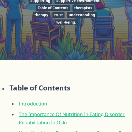
Supporting
Supportive environment
Table of Contents
therapists
therapy
trust
understanding
well-being.
Table of Contents
Introduction
The Importance Of Nutrition In Eating Disorder
Rehabilitation In Oslo