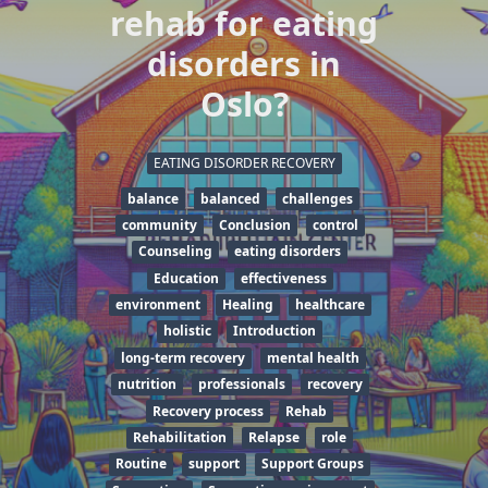
rehab for eating
disorders in
Oslo?
EATING DISORDER RECOVERY
balance
balanced
challenges
community
Conclusion
control
Counseling
eating disorders
Education
effectiveness
environment
Healing
healthcare
holistic
Introduction
long-term recovery
mental health
nutrition
professionals
recovery
Recovery process
Rehab
Rehabilitation
Relapse
role
Routine
support
Support Groups