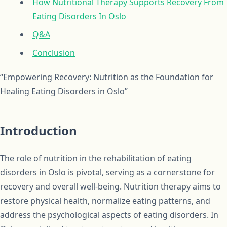
How Nutritional Therapy Supports Recovery From
Eating Disorders In Oslo
Q&A
Conclusion
“Empowering Recovery: Nutrition as the Foundation for
Healing Eating Disorders in Oslo”
Introduction
The role of nutrition in the rehabilitation of eating
disorders in Oslo is pivotal, serving as a cornerstone for
recovery and overall well-being. Nutrition therapy aims to
restore physical health, normalize eating patterns, and
address the psychological aspects of eating disorders. In