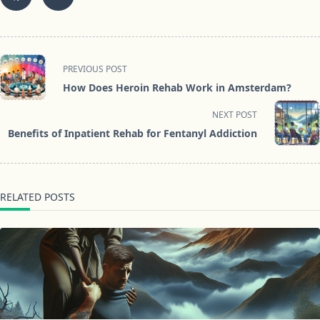
<span
PREVIOUS POST
class="nav-
How Does Heroin Rehab Work in Amsterdam?
subtitle
screen-
NEXT POST
reader-
Benefits of Inpatient Rehab for Fentanyl Addiction
text">Page</span>
RELATED POSTS