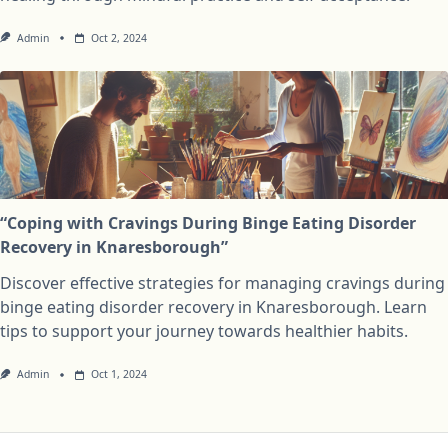
Admin
Oct 2, 2024
“Coping with Cravings During Binge Eating Disorder
Recovery in Knaresborough”
Discover effective strategies for managing cravings during
binge eating disorder recovery in Knaresborough. Learn
tips to support your journey towards healthier habits.
Admin
Oct 1, 2024