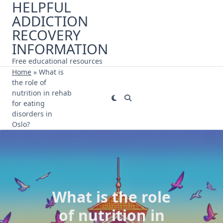
HELPFUL
Skip
ADDICTION
to
content
RECOVERY
INFORMATION
Free educational resources
Home
»
What is
the role of
nutrition in rehab
for eating
disorders in
Oslo?
What is the role
of nutrition in