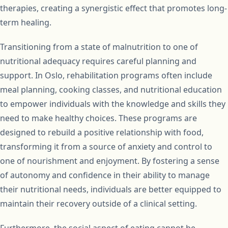
therapies, creating a synergistic effect that promotes long-
term healing.
Transitioning from a state of malnutrition to one of
nutritional adequacy requires careful planning and
support. In Oslo, rehabilitation programs often include
meal planning, cooking classes, and nutritional education
to empower individuals with the knowledge and skills they
need to make healthy choices. These programs are
designed to rebuild a positive relationship with food,
transforming it from a source of anxiety and control to
one of nourishment and enjoyment. By fostering a sense
of autonomy and confidence in their ability to manage
their nutritional needs, individuals are better equipped to
maintain their recovery outside of a clinical setting.