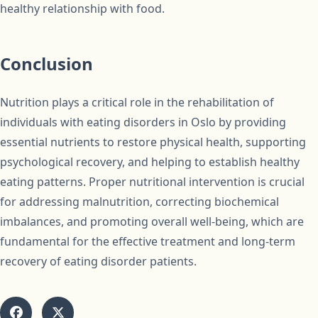
healthy relationship with food.
Conclusion
Nutrition plays a critical role in the rehabilitation of
individuals with eating disorders in Oslo by providing
essential nutrients to restore physical health, supporting
psychological recovery, and helping to establish healthy
eating patterns. Proper nutritional intervention is crucial
for addressing malnutrition, correcting biochemical
imbalances, and promoting overall well-being, which are
fundamental for the effective treatment and long-term
recovery of eating disorder patients.