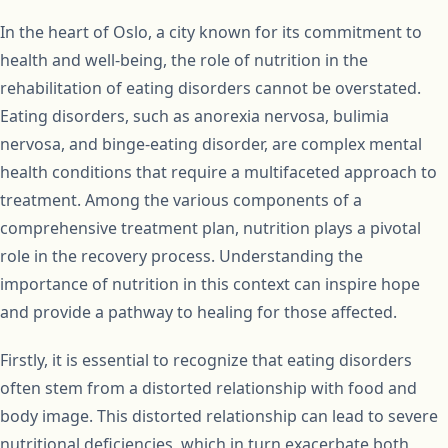
In the heart of Oslo, a city known for its commitment to
health and well-being, the role of nutrition in the
rehabilitation of eating disorders cannot be overstated.
Eating disorders, such as anorexia nervosa, bulimia
nervosa, and binge-eating disorder, are complex mental
health conditions that require a multifaceted approach to
treatment. Among the various components of a
comprehensive treatment plan, nutrition plays a pivotal
role in the recovery process. Understanding the
importance of nutrition in this context can inspire hope
and provide a pathway to healing for those affected.
Firstly, it is essential to recognize that eating disorders
often stem from a distorted relationship with food and
body image. This distorted relationship can lead to severe
nutritional deficiencies, which in turn exacerbate both