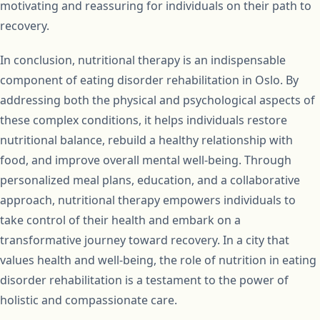
motivating and reassuring for individuals on their path to
recovery.
In conclusion, nutritional therapy is an indispensable
component of eating disorder rehabilitation in Oslo. By
addressing both the physical and psychological aspects of
these complex conditions, it helps individuals restore
nutritional balance, rebuild a healthy relationship with
food, and improve overall mental well-being. Through
personalized meal plans, education, and a collaborative
approach, nutritional therapy empowers individuals to
take control of their health and embark on a
transformative journey toward recovery. In a city that
values health and well-being, the role of nutrition in eating
disorder rehabilitation is a testament to the power of
holistic and compassionate care.