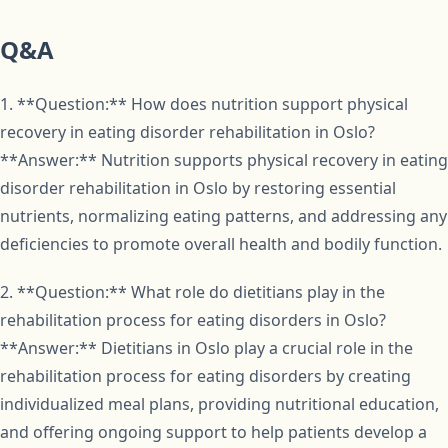
Q&A
1. **Question:** How does nutrition support physical
recovery in eating disorder rehabilitation in Oslo?
**Answer:** Nutrition supports physical recovery in eating
disorder rehabilitation in Oslo by restoring essential
nutrients, normalizing eating patterns, and addressing any
deficiencies to promote overall health and bodily function.
2. **Question:** What role do dietitians play in the
rehabilitation process for eating disorders in Oslo?
**Answer:** Dietitians in Oslo play a crucial role in the
rehabilitation process for eating disorders by creating
individualized meal plans, providing nutritional education,
and offering ongoing support to help patients develop a