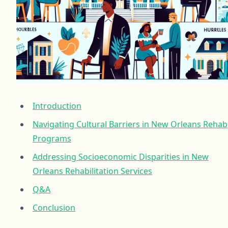
Introduction
Navigating Cultural Barriers in New Orleans Rehab
Programs
Addressing Socioeconomic Disparities in New
Orleans Rehabilitation Services
Q&A
Conclusion