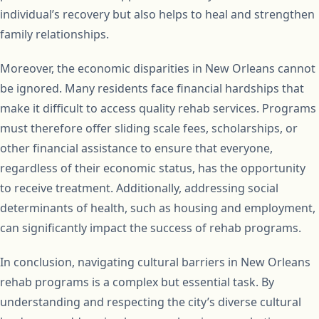
individual’s recovery but also helps to heal and strengthen
family relationships.
Moreover, the economic disparities in New Orleans cannot
be ignored. Many residents face financial hardships that
make it difficult to access quality rehab services. Programs
must therefore offer sliding scale fees, scholarships, or
other financial assistance to ensure that everyone,
regardless of their economic status, has the opportunity
to receive treatment. Additionally, addressing social
determinants of health, such as housing and employment,
can significantly impact the success of rehab programs.
In conclusion, navigating cultural barriers in New Orleans
rehab programs is a complex but essential task. By
understanding and respecting the city’s diverse cultural