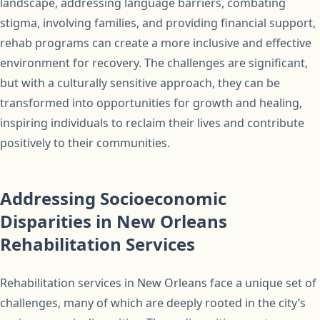
landscape, addressing language barriers, combating
stigma, involving families, and providing financial support,
rehab programs can create a more inclusive and effective
environment for recovery. The challenges are significant,
but with a culturally sensitive approach, they can be
transformed into opportunities for growth and healing,
inspiring individuals to reclaim their lives and contribute
positively to their communities.
Addressing Socioeconomic
Disparities in New Orleans
Rehabilitation Services
Rehabilitation services in New Orleans face a unique set of
challenges, many of which are deeply rooted in the city’s