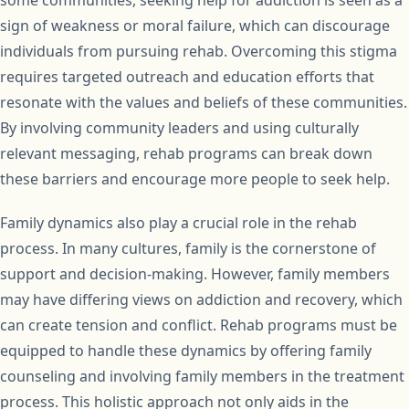
sign of weakness or moral failure, which can discourage
individuals from pursuing rehab. Overcoming this stigma
requires targeted outreach and education efforts that
resonate with the values and beliefs of these communities.
By involving community leaders and using culturally
relevant messaging, rehab programs can break down
these barriers and encourage more people to seek help.
Family dynamics also play a crucial role in the rehab
process. In many cultures, family is the cornerstone of
support and decision-making. However, family members
may have differing views on addiction and recovery, which
can create tension and conflict. Rehab programs must be
equipped to handle these dynamics by offering family
counseling and involving family members in the treatment
process. This holistic approach not only aids in the