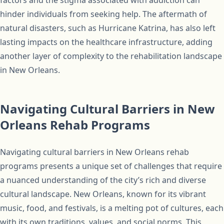
hinder individuals from seeking help. The aftermath of
natural disasters, such as Hurricane Katrina, has also left
lasting impacts on the healthcare infrastructure, adding
another layer of complexity to the rehabilitation landscape
in New Orleans.
Navigating Cultural Barriers in New
Orleans Rehab Programs
Navigating cultural barriers in New Orleans rehab
programs presents a unique set of challenges that require
a nuanced understanding of the city’s rich and diverse
cultural landscape. New Orleans, known for its vibrant
music, food, and festivals, is a melting pot of cultures, each
with its own traditions, values, and social norms. This