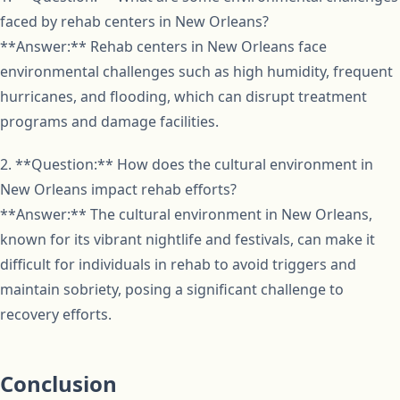
faced by rehab centers in New Orleans?
**Answer:** Rehab centers in New Orleans face
environmental challenges such as high humidity, frequent
hurricanes, and flooding, which can disrupt treatment
programs and damage facilities.
2. **Question:** How does the cultural environment in
New Orleans impact rehab efforts?
**Answer:** The cultural environment in New Orleans,
known for its vibrant nightlife and festivals, can make it
difficult for individuals in rehab to avoid triggers and
maintain sobriety, posing a significant challenge to
recovery efforts.
Conclusion