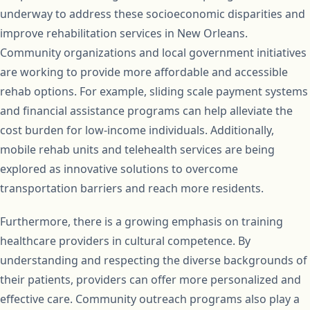
underway to address these socioeconomic disparities and
improve rehabilitation services in New Orleans.
Community organizations and local government initiatives
are working to provide more affordable and accessible
rehab options. For example, sliding scale payment systems
and financial assistance programs can help alleviate the
cost burden for low-income individuals. Additionally,
mobile rehab units and telehealth services are being
explored as innovative solutions to overcome
transportation barriers and reach more residents.
Furthermore, there is a growing emphasis on training
healthcare providers in cultural competence. By
understanding and respecting the diverse backgrounds of
their patients, providers can offer more personalized and
effective care. Community outreach programs also play a