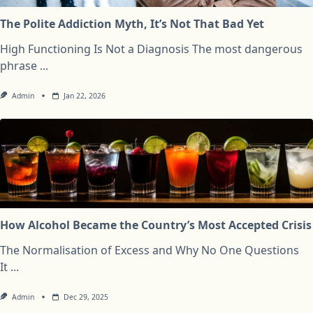
The Polite Addiction Myth, It’s Not That Bad Yet
High Functioning Is Not a Diagnosis The most dangerous
phrase
...
Admin
Jan 22, 2026
How Alcohol Became the Country’s Most Accepted Crisis
The Normalisation of Excess and Why No One Questions
It
...
Admin
Dec 29, 2025