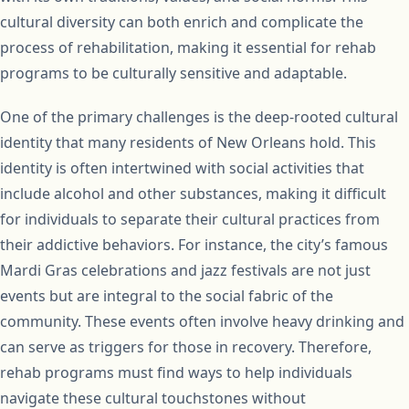
cultural diversity can both enrich and complicate the
process of rehabilitation, making it essential for rehab
programs to be culturally sensitive and adaptable.
One of the primary challenges is the deep-rooted cultural
identity that many residents of New Orleans hold. This
identity is often intertwined with social activities that
include alcohol and other substances, making it difficult
for individuals to separate their cultural practices from
their addictive behaviors. For instance, the city’s famous
Mardi Gras celebrations and jazz festivals are not just
events but are integral to the social fabric of the
community. These events often involve heavy drinking and
can serve as triggers for those in recovery. Therefore,
rehab programs must find ways to help individuals
navigate these cultural touchstones without