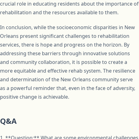
crucial role in educating residents about the importance of
rehabilitation and the resources available to them.
In conclusion, while the socioeconomic disparities in New
Orleans present significant challenges to rehabilitation
services, there is hope and progress on the horizon. By
addressing these barriers through innovative solutions
and community collaboration, it is possible to create a
more equitable and effective rehab system. The resilience
and determination of the New Orleans community serve
as a powerful reminder that, even in the face of adversity,
positive change is achievable.
Q&A
1. **Question:** What are some environmental challenges