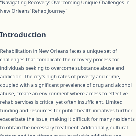
“Navigating Recovery: Overcoming Unique Challenges in
New Orleans’ Rehab Journey”
Introduction
Rehabilitation in New Orleans faces a unique set of
challenges that complicate the recovery process for
individuals seeking to overcome substance abuse and
addiction. The city’s high rates of poverty and crime,
coupled with a significant prevalence of drug and alcohol
abuse, create an environment where access to effective
rehab services is critical yet often insufficient. Limited
funding and resources for public health initiatives further
exacerbate the issue, making it difficult for many residents
to obtain the necessary treatment. Additionally, cultural
factors and the stigma associated with addiction can