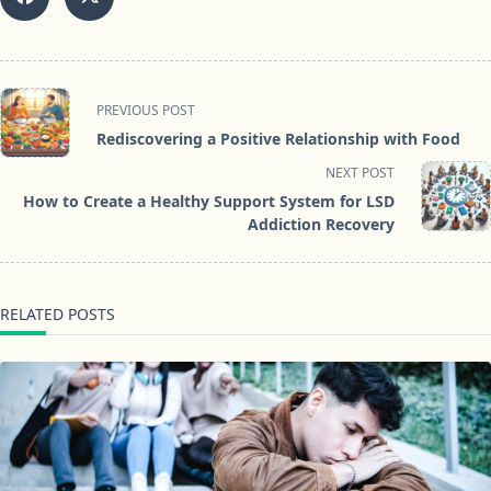
<span
PREVIOUS POST
class="nav-
Rediscovering a Positive Relationship with Food
subtitle
NEXT POST
screen-
How to Create a Healthy Support System for LSD
reader-
Addiction Recovery
text">Page</span>
RELATED POSTS