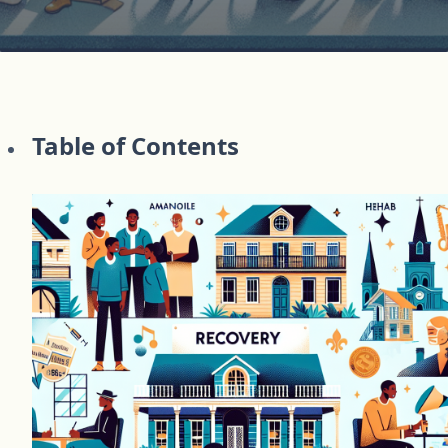
Table of Contents