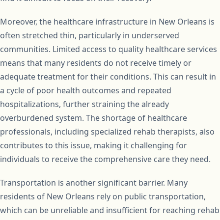
Moreover, the healthcare infrastructure in New Orleans is
often stretched thin, particularly in underserved
communities. Limited access to quality healthcare services
means that many residents do not receive timely or
adequate treatment for their conditions. This can result in
a cycle of poor health outcomes and repeated
hospitalizations, further straining the already
overburdened system. The shortage of healthcare
professionals, including specialized rehab therapists, also
contributes to this issue, making it challenging for
individuals to receive the comprehensive care they need.
Transportation is another significant barrier. Many
residents of New Orleans rely on public transportation,
which can be unreliable and insufficient for reaching rehab