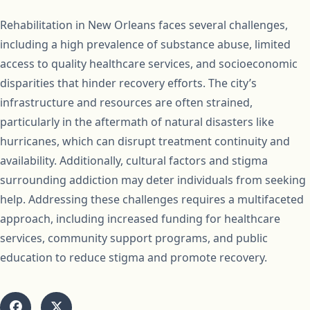
Rehabilitation in New Orleans faces several challenges,
including a high prevalence of substance abuse, limited
access to quality healthcare services, and socioeconomic
disparities that hinder recovery efforts. The city’s
infrastructure and resources are often strained,
particularly in the aftermath of natural disasters like
hurricanes, which can disrupt treatment continuity and
availability. Additionally, cultural factors and stigma
surrounding addiction may deter individuals from seeking
help. Addressing these challenges requires a multifaceted
approach, including increased funding for healthcare
services, community support programs, and public
education to reduce stigma and promote recovery.