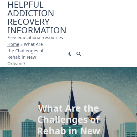
HELPFUL
Skip
ADDICTION
to
content
RECOVERY
INFORMATION
Free educational resources
Home
»
What Are
the Challenges of
Rehab in New
Orleans?
What Are the
Challenges of
Rehab in New