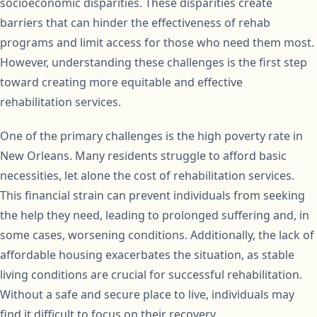
socioeconomic disparities. These disparities create
barriers that can hinder the effectiveness of rehab
programs and limit access for those who need them most.
However, understanding these challenges is the first step
toward creating more equitable and effective
rehabilitation services.
One of the primary challenges is the high poverty rate in
New Orleans. Many residents struggle to afford basic
necessities, let alone the cost of rehabilitation services.
This financial strain can prevent individuals from seeking
the help they need, leading to prolonged suffering and, in
some cases, worsening conditions. Additionally, the lack of
affordable housing exacerbates the situation, as stable
living conditions are crucial for successful rehabilitation.
Without a safe and secure place to live, individuals may
find it difficult to focus on their recovery.