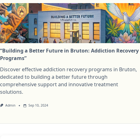
“Building a Better Future in Bruton: Addiction Recovery
Programs”
Discover effective addiction recovery programs in Bruton,
dedicated to building a better future through
comprehensive support and innovative treatment
solutions.
Admin
Sep 10, 2024
Privacy Policy
Cookie Policy (UK)
Disclaimer