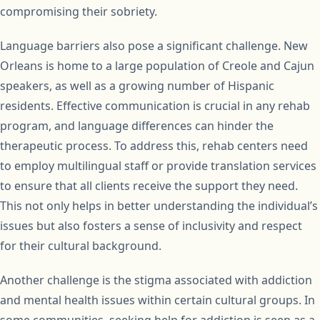
compromising their sobriety.
Language barriers also pose a significant challenge. New
Orleans is home to a large population of Creole and Cajun
speakers, as well as a growing number of Hispanic
residents. Effective communication is crucial in any rehab
program, and language differences can hinder the
therapeutic process. To address this, rehab centers need
to employ multilingual staff or provide translation services
to ensure that all clients receive the support they need.
This not only helps in better understanding the individual’s
issues but also fosters a sense of inclusivity and respect
for their cultural background.
Another challenge is the stigma associated with addiction
and mental health issues within certain cultural groups. In
some communities, seeking help for addiction is seen as a