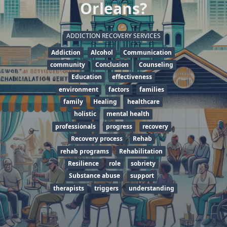
Orleans?
ADDICTION RECOVERY SERVICES
Addiction
Alcohol
Communication
community
Conclusion
Counseling
Education
effectiveness
environment
factors
families
family
Healing
healthcare
holistic
mental health
professionals
progress
recovery
Recovery process
Rehab
rehab programs
Rehabilitation
Resilience
role
sobriety
Substance abuse
support
therapists
triggers
understanding