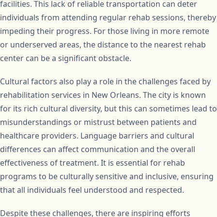
facilities. This lack of reliable transportation can deter
individuals from attending regular rehab sessions, thereby
impeding their progress. For those living in more remote
or underserved areas, the distance to the nearest rehab
center can be a significant obstacle.
Cultural factors also play a role in the challenges faced by
rehabilitation services in New Orleans. The city is known
for its rich cultural diversity, but this can sometimes lead to
misunderstandings or mistrust between patients and
healthcare providers. Language barriers and cultural
differences can affect communication and the overall
effectiveness of treatment. It is essential for rehab
programs to be culturally sensitive and inclusive, ensuring
that all individuals feel understood and respected.
Despite these challenges, there are inspiring efforts