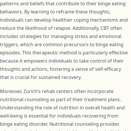
patterns and beliefs that contribute to their binge eating
behaviors. By learning to reframe these thoughts,
individuals can develop healthier coping mechanisms and
reduce the likelihood of relapse. Additionally, CBT often
includes strategies for managing stress and emotional
triggers, which are common precursors to binge eating
episodes. This therapeutic method is particularly effective
because it empowers individuals to take control of their
thoughts and actions, fostering a sense of self-efficacy
that is crucial for sustained recovery.
Moreover, Zurich’s rehab centers often incorporate
nutritional counseling as part of their treatment plans.
Understanding the role of nutrition in overall health and
well-being is essential for individuals recovering from
binge eating disorder. Nutritional counseling provides