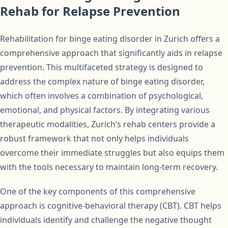
Rehab for Relapse Prevention
Rehabilitation for binge eating disorder in Zurich offers a
comprehensive approach that significantly aids in relapse
prevention. This multifaceted strategy is designed to
address the complex nature of binge eating disorder,
which often involves a combination of psychological,
emotional, and physical factors. By integrating various
therapeutic modalities, Zurich’s rehab centers provide a
robust framework that not only helps individuals
overcome their immediate struggles but also equips them
with the tools necessary to maintain long-term recovery.
One of the key components of this comprehensive
approach is cognitive-behavioral therapy (CBT). CBT helps
individuals identify and challenge the negative thought