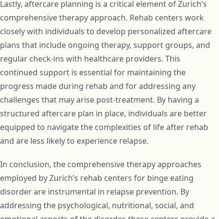
Lastly, aftercare planning is a critical element of Zurich’s
comprehensive therapy approach. Rehab centers work
closely with individuals to develop personalized aftercare
plans that include ongoing therapy, support groups, and
regular check-ins with healthcare providers. This
continued support is essential for maintaining the
progress made during rehab and for addressing any
challenges that may arise post-treatment. By having a
structured aftercare plan in place, individuals are better
equipped to navigate the complexities of life after rehab
and are less likely to experience relapse.
In conclusion, the comprehensive therapy approaches
employed by Zurich’s rehab centers for binge eating
disorder are instrumental in relapse prevention. By
addressing the psychological, nutritional, social, and