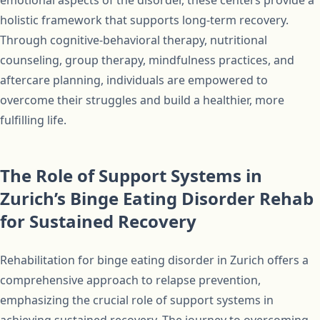
emotional aspects of the disorder, these centers provide a
holistic framework that supports long-term recovery.
Through cognitive-behavioral therapy, nutritional
counseling, group therapy, mindfulness practices, and
aftercare planning, individuals are empowered to
overcome their struggles and build a healthier, more
fulfilling life.
The Role of Support Systems in
Zurich’s Binge Eating Disorder Rehab
for Sustained Recovery
Rehabilitation for binge eating disorder in Zurich offers a
comprehensive approach to relapse prevention,
emphasizing the crucial role of support systems in