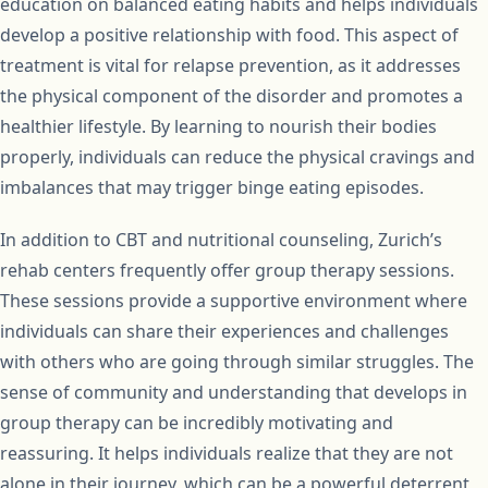
education on balanced eating habits and helps individuals
develop a positive relationship with food. This aspect of
treatment is vital for relapse prevention, as it addresses
the physical component of the disorder and promotes a
healthier lifestyle. By learning to nourish their bodies
properly, individuals can reduce the physical cravings and
imbalances that may trigger binge eating episodes.
In addition to CBT and nutritional counseling, Zurich’s
rehab centers frequently offer group therapy sessions.
These sessions provide a supportive environment where
individuals can share their experiences and challenges
with others who are going through similar struggles. The
sense of community and understanding that develops in
group therapy can be incredibly motivating and
reassuring. It helps individuals realize that they are not
alone in their journey, which can be a powerful deterrent