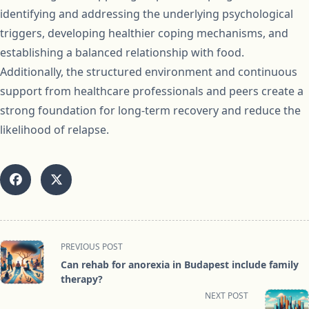
identifying and addressing the underlying psychological
triggers, developing healthier coping mechanisms, and
establishing a balanced relationship with food.
Additionally, the structured environment and continuous
support from healthcare professionals and peers create a
strong foundation for long-term recovery and reduce the
likelihood of relapse.
<span
PREVIOUS POST
class="nav-
Can rehab for anorexia in Budapest include family
subtitle
therapy?
screen-
NEXT POST