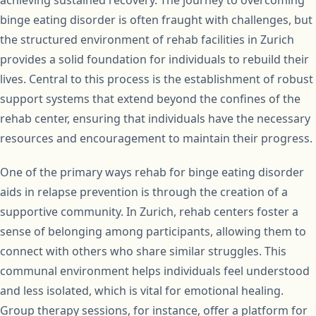
achieving sustained recovery. The journey to overcoming
binge eating disorder is often fraught with challenges, but
the structured environment of rehab facilities in Zurich
provides a solid foundation for individuals to rebuild their
lives. Central to this process is the establishment of robust
support systems that extend beyond the confines of the
rehab center, ensuring that individuals have the necessary
resources and encouragement to maintain their progress.
One of the primary ways rehab for binge eating disorder
aids in relapse prevention is through the creation of a
supportive community. In Zurich, rehab centers foster a
sense of belonging among participants, allowing them to
connect with others who share similar struggles. This
communal environment helps individuals feel understood
and less isolated, which is vital for emotional healing.
Group therapy sessions, for instance, offer a platform for