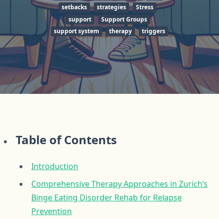
setbacks
strategies
Stress
support
Support Groups
support system
therapy
triggers
Table of Contents
Introduction
Comprehensive Therapy Approaches in Zurich’s
Binge Eating Disorder Rehab for Relapse
Prevention