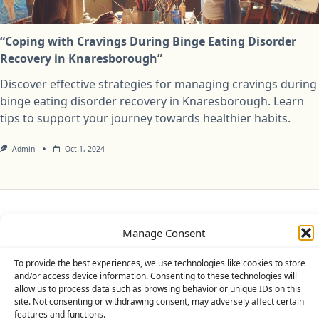
“Coping with Cravings During Binge Eating Disorder
Recovery in Knaresborough”
Discover effective strategies for managing cravings during
binge eating disorder recovery in Knaresborough. Learn
tips to support your journey towards healthier habits.
Admin
Oct 1, 2024
Privacy Policy
Cookie Policy (UK)
Disclaimer
Manage Consent
Copyright © 2026
Yuki Theme
Designed By
WP Moose
To provide the best experiences, we use technologies like cookies to store
and/or access device information. Consenting to these technologies will
allow us to process data such as browsing behavior or unique IDs on this
site. Not consenting or withdrawing consent, may adversely affect certain
features and functions.