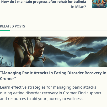
reader-
How do I maintain progress after rehab for bulimia
text">Page</span>
in Milan?
RELATED POSTS
“Managing Panic Attacks in Eating Disorder Recovery in
Cromer”
Learn effective strategies for managing panic attacks
during eating disorder recovery in Cromer. Find support
and resources to aid your journey to wellness.