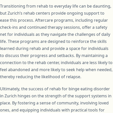
Transitioning from rehab to everyday life can be daunting,
but Zurich’s rehab centers provide ongoing support to
ease this process. Aftercare programs, including regular
check-ins and continued therapy sessions, offer a safety
net for individuals as they navigate the challenges of daily
life. These programs are designed to reinforce the skills
learned during rehab and provide a space for individuals
to discuss their progress and setbacks. By maintaining a
connection to the rehab center, individuals are less likely to
feel abandoned and more likely to seek help when needed,
thereby reducing the likelihood of relapse.
Ultimately, the success of rehab for binge eating disorder
in Zurich hinges on the strength of the support systems in
place. By fostering a sense of community, involving loved
ones, and equipping individuals with practical tools for