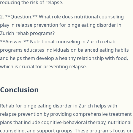
reducing the risk of relapse.
2. **Question:** What role does nutritional counseling
play in relapse prevention for binge eating disorder in
Zurich rehab programs?
**Answer:** Nutritional counseling in Zurich rehab
programs educates individuals on balanced eating habits
and helps them develop a healthy relationship with food,
which is crucial for preventing relapse.
Conclusion
Rehab for binge eating disorder in Zurich helps with
relapse prevention by providing comprehensive treatment
plans that include cognitive-behavioral therapy, nutritional
counseling, and support groups. These programs focus on