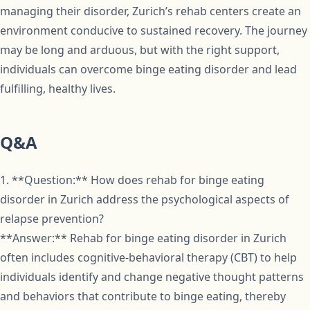
managing their disorder, Zurich’s rehab centers create an
environment conducive to sustained recovery. The journey
may be long and arduous, but with the right support,
individuals can overcome binge eating disorder and lead
fulfilling, healthy lives.
Q&A
1. **Question:** How does rehab for binge eating
disorder in Zurich address the psychological aspects of
relapse prevention?
**Answer:** Rehab for binge eating disorder in Zurich
often includes cognitive-behavioral therapy (CBT) to help
individuals identify and change negative thought patterns
and behaviors that contribute to binge eating, thereby