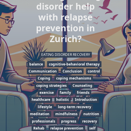
disorder help
with relapse
prevention in
Zurich?
EATING DISORDER RECOVERY
balance
cognitive-behavioral therapy
Communication
Conclusion
control
Coping
coping mechanisms
coping strategies
Counseling
exercise
family
friends
healthcare
holistic
Introduction
lifestyle
long-term recovery
meditation
mindfulness
nutrition
professionals
progress
recovery
Rehab
relapse prevention
self