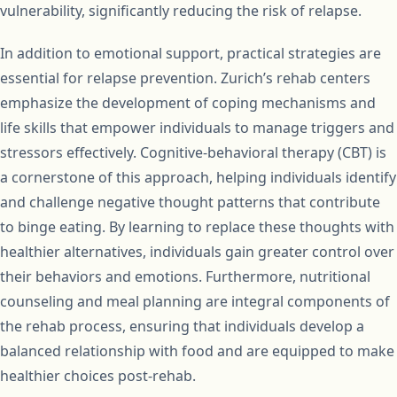
vulnerability, significantly reducing the risk of relapse.
In addition to emotional support, practical strategies are
essential for relapse prevention. Zurich’s rehab centers
emphasize the development of coping mechanisms and
life skills that empower individuals to manage triggers and
stressors effectively. Cognitive-behavioral therapy (CBT) is
a cornerstone of this approach, helping individuals identify
and challenge negative thought patterns that contribute
to binge eating. By learning to replace these thoughts with
healthier alternatives, individuals gain greater control over
their behaviors and emotions. Furthermore, nutritional
counseling and meal planning are integral components of
the rehab process, ensuring that individuals develop a
balanced relationship with food and are equipped to make
healthier choices post-rehab.