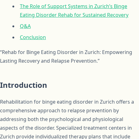
The Role of Support Systems in Zurich’s Binge
Eating Disorder Rehab for Sustained Recovery
Q&A
Conclusion
“Rehab for Binge Eating Disorder in Zurich: Empowering
Lasting Recovery and Relapse Prevention.”
Introduction
Rehabilitation for binge eating disorder in Zurich offers a
comprehensive approach to relapse prevention by
addressing both the psychological and physiological
aspects of the disorder. Specialized treatment centers in
Zurich provide individualized therapy plans that include