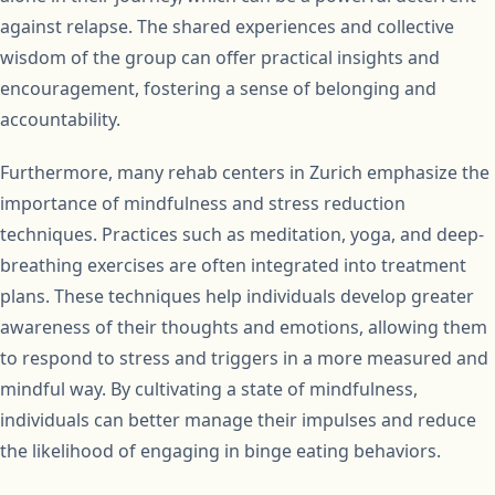
against relapse. The shared experiences and collective
wisdom of the group can offer practical insights and
encouragement, fostering a sense of belonging and
accountability.
Furthermore, many rehab centers in Zurich emphasize the
importance of mindfulness and stress reduction
techniques. Practices such as meditation, yoga, and deep-
breathing exercises are often integrated into treatment
plans. These techniques help individuals develop greater
awareness of their thoughts and emotions, allowing them
to respond to stress and triggers in a more measured and
mindful way. By cultivating a state of mindfulness,
individuals can better manage their impulses and reduce
the likelihood of engaging in binge eating behaviors.