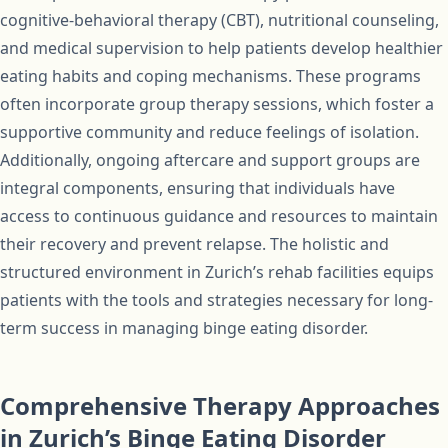
cognitive-behavioral therapy (CBT), nutritional counseling,
and medical supervision to help patients develop healthier
eating habits and coping mechanisms. These programs
often incorporate group therapy sessions, which foster a
supportive community and reduce feelings of isolation.
Additionally, ongoing aftercare and support groups are
integral components, ensuring that individuals have
access to continuous guidance and resources to maintain
their recovery and prevent relapse. The holistic and
structured environment in Zurich’s rehab facilities equips
patients with the tools and strategies necessary for long-
term success in managing binge eating disorder.
Comprehensive Therapy Approaches
in Zurich’s Binge Eating Disorder