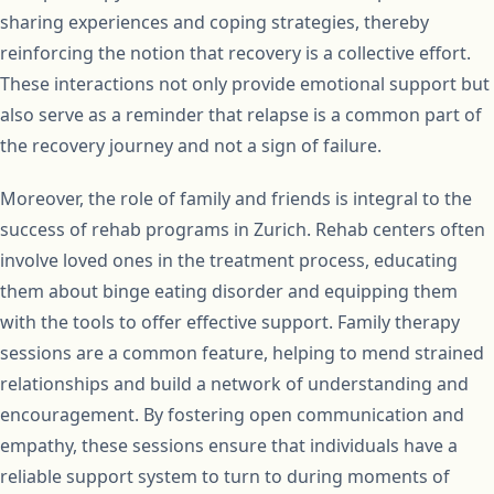
sharing experiences and coping strategies, thereby
reinforcing the notion that recovery is a collective effort.
These interactions not only provide emotional support but
also serve as a reminder that relapse is a common part of
the recovery journey and not a sign of failure.
Moreover, the role of family and friends is integral to the
success of rehab programs in Zurich. Rehab centers often
involve loved ones in the treatment process, educating
them about binge eating disorder and equipping them
with the tools to offer effective support. Family therapy
sessions are a common feature, helping to mend strained
relationships and build a network of understanding and
encouragement. By fostering open communication and
empathy, these sessions ensure that individuals have a
reliable support system to turn to during moments of