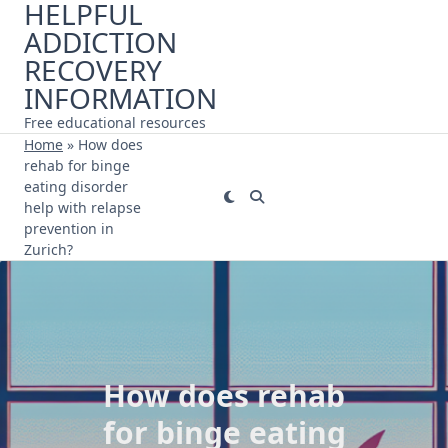
HELPFUL
Skip
ADDICTION
to
content
RECOVERY
INFORMATION
Free educational resources
Home
»
How does
rehab for binge
eating disorder
help with relapse
prevention in
Zurich?
How does rehab
for binge eating