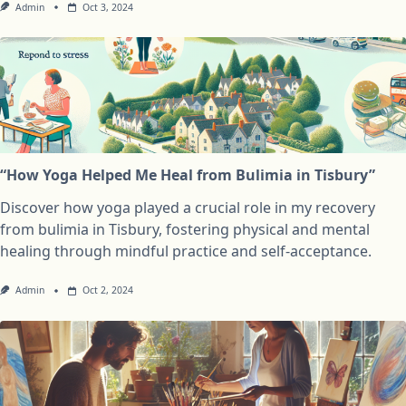
Admin
Oct 3, 2024
“How Yoga Helped Me Heal from Bulimia in Tisbury”
Discover how yoga played a crucial role in my recovery
from bulimia in Tisbury, fostering physical and mental
healing through mindful practice and self-acceptance.
Admin
Oct 2, 2024