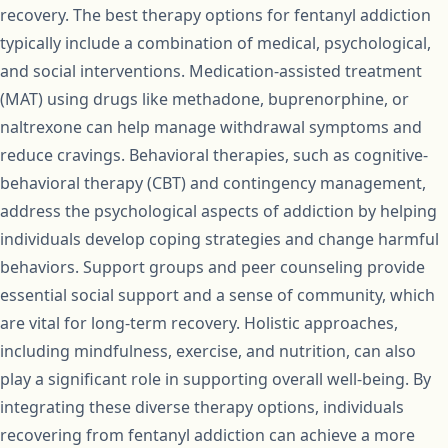
recovery. The best therapy options for fentanyl addiction
typically include a combination of medical, psychological,
and social interventions. Medication-assisted treatment
(MAT) using drugs like methadone, buprenorphine, or
naltrexone can help manage withdrawal symptoms and
reduce cravings. Behavioral therapies, such as cognitive-
behavioral therapy (CBT) and contingency management,
address the psychological aspects of addiction by helping
individuals develop coping strategies and change harmful
behaviors. Support groups and peer counseling provide
essential social support and a sense of community, which
are vital for long-term recovery. Holistic approaches,
including mindfulness, exercise, and nutrition, can also
play a significant role in supporting overall well-being. By
integrating these diverse therapy options, individuals
recovering from fentanyl addiction can achieve a more