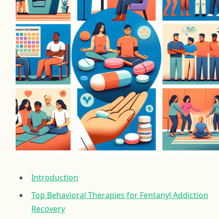
Introduction
Top Behavioral Therapies for Fentanyl Addiction
Recovery