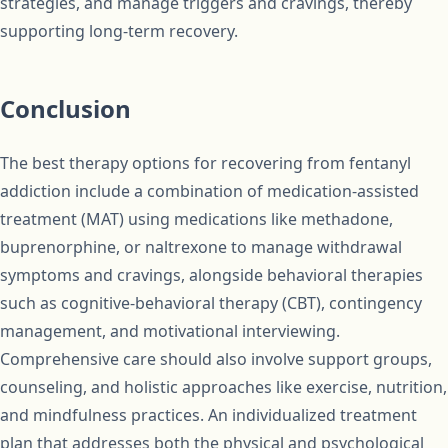
strategies, and manage triggers and cravings, thereby
supporting long-term recovery.
Conclusion
The best therapy options for recovering from fentanyl
addiction include a combination of medication-assisted
treatment (MAT) using medications like methadone,
buprenorphine, or naltrexone to manage withdrawal
symptoms and cravings, alongside behavioral therapies
such as cognitive-behavioral therapy (CBT), contingency
management, and motivational interviewing.
Comprehensive care should also involve support groups,
counseling, and holistic approaches like exercise, nutrition,
and mindfulness practices. An individualized treatment
plan that addresses both the physical and psychological