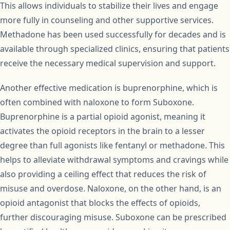
This allows individuals to stabilize their lives and engage
more fully in counseling and other supportive services.
Methadone has been used successfully for decades and is
available through specialized clinics, ensuring that patients
receive the necessary medical supervision and support.
Another effective medication is buprenorphine, which is
often combined with naloxone to form Suboxone.
Buprenorphine is a partial opioid agonist, meaning it
activates the opioid receptors in the brain to a lesser
degree than full agonists like fentanyl or methadone. This
helps to alleviate withdrawal symptoms and cravings while
also providing a ceiling effect that reduces the risk of
misuse and overdose. Naloxone, on the other hand, is an
opioid antagonist that blocks the effects of opioids,
further discouraging misuse. Suboxone can be prescribed