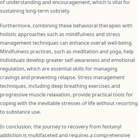
of understanding and encouragement, which is vital for
sustaining long-term sobriety.
Furthermore, combining these behavioral therapies with
holistic approaches such as mindfulness and stress
management techniques can enhance overall well-being.
Mindfulness practices, such as meditation and yoga, help
individuals develop greater self-awareness and emotional
regulation, which are essential skills for managing
cravings and preventing relapse. Stress management
techniques, including deep breathing exercises and
progressive muscle relaxation, provide practical tools for
coping with the inevitable stresses of life without resorting
to substance use.
In conclusion, the journey to recovery from fentanyl
addiction is multifaceted and requires a comprehensive