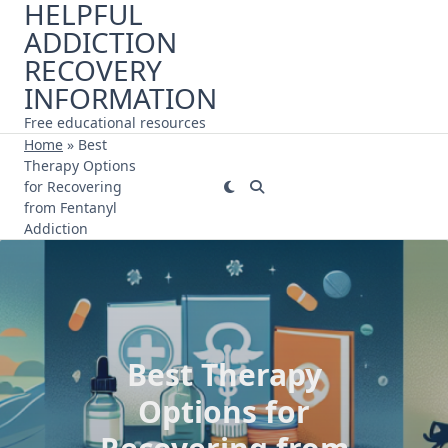
HELPFUL
Skip
ADDICTION
to
content
RECOVERY
INFORMATION
Free educational resources
Home
»
Best
Therapy Options
for Recovering
from Fentanyl
Addiction
Best Therapy
Options for