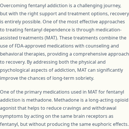
Overcoming fentanyl addiction is a challenging journey,
but with the right support and treatment options, recovery
is entirely possible. One of the most effective approaches
to treating fentanyl dependence is through medication-
assisted treatments (MAT). These treatments combine the
use of FDA-approved medications with counseling and
behavioral therapies, providing a comprehensive approach
to recovery. By addressing both the physical and
psychological aspects of addiction, MAT can significantly
improve the chances of long-term sobriety.
One of the primary medications used in MAT for fentanyl
addiction is methadone. Methadone is a long-acting opioid
agonist that helps to reduce cravings and withdrawal
symptoms by acting on the same brain receptors as
fentanyl, but without producing the same euphoric effects.