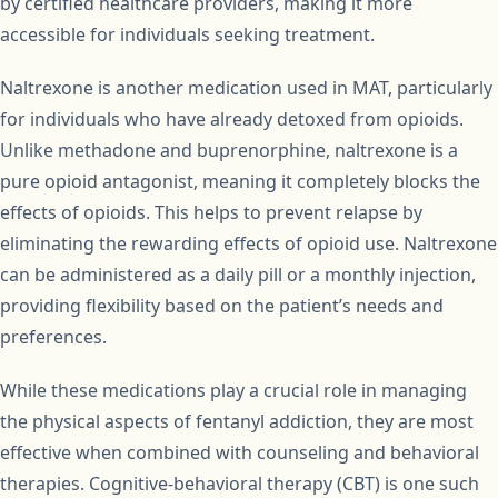
by certified healthcare providers, making it more
accessible for individuals seeking treatment.
Naltrexone is another medication used in MAT, particularly
for individuals who have already detoxed from opioids.
Unlike methadone and buprenorphine, naltrexone is a
pure opioid antagonist, meaning it completely blocks the
effects of opioids. This helps to prevent relapse by
eliminating the rewarding effects of opioid use. Naltrexone
can be administered as a daily pill or a monthly injection,
providing flexibility based on the patient’s needs and
preferences.
While these medications play a crucial role in managing
the physical aspects of fentanyl addiction, they are most
effective when combined with counseling and behavioral
therapies. Cognitive-behavioral therapy (CBT) is one such