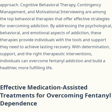
approach. Cognitive Behavioral Therapy, Contingency
Management, and Motivational Interviewing are among
the top behavioral therapies that offer effective strategies
for overcoming addiction. By addressing the psychological,
behavioral, and emotional aspects of addiction, these
therapies provide individuals with the tools and support
they need to achieve lasting recovery. With determination,
support, and the right therapeutic interventions,
individuals can overcome fentanyl addiction and build a
healthier, more fulfilling life.
Effective Medication-Assisted
Treatments for Overcoming Fentanyl
Dependence