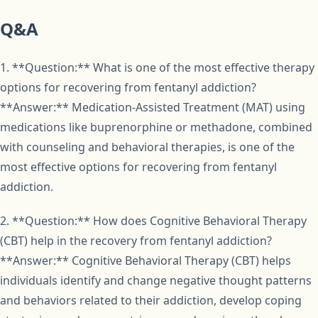
Q&A
1. **Question:** What is one of the most effective therapy
options for recovering from fentanyl addiction?
**Answer:** Medication-Assisted Treatment (MAT) using
medications like buprenorphine or methadone, combined
with counseling and behavioral therapies, is one of the
most effective options for recovering from fentanyl
addiction.
2. **Question:** How does Cognitive Behavioral Therapy
(CBT) help in the recovery from fentanyl addiction?
**Answer:** Cognitive Behavioral Therapy (CBT) helps
individuals identify and change negative thought patterns
and behaviors related to their addiction, develop coping