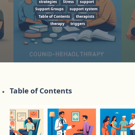
strategies
Stress
support
Support Groups
support system
Table of Contents
therapists
therapy
triggers
Table of Contents