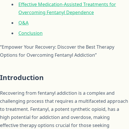
Effective Medication-Assisted Treatments for
Overcoming Fentanyl Dependence
Q&A
Conclusion
“Empower Your Recovery: Discover the Best Therapy
Options for Overcoming Fentanyl Addiction”
Introduction
Recovering from fentanyl addiction is a complex and
challenging process that requires a multifaceted approach
to treatment. Fentanyl, a potent synthetic opioid, has a
high potential for addiction and overdose, making
effective therapy options crucial for those seeking