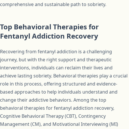
comprehensive and sustainable path to sobriety.
Top Behavioral Therapies for
Fentanyl Addiction Recovery
Recovering from fentanyl addiction is a challenging
journey, but with the right support and therapeutic
interventions, individuals can reclaim their lives and
achieve lasting sobriety. Behavioral therapies play a crucial
role in this process, offering structured and evidence-
based approaches to help individuals understand and
change their addictive behaviors. Among the top
behavioral therapies for fentanyl addiction recovery,
Cognitive Behavioral Therapy (CBT), Contingency
Management (CM), and Motivational Interviewing (MI)