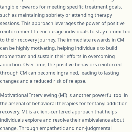
tangible rewards for meeting specific treatment goals,
such as maintaining sobriety or attending therapy
sessions. This approach leverages the power of positive
reinforcement to encourage individuals to stay committed
to their recovery journey. The immediate rewards in CM
can be highly motivating, helping individuals to build
momentum and sustain their efforts in overcoming
addiction. Over time, the positive behaviors reinforced
through CM can become ingrained, leading to lasting
changes and a reduced risk of relapse.
Motivational Interviewing (MI) is another powerful tool in
the arsenal of behavioral therapies for fentanyl addiction
recovery. MI is a client-centered approach that helps
individuals explore and resolve their ambivalence about
change. Through empathetic and non-judgmental