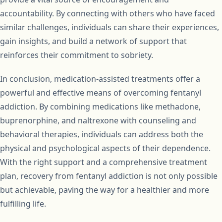
accountability. By connecting with others who have faced
similar challenges, individuals can share their experiences,
gain insights, and build a network of support that
reinforces their commitment to sobriety.
In conclusion, medication-assisted treatments offer a
powerful and effective means of overcoming fentanyl
addiction. By combining medications like methadone,
buprenorphine, and naltrexone with counseling and
behavioral therapies, individuals can address both the
physical and psychological aspects of their dependence.
With the right support and a comprehensive treatment
plan, recovery from fentanyl addiction is not only possible
but achievable, paving the way for a healthier and more
fulfilling life.