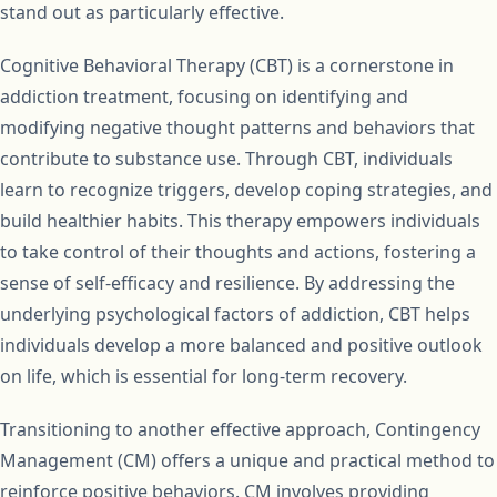
stand out as particularly effective.
Cognitive Behavioral Therapy (CBT) is a cornerstone in
addiction treatment, focusing on identifying and
modifying negative thought patterns and behaviors that
contribute to substance use. Through CBT, individuals
learn to recognize triggers, develop coping strategies, and
build healthier habits. This therapy empowers individuals
to take control of their thoughts and actions, fostering a
sense of self-efficacy and resilience. By addressing the
underlying psychological factors of addiction, CBT helps
individuals develop a more balanced and positive outlook
on life, which is essential for long-term recovery.
Transitioning to another effective approach, Contingency
Management (CM) offers a unique and practical method to
reinforce positive behaviors. CM involves providing