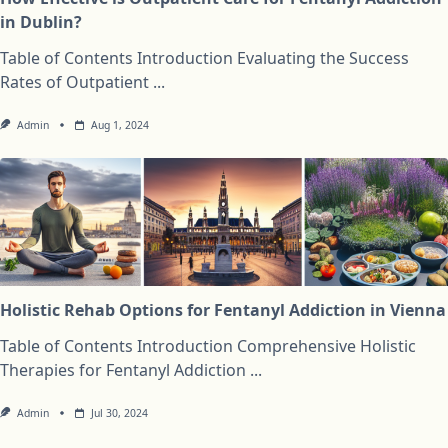
in Dublin?
Table of Contents Introduction Evaluating the Success
Rates of Outpatient
...
Admin
Aug 1, 2024
Holistic Rehab Options for Fentanyl Addiction in Vienna
Table of Contents Introduction Comprehensive Holistic
Therapies for Fentanyl Addiction
...
Admin
Jul 30, 2024