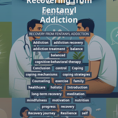
Recovering from
Fentanyl
Addiction
RECOVERY FROM FENTANYL ADDICTION
Addiction
addiction recovery
addiction treatment
balance
balanced
cognitive-behavioral therapy
Conclusion
control
Coping
coping mechanisms
coping strategies
Counseling
exercise
family
healthcare
holistic
Introduction
long-term recovery
meditation
mindfulness
motivation
nutrition
progress
recovery
Recovery journey
Resilience
self