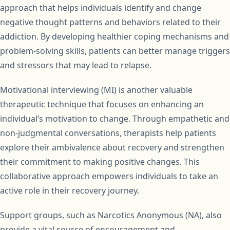
approach that helps individuals identify and change
negative thought patterns and behaviors related to their
addiction. By developing healthier coping mechanisms and
problem-solving skills, patients can better manage triggers
and stressors that may lead to relapse.
Motivational interviewing (MI) is another valuable
therapeutic technique that focuses on enhancing an
individual’s motivation to change. Through empathetic and
non-judgmental conversations, therapists help patients
explore their ambivalence about recovery and strengthen
their commitment to making positive changes. This
collaborative approach empowers individuals to take an
active role in their recovery journey.
Support groups, such as Narcotics Anonymous (NA), also
provide a vital source of encouragement and