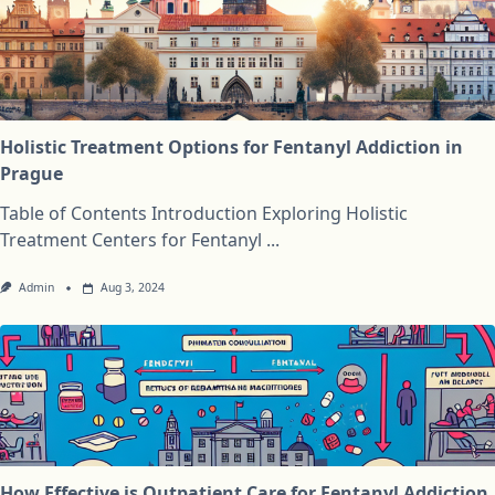
Holistic Treatment Options for Fentanyl Addiction in
Prague
Table of Contents Introduction Exploring Holistic
Treatment Centers for Fentanyl
...
Admin
Aug 3, 2024
How Effective is Outpatient Care for Fentanyl Addiction