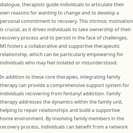
dialogue, therapists guide individuals to articulate their
own reasons for wanting to change and to develop a
personal commitment to recovery. This intrinsic motivation
is crucial, as it drives individuals to take ownership of their
recovery process and to persist in the face of challenges.
MI fosters a collaborative and supportive therapeutic
relationship, which can be particularly empowering for
individuals who may feel isolated or misunderstood.
In addition to these core therapies, integrating family
therapy can provide a comprehensive support system for
individuals recovering from fentanyl addiction. Family
therapy addresses the dynamics within the family unit,
helping to repair relationships and build a supportive
home environment. By involving family members in the
recovery process, individuals can benefit from a network