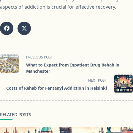
aspects of addiction is crucial for effective recovery.
<span
PREVIOUS POST
class="nav-
What to Expect from Inpatient Drug Rehab in
subtitle
Manchester
screen-
NEXT POST
reader-
Costs of Rehab for Fentanyl Addiction in Helsinki
text">Page</span>
RELATED POSTS