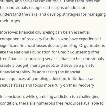
studies, and self-assessment tools. These resources can
help individuals recognize the signs of addiction,
understand the risks, and develop strategies for managing
their urges.
Moreover, financial counseling can be an essential
component of recovery for those who have experienced
significant financial losses due to gambling. Organizations
like the National Foundation for Credit Counseling offer
free financial counseling services that can help individuals
create a budget, manage debt, and develop a plan for
financial stability. By addressing the financial
consequences of gambling addiction, individuals can
reduce stress and focus more fully on their recovery.
In conclusion, while gambling addiction is a challenging
condition, there are numerous free resources available to