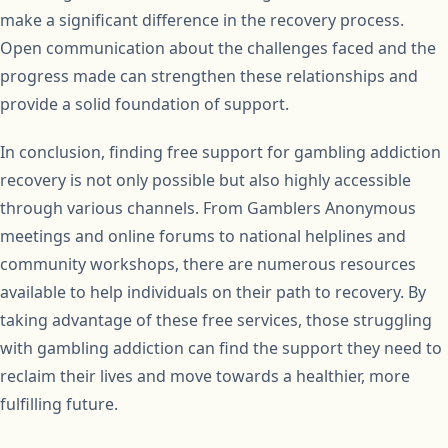
make a significant difference in the recovery process.
Open communication about the challenges faced and the
progress made can strengthen these relationships and
provide a solid foundation of support.
In conclusion, finding free support for gambling addiction
recovery is not only possible but also highly accessible
through various channels. From Gamblers Anonymous
meetings and online forums to national helplines and
community workshops, there are numerous resources
available to help individuals on their path to recovery. By
taking advantage of these free services, those struggling
with gambling addiction can find the support they need to
reclaim their lives and move towards a healthier, more
fulfilling future.