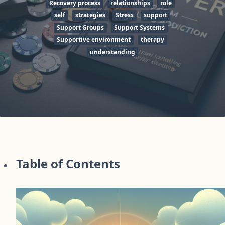
Recovery process
relationships
role
self
strategies
Stress
support
Support Groups
Support Systems
Supportive environment
therapy
understanding
Table of Contents