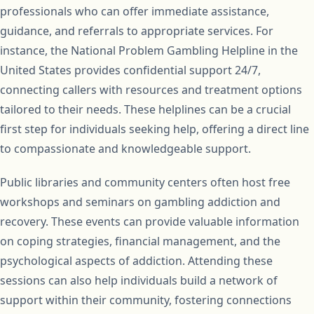
professionals who can offer immediate assistance,
guidance, and referrals to appropriate services. For
instance, the National Problem Gambling Helpline in the
United States provides confidential support 24/7,
connecting callers with resources and treatment options
tailored to their needs. These helplines can be a crucial
first step for individuals seeking help, offering a direct line
to compassionate and knowledgeable support.
Public libraries and community centers often host free
workshops and seminars on gambling addiction and
recovery. These events can provide valuable information
on coping strategies, financial management, and the
psychological aspects of addiction. Attending these
sessions can also help individuals build a network of
support within their community, fostering connections