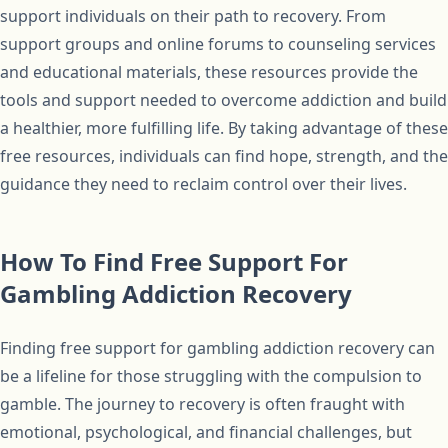
support individuals on their path to recovery. From
support groups and online forums to counseling services
and educational materials, these resources provide the
tools and support needed to overcome addiction and build
a healthier, more fulfilling life. By taking advantage of these
free resources, individuals can find hope, strength, and the
guidance they need to reclaim control over their lives.
How To Find Free Support For
Gambling Addiction Recovery
Finding free support for gambling addiction recovery can
be a lifeline for those struggling with the compulsion to
gamble. The journey to recovery is often fraught with
emotional, psychological, and financial challenges, but