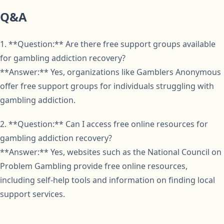
Q&A
1. **Question:** Are there free support groups available
for gambling addiction recovery?
**Answer:** Yes, organizations like Gamblers Anonymous
offer free support groups for individuals struggling with
gambling addiction.
2. **Question:** Can I access free online resources for
gambling addiction recovery?
**Answer:** Yes, websites such as the National Council on
Problem Gambling provide free online resources,
including self-help tools and information on finding local
support services.