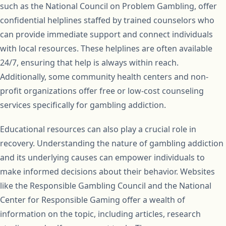
such as the National Council on Problem Gambling, offer
confidential helplines staffed by trained counselors who
can provide immediate support and connect individuals
with local resources. These helplines are often available
24/7, ensuring that help is always within reach.
Additionally, some community health centers and non-
profit organizations offer free or low-cost counseling
services specifically for gambling addiction.
Educational resources can also play a crucial role in
recovery. Understanding the nature of gambling addiction
and its underlying causes can empower individuals to
make informed decisions about their behavior. Websites
like the Responsible Gambling Council and the National
Center for Responsible Gaming offer a wealth of
information on the topic, including articles, research