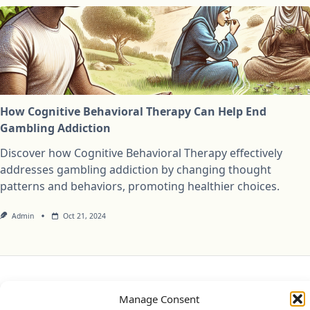
How Cognitive Behavioral Therapy Can Help End
Gambling Addiction
Discover how Cognitive Behavioral Therapy effectively
addresses gambling addiction by changing thought
patterns and behaviors, promoting healthier choices.
Admin
Oct 21, 2024
Privacy Policy
Cookie Policy (UK)
Disclaimer
Manage Consent