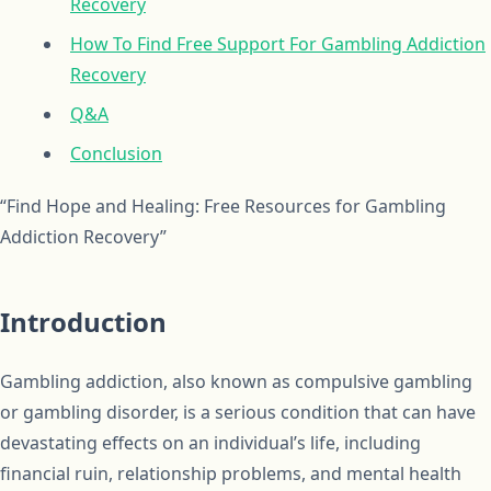
Recovery
How To Find Free Support For Gambling Addiction
Recovery
Q&A
Conclusion
“Find Hope and Healing: Free Resources for Gambling
Addiction Recovery”
Introduction
Gambling addiction, also known as compulsive gambling
or gambling disorder, is a serious condition that can have
devastating effects on an individual’s life, including
financial ruin, relationship problems, and mental health