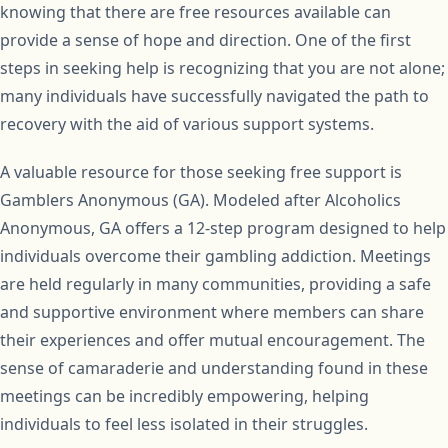
knowing that there are free resources available can
provide a sense of hope and direction. One of the first
steps in seeking help is recognizing that you are not alone;
many individuals have successfully navigated the path to
recovery with the aid of various support systems.
A valuable resource for those seeking free support is
Gamblers Anonymous (GA). Modeled after Alcoholics
Anonymous, GA offers a 12-step program designed to help
individuals overcome their gambling addiction. Meetings
are held regularly in many communities, providing a safe
and supportive environment where members can share
their experiences and offer mutual encouragement. The
sense of camaraderie and understanding found in these
meetings can be incredibly empowering, helping
individuals to feel less isolated in their struggles.