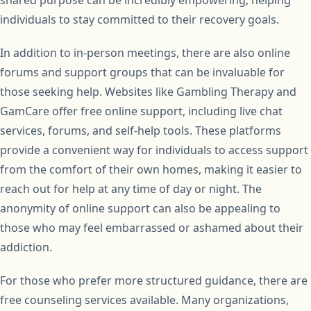
individuals to stay committed to their recovery goals.
In addition to in-person meetings, there are also online
forums and support groups that can be invaluable for
those seeking help. Websites like Gambling Therapy and
GamCare offer free online support, including live chat
services, forums, and self-help tools. These platforms
provide a convenient way for individuals to access support
from the comfort of their own homes, making it easier to
reach out for help at any time of day or night. The
anonymity of online support can also be appealing to
those who may feel embarrassed or ashamed about their
addiction.
For those who prefer more structured guidance, there are
free counseling services available. Many organizations,