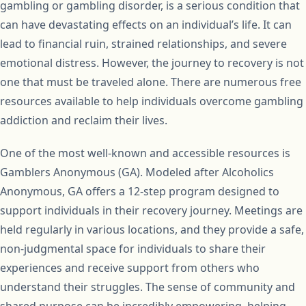
gambling or gambling disorder, is a serious condition that
can have devastating effects on an individual’s life. It can
lead to financial ruin, strained relationships, and severe
emotional distress. However, the journey to recovery is not
one that must be traveled alone. There are numerous free
resources available to help individuals overcome gambling
addiction and reclaim their lives.
One of the most well-known and accessible resources is
Gamblers Anonymous (GA). Modeled after Alcoholics
Anonymous, GA offers a 12-step program designed to
support individuals in their recovery journey. Meetings are
held regularly in various locations, and they provide a safe,
non-judgmental space for individuals to share their
experiences and receive support from others who
understand their struggles. The sense of community and
shared purpose can be incredibly empowering, helping