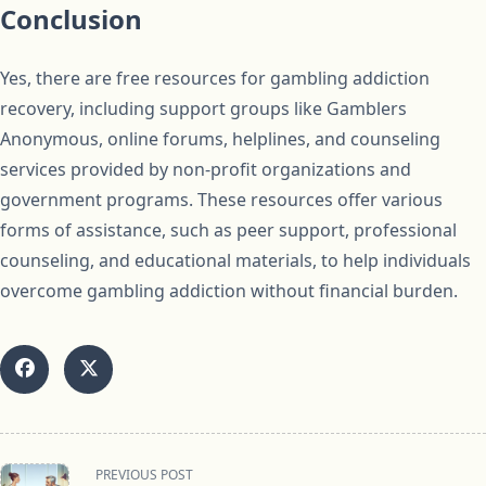
Conclusion
Yes, there are free resources for gambling addiction
recovery, including support groups like Gamblers
Anonymous, online forums, helplines, and counseling
services provided by non-profit organizations and
government programs. These resources offer various
forms of assistance, such as peer support, professional
counseling, and educational materials, to help individuals
overcome gambling addiction without financial burden.
<span
PREVIOUS POST