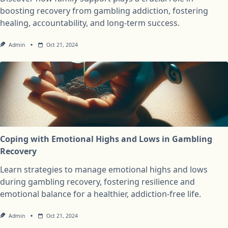
boosting recovery from gambling addiction, fostering
healing, accountability, and long-term success.
Admin
Oct 21, 2024
Coping with Emotional Highs and Lows in Gambling
Recovery
Learn strategies to manage emotional highs and lows
during gambling recovery, fostering resilience and
emotional balance for a healthier, addiction-free life.
Admin
Oct 21, 2024