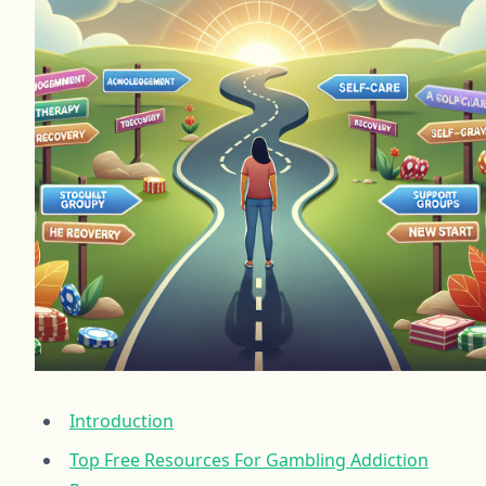
Introduction
Top Free Resources For Gambling Addiction