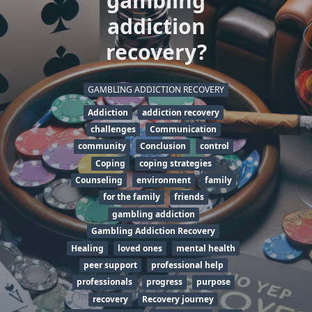
gambling
addiction
recovery?
GAMBLING ADDICTION RECOVERY
Addiction
addiction recovery
challenges
Communication
community
Conclusion
control
Coping
coping strategies
Counseling
environment
family
for the family
friends
gambling addiction
Gambling Addiction Recovery
Healing
loved ones
mental health
peer support
professional help
professionals
progress
purpose
recovery
Recovery journey