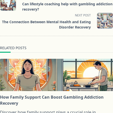
class="nav-
Can lifestyle coaching help with gambling addiction
subtitle
recovery?
screen-
NEXT POST
reader-
The Connection Between Mental Health and Eating
text">Page</span>
Disorder Recovery
RELATED POSTS
How Family Support Can Boost Gambling Addiction
Recovery
Discover how family support plays a crucial role in