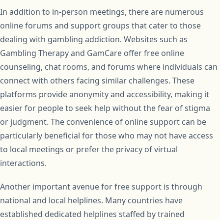
In addition to in-person meetings, there are numerous
online forums and support groups that cater to those
dealing with gambling addiction. Websites such as
Gambling Therapy and GamCare offer free online
counseling, chat rooms, and forums where individuals can
connect with others facing similar challenges. These
platforms provide anonymity and accessibility, making it
easier for people to seek help without the fear of stigma
or judgment. The convenience of online support can be
particularly beneficial for those who may not have access
to local meetings or prefer the privacy of virtual
interactions.
Another important avenue for free support is through
national and local helplines. Many countries have
established dedicated helplines staffed by trained