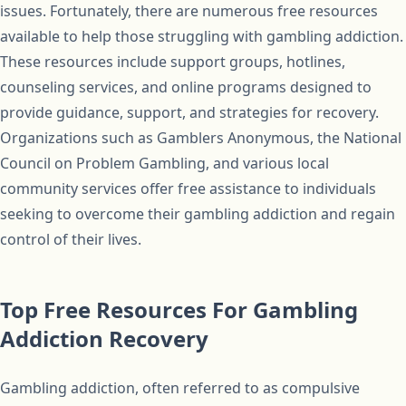
issues. Fortunately, there are numerous free resources
available to help those struggling with gambling addiction.
These resources include support groups, hotlines,
counseling services, and online programs designed to
provide guidance, support, and strategies for recovery.
Organizations such as Gamblers Anonymous, the National
Council on Problem Gambling, and various local
community services offer free assistance to individuals
seeking to overcome their gambling addiction and regain
control of their lives.
Top Free Resources For Gambling
Addiction Recovery
Gambling addiction, often referred to as compulsive