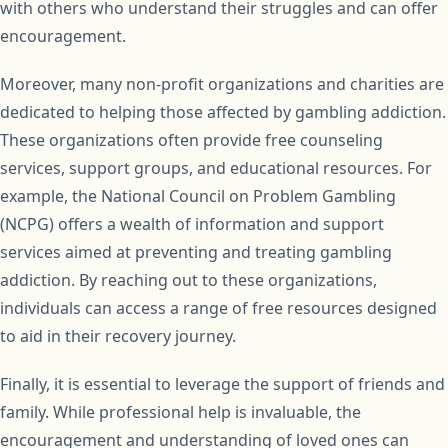
with others who understand their struggles and can offer
encouragement.
Moreover, many non-profit organizations and charities are
dedicated to helping those affected by gambling addiction.
These organizations often provide free counseling
services, support groups, and educational resources. For
example, the National Council on Problem Gambling
(NCPG) offers a wealth of information and support
services aimed at preventing and treating gambling
addiction. By reaching out to these organizations,
individuals can access a range of free resources designed
to aid in their recovery journey.
Finally, it is essential to leverage the support of friends and
family. While professional help is invaluable, the
encouragement and understanding of loved ones can