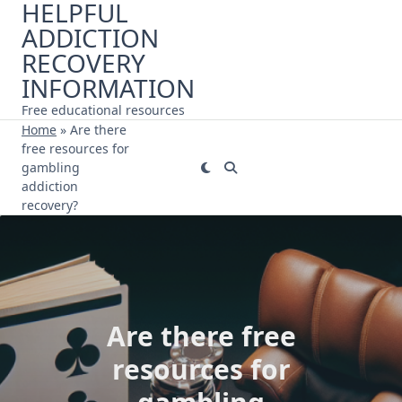
HELPFUL
Skip
ADDICTION
to
content
RECOVERY
INFORMATION
Free educational resources
Home
»
Are there
free resources for
gambling
addiction
recovery?
Are there free
resources for