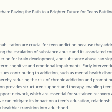
ehab: Paving the Path to a Brighter Future for Teens Battlin
habilitation are crucial for teen addiction because they add
ing the escalation of substance abuse and its associated c
 period for brain development, and substance abuse can signi
-term cognitive and emotional impairments. Early interventi
ssues contributing to addiction, such as mental health diso
hereby reducing the risk of chronic addiction and promotin
on provides structured support and therapy, enabling teens
 support network, which are essential for sustained recovery 
 we can mitigate its impact on a teen’s education, relationsh
a healthier transition into adulthood.