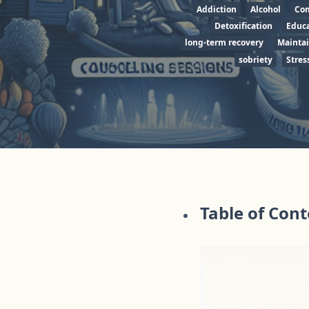
Addiction
Alcohol
Co
Detoxification
Educa
long-term recovery
Mainta
sobriety
Stres
Table of Con