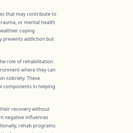
es that may contribute to
 trauma, or mental health
healthier coping
y prevents addiction but
he role of rehabilitation
nvironment where they can
in sobriety. These
al components in helping
their recovery without
om negative influences
tionally, rehab programs