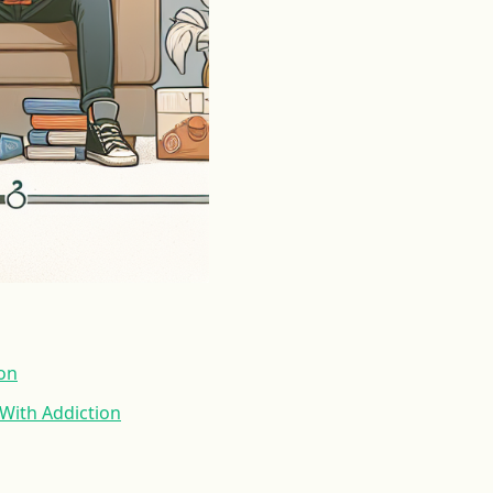
ion
With Addiction