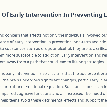
Of Early Intervention In Preventing
ng concern that affects not only the individuals involved but
nce of early intervention in preventing long-term addictio
 substances such as drugs or alcohol, they are at a critica
 more susceptible to addiction. Early intervention and reha
them away from a path that could lead to lifelong struggles.
 early intervention is so crucial is that the adolescent brain
 the brain undergoes significant changes, particularly in a
 control, and emotional regulation. Substance abuse can in
impaired cognitive functions and an increased likelihood of
 help teens avoid these detrimental effects and support the