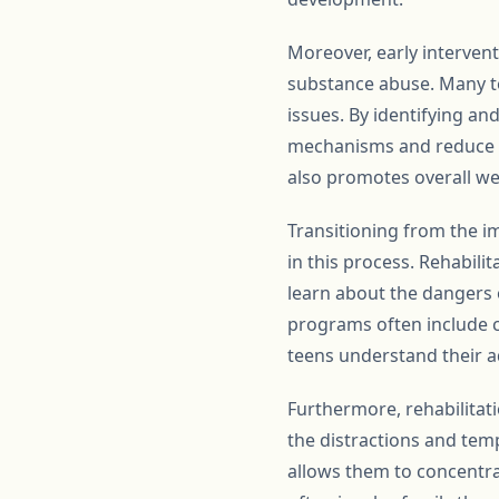
Moreover, early interven
substance abuse. Many te
issues. By identifying a
mechanisms and reduce th
also promotes overall we
Transitioning from the imp
in this process. Rehabil
learn about the dangers 
programs often include c
teens understand their a
Furthermore, rehabilitat
the distractions and tem
allows them to concentr