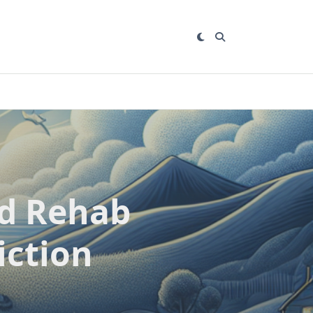
nd Rehab
iction