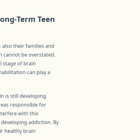
 Long-Term Teen
 also their families and
n cannot be overstated.
l stage of brain
bilitation can play a
 is still developing.
reas responsible for
terfere with this
 developing addiction. By
ir healthy brain