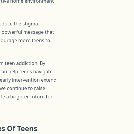
portive home environment
 reduce the stigma
 a powerful message that
encourage more teens to
rm teen addiction. By
can help teens navigate
 early intervention extend
we continue to raise
e a brighter future for
s Of Teens