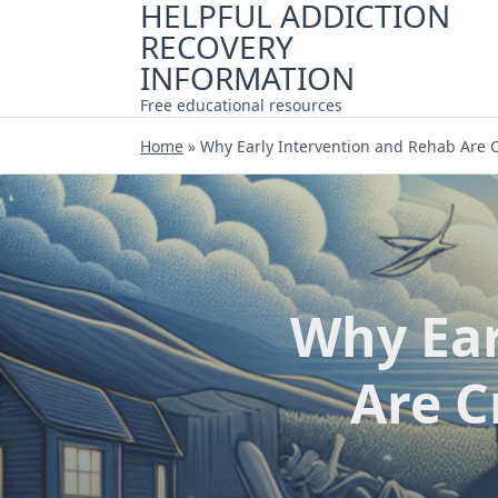
HELPFUL ADDICTION
Skip
RECOVERY
to
content
INFORMATION
Free educational resources
Home
»
Why Early Intervention and Rehab Are C
Why Ear
Are C