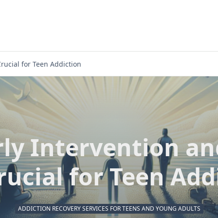
rucial for Teen Addiction
ly Intervention a
rucial for Teen Add
ADDICTION RECOVERY SERVICES FOR TEENS AND YOUNG ADULTS