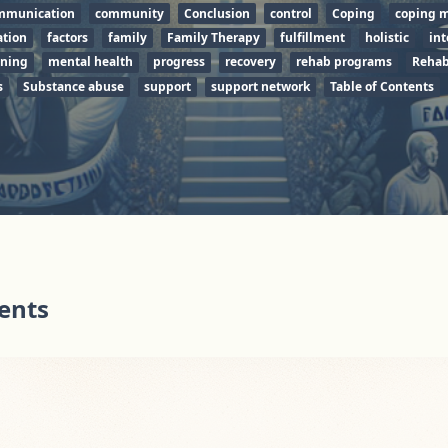
mmunication
community
Conclusion
control
Coping
coping 
tion
factors
family
Family Therapy
fulfillment
holistic
int
ining
mental health
progress
recovery
rehab programs
Rehab
s
Substance abuse
support
support network
Table of Contents
tents