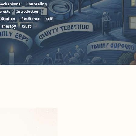
mechanisms
Counseling
erests
Introduction
ilitation
Resilience
self
therapy
trust