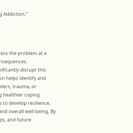
g Addiction.”
ress the problem at a
onsequences.
ficantly disrupt this
on helps identify and
rders, trauma, or
g healthier coping
 to develop resilience,
and overall well-being. By
ips, and future