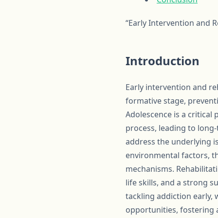
“Early Intervention and R
Introduction
Early intervention and re
formative stage, prevent
Adolescence is a critical
process, leading to long
address the underlying i
environmental factors, t
mechanisms. Rehabilitati
life skills, and a strong
tackling addiction early,
opportunities, fostering 