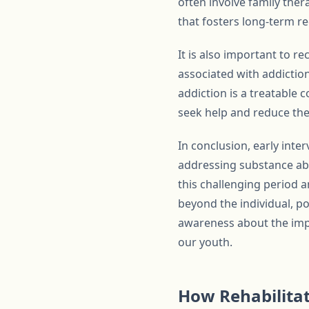
often involve family the
that fosters long-term re
It is also important to r
associated with addictio
addiction is a treatable 
seek help and reduce the
In conclusion, early inte
addressing substance abu
this challenging period a
beyond the individual, po
awareness about the impo
our youth.
How Rehabilita