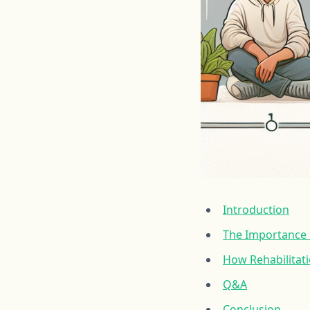
Introduction
The Importance O
How Rehabilitat
Q&A
Conclusion