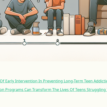
f Early Intervention In Preventing Long-Term Teen Addict
ion Programs Can Transform The Lives Of Teens Struggling 