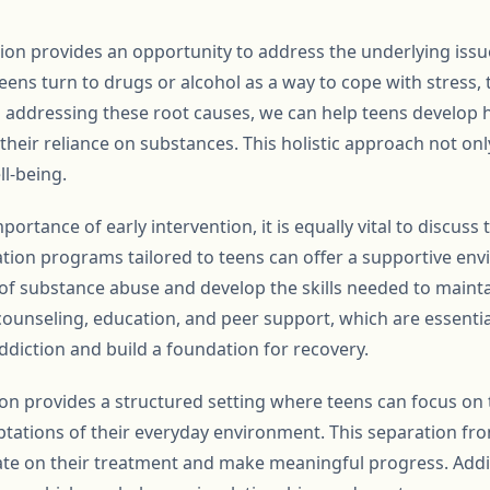
tion provides an opportunity to address the underlying issu
ens turn to drugs or alcohol as a way to cope with stress,
nd addressing these root causes, we can help teens develop 
eir reliance on substances. This holistic approach not onl
ll-being.
ortance of early intervention, it is equally vital to discuss t
itation programs tailored to teens can offer a supportive e
of substance abuse and develop the skills needed to mainta
ounseling, education, and peer support, which are essenti
ddiction and build a foundation for recovery.
ion provides a structured setting where teens can focus on 
ptations of their everyday environment. This separation fr
ate on their treatment and make meaningful progress. Addi