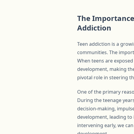
The Importance 
Addiction
Teen addiction is a growi
communities. The importa
When teens are exposed to
development, making them
pivotal role in steering 
One of the primary reasons
During the teenage years,
decision-making, impulse
development, leading to 
intervening early, we can
development.