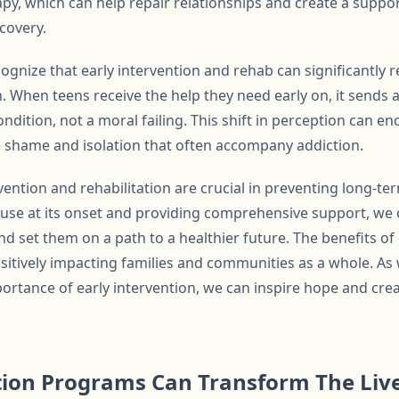
rapy, which can help repair relationships and create a sup
covery.
ecognize that early intervention and rehab can significantly
n. When teens receive the help they need early on, it sends
condition, not a moral failing. This shift in perception can 
 shame and isolation that often accompany addiction.
rvention and rehabilitation are crucial in preventing long-te
se at its onset and providing comprehensive support, we 
nd set them on a path to a healthier future. The benefits of
sitively impacting families and communities as a whole. As 
rtance of early intervention, we can inspire hope and creat
tion Programs Can Transform The Live