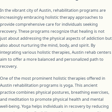
In the vibrant city of Austin, rehabilitation programs are
increasingly embracing holistic therapy approaches to
provide comprehensive care for individuals seeking
recovery. These programs recognize that healing is not
just about addressing the physical aspects of addiction but
also about nurturing the mind, body, and spirit. By
integrating various holistic therapies, Austin rehab centers
aim to offer a more balanced and personalized path to
recovery.
One of the most prominent holistic therapies offered in
Austin rehabilitation programs is yoga. This ancient
practice combines physical postures, breathing exercises,
and meditation to promote physical health and mental
well-being. Yoga helps individuals in recovery by reducing