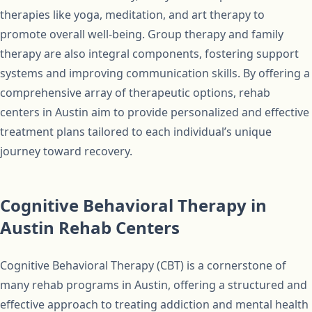
therapies like yoga, meditation, and art therapy to
promote overall well-being. Group therapy and family
therapy are also integral components, fostering support
systems and improving communication skills. By offering a
comprehensive array of therapeutic options, rehab
centers in Austin aim to provide personalized and effective
treatment plans tailored to each individual’s unique
journey toward recovery.
Cognitive Behavioral Therapy in
Austin Rehab Centers
Cognitive Behavioral Therapy (CBT) is a cornerstone of
many rehab programs in Austin, offering a structured and
effective approach to treating addiction and mental health