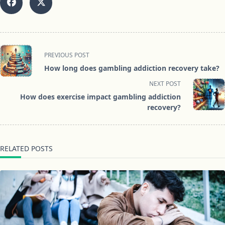
<span
PREVIOUS POST
class="nav-
How long does gambling addiction recovery take?
subtitle
NEXT POST
screen-
How does exercise impact gambling addiction
reader-
recovery?
text">Page</span>
RELATED POSTS