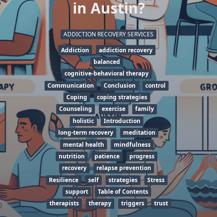
in Austin?
ADDICTION RECOVERY SERVICES
Addiction
addiction recovery
balanced
cognitive-behavioral therapy
Communication
Conclusion
control
Coping
coping strategies
Counseling
exercise
family
holistic
Introduction
long-term recovery
meditation
mental health
mindfulness
nutrition
patience
progress
recovery
relapse prevention
Resilience
self
strategies
Stress
support
Table of Contents
therapists
therapy
triggers
trust