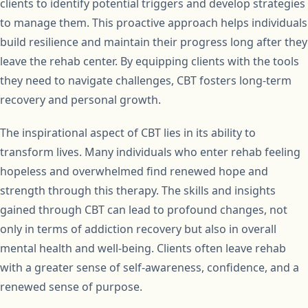
clients to identify potential triggers and develop strategies
to manage them. This proactive approach helps individuals
build resilience and maintain their progress long after they
leave the rehab center. By equipping clients with the tools
they need to navigate challenges, CBT fosters long-term
recovery and personal growth.
The inspirational aspect of CBT lies in its ability to
transform lives. Many individuals who enter rehab feeling
hopeless and overwhelmed find renewed hope and
strength through this therapy. The skills and insights
gained through CBT can lead to profound changes, not
only in terms of addiction recovery but also in overall
mental health and well-being. Clients often leave rehab
with a greater sense of self-awareness, confidence, and a
renewed sense of purpose.