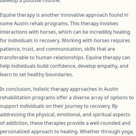
develop a positive routine.
Equine therapy is another innovative approach found in
some Austin rehab programs. This therapy involves
interactions with horses, which can be incredibly healing
for individuals in recovery. Working with horses requires
patience, trust, and communication, skills that are
transferable to human relationships. Equine therapy can
help individuals build confidence, develop empathy, and
learn to set healthy boundaries.
In conclusion, holistic therapy approaches in Austin
rehabilitation programs offer a diverse array of options to
support individuals on their journey to recovery. By
addressing the physical, emotional, and spiritual aspects
of addiction, these therapies provide a well-rounded and
personalized approach to healing. Whether through yoga,