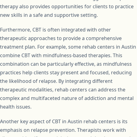
therapy also provides opportunities for clients to practice
new skills in a safe and supportive setting.
Furthermore, CBT is often integrated with other
therapeutic approaches to provide a comprehensive
treatment plan. For example, some rehab centers in Austin
combine CBT with mindfulness-based therapies. This
combination can be particularly effective, as mindfulness
practices help clients stay present and focused, reducing
the likelihood of relapse. By integrating different
therapeutic modalities, rehab centers can address the
complex and multifaceted nature of addiction and mental
health issues.
Another key aspect of CBT in Austin rehab centers is its
emphasis on relapse prevention. Therapists work with