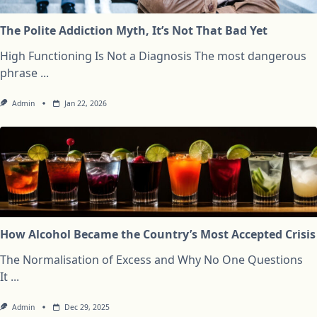
The Polite Addiction Myth, It’s Not That Bad Yet
High Functioning Is Not a Diagnosis The most dangerous
phrase
...
Admin
Jan 22, 2026
How Alcohol Became the Country’s Most Accepted Crisis
The Normalisation of Excess and Why No One Questions
It
...
Admin
Dec 29, 2025