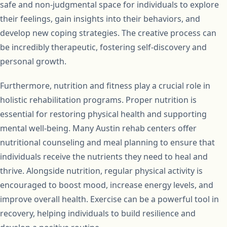
safe and non-judgmental space for individuals to explore
their feelings, gain insights into their behaviors, and
develop new coping strategies. The creative process can
be incredibly therapeutic, fostering self-discovery and
personal growth.
Furthermore, nutrition and fitness play a crucial role in
holistic rehabilitation programs. Proper nutrition is
essential for restoring physical health and supporting
mental well-being. Many Austin rehab centers offer
nutritional counseling and meal planning to ensure that
individuals receive the nutrients they need to heal and
thrive. Alongside nutrition, regular physical activity is
encouraged to boost mood, increase energy levels, and
improve overall health. Exercise can be a powerful tool in
recovery, helping individuals to build resilience and