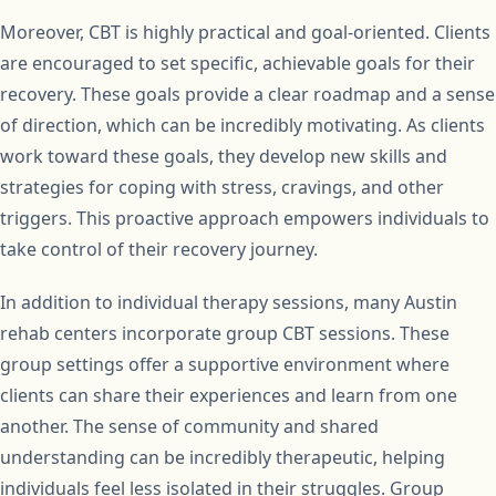
Moreover, CBT is highly practical and goal-oriented. Clients
are encouraged to set specific, achievable goals for their
recovery. These goals provide a clear roadmap and a sense
of direction, which can be incredibly motivating. As clients
work toward these goals, they develop new skills and
strategies for coping with stress, cravings, and other
triggers. This proactive approach empowers individuals to
take control of their recovery journey.
In addition to individual therapy sessions, many Austin
rehab centers incorporate group CBT sessions. These
group settings offer a supportive environment where
clients can share their experiences and learn from one
another. The sense of community and shared
understanding can be incredibly therapeutic, helping
individuals feel less isolated in their struggles. Group