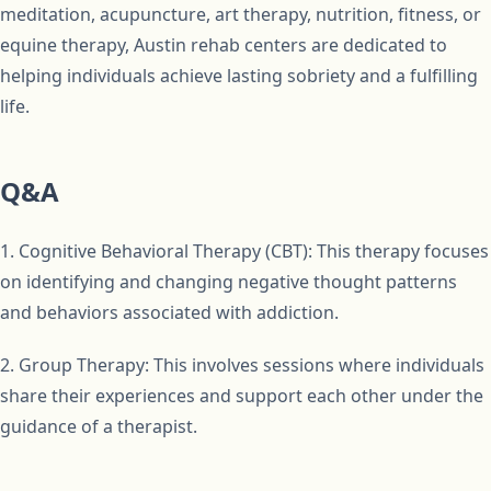
meditation, acupuncture, art therapy, nutrition, fitness, or
equine therapy, Austin rehab centers are dedicated to
helping individuals achieve lasting sobriety and a fulfilling
life.
Q&A
1. Cognitive Behavioral Therapy (CBT): This therapy focuses
on identifying and changing negative thought patterns
and behaviors associated with addiction.
2. Group Therapy: This involves sessions where individuals
share their experiences and support each other under the
guidance of a therapist.