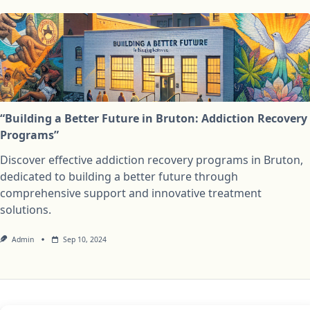
“Building a Better Future in Bruton: Addiction Recovery
Programs”
Discover effective addiction recovery programs in Bruton,
dedicated to building a better future through
comprehensive support and innovative treatment
solutions.
Admin
Sep 10, 2024