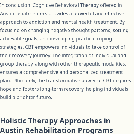
In conclusion, Cognitive Behavioral Therapy offered in
Austin rehab centers provides a powerful and effective
approach to addiction and mental health treatment. By
focusing on changing negative thought patterns, setting
achievable goals, and developing practical coping
strategies, CBT empowers individuals to take control of
their recovery journey. The integration of individual and
group therapy, along with other therapeutic modalities,
ensures a comprehensive and personalized treatment
plan. Ultimately, the transformative power of CBT inspires
hope and fosters long-term recovery, helping individuals
build a brighter future.
Holistic Therapy Approaches in
Austin Rehabilitation Programs