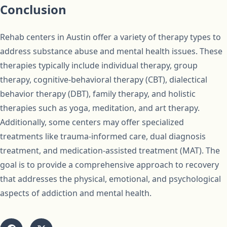
Conclusion
Rehab centers in Austin offer a variety of therapy types to
address substance abuse and mental health issues. These
therapies typically include individual therapy, group
therapy, cognitive-behavioral therapy (CBT), dialectical
behavior therapy (DBT), family therapy, and holistic
therapies such as yoga, meditation, and art therapy.
Additionally, some centers may offer specialized
treatments like trauma-informed care, dual diagnosis
treatment, and medication-assisted treatment (MAT). The
goal is to provide a comprehensive approach to recovery
that addresses the physical, emotional, and psychological
aspects of addiction and mental health.