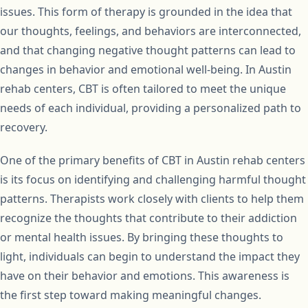
issues. This form of therapy is grounded in the idea that
our thoughts, feelings, and behaviors are interconnected,
and that changing negative thought patterns can lead to
changes in behavior and emotional well-being. In Austin
rehab centers, CBT is often tailored to meet the unique
needs of each individual, providing a personalized path to
recovery.
One of the primary benefits of CBT in Austin rehab centers
is its focus on identifying and challenging harmful thought
patterns. Therapists work closely with clients to help them
recognize the thoughts that contribute to their addiction
or mental health issues. By bringing these thoughts to
light, individuals can begin to understand the impact they
have on their behavior and emotions. This awareness is
the first step toward making meaningful changes.