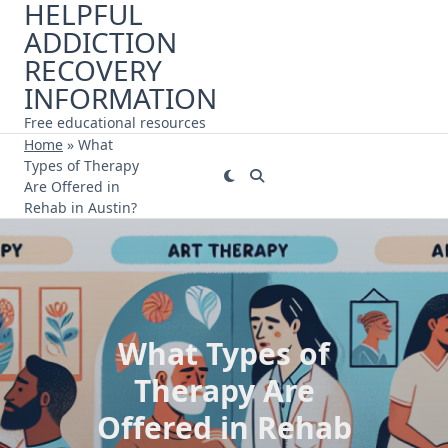
HELPFUL
Skip
ADDICTION
to
content
RECOVERY
INFORMATION
Free educational resources
Home
»
What
Types of Therapy
Are Offered in
Rehab in Austin?
What Types of
Therapy Are
Offered in Rehab