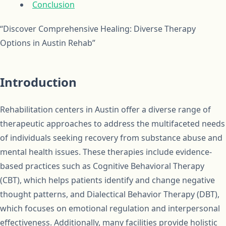
Conclusion
“Discover Comprehensive Healing: Diverse Therapy
Options in Austin Rehab”
Introduction
Rehabilitation centers in Austin offer a diverse range of
therapeutic approaches to address the multifaceted needs
of individuals seeking recovery from substance abuse and
mental health issues. These therapies include evidence-
based practices such as Cognitive Behavioral Therapy
(CBT), which helps patients identify and change negative
thought patterns, and Dialectical Behavior Therapy (DBT),
which focuses on emotional regulation and interpersonal
effectiveness. Additionally, many facilities provide holistic