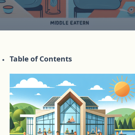
Table of Contents