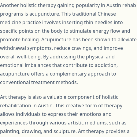
Another holistic therapy gaining popularity in Austin rehab
programs is acupuncture. This traditional Chinese
medicine practice involves inserting thin needles into
specific points on the body to stimulate energy flow and
promote healing. Acupuncture has been shown to alleviate
withdrawal symptoms, reduce cravings, and improve
overall well-being. By addressing the physical and
emotional imbalances that contribute to addiction,
acupuncture offers a complementary approach to
conventional treatment methods.
Art therapy is also a valuable component of holistic
rehabilitation in Austin. This creative form of therapy
allows individuals to express their emotions and
experiences through various artistic mediums, such as
painting, drawing, and sculpture. Art therapy provides a