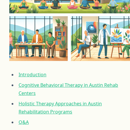
Introduction
Cognitive Behavioral Therapy in Austin Rehab
Centers
Holistic Therapy Approaches in Austin
Rehabilitation Programs
Q&A