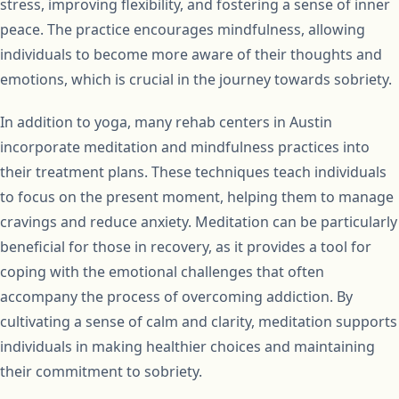
stress, improving flexibility, and fostering a sense of inner
peace. The practice encourages mindfulness, allowing
individuals to become more aware of their thoughts and
emotions, which is crucial in the journey towards sobriety.
In addition to yoga, many rehab centers in Austin
incorporate meditation and mindfulness practices into
their treatment plans. These techniques teach individuals
to focus on the present moment, helping them to manage
cravings and reduce anxiety. Meditation can be particularly
beneficial for those in recovery, as it provides a tool for
coping with the emotional challenges that often
accompany the process of overcoming addiction. By
cultivating a sense of calm and clarity, meditation supports
individuals in making healthier choices and maintaining
their commitment to sobriety.