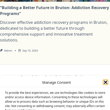
“Building a Better Future in Bruton: Addiction Recovery
Programs”
Discover effective addiction recovery programs in Bruton,
dedicated to building a better future through
comprehensive support and innovative treatment
solutions.
Admin
Sep 10, 2024
Privacy Policy
Cookie Policy (UK)
Disclaimer
Manage Consent
Copyright © 2026
Yuki Theme
Designed By
WP Moose
To provide the best experiences, we use technologies like cookies to store
and/or access device information. Consenting to these technologies will
allow us to process data such as browsing behavior or unique IDs on this
site. Not consenting or withdrawing consent, may adversely affect certain