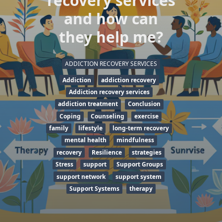
recovery services
and how can
they help me?
ADDICTION RECOVERY SERVICES
Addiction
addiction recovery
Addiction recovery services
addiction treatment
Conclusion
Coping
Counseling
exercise
family
lifestyle
long-term recovery
mental health
mindfulness
recovery
Resilience
strategies
Stress
support
Support Groups
support network
support system
Support Systems
therapy