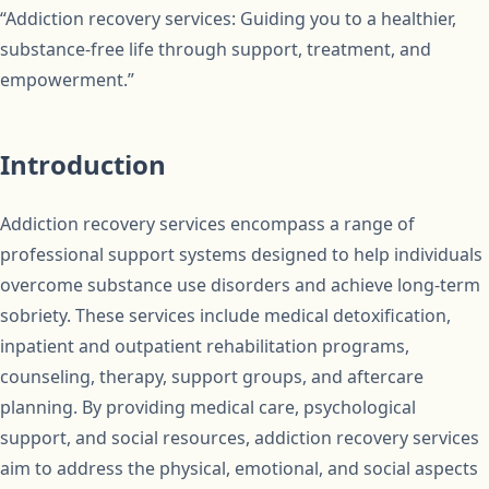
“Addiction recovery services: Guiding you to a healthier,
substance-free life through support, treatment, and
empowerment.”
Introduction
Addiction recovery services encompass a range of
professional support systems designed to help individuals
overcome substance use disorders and achieve long-term
sobriety. These services include medical detoxification,
inpatient and outpatient rehabilitation programs,
counseling, therapy, support groups, and aftercare
planning. By providing medical care, psychological
support, and social resources, addiction recovery services
aim to address the physical, emotional, and social aspects