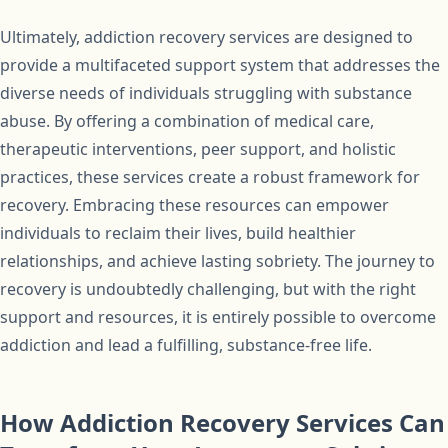
Ultimately, addiction recovery services are designed to
provide a multifaceted support system that addresses the
diverse needs of individuals struggling with substance
abuse. By offering a combination of medical care,
therapeutic interventions, peer support, and holistic
practices, these services create a robust framework for
recovery. Embracing these resources can empower
individuals to reclaim their lives, build healthier
relationships, and achieve lasting sobriety. The journey to
recovery is undoubtedly challenging, but with the right
support and resources, it is entirely possible to overcome
addiction and lead a fulfilling, substance-free life.
How Addiction Recovery Services Can