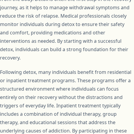
journey, as it helps to manage withdrawal symptoms and
reduce the risk of relapse. Medical professionals closely
monitor individuals during detox to ensure their safety
and comfort, providing medications and other
interventions as needed. By starting with a successful
detox, individuals can build a strong foundation for their
recovery.
Following detox, many individuals benefit from residential
or inpatient treatment programs. These programs offer a
structured environment where individuals can focus
entirely on their recovery without the distractions and
triggers of everyday life. Inpatient treatment typically
includes a combination of individual therapy, group
therapy, and educational sessions that address the
underlying causes of addiction. By participating in these