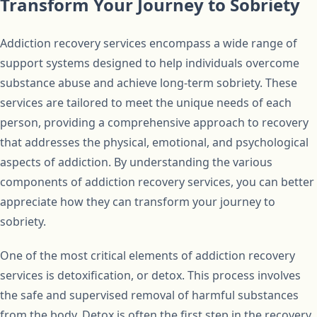
Transform Your Journey to Sobriety
Addiction recovery services encompass a wide range of
support systems designed to help individuals overcome
substance abuse and achieve long-term sobriety. These
services are tailored to meet the unique needs of each
person, providing a comprehensive approach to recovery
that addresses the physical, emotional, and psychological
aspects of addiction. By understanding the various
components of addiction recovery services, you can better
appreciate how they can transform your journey to
sobriety.
One of the most critical elements of addiction recovery
services is detoxification, or detox. This process involves
the safe and supervised removal of harmful substances
from the body. Detox is often the first step in the recovery