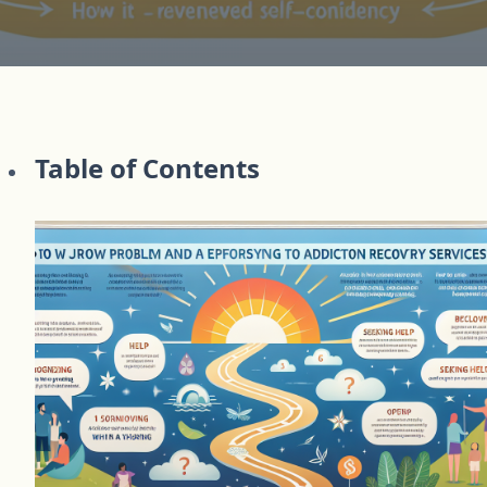
Table of Contents