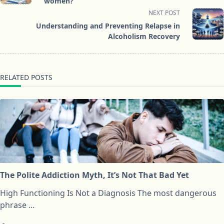
subtitle
women?
screen-
NEXT POST
reader-
Understanding and Preventing Relapse in
text">Page</span>
Alcoholism Recovery
RELATED POSTS
The Polite Addiction Myth, It’s Not That Bad Yet
High Functioning Is Not a Diagnosis The most dangerous
phrase
...