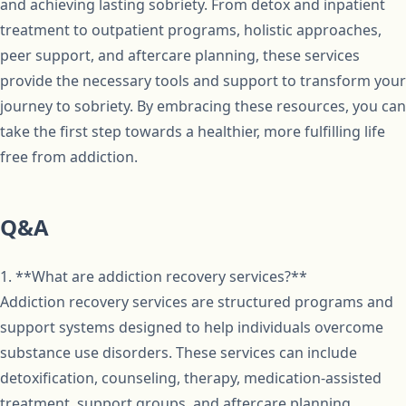
and achieving lasting sobriety. From detox and inpatient
treatment to outpatient programs, holistic approaches,
peer support, and aftercare planning, these services
provide the necessary tools and support to transform your
journey to sobriety. By embracing these resources, you can
take the first step towards a healthier, more fulfilling life
free from addiction.
Q&A
1. **What are addiction recovery services?**
Addiction recovery services are structured programs and
support systems designed to help individuals overcome
substance use disorders. These services can include
detoxification, counseling, therapy, medication-assisted
treatment, support groups, and aftercare planning.