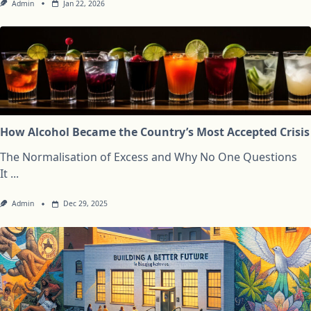
Admin
Jan 22, 2026
How Alcohol Became the Country’s Most Accepted Crisis
The Normalisation of Excess and Why No One Questions
It
...
Admin
Dec 29, 2025