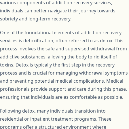
various components of addiction recovery services,
individuals can better navigate their journey towards
sobriety and long-term recovery.
One of the foundational elements of addiction recovery
services is detoxification, often referred to as detox. This
process involves the safe and supervised withdrawal from
addictive substances, allowing the body to rid itself of
toxins. Detox is typically the first step in the recovery
process and is crucial for managing withdrawal symptoms
and preventing potential medical complications. Medical
professionals provide support and care during this phase,
ensuring that individuals are as comfortable as possible.
Following detox, many individuals transition into
residential or inpatient treatment programs. These
programs offer a structured environment where