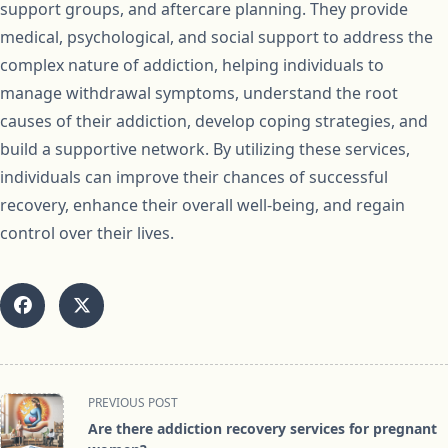
support groups, and aftercare planning. They provide
medical, psychological, and social support to address the
complex nature of addiction, helping individuals to
manage withdrawal symptoms, understand the root
causes of their addiction, develop coping strategies, and
build a supportive network. By utilizing these services,
individuals can improve their chances of successful
recovery, enhance their overall well-being, and regain
control over their lives.
<span
PREVIOUS POST
class="nav-
Are there addiction recovery services for pregnant