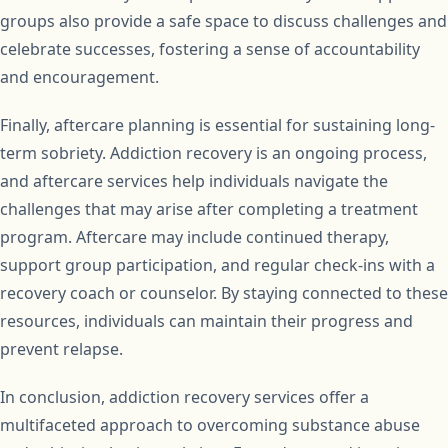
groups also provide a safe space to discuss challenges and
celebrate successes, fostering a sense of accountability
and encouragement.
Finally, aftercare planning is essential for sustaining long-
term sobriety. Addiction recovery is an ongoing process,
and aftercare services help individuals navigate the
challenges that may arise after completing a treatment
program. Aftercare may include continued therapy,
support group participation, and regular check-ins with a
recovery coach or counselor. By staying connected to these
resources, individuals can maintain their progress and
prevent relapse.
In conclusion, addiction recovery services offer a
multifaceted approach to overcoming substance abuse