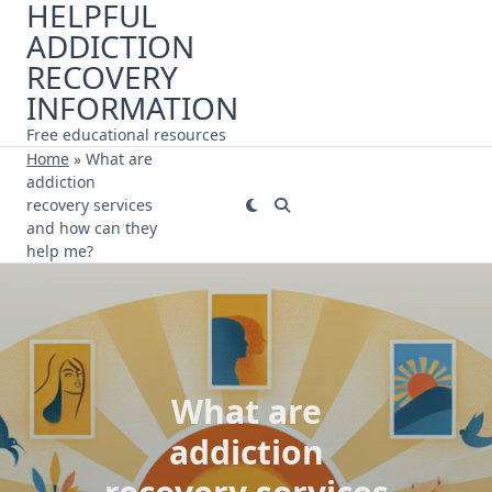
HELPFUL
Skip
ADDICTION
to
content
RECOVERY
INFORMATION
Free educational resources
Home
»
What are
addiction
recovery services
and how can they
help me?
What are
addiction