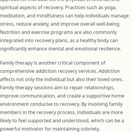
spiritual aspects of recovery. Practices such as yoga,
meditation, and mindfulness can help individuals manage
stress, reduce anxiety, and improve overall well-being.
Nutrition and exercise programs are also commonly
integrated into recovery plans, as a healthy body can
significantly enhance mental and emotional resilience.
Family therapy is another critical component of
comprehensive addiction recovery services. Addiction
affects not only the individual but also their loved ones.
Family therapy sessions aim to repair relationships,
improve communication, and create a supportive home
environment conducive to recovery. By involving family
members in the recovery process, individuals are more
likely to feel supported and understood, which can be a
powerful motivator for maintaining sobriety.