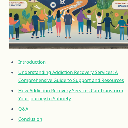
Introduction
Understanding Addiction Recovery Services: A
Comprehensive Guide to Support and Resources
How Addiction Recovery Services Can Transform
Your Journey to Sobriety
Q&A
Conclusion