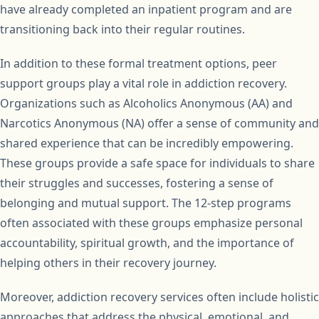
have already completed an inpatient program and are
transitioning back into their regular routines.
In addition to these formal treatment options, peer
support groups play a vital role in addiction recovery.
Organizations such as Alcoholics Anonymous (AA) and
Narcotics Anonymous (NA) offer a sense of community and
shared experience that can be incredibly empowering.
These groups provide a safe space for individuals to share
their struggles and successes, fostering a sense of
belonging and mutual support. The 12-step programs
often associated with these groups emphasize personal
accountability, spiritual growth, and the importance of
helping others in their recovery journey.
Moreover, addiction recovery services often include holistic
approaches that address the physical, emotional, and