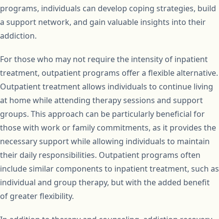
programs, individuals can develop coping strategies, build
a support network, and gain valuable insights into their
addiction.
For those who may not require the intensity of inpatient
treatment, outpatient programs offer a flexible alternative.
Outpatient treatment allows individuals to continue living
at home while attending therapy sessions and support
groups. This approach can be particularly beneficial for
those with work or family commitments, as it provides the
necessary support while allowing individuals to maintain
their daily responsibilities. Outpatient programs often
include similar components to inpatient treatment, such as
individual and group therapy, but with the added benefit
of greater flexibility.