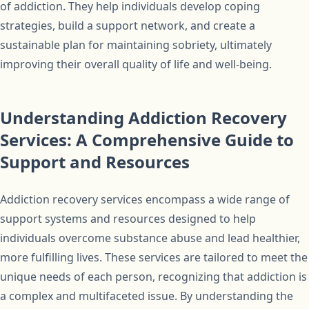
of addiction. They help individuals develop coping
strategies, build a support network, and create a
sustainable plan for maintaining sobriety, ultimately
improving their overall quality of life and well-being.
Understanding Addiction Recovery
Services: A Comprehensive Guide to
Support and Resources
Addiction recovery services encompass a wide range of
support systems and resources designed to help
individuals overcome substance abuse and lead healthier,
more fulfilling lives. These services are tailored to meet the
unique needs of each person, recognizing that addiction is
a complex and multifaceted issue. By understanding the