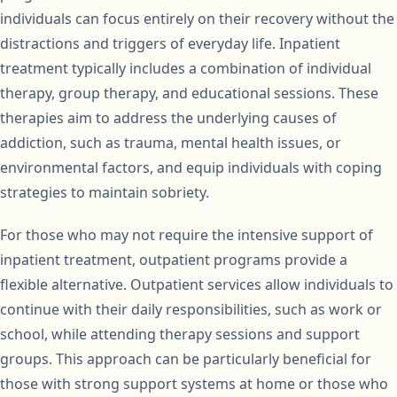
individuals can focus entirely on their recovery without the
distractions and triggers of everyday life. Inpatient
treatment typically includes a combination of individual
therapy, group therapy, and educational sessions. These
therapies aim to address the underlying causes of
addiction, such as trauma, mental health issues, or
environmental factors, and equip individuals with coping
strategies to maintain sobriety.
For those who may not require the intensive support of
inpatient treatment, outpatient programs provide a
flexible alternative. Outpatient services allow individuals to
continue with their daily responsibilities, such as work or
school, while attending therapy sessions and support
groups. This approach can be particularly beneficial for
those with strong support systems at home or those who