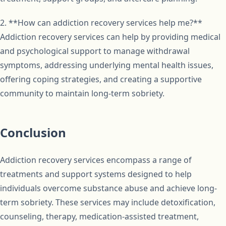
2. **How can addiction recovery services help me?**
Addiction recovery services can help by providing medical
and psychological support to manage withdrawal
symptoms, addressing underlying mental health issues,
offering coping strategies, and creating a supportive
community to maintain long-term sobriety.
Conclusion
Addiction recovery services encompass a range of
treatments and support systems designed to help
individuals overcome substance abuse and achieve long-
term sobriety. These services may include detoxification,
counseling, therapy, medication-assisted treatment,