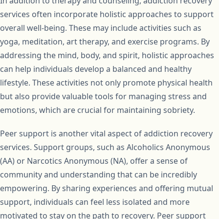
In addition to therapy and counseling, addiction recovery
services often incorporate holistic approaches to support
overall well-being. These may include activities such as
yoga, meditation, art therapy, and exercise programs. By
addressing the mind, body, and spirit, holistic approaches
can help individuals develop a balanced and healthy
lifestyle. These activities not only promote physical health
but also provide valuable tools for managing stress and
emotions, which are crucial for maintaining sobriety.
Peer support is another vital aspect of addiction recovery
services. Support groups, such as Alcoholics Anonymous
(AA) or Narcotics Anonymous (NA), offer a sense of
community and understanding that can be incredibly
empowering. By sharing experiences and offering mutual
support, individuals can feel less isolated and more
motivated to stay on the path to recovery. Peer support