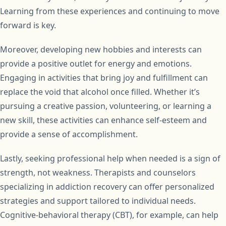
Learning from these experiences and continuing to move
forward is key.
Moreover, developing new hobbies and interests can
provide a positive outlet for energy and emotions.
Engaging in activities that bring joy and fulfillment can
replace the void that alcohol once filled. Whether it’s
pursuing a creative passion, volunteering, or learning a
new skill, these activities can enhance self-esteem and
provide a sense of accomplishment.
Lastly, seeking professional help when needed is a sign of
strength, not weakness. Therapists and counselors
specializing in addiction recovery can offer personalized
strategies and support tailored to individual needs.
Cognitive-behavioral therapy (CBT), for example, can help