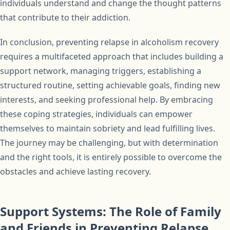
individuals understand and change the thought patterns
that contribute to their addiction.
In conclusion, preventing relapse in alcoholism recovery
requires a multifaceted approach that includes building a
support network, managing triggers, establishing a
structured routine, setting achievable goals, finding new
interests, and seeking professional help. By embracing
these coping strategies, individuals can empower
themselves to maintain sobriety and lead fulfilling lives.
The journey may be challenging, but with determination
and the right tools, it is entirely possible to overcome the
obstacles and achieve lasting recovery.
Support Systems: The Role of Family
and Friends in Preventing Relapse