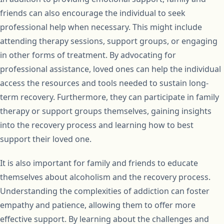
friends can also encourage the individual to seek
professional help when necessary. This might include
attending therapy sessions, support groups, or engaging
in other forms of treatment. By advocating for
professional assistance, loved ones can help the individual
access the resources and tools needed to sustain long-
term recovery. Furthermore, they can participate in family
therapy or support groups themselves, gaining insights
into the recovery process and learning how to best
support their loved one.
It is also important for family and friends to educate
themselves about alcoholism and the recovery process.
Understanding the complexities of addiction can foster
empathy and patience, allowing them to offer more
effective support. By learning about the challenges and