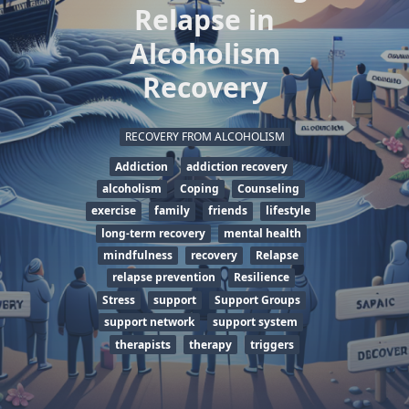
Relapse in
Alcoholism
Recovery
RECOVERY FROM ALCOHOLISM
Addiction
addiction recovery
alcoholism
Coping
Counseling
exercise
family
friends
lifestyle
long-term recovery
mental health
mindfulness
recovery
Relapse
relapse prevention
Resilience
Stress
support
Support Groups
support network
support system
therapists
therapy
triggers