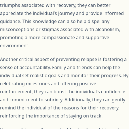
triumphs associated with recovery, they can better
appreciate the individual’s journey and provide informed
guidance. This knowledge can also help dispel any
misconceptions or stigmas associated with alcoholism,
promoting a more compassionate and supportive
environment.
Another critical aspect of preventing relapse is fostering a
sense of accountability. Family and friends can help the
individual set realistic goals and monitor their progress. By
celebrating milestones and offering positive
reinforcement, they can boost the individual’s confidence
and commitment to sobriety. Additionally, they can gently
remind the individual of the reasons for their recovery,
reinforcing the importance of staying on track.