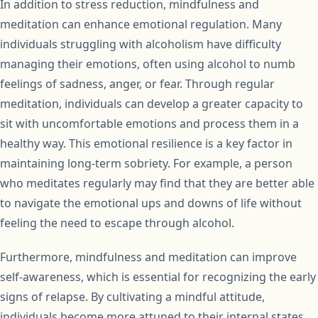
In addition to stress reduction, mindfulness and
meditation can enhance emotional regulation. Many
individuals struggling with alcoholism have difficulty
managing their emotions, often using alcohol to numb
feelings of sadness, anger, or fear. Through regular
meditation, individuals can develop a greater capacity to
sit with uncomfortable emotions and process them in a
healthy way. This emotional resilience is a key factor in
maintaining long-term sobriety. For example, a person
who meditates regularly may find that they are better able
to navigate the emotional ups and downs of life without
feeling the need to escape through alcohol.
Furthermore, mindfulness and meditation can improve
self-awareness, which is essential for recognizing the early
signs of relapse. By cultivating a mindful attitude,
individuals become more attuned to their internal states