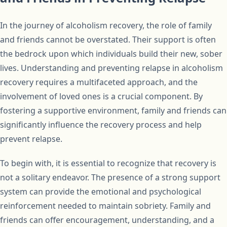
In the journey of alcoholism recovery, the role of family
and friends cannot be overstated. Their support is often
the bedrock upon which individuals build their new, sober
lives. Understanding and preventing relapse in alcoholism
recovery requires a multifaceted approach, and the
involvement of loved ones is a crucial component. By
fostering a supportive environment, family and friends can
significantly influence the recovery process and help
prevent relapse.
To begin with, it is essential to recognize that recovery is
not a solitary endeavor. The presence of a strong support
system can provide the emotional and psychological
reinforcement needed to maintain sobriety. Family and
friends can offer encouragement, understanding, and a