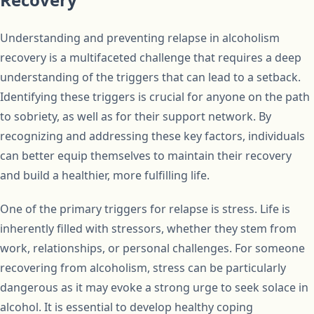
Understanding and preventing relapse in alcoholism
recovery is a multifaceted challenge that requires a deep
understanding of the triggers that can lead to a setback.
Identifying these triggers is crucial for anyone on the path
to sobriety, as well as for their support network. By
recognizing and addressing these key factors, individuals
can better equip themselves to maintain their recovery
and build a healthier, more fulfilling life.
One of the primary triggers for relapse is stress. Life is
inherently filled with stressors, whether they stem from
work, relationships, or personal challenges. For someone
recovering from alcoholism, stress can be particularly
dangerous as it may evoke a strong urge to seek solace in
alcohol. It is essential to develop healthy coping