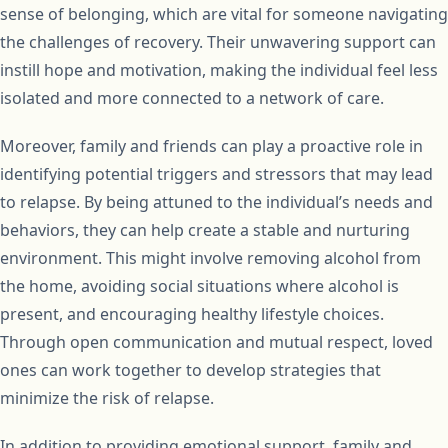
sense of belonging, which are vital for someone navigating
the challenges of recovery. Their unwavering support can
instill hope and motivation, making the individual feel less
isolated and more connected to a network of care.
Moreover, family and friends can play a proactive role in
identifying potential triggers and stressors that may lead
to relapse. By being attuned to the individual’s needs and
behaviors, they can help create a stable and nurturing
environment. This might involve removing alcohol from
the home, avoiding social situations where alcohol is
present, and encouraging healthy lifestyle choices.
Through open communication and mutual respect, loved
ones can work together to develop strategies that
minimize the risk of relapse.
In addition to providing emotional support, family and