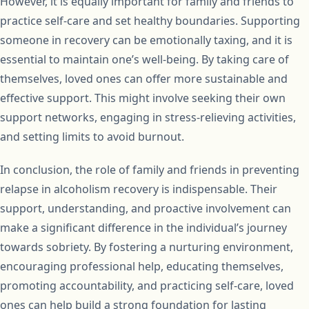
However, it is equally important for family and friends to
practice self-care and set healthy boundaries. Supporting
someone in recovery can be emotionally taxing, and it is
essential to maintain one’s well-being. By taking care of
themselves, loved ones can offer more sustainable and
effective support. This might involve seeking their own
support networks, engaging in stress-relieving activities,
and setting limits to avoid burnout.
In conclusion, the role of family and friends in preventing
relapse in alcoholism recovery is indispensable. Their
support, understanding, and proactive involvement can
make a significant difference in the individual’s journey
towards sobriety. By fostering a nurturing environment,
encouraging professional help, educating themselves,
promoting accountability, and practicing self-care, loved
ones can help build a strong foundation for lasting