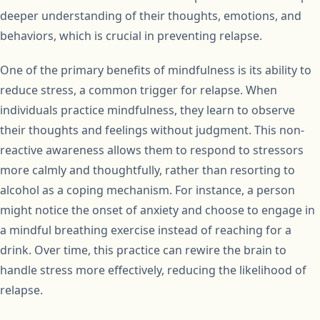
deeper understanding of their thoughts, emotions, and
behaviors, which is crucial in preventing relapse.
One of the primary benefits of mindfulness is its ability to
reduce stress, a common trigger for relapse. When
individuals practice mindfulness, they learn to observe
their thoughts and feelings without judgment. This non-
reactive awareness allows them to respond to stressors
more calmly and thoughtfully, rather than resorting to
alcohol as a coping mechanism. For instance, a person
might notice the onset of anxiety and choose to engage in
a mindful breathing exercise instead of reaching for a
drink. Over time, this practice can rewire the brain to
handle stress more effectively, reducing the likelihood of
relapse.