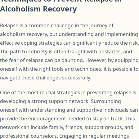
Alcoholism Recovery
Relapse is a common challenge in the journey of
alcoholism recovery, but understanding and implementing
effective coping strategies can significantly reduce the risk.
The path to sobriety is often fraught with obstacles, and
the fear of relapse can be daunting. However, by equipping
oneself with the right tools and techniques, it is possible to
navigate these challenges successfully.
One of the most crucial strategies in preventing relapse is
developing a strong support network. Surrounding
oneself with understanding and supportive individuals can
provide the encouragement needed to stay on track. This
network can include family, friends, support groups, and
professional counselors. Engaging in regular meetings