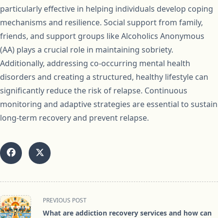
particularly effective in helping individuals develop coping
mechanisms and resilience. Social support from family,
friends, and support groups like Alcoholics Anonymous
(AA) plays a crucial role in maintaining sobriety.
Additionally, addressing co-occurring mental health
disorders and creating a structured, healthy lifestyle can
significantly reduce the risk of relapse. Continuous
monitoring and adaptive strategies are essential to sustain
long-term recovery and prevent relapse.
<span
PREVIOUS POST
class="nav-
What are addiction recovery services and how can