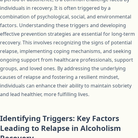
individuals in recovery. It is often triggered by a
combination of psychological, social, and environmental
factors. Understanding these triggers and developing
effective prevention strategies are essential for long-term
recovery. This involves recognizing the signs of potential
relapse, implementing coping mechanisms, and seeking
ongoing support from healthcare professionals, support
groups, and loved ones. By addressing the underlying
causes of relapse and fostering a resilient mindset,
individuals can enhance their ability to maintain sobriety
and lead healthier, more fulfilling lives.
Identifying Triggers: Key Factors
Leading to Relapse in Alcoholism
Recovery