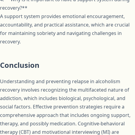
recovery?**
A support system provides emotional encouragement,
accountability, and practical assistance, which are crucial
for maintaining sobriety and navigating challenges in
recovery.
Conclusion
Understanding and preventing relapse in alcoholism
recovery involves recognizing the multifaceted nature of
addiction, which includes biological, psychological, and
social factors. Effective prevention strategies require a
comprehensive approach that includes ongoing support,
therapy, and possibly medication. Cognitive-behavioral
therapy (CBT) and motivational interviewing (MI) are