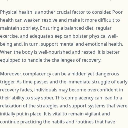
Physical health is another crucial factor to consider. Poor
health can weaken resolve and make it more difficult to
maintain sobriety. Ensuring a balanced diet, regular
exercise, and adequate sleep can bolster physical well-
being and, in turn, support mental and emotional health.
When the body is well-nourished and rested, it is better
equipped to handle the challenges of recovery.
Moreover, complacency can be a hidden yet dangerous
trigger. As time passes and the immediate struggle of early
recovery fades, individuals may become overconfident in
their ability to stay sober. This complacency can lead to a
relaxation of the strategies and support systems that were
initially put in place. It is vital to remain vigilant and
continue practicing the habits and routines that have