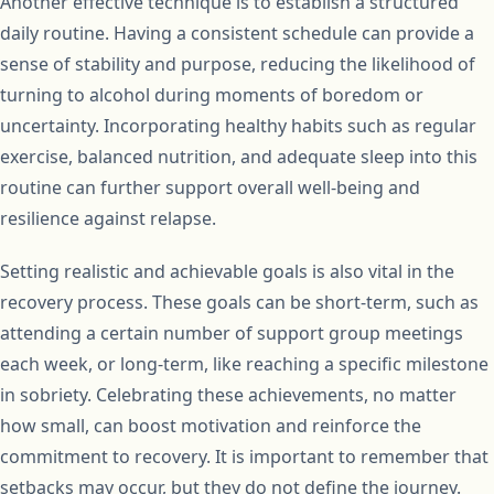
Another effective technique is to establish a structured
daily routine. Having a consistent schedule can provide a
sense of stability and purpose, reducing the likelihood of
turning to alcohol during moments of boredom or
uncertainty. Incorporating healthy habits such as regular
exercise, balanced nutrition, and adequate sleep into this
routine can further support overall well-being and
resilience against relapse.
Setting realistic and achievable goals is also vital in the
recovery process. These goals can be short-term, such as
attending a certain number of support group meetings
each week, or long-term, like reaching a specific milestone
in sobriety. Celebrating these achievements, no matter
how small, can boost motivation and reinforce the
commitment to recovery. It is important to remember that
setbacks may occur, but they do not define the journey.