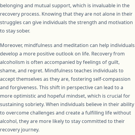
belonging and mutual support, which is invaluable in the
recovery process. Knowing that they are not alone in their
struggles can give individuals the strength and motivation
to stay sober.
Moreover, mindfulness and meditation can help individuals
develop a more positive outlook on life. Recovery from
alcoholism is often accompanied by feelings of guilt,
shame, and regret. Mindfulness teaches individuals to
accept themselves as they are, fostering self-compassion
and forgiveness. This shift in perspective can lead to a
more optimistic and hopeful mindset, which is crucial for
sustaining sobriety. When individuals believe in their ability
to overcome challenges and create a fulfilling life without
alcohol, they are more likely to stay committed to their
recovery journey.