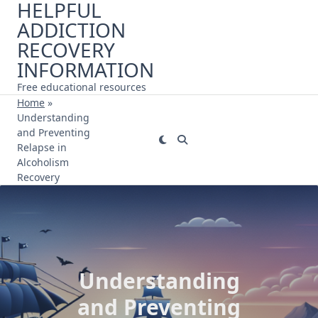
HELPFUL
Skip
ADDICTION
to
content
RECOVERY
INFORMATION
Free educational resources
Home
»
Understanding
and Preventing
Relapse in
Alcoholism
Recovery
Understanding
and Preventing