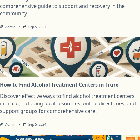
comprehensive guide to support and recovery in the
community.
Admin
Sep 5, 2024
How to Find Alcohol Treatment Centers in Truro
Discover effective ways to find alcohol treatment centers
in Truro, including local resources, online directories, and
support groups for comprehensive care.
Admin
Sep 5, 2024