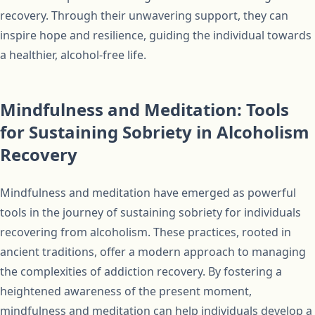
recovery. Through their unwavering support, they can
inspire hope and resilience, guiding the individual towards
a healthier, alcohol-free life.
Mindfulness and Meditation: Tools
for Sustaining Sobriety in Alcoholism
Recovery
Mindfulness and meditation have emerged as powerful
tools in the journey of sustaining sobriety for individuals
recovering from alcoholism. These practices, rooted in
ancient traditions, offer a modern approach to managing
the complexities of addiction recovery. By fostering a
heightened awareness of the present moment,
mindfulness and meditation can help individuals develop a