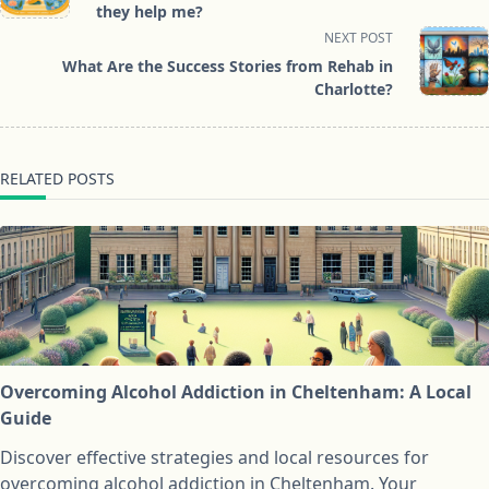
subtitle
they help me?
screen-
NEXT POST
reader-
What Are the Success Stories from Rehab in
text">Page</span>
Charlotte?
RELATED POSTS
Overcoming Alcohol Addiction in Cheltenham: A Local
Guide
Discover effective strategies and local resources for
overcoming alcohol addiction in Cheltenham. Your