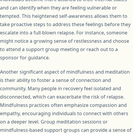
and can identify when they are feeling vulnerable or
tempted. This heightened self-awareness allows them to
take proactive steps to address these feelings before they
escalate into a full-blown relapse. For instance, someone
might notice a growing sense of restlessness and choose
to attend a support group meeting or reach out to a
sponsor for guidance.
Another significant aspect of mindfulness and meditation
is their ability to foster a sense of connection and
community. Many people in recovery feel isolated and
disconnected, which can exacerbate the risk of relapse.
Mindfulness practices often emphasize compassion and
empathy, encouraging individuals to connect with others
on a deeper level. Group meditation sessions or
mindfulness-based support groups can provide a sense of