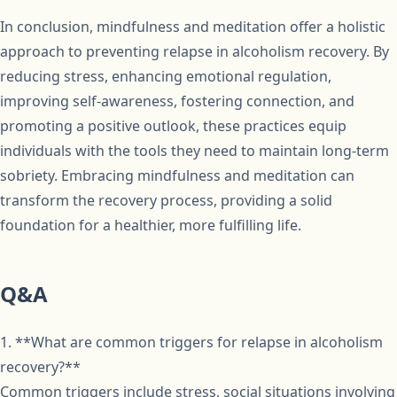
In conclusion, mindfulness and meditation offer a holistic
approach to preventing relapse in alcoholism recovery. By
reducing stress, enhancing emotional regulation,
improving self-awareness, fostering connection, and
promoting a positive outlook, these practices equip
individuals with the tools they need to maintain long-term
sobriety. Embracing mindfulness and meditation can
transform the recovery process, providing a solid
foundation for a healthier, more fulfilling life.
Q&A
1. **What are common triggers for relapse in alcoholism
recovery?**
Common triggers include stress, social situations involving