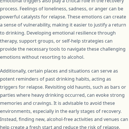
Emotional triggers also play a critical role in the recovery
process. Feelings of loneliness, sadness, or anger can be
powerful catalysts for relapse. These emotions can create
a sense of vulnerability, making it easier to justify a return
to drinking. Developing emotional resilience through
therapy, support groups, or self-help strategies can
provide the necessary tools to navigate these challenging
emotions without resorting to alcohol.
Additionally, certain places and situations can serve as
potent reminders of past drinking habits, acting as
triggers for relapse. Revisiting old haunts, such as bars or
parties where heavy drinking occurred, can evoke strong
memories and cravings. It is advisable to avoid these
environments, especially in the early stages of recovery.
Instead, finding new, alcohol-free activities and venues can
help create a fresh start and reduce the risk of relapse.