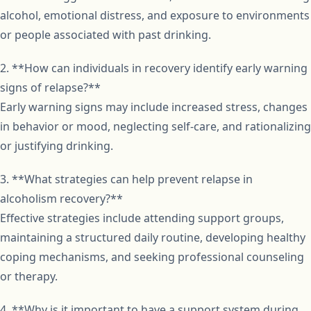
alcohol, emotional distress, and exposure to environments
or people associated with past drinking.
2. **How can individuals in recovery identify early warning
signs of relapse?**
Early warning signs may include increased stress, changes
in behavior or mood, neglecting self-care, and rationalizing
or justifying drinking.
3. **What strategies can help prevent relapse in
alcoholism recovery?**
Effective strategies include attending support groups,
maintaining a structured daily routine, developing healthy
coping mechanisms, and seeking professional counseling
or therapy.
4. **Why is it important to have a support system during