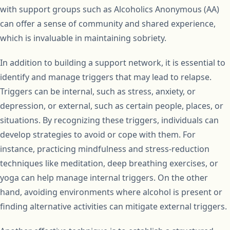
with support groups such as Alcoholics Anonymous (AA)
can offer a sense of community and shared experience,
which is invaluable in maintaining sobriety.
In addition to building a support network, it is essential to
identify and manage triggers that may lead to relapse.
Triggers can be internal, such as stress, anxiety, or
depression, or external, such as certain people, places, or
situations. By recognizing these triggers, individuals can
develop strategies to avoid or cope with them. For
instance, practicing mindfulness and stress-reduction
techniques like meditation, deep breathing exercises, or
yoga can help manage internal triggers. On the other
hand, avoiding environments where alcohol is present or
finding alternative activities can mitigate external triggers.