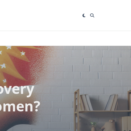
overy
women?