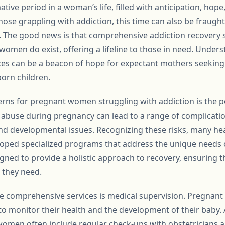
tive period in a woman’s life, filled with anticipation, hope
ose grappling with addiction, this time can also be fraught
 The good news is that comprehensive addiction recovery s
 women do exist, offering a lifeline to those in need. Underst
ces can be a beacon of hope for expectant mothers seeking 
orn children.
rns for pregnant women struggling with addiction is the po
 abuse during pregnancy can lead to a range of complicati
 and developmental issues. Recognizing these risks, many he
loped specialized programs that address the unique needs
ned to provide a holistic approach to recovery, ensuring 
 they need.
e comprehensive services is medical supervision. Pregnan
 to monitor their health and the development of their baby.
men often include regular check-ups with obstetricians an