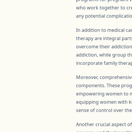
who work together to cre
any potential complicati
In addition to medical ca
therapy are integral par
overcome their addiction
addiction, while group 
incorporate family thera
Moreover, comprehensive
components. These progra
empowering women to mak
equipping women with kn
sense of control over the
Another crucial aspect of