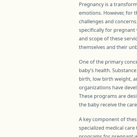
Pregnancy is a transforma
emotions. However, for th
challenges and concerns.
specifically for pregnant
and scope of these servi
themselves and their unb
One of the primary conce
baby’s health. Substance
birth, low birth weight,
organizations have deve
These programs are desig
the baby receive the care
A key component of thes
specialized medical care
programs for pregnant wo