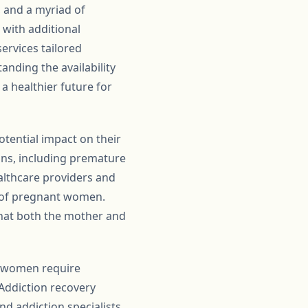
, and a myriad of
 with additional
ervices tailored
anding the availability
a healthier future for
tential impact on their
ons, including premature
althcare providers and
 of pregnant women.
that both the mother and
t women require
 Addiction recovery
d addiction specialists