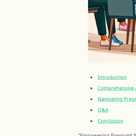
Introduction
Comprehensive A
Navigating Preg
Q&A
Conclusion
“Empowering Pregnant Wo