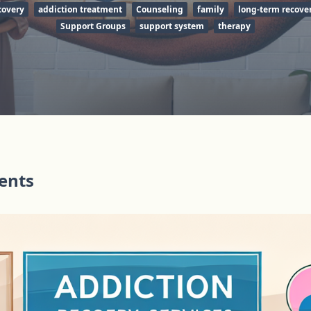
covery
addiction treatment
Counseling
family
long-term recove
Support Groups
support system
therapy
tents