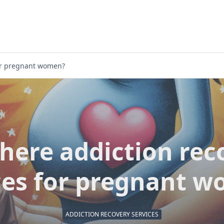
for pregnant women?
there addiction rec
ces for pregnant 
ADDICTION RECOVERY SERVICES