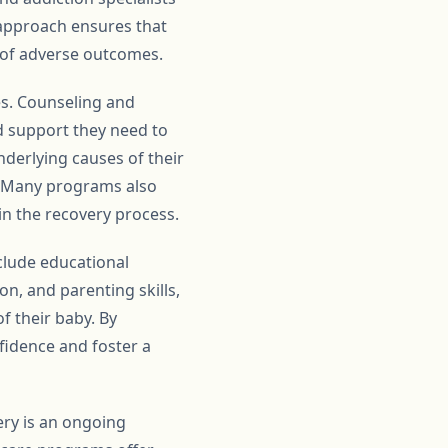
 approach ensures that
 of adverse outcomes.
es. Counseling and
d support they need to
derlying causes of their
. Many programs also
in the recovery process.
clude educational
n, and parenting skills,
 their baby. By
idence and foster a
ery is an ongoing