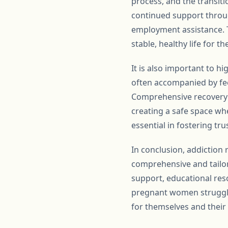
process, and the transit
continued support throug
employment assistance. T
stable, healthy life for t
It is also important to h
often accompanied by fee
Comprehensive recovery 
creating a safe space wh
essential in fostering tr
In conclusion, addiction 
comprehensive and tailor
support, educational res
pregnant women strugglin
for themselves and their 