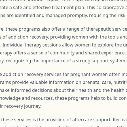
ate a safe and effective treatment plan. This collaborative
ons are identified and managed promptly, reducing the risk
re, these programs also offer a range of therapeutic servic
ts of addiction recovery, providing women with the tools an
. Individual therapy sessions allow women to explore the un
therapy offers a sense of community and shared experience
py, recognizing the importance of a strong support system 
 addiction recovery services for pregnant women often in
ms provide valuable information on prenatal care, nutritio
e informed decisions about their health and the health of
owledge and resources, these programs help to build conf
ir recovery journey.
 these services is the provision of aftercare support. Recov