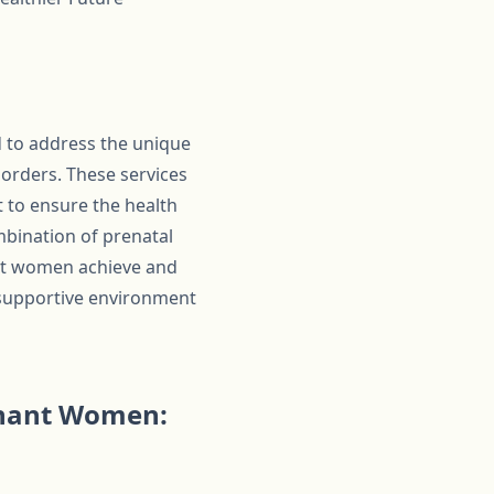
 to address the unique
orders. These services
 to ensure the health
mbination of prenatal
ant women achieve and
 supportive environment
gnant Women: