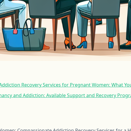
ddiction Recovery Services for Pregnant Women: What Yo
nancy and Addiction: Available Support and Recovery Prog
men: Compassionate Addiction Recovery Services for a He