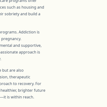
ercare programs offer
rces such as housing and
r sobriety and build a
programs. Addiction is
g pregnancy.
mental and supportive,
passionate approach is
.
e but are also
sion, therapeutic
proach to recovery. For
ealthier, brighter future
—it is within reach.