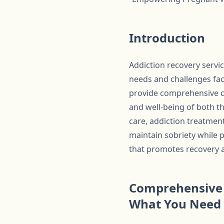
Introduction
Addiction recovery serv
needs and challenges fac
provide comprehensive ca
and well-being of both t
care, addiction treatmen
maintain sobriety while 
that promotes recovery 
Comprehensive 
What You Need