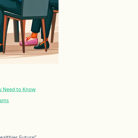
u Need to Know
rams
althier Future”