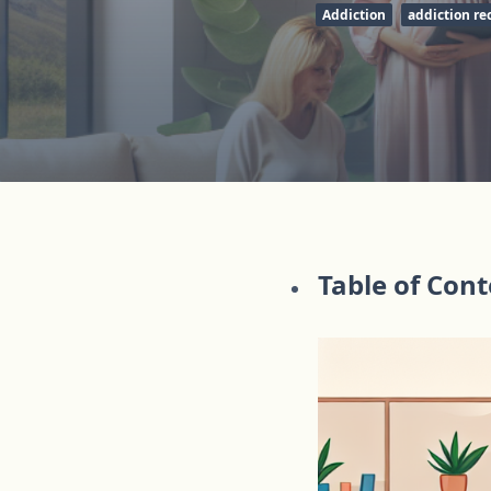
Addiction
addiction re
Table of Con