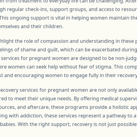
ion from treatment to everyday life can be challenging. Aft
h regular check-ins, support groups, and access to resou
his ongoing support is vital in helping women maintain thei
hemselves and their children.
ighlight the role of compassion and understanding in these 
lings of shame and guilt, which can be exacerbated durin
services for pregnant women are designed to be non-judg
ere women can seek help without fear of stigma. This com
ust and encouraging women to engage fully in their recovery
recovery services for pregnant women are not only availabl
ed to meet their unique needs. By offering medical supervi
ources, and aftercare, these programs provide a holistic ap
g with addiction, these services represent a pathway to a h
babies. With the right support, recovery is not just possible