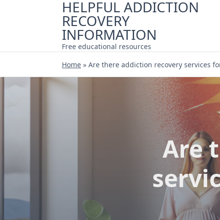
HELPFUL ADDICTION
Skip
RECOVERY
to
content
INFORMATION
Free educational resources
Home
»
Are there addiction recovery services 
Are 
servi