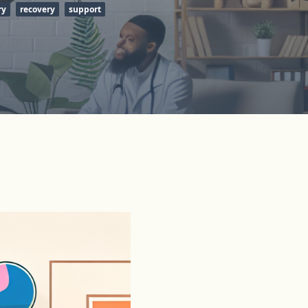
ry
recovery
support