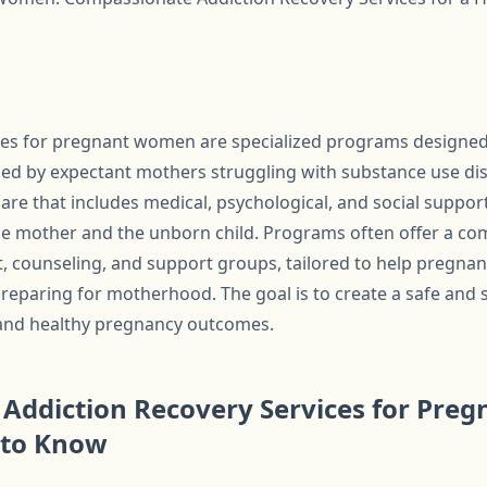
ices for pregnant women are specialized programs designed
ed by expectant mothers struggling with substance use dis
re that includes medical, psychological, and social support
he mother and the unborn child. Programs often offer a co
t, counseling, and support groups, tailored to help pregn
preparing for motherhood. The goal is to create a safe and
and healthy pregnancy outcomes.
Addiction Recovery Services for Pre
 to Know