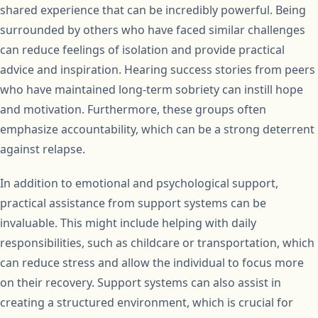
shared experience that can be incredibly powerful. Being
surrounded by others who have faced similar challenges
can reduce feelings of isolation and provide practical
advice and inspiration. Hearing success stories from peers
who have maintained long-term sobriety can instill hope
and motivation. Furthermore, these groups often
emphasize accountability, which can be a strong deterrent
against relapse.
In addition to emotional and psychological support,
practical assistance from support systems can be
invaluable. This might include helping with daily
responsibilities, such as childcare or transportation, which
can reduce stress and allow the individual to focus more
on their recovery. Support systems can also assist in
creating a structured environment, which is crucial for