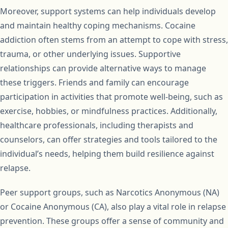
Moreover, support systems can help individuals develop
and maintain healthy coping mechanisms. Cocaine
addiction often stems from an attempt to cope with stress,
trauma, or other underlying issues. Supportive
relationships can provide alternative ways to manage
these triggers. Friends and family can encourage
participation in activities that promote well-being, such as
exercise, hobbies, or mindfulness practices. Additionally,
healthcare professionals, including therapists and
counselors, can offer strategies and tools tailored to the
individual’s needs, helping them build resilience against
relapse.
Peer support groups, such as Narcotics Anonymous (NA)
or Cocaine Anonymous (CA), also play a vital role in relapse
prevention. These groups offer a sense of community and