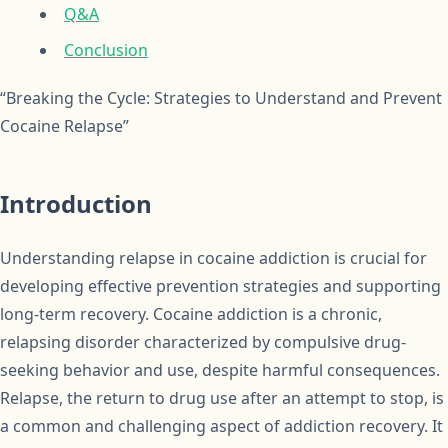
Q&A
Conclusion
“Breaking the Cycle: Strategies to Understand and Prevent
Cocaine Relapse”
Introduction
Understanding relapse in cocaine addiction is crucial for
developing effective prevention strategies and supporting
long-term recovery. Cocaine addiction is a chronic,
relapsing disorder characterized by compulsive drug-
seeking behavior and use, despite harmful consequences.
Relapse, the return to drug use after an attempt to stop, is
a common and challenging aspect of addiction recovery. It