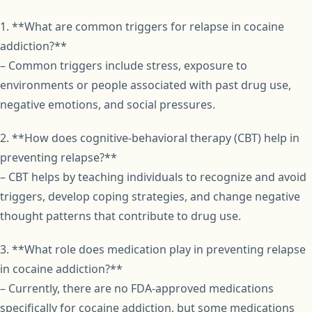
1. **What are common triggers for relapse in cocaine
addiction?**
– Common triggers include stress, exposure to
environments or people associated with past drug use,
negative emotions, and social pressures.
2. **How does cognitive-behavioral therapy (CBT) help in
preventing relapse?**
– CBT helps by teaching individuals to recognize and avoid
triggers, develop coping strategies, and change negative
thought patterns that contribute to drug use.
3. **What role does medication play in preventing relapse
in cocaine addiction?**
– Currently, there are no FDA-approved medications
specifically for cocaine addiction, but some medications