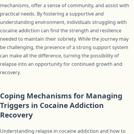
mechanisms, offer a sense of community, and assist with
practical needs. By fostering a supportive and
understanding environment, individuals struggling with
cocaine addiction can find the strength and resilience
needed to maintain their sobriety. While the journey may
be challenging, the presence of a strong support system
can make all the difference, turning the possibility of
relapse into an opportunity for continued growth and
recovery.
Coping Mechanisms for Managing
Triggers in Cocaine Addiction
Recovery
Understanding relapse in cocaine addiction and how to