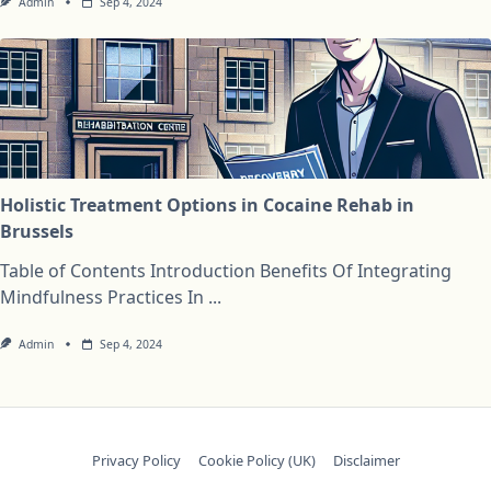
Admin
Sep 4, 2024
Holistic Treatment Options in Cocaine Rehab in
Brussels
Table of Contents Introduction Benefits Of Integrating
Mindfulness Practices In
...
Admin
Sep 4, 2024
Privacy Policy
Cookie Policy (UK)
Disclaimer