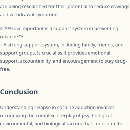
are being researched for their potential to reduce cravings
and withdrawal symptoms.
4. **How important is a support system in preventing
relapse?**
– A strong support system, including family, friends, and
support groups, is crucial as it provides emotional
support, accountability, and encouragement to stay drug-
free.
Conclusion
Understanding relapse in cocaine addiction involves
recognizing the complex interplay of psychological,
environmental, and biological factors that contribute to