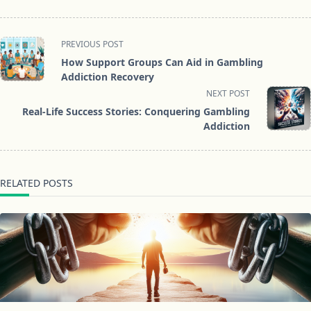
<span
PREVIOUS POST
class="nav-
How Support Groups Can Aid in Gambling
subtitle
Addiction Recovery
screen-
NEXT POST
reader-
Real-Life Success Stories: Conquering Gambling
text">Page</span>
Addiction
RELATED POSTS