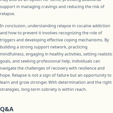
support in managing cravings and reducing the risk of
relapse.
In conclusion, understanding relapse in cocaine addiction
and how to prevent it involves recognizing the role of
triggers and developing effective coping mechanisms. By
building a strong support network, practicing
mindfulness, engaging in healthy activities, setting realistic
goals, and seeking professional help, individuals can
navigate the challenges of recovery with resilience and
hope. Relapse is not a sign of failure but an opportunity to
learn and grow stronger. With determination and the right
strategies, long-term sobriety is within reach.
Q&A