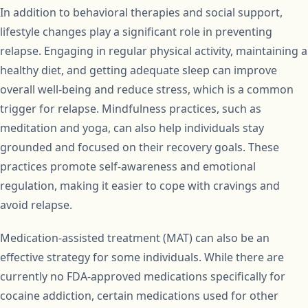
In addition to behavioral therapies and social support,
lifestyle changes play a significant role in preventing
relapse. Engaging in regular physical activity, maintaining a
healthy diet, and getting adequate sleep can improve
overall well-being and reduce stress, which is a common
trigger for relapse. Mindfulness practices, such as
meditation and yoga, can also help individuals stay
grounded and focused on their recovery goals. These
practices promote self-awareness and emotional
regulation, making it easier to cope with cravings and
avoid relapse.
Medication-assisted treatment (MAT) can also be an
effective strategy for some individuals. While there are
currently no FDA-approved medications specifically for
cocaine addiction, certain medications used for other