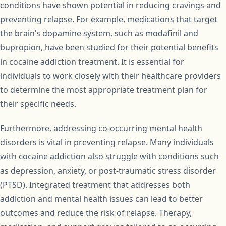
conditions have shown potential in reducing cravings and
preventing relapse. For example, medications that target
the brain’s dopamine system, such as modafinil and
bupropion, have been studied for their potential benefits
in cocaine addiction treatment. It is essential for
individuals to work closely with their healthcare providers
to determine the most appropriate treatment plan for
their specific needs.
Furthermore, addressing co-occurring mental health
disorders is vital in preventing relapse. Many individuals
with cocaine addiction also struggle with conditions such
as depression, anxiety, or post-traumatic stress disorder
(PTSD). Integrated treatment that addresses both
addiction and mental health issues can lead to better
outcomes and reduce the risk of relapse. Therapy,