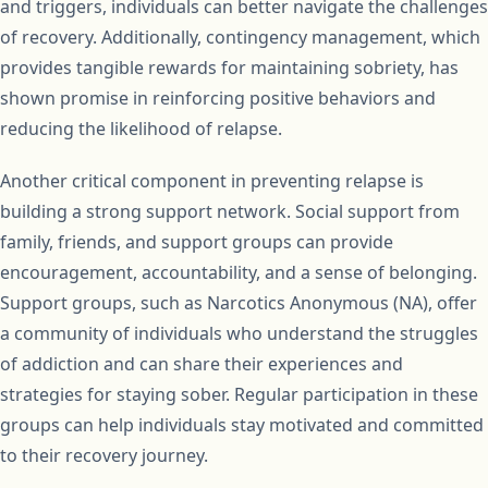
and triggers, individuals can better navigate the challenges
of recovery. Additionally, contingency management, which
provides tangible rewards for maintaining sobriety, has
shown promise in reinforcing positive behaviors and
reducing the likelihood of relapse.
Another critical component in preventing relapse is
building a strong support network. Social support from
family, friends, and support groups can provide
encouragement, accountability, and a sense of belonging.
Support groups, such as Narcotics Anonymous (NA), offer
a community of individuals who understand the struggles
of addiction and can share their experiences and
strategies for staying sober. Regular participation in these
groups can help individuals stay motivated and committed
to their recovery journey.