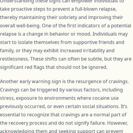
Understanding these signs can empower individuals to
take proactive steps to prevent a full-blown relapse,
thereby maintaining their sobriety and improving their
overall well-being. One of the first indicators of a potential
relapse is a change in behavior or mood. Individuals may
start to isolate themselves from supportive friends and
family, or they may exhibit increased irritability and
restlessness. These shifts can often be subtle, but they are
significant red flags that should not be ignored.
Another early warning sign is the resurgence of cravings.
Cravings can be triggered by various factors, including
stress, exposure to environments where cocaine use
previously occurred, or even certain social situations. It’s
essential to recognize that cravings are a normal part of
the recovery process and do not signify failure. However,
acknowledging them and seeking support can prevent