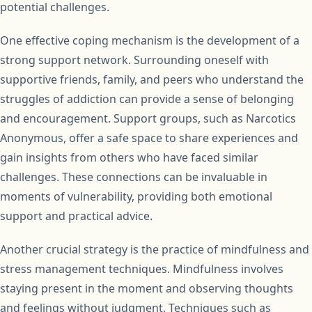
potential challenges.
One effective coping mechanism is the development of a
strong support network. Surrounding oneself with
supportive friends, family, and peers who understand the
struggles of addiction can provide a sense of belonging
and encouragement. Support groups, such as Narcotics
Anonymous, offer a safe space to share experiences and
gain insights from others who have faced similar
challenges. These connections can be invaluable in
moments of vulnerability, providing both emotional
support and practical advice.
Another crucial strategy is the practice of mindfulness and
stress management techniques. Mindfulness involves
staying present in the moment and observing thoughts
and feelings without judgment. Techniques such as