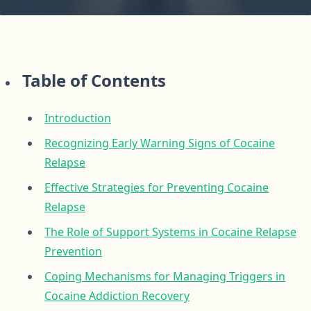
Table of Contents
Introduction
Recognizing Early Warning Signs of Cocaine
Relapse
Effective Strategies for Preventing Cocaine
Relapse
The Role of Support Systems in Cocaine Relapse
Prevention
Coping Mechanisms for Managing Triggers in
Cocaine Addiction Recovery