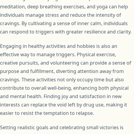
meditation, deep breathing exercises, and yoga can help
individuals manage stress and reduce the intensity of
cravings. By cultivating a sense of inner calm, individuals
can respond to triggers with greater resilience and clarity.
Engaging in healthy activities and hobbies is also an
effective way to manage triggers. Physical exercise,
creative pursuits, and volunteering can provide a sense of
purpose and fulfillment, diverting attention away from
cravings. These activities not only occupy time but also
contribute to overall well-being, enhancing both physical
and mental health. Finding joy and satisfaction in new
interests can replace the void left by drug use, making it
easier to resist the temptation to relapse.
Setting realistic goals and celebrating small victories is