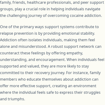
family, friends, healthcare professionals, and peer support
groups, play a crucial role in helping individuals navigate
the challenging journey of overcoming cocaine addiction.
One of the primary ways support systems contribute to
relapse prevention is by providing emotional stability.
Addiction often isolates individuals, making them feel
alone and misunderstood. A robust support network can
counteract these feelings by offering empathy,
understanding, and encouragement. When individuals feel
supported and valued, they are more likely to stay
committed to their recovery journey. For instance, family
members who educate themselves about addiction can
offer more effective support, creating an environment
where the individual feels safe to express their struggles
and triumphs.