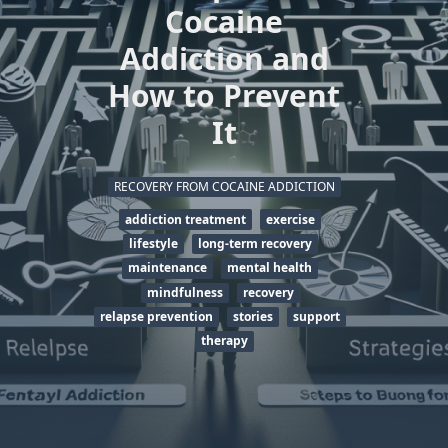
Cocaine
Addiction and
How to Prevent
It
RECOVERY FROM COCAINE ADDICTION
addiction treatment
exercise
lifestyle
long-term recovery
maintenance
mental health
mindfulness
recovery
relapse prevention
stories
support
therapy