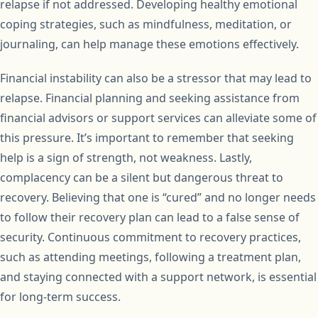
relapse if not addressed. Developing healthy emotional
coping strategies, such as mindfulness, meditation, or
journaling, can help manage these emotions effectively.
Financial instability can also be a stressor that may lead to
relapse. Financial planning and seeking assistance from
financial advisors or support services can alleviate some of
this pressure. It’s important to remember that seeking
help is a sign of strength, not weakness. Lastly,
complacency can be a silent but dangerous threat to
recovery. Believing that one is “cured” and no longer needs
to follow their recovery plan can lead to a false sense of
security. Continuous commitment to recovery practices,
such as attending meetings, following a treatment plan,
and staying connected with a support network, is essential
for long-term success.