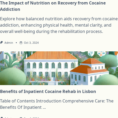
The Impact of Nutrition on Recovery from Cocaine
Addiction
Explore how balanced nutrition aids recovery from cocaine
addiction, enhancing physical health, mental clarity, and
overall well-being during the rehabilitation process.
Admin
Oct 3, 2024
Benefits of Inpatient Cocaine Rehab in Lisbon
Table of Contents Introduction Comprehensive Care: The
Benefits Of Inpatient
...