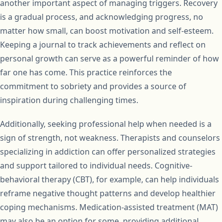
another important aspect of managing triggers. Recovery
is a gradual process, and acknowledging progress, no
matter how small, can boost motivation and self-esteem.
Keeping a journal to track achievements and reflect on
personal growth can serve as a powerful reminder of how
far one has come. This practice reinforces the
commitment to sobriety and provides a source of
inspiration during challenging times.
Additionally, seeking professional help when needed is a
sign of strength, not weakness. Therapists and counselors
specializing in addiction can offer personalized strategies
and support tailored to individual needs. Cognitive-
behavioral therapy (CBT), for example, can help individuals
reframe negative thought patterns and develop healthier
coping mechanisms. Medication-assisted treatment (MAT)
may also be an option for some, providing additional