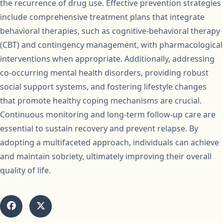
the recurrence of drug use. Effective prevention strategies
include comprehensive treatment plans that integrate
behavioral therapies, such as cognitive-behavioral therapy
(CBT) and contingency management, with pharmacological
interventions when appropriate. Additionally, addressing
co-occurring mental health disorders, providing robust
social support systems, and fostering lifestyle changes
that promote healthy coping mechanisms are crucial.
Continuous monitoring and long-term follow-up care are
essential to sustain recovery and prevent relapse. By
adopting a multifaceted approach, individuals can achieve
and maintain sobriety, ultimately improving their overall
quality of life.