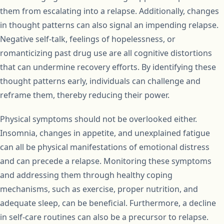
them from escalating into a relapse. Additionally, changes
in thought patterns can also signal an impending relapse.
Negative self-talk, feelings of hopelessness, or
romanticizing past drug use are all cognitive distortions
that can undermine recovery efforts. By identifying these
thought patterns early, individuals can challenge and
reframe them, thereby reducing their power.
Physical symptoms should not be overlooked either.
Insomnia, changes in appetite, and unexplained fatigue
can all be physical manifestations of emotional distress
and can precede a relapse. Monitoring these symptoms
and addressing them through healthy coping
mechanisms, such as exercise, proper nutrition, and
adequate sleep, can be beneficial. Furthermore, a decline
in self-care routines can also be a precursor to relapse.