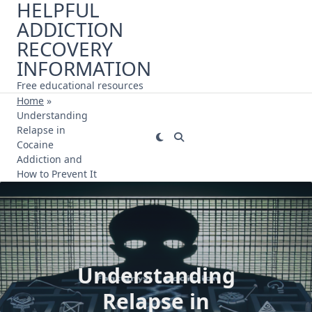
HELPFUL
Skip
ADDICTION
to
content
RECOVERY
INFORMATION
Free educational resources
Home
»
Understanding
Relapse in
Cocaine
Addiction and
How to Prevent It
Understanding
Relapse in