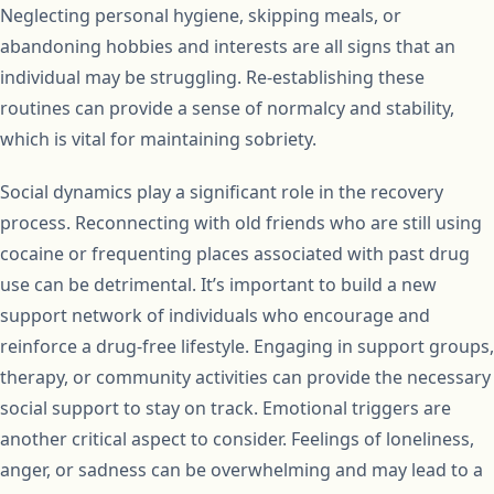
Neglecting personal hygiene, skipping meals, or
abandoning hobbies and interests are all signs that an
individual may be struggling. Re-establishing these
routines can provide a sense of normalcy and stability,
which is vital for maintaining sobriety.
Social dynamics play a significant role in the recovery
process. Reconnecting with old friends who are still using
cocaine or frequenting places associated with past drug
use can be detrimental. It’s important to build a new
support network of individuals who encourage and
reinforce a drug-free lifestyle. Engaging in support groups,
therapy, or community activities can provide the necessary
social support to stay on track. Emotional triggers are
another critical aspect to consider. Feelings of loneliness,
anger, or sadness can be overwhelming and may lead to a