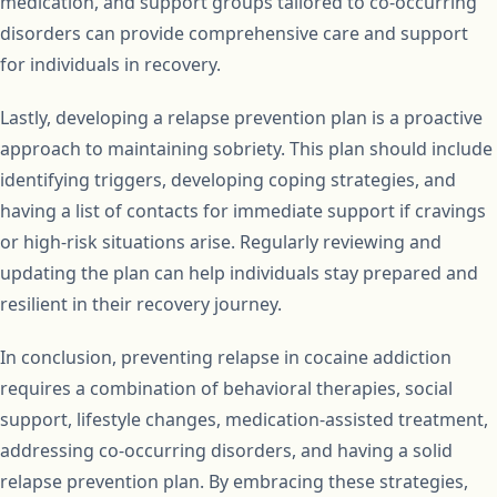
medication, and support groups tailored to co-occurring
disorders can provide comprehensive care and support
for individuals in recovery.
Lastly, developing a relapse prevention plan is a proactive
approach to maintaining sobriety. This plan should include
identifying triggers, developing coping strategies, and
having a list of contacts for immediate support if cravings
or high-risk situations arise. Regularly reviewing and
updating the plan can help individuals stay prepared and
resilient in their recovery journey.
In conclusion, preventing relapse in cocaine addiction
requires a combination of behavioral therapies, social
support, lifestyle changes, medication-assisted treatment,
addressing co-occurring disorders, and having a solid
relapse prevention plan. By embracing these strategies,