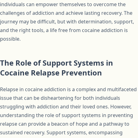
individuals can empower themselves to overcome the
challenges of addiction and achieve lasting recovery. The
journey may be difficult, but with determination, support,
and the right tools, a life free from cocaine addiction is
possible.
The Role of Support Systems in
Cocaine Relapse Prevention
Relapse in cocaine addiction is a complex and multifaceted
issue that can be disheartening for both individuals
struggling with addiction and their loved ones. However,
understanding the role of support systems in preventing
relapse can provide a beacon of hope and a pathway to
sustained recovery. Support systems, encompassing