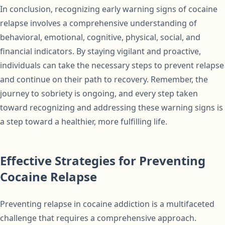
In conclusion, recognizing early warning signs of cocaine
relapse involves a comprehensive understanding of
behavioral, emotional, cognitive, physical, social, and
financial indicators. By staying vigilant and proactive,
individuals can take the necessary steps to prevent relapse
and continue on their path to recovery. Remember, the
journey to sobriety is ongoing, and every step taken
toward recognizing and addressing these warning signs is
a step toward a healthier, more fulfilling life.
Effective Strategies for Preventing
Cocaine Relapse
Preventing relapse in cocaine addiction is a multifaceted
challenge that requires a comprehensive approach.