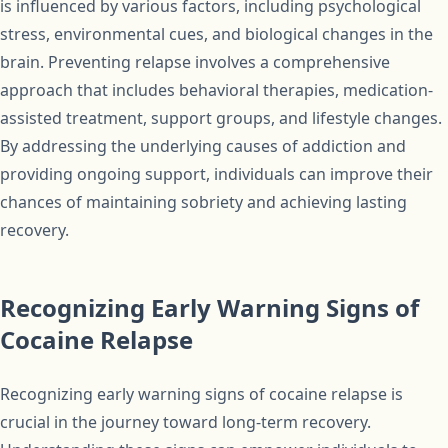
is influenced by various factors, including psychological
stress, environmental cues, and biological changes in the
brain. Preventing relapse involves a comprehensive
approach that includes behavioral therapies, medication-
assisted treatment, support groups, and lifestyle changes.
By addressing the underlying causes of addiction and
providing ongoing support, individuals can improve their
chances of maintaining sobriety and achieving lasting
recovery.
Recognizing Early Warning Signs of
Cocaine Relapse
Recognizing early warning signs of cocaine relapse is
crucial in the journey toward long-term recovery.