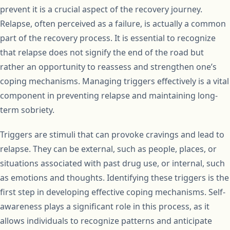
prevent it is a crucial aspect of the recovery journey.
Relapse, often perceived as a failure, is actually a common
part of the recovery process. It is essential to recognize
that relapse does not signify the end of the road but
rather an opportunity to reassess and strengthen one’s
coping mechanisms. Managing triggers effectively is a vital
component in preventing relapse and maintaining long-
term sobriety.
Triggers are stimuli that can provoke cravings and lead to
relapse. They can be external, such as people, places, or
situations associated with past drug use, or internal, such
as emotions and thoughts. Identifying these triggers is the
first step in developing effective coping mechanisms. Self-
awareness plays a significant role in this process, as it
allows individuals to recognize patterns and anticipate