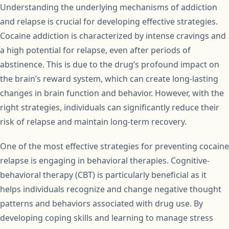
Understanding the underlying mechanisms of addiction
and relapse is crucial for developing effective strategies.
Cocaine addiction is characterized by intense cravings and
a high potential for relapse, even after periods of
abstinence. This is due to the drug’s profound impact on
the brain’s reward system, which can create long-lasting
changes in brain function and behavior. However, with the
right strategies, individuals can significantly reduce their
risk of relapse and maintain long-term recovery.
One of the most effective strategies for preventing cocaine
relapse is engaging in behavioral therapies. Cognitive-
behavioral therapy (CBT) is particularly beneficial as it
helps individuals recognize and change negative thought
patterns and behaviors associated with drug use. By
developing coping skills and learning to manage stress