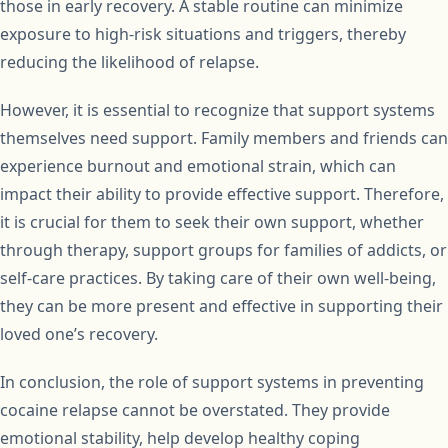
those in early recovery. A stable routine can minimize
exposure to high-risk situations and triggers, thereby
reducing the likelihood of relapse.
However, it is essential to recognize that support systems
themselves need support. Family members and friends can
experience burnout and emotional strain, which can
impact their ability to provide effective support. Therefore,
it is crucial for them to seek their own support, whether
through therapy, support groups for families of addicts, or
self-care practices. By taking care of their own well-being,
they can be more present and effective in supporting their
loved one’s recovery.
In conclusion, the role of support systems in preventing
cocaine relapse cannot be overstated. They provide
emotional stability, help develop healthy coping