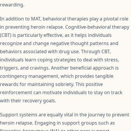
rewarding.
In addition to MAT, behavioral therapies play a pivotal role
in preventing heroin relapse. Cognitive-behavioral therapy
(CBT) is particularly effective, as it helps individuals
recognize and change negative thought patterns and
behaviors associated with drug use. Through CBT,
individuals learn coping strategies to deal with stress,
triggers, and cravings. Another beneficial approach is
contingency management, which provides tangible
rewards for maintaining sobriety. This positive
reinforcement can motivate individuals to stay on track
with their recovery goals.
Support systems are equally vital in the journey to prevent
heroin relapse. Engaging in support groups such as