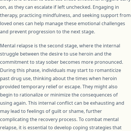
on, as they can escalate if left unchecked. Engaging in
therapy, practicing mindfulness, and seeking support from
loved ones can help manage these emotional challenges
and prevent progression to the next stage.
Mental relapse is the second stage, where the internal
struggle between the desire to use heroin and the
commitment to stay sober becomes more pronounced.
During this phase, individuals may start to romanticize
past drug use, thinking about the times when heroin
provided temporary relief or escape. They might also
begin to rationalize or minimize the consequences of
using again. This internal conflict can be exhausting and
may lead to feelings of guilt or shame, further
complicating the recovery process. To combat mental
relapse, it is essential to develop coping strategies that