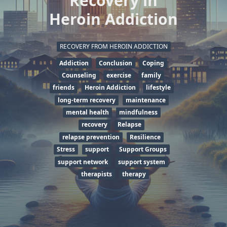
Recovery in
Heroin Addiction
RECOVERY FROM HEROIN ADDICTION
Addiction
Conclusion
Coping
Counseling
exercise
family
friends
Heroin Addiction
lifestyle
long-term recovery
maintenance
mental health
mindfulness
recovery
Relapse
relapse prevention
Resilience
Stress
support
Support Groups
support network
support system
therapists
therapy