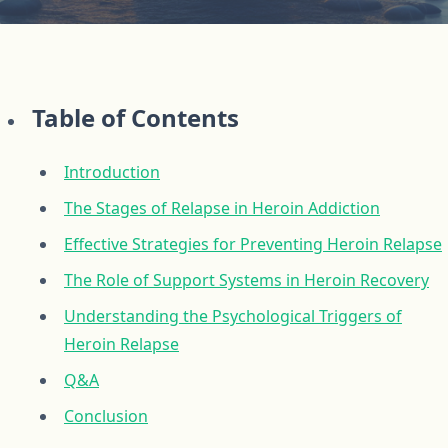
Table of Contents
Introduction
The Stages of Relapse in Heroin Addiction
Effective Strategies for Preventing Heroin Relapse
The Role of Support Systems in Heroin Recovery
Understanding the Psychological Triggers of
Heroin Relapse
Q&A
Conclusion