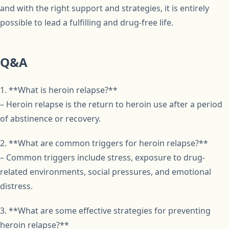
and with the right support and strategies, it is entirely
possible to lead a fulfilling and drug-free life.
Q&A
1. **What is heroin relapse?**
– Heroin relapse is the return to heroin use after a period
of abstinence or recovery.
2. **What are common triggers for heroin relapse?**
– Common triggers include stress, exposure to drug-
related environments, social pressures, and emotional
distress.
3. **What are some effective strategies for preventing
heroin relapse?**