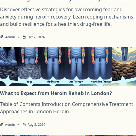
Discover effective strategies for overcoming fear and
anxiety during heroin recovery. Learn coping mechanisms
and build resilience for a healthier, drug-free life.
Admin
Oct 2, 2024
What to Expect from Heroin Rehab in London?
Table of Contents Introduction Comprehensive Treatment
Approaches in London Heroin
...
Admin
Aug 3, 2024