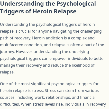
Understanding the Psychological
Triggers of Heroin Relapse
Understanding the psychological triggers of heroin
relapse is crucial for anyone navigating the challenging
path of recovery. Heroin addiction is a complex and
multifaceted condition, and relapse is often a part of the
journey. However, understanding the underlying
psychological triggers can empower individuals to better
manage their recovery and reduce the likelihood of
relapse.
One of the most significant psychological triggers for
heroin relapse is stress. Stress can stem from various
sources, including work, relationships, and financial
difficulties. When stress levels rise, individuals in recovery