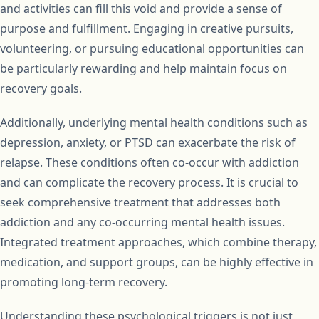
and activities can fill this void and provide a sense of
purpose and fulfillment. Engaging in creative pursuits,
volunteering, or pursuing educational opportunities can
be particularly rewarding and help maintain focus on
recovery goals.
Additionally, underlying mental health conditions such as
depression, anxiety, or PTSD can exacerbate the risk of
relapse. These conditions often co-occur with addiction
and can complicate the recovery process. It is crucial to
seek comprehensive treatment that addresses both
addiction and any co-occurring mental health issues.
Integrated treatment approaches, which combine therapy,
medication, and support groups, can be highly effective in
promoting long-term recovery.
Understanding these psychological triggers is not just