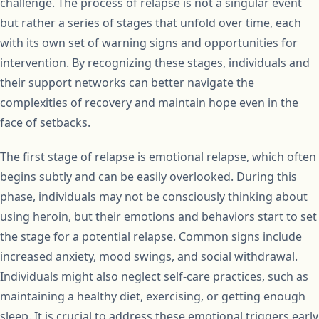
challenge. The process of relapse is not a singular event
but rather a series of stages that unfold over time, each
with its own set of warning signs and opportunities for
intervention. By recognizing these stages, individuals and
their support networks can better navigate the
complexities of recovery and maintain hope even in the
face of setbacks.
The first stage of relapse is emotional relapse, which often
begins subtly and can be easily overlooked. During this
phase, individuals may not be consciously thinking about
using heroin, but their emotions and behaviors start to set
the stage for a potential relapse. Common signs include
increased anxiety, mood swings, and social withdrawal.
Individuals might also neglect self-care practices, such as
maintaining a healthy diet, exercising, or getting enough
sleep. It is crucial to address these emotional triggers early