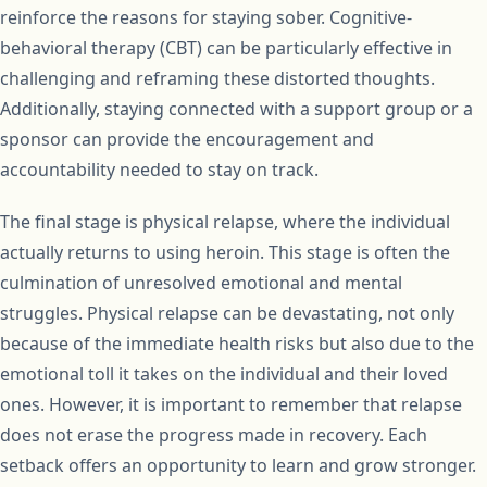
reinforce the reasons for staying sober. Cognitive-
behavioral therapy (CBT) can be particularly effective in
challenging and reframing these distorted thoughts.
Additionally, staying connected with a support group or a
sponsor can provide the encouragement and
accountability needed to stay on track.
The final stage is physical relapse, where the individual
actually returns to using heroin. This stage is often the
culmination of unresolved emotional and mental
struggles. Physical relapse can be devastating, not only
because of the immediate health risks but also due to the
emotional toll it takes on the individual and their loved
ones. However, it is important to remember that relapse
does not erase the progress made in recovery. Each
setback offers an opportunity to learn and grow stronger.