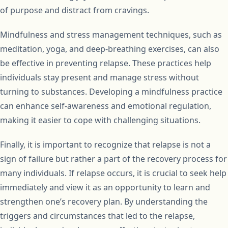
of purpose and distract from cravings.
Mindfulness and stress management techniques, such as
meditation, yoga, and deep-breathing exercises, can also
be effective in preventing relapse. These practices help
individuals stay present and manage stress without
turning to substances. Developing a mindfulness practice
can enhance self-awareness and emotional regulation,
making it easier to cope with challenging situations.
Finally, it is important to recognize that relapse is not a
sign of failure but rather a part of the recovery process for
many individuals. If relapse occurs, it is crucial to seek help
immediately and view it as an opportunity to learn and
strengthen one’s recovery plan. By understanding the
triggers and circumstances that led to the relapse,