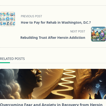
<span
PREVIOUS POST
class="nav-
How to Pay for Rehab in Washington, D.C.?
subtitle
screen-
NEXT POST
reader-
Rebuilding Trust After Heroin Addiction
text">Page</span>
RELATED POSTS
Overcoming Fear and Anxiety in Recovery from Heroin