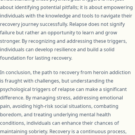
about identifying potential pitfalls; it is about empowering
individuals with the knowledge and tools to navigate their
recovery journey successfully. Relapse does not signify
failure but rather an opportunity to learn and grow
stronger. By recognizing and addressing these triggers,
individuals can develop resilience and build a solid
foundation for lasting recovery.
In conclusion, the path to recovery from heroin addiction
is fraught with challenges, but understanding the
psychological triggers of relapse can make a significant
difference. By managing stress, addressing emotional
pain, avoiding high-risk social situations, combating
boredom, and treating underlying mental health
conditions, individuals can enhance their chances of
maintaining sobriety. Recovery is a continuous process,