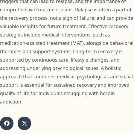
triggers that can lead to relapse, and the importance of
comprehensive treatment plans. Relapse is often a part of
the recovery process, not a sign of failure, and can provide
valuable insights for future treatment. Effective recovery
strategies include medical interventions, such as
medication-assisted treatment (MAT), alongside behavioral
therapies and support systems. Long-term recovery is
supported by continuous care, lifestyle changes, and
addressing underlying psychological issues. A holistic
approach that combines medical, psychological, and social
support is essential for sustained recovery and improved
quality of life for individuals struggling with heroin
addiction.