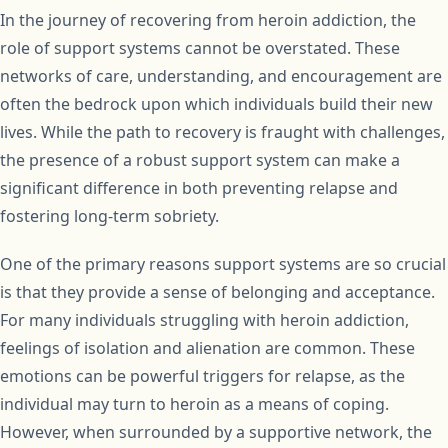
In the journey of recovering from heroin addiction, the
role of support systems cannot be overstated. These
networks of care, understanding, and encouragement are
often the bedrock upon which individuals build their new
lives. While the path to recovery is fraught with challenges,
the presence of a robust support system can make a
significant difference in both preventing relapse and
fostering long-term sobriety.
One of the primary reasons support systems are so crucial
is that they provide a sense of belonging and acceptance.
For many individuals struggling with heroin addiction,
feelings of isolation and alienation are common. These
emotions can be powerful triggers for relapse, as the
individual may turn to heroin as a means of coping.
However, when surrounded by a supportive network, the