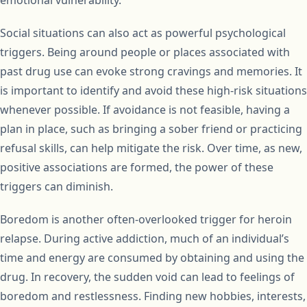
emotional vulnerability.
Social situations can also act as powerful psychological
triggers. Being around people or places associated with
past drug use can evoke strong cravings and memories. It
is important to identify and avoid these high-risk situations
whenever possible. If avoidance is not feasible, having a
plan in place, such as bringing a sober friend or practicing
refusal skills, can help mitigate the risk. Over time, as new,
positive associations are formed, the power of these
triggers can diminish.
Boredom is another often-overlooked trigger for heroin
relapse. During active addiction, much of an individual’s
time and energy are consumed by obtaining and using the
drug. In recovery, the sudden void can lead to feelings of
boredom and restlessness. Finding new hobbies, interests,