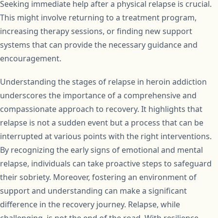
Seeking immediate help after a physical relapse is crucial.
This might involve returning to a treatment program,
increasing therapy sessions, or finding new support
systems that can provide the necessary guidance and
encouragement.
Understanding the stages of relapse in heroin addiction
underscores the importance of a comprehensive and
compassionate approach to recovery. It highlights that
relapse is not a sudden event but a process that can be
interrupted at various points with the right interventions.
By recognizing the early signs of emotional and mental
relapse, individuals can take proactive steps to safeguard
their sobriety. Moreover, fostering an environment of
support and understanding can make a significant
difference in the recovery journey. Relapse, while