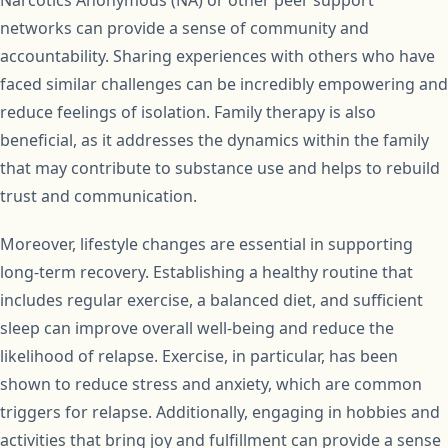
Narcotics Anonymous (NA) or other peer support
networks can provide a sense of community and
accountability. Sharing experiences with others who have
faced similar challenges can be incredibly empowering and
reduce feelings of isolation. Family therapy is also
beneficial, as it addresses the dynamics within the family
that may contribute to substance use and helps to rebuild
trust and communication.
Moreover, lifestyle changes are essential in supporting
long-term recovery. Establishing a healthy routine that
includes regular exercise, a balanced diet, and sufficient
sleep can improve overall well-being and reduce the
likelihood of relapse. Exercise, in particular, has been
shown to reduce stress and anxiety, which are common
triggers for relapse. Additionally, engaging in hobbies and
activities that bring joy and fulfillment can provide a sense