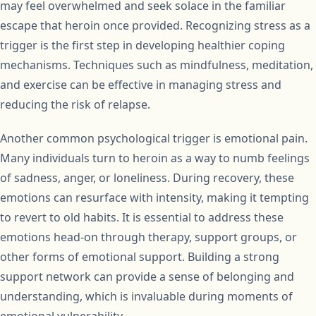
may feel overwhelmed and seek solace in the familiar
escape that heroin once provided. Recognizing stress as a
trigger is the first step in developing healthier coping
mechanisms. Techniques such as mindfulness, meditation,
and exercise can be effective in managing stress and
reducing the risk of relapse.
Another common psychological trigger is emotional pain.
Many individuals turn to heroin as a way to numb feelings
of sadness, anger, or loneliness. During recovery, these
emotions can resurface with intensity, making it tempting
to revert to old habits. It is essential to address these
emotions head-on through therapy, support groups, or
other forms of emotional support. Building a strong
support network can provide a sense of belonging and
understanding, which is invaluable during moments of