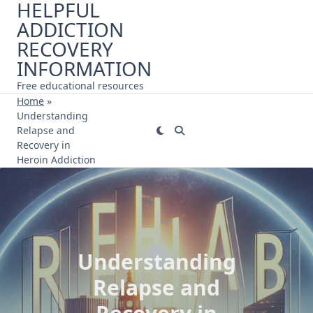
HELPFUL
Skip
ADDICTION
to
content
RECOVERY
INFORMATION
Free educational resources
Home
»
Understanding
Relapse and
Recovery in
Heroin Addiction
Understanding
Relapse and