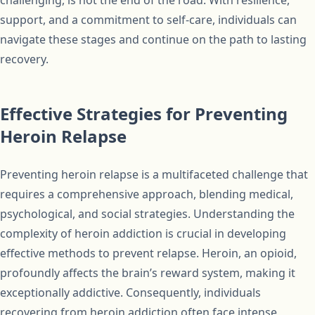
challenging, is not the end of the road. With resilience,
support, and a commitment to self-care, individuals can
navigate these stages and continue on the path to lasting
recovery.
Effective Strategies for Preventing
Heroin Relapse
Preventing heroin relapse is a multifaceted challenge that
requires a comprehensive approach, blending medical,
psychological, and social strategies. Understanding the
complexity of heroin addiction is crucial in developing
effective methods to prevent relapse. Heroin, an opioid,
profoundly affects the brain’s reward system, making it
exceptionally addictive. Consequently, individuals
recovering from heroin addiction often face intense