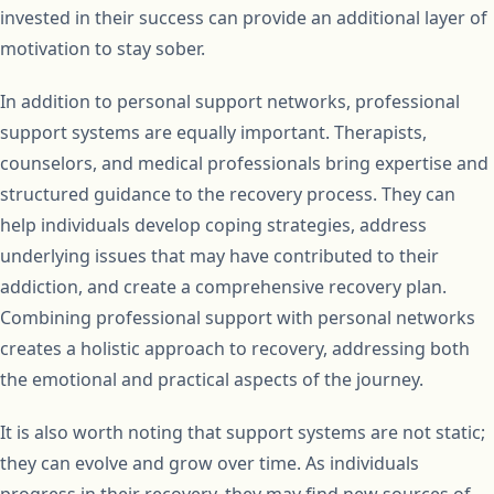
invested in their success can provide an additional layer of
motivation to stay sober.
In addition to personal support networks, professional
support systems are equally important. Therapists,
counselors, and medical professionals bring expertise and
structured guidance to the recovery process. They can
help individuals develop coping strategies, address
underlying issues that may have contributed to their
addiction, and create a comprehensive recovery plan.
Combining professional support with personal networks
creates a holistic approach to recovery, addressing both
the emotional and practical aspects of the journey.
It is also worth noting that support systems are not static;
they can evolve and grow over time. As individuals