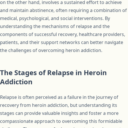
on the other hand, involves a sustained effort to achieve
and maintain abstinence, often requiring a combination of
medical, psychological, and social interventions. By
understanding the mechanisms of relapse and the
components of successful recovery, healthcare providers,
patients, and their support networks can better navigate
the challenges of overcoming heroin addiction.
The Stages of Relapse in Heroin
Addiction
Relapse is often perceived as a failure in the journey of
recovery from heroin addiction, but understanding its
stages can provide valuable insights and foster a more
compassionate approach to overcoming this formidable