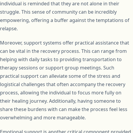
individual is reminded that they are not alone in their
struggle. This sense of community can be incredibly
empowering, offering a buffer against the temptations of
relapse.
Moreover, support systems offer practical assistance that
can be vital in the recovery process. This can range from
helping with daily tasks to providing transportation to
therapy sessions or support group meetings. Such
practical support can alleviate some of the stress and
logistical challenges that often accompany the recovery
process, allowing the individual to focus more fully on
their healing journey. Additionally, having someone to
share these burdens with can make the process feel less
overwhelming and more manageable.
Emotional support is another critical component provided