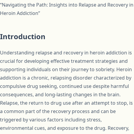
“Navigating the Path: Insights into Relapse and Recovery in
Heroin Addiction”
Introduction
Understanding relapse and recovery in heroin addiction is
crucial for developing effective treatment strategies and
supporting individuals on their journey to sobriety. Heroin
addiction is a chronic, relapsing disorder characterized by
compulsive drug seeking, continued use despite harmful
consequences, and long-lasting changes in the brain.
Relapse, the return to drug use after an attempt to stop, is
a common part of the recovery process and can be
triggered by various factors including stress,
environmental cues, and exposure to the drug. Recovery,