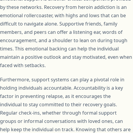
by these networks. Recovery from heroin addiction is an
emotional rollercoaster, with highs and lows that can be
difficult to navigate alone. Supportive friends, family
members, and peers can offer a listening ear, words of
encouragement, and a shoulder to lean on during tough
times. This emotional backing can help the individual
maintain a positive outlook and stay motivated, even when
faced with setbacks.
Furthermore, support systems can play a pivotal role in
holding individuals accountable. Accountability is a key
factor in preventing relapse, as it encourages the
individual to stay committed to their recovery goals.
Regular check-ins, whether through formal support
groups or informal conversations with loved ones, can
help keep the individual on track. Knowing that others are