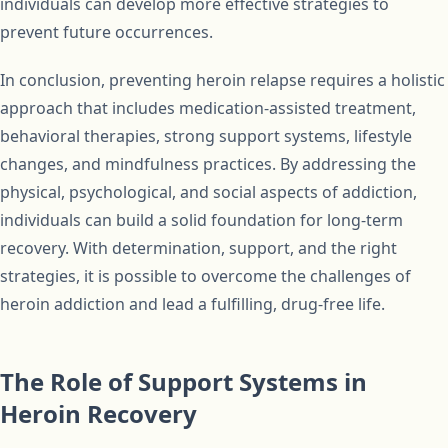
individuals can develop more effective strategies to
prevent future occurrences.
In conclusion, preventing heroin relapse requires a holistic
approach that includes medication-assisted treatment,
behavioral therapies, strong support systems, lifestyle
changes, and mindfulness practices. By addressing the
physical, psychological, and social aspects of addiction,
individuals can build a solid foundation for long-term
recovery. With determination, support, and the right
strategies, it is possible to overcome the challenges of
heroin addiction and lead a fulfilling, drug-free life.
The Role of Support Systems in
Heroin Recovery