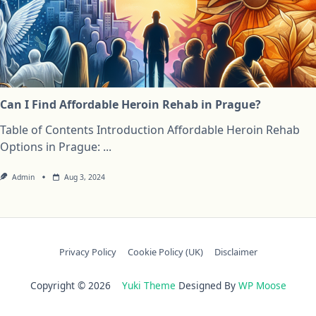
Can I Find Affordable Heroin Rehab in Prague?
Table of Contents Introduction Affordable Heroin Rehab
Options in Prague:
...
Admin
Aug 3, 2024
Privacy Policy
Cookie Policy (UK)
Disclaimer
Copyright © 2026
Yuki Theme
Designed By
WP Moose