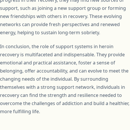
progress in their recovery, they may find new sources of
support, such as joining a new support group or forming
new friendships with others in recovery. These evolving
networks can provide fresh perspectives and renewed
energy, helping to sustain long-term sobriety.
In conclusion, the role of support systems in heroin
recovery is multifaceted and indispensable. They provide
emotional and practical assistance, foster a sense of
belonging, offer accountability, and can evolve to meet the
changing needs of the individual. By surrounding
themselves with a strong support network, individuals in
recovery can find the strength and resilience needed to
overcome the challenges of addiction and build a healthier,
more fulfilling life.