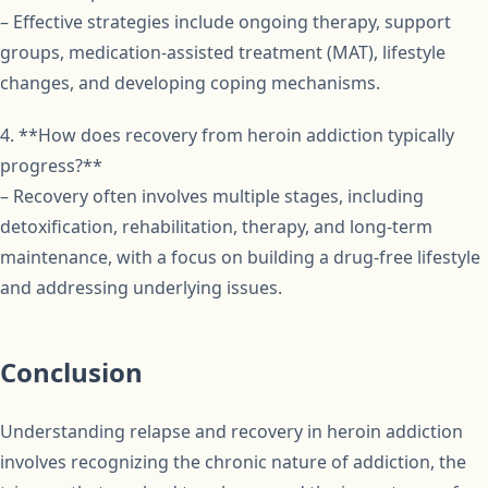
– Effective strategies include ongoing therapy, support
groups, medication-assisted treatment (MAT), lifestyle
changes, and developing coping mechanisms.
4. **How does recovery from heroin addiction typically
progress?**
– Recovery often involves multiple stages, including
detoxification, rehabilitation, therapy, and long-term
maintenance, with a focus on building a drug-free lifestyle
and addressing underlying issues.
Conclusion
Understanding relapse and recovery in heroin addiction
involves recognizing the chronic nature of addiction, the