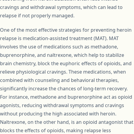
cravings and withdrawal symptoms, which can lead to
relapse if not properly managed.
One of the most effective strategies for preventing heroin
relapse is medication-assisted treatment (MAT). MAT
involves the use of medications such as methadone,
buprenorphine, and naltrexone, which help to stabilize
brain chemistry, block the euphoric effects of opioids, and
relieve physiological cravings. These medications, when
combined with counseling and behavioral therapies,
significantly increase the chances of long-term recovery.
For instance, methadone and buprenorphine act as opioid
agonists, reducing withdrawal symptoms and cravings
without producing the high associated with heroin.
Naltrexone, on the other hand, is an opioid antagonist that
blocks the effects of opioids, making relapse less