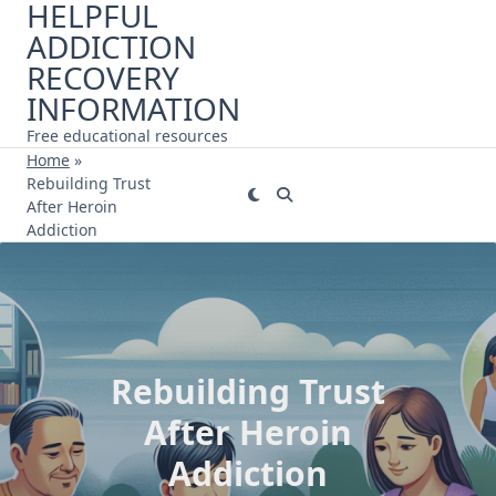
HELPFUL
Skip
ADDICTION
to
content
RECOVERY
INFORMATION
Free educational resources
Home
»
Rebuilding Trust
After Heroin
Addiction
Rebuilding Trust
After Heroin
Addiction