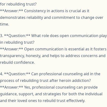
for rebuilding trust?
**Answer:** Consistency in actions is crucial as it
demonstrates reliability and commitment to change over
time.
3. **Question:** What role does open communication play
in rebuilding trust?
**Answer:** Open communication is essential as it fosters
transparency, honesty, and helps to address concerns and
rebuild confidence.
4. **Question:** Can professional counseling aid in the
process of rebuilding trust after heroin addiction?
**Answer:** Yes, professional counseling can provide
guidance, support, and strategies for both the individual
and their loved ones to rebuild trust effectively.