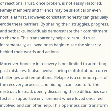
of reactions. Trust, once broken, is not easily restored.
Family members and friends may be skeptical or even
hostile at first. However, consistent honesty can gradually
erode these barriers. By sharing their struggles, progress,
and setbacks, individuals demonstrate their commitment
to change. This transparency helps to rebuild trust
incrementally, as loved ones begin to see the sincerity
behind their words and actions.
Moreover, honesty in recovery is not limited to admitting
past mistakes. It also involves being truthful about current
challenges and temptations. Relapse is a common part of
the recovery process, and hiding it can lead to further
mistrust. Instead, openly discussing these difficulties can
foster a supportive environment where loved ones feel
involved and can offer help. This openness can transform