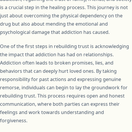
is a crucial step in the healing process. This journey is not
just about overcoming the physical dependency on the
drug but also about mending the emotional and
psychological damage that addiction has caused.
One of the first steps in rebuilding trust is acknowledging
the impact that addiction has had on relationships.
Addiction often leads to broken promises, lies, and
behaviors that can deeply hurt loved ones. By taking
responsibility for past actions and expressing genuine
remorse, individuals can begin to lay the groundwork for
rebuilding trust. This process requires open and honest
communication, where both parties can express their
feelings and work towards understanding and
forgiveness.