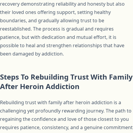
recovery demonstrating reliability and honesty but also
their loved ones offering support, setting healthy
boundaries, and gradually allowing trust to be
reestablished. The process is gradual and requires
patience, but with dedication and mutual effort, it is
possible to heal and strengthen relationships that have
been damaged by addiction.
Steps To Rebuilding Trust With Family
After Heroin Addiction
Rebuilding trust with family after heroin addiction is a
challenging yet profoundly rewarding journey. The path to
regaining the confidence and love of those closest to you
requires patience, consistency, and a genuine commitment