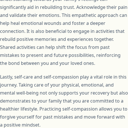
significantly aid in rebuilding trust. Acknowledge their pain
and validate their emotions. This empathetic approach can
help heal emotional wounds and foster a deeper
connection. It is also beneficial to engage in activities that
rebuild positive memories and experiences together.
Shared activities can help shift the focus from past
mistakes to present and future possibilities, reinforcing
the bond between you and your loved ones.
Lastly, self-care and self-compassion play a vital role in this
journey. Taking care of your physical, emotional, and
mental well-being not only supports your recovery but also
demonstrates to your family that you are committed to a
healthier lifestyle. Practicing self-compassion allows you to
forgive yourself for past mistakes and move forward with
a positive mindset.