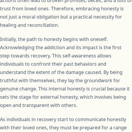
actions often lead to broken promises, deceit, and a loss of
trust from loved ones. Therefore, embracing honesty is
not just a moral obligation but a practical necessity for
healing and reconciliation.
Initially, the path to honesty begins with oneself.
Acknowledging the addiction and its impact is the first
step towards recovery. This self-awareness allows
individuals to confront their past behaviors and
understand the extent of the damage caused. By being
truthful with themselves, they lay the groundwork for
genuine change. This internal honesty is crucial because it
sets the stage for external honesty, which involves being
open and transparent with others.
As individuals in recovery start to communicate honestly
with their loved ones, they must be prepared for a range