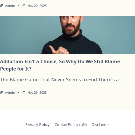
Admin
Nov 20, 2025
Addiction Isn’t a Choice, So Why Do We Still Blame
People for It?
The Blame Game That Never Seems to End There’s a
...
Admin
Nov 20, 2025
Privacy Policy
Cookie Policy (UK)
Disclaimer