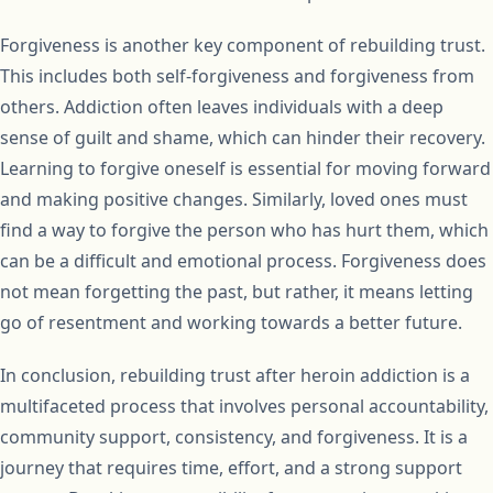
Forgiveness is another key component of rebuilding trust.
This includes both self-forgiveness and forgiveness from
others. Addiction often leaves individuals with a deep
sense of guilt and shame, which can hinder their recovery.
Learning to forgive oneself is essential for moving forward
and making positive changes. Similarly, loved ones must
find a way to forgive the person who has hurt them, which
can be a difficult and emotional process. Forgiveness does
not mean forgetting the past, but rather, it means letting
go of resentment and working towards a better future.
In conclusion, rebuilding trust after heroin addiction is a
multifaceted process that involves personal accountability,
community support, consistency, and forgiveness. It is a
journey that requires time, effort, and a strong support