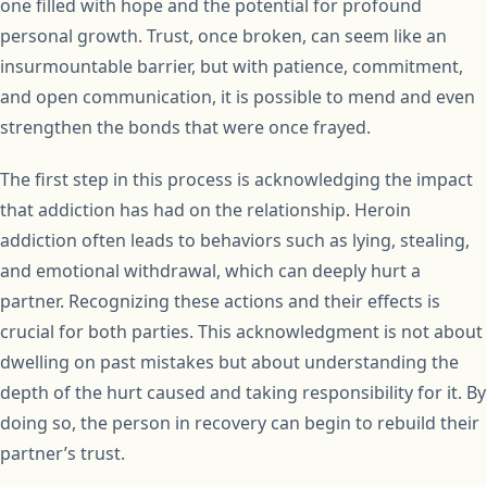
one filled with hope and the potential for profound
personal growth. Trust, once broken, can seem like an
insurmountable barrier, but with patience, commitment,
and open communication, it is possible to mend and even
strengthen the bonds that were once frayed.
The first step in this process is acknowledging the impact
that addiction has had on the relationship. Heroin
addiction often leads to behaviors such as lying, stealing,
and emotional withdrawal, which can deeply hurt a
partner. Recognizing these actions and their effects is
crucial for both parties. This acknowledgment is not about
dwelling on past mistakes but about understanding the
depth of the hurt caused and taking responsibility for it. By
doing so, the person in recovery can begin to rebuild their
partner’s trust.