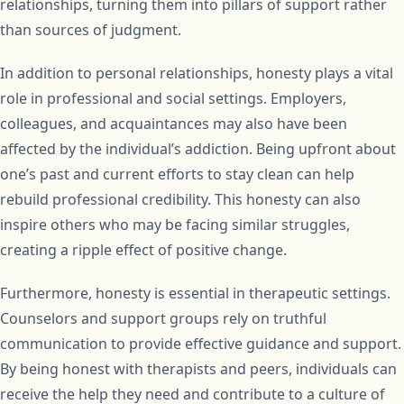
relationships, turning them into pillars of support rather
than sources of judgment.
In addition to personal relationships, honesty plays a vital
role in professional and social settings. Employers,
colleagues, and acquaintances may also have been
affected by the individual’s addiction. Being upfront about
one’s past and current efforts to stay clean can help
rebuild professional credibility. This honesty can also
inspire others who may be facing similar struggles,
creating a ripple effect of positive change.
Furthermore, honesty is essential in therapeutic settings.
Counselors and support groups rely on truthful
communication to provide effective guidance and support.
By being honest with therapists and peers, individuals can
receive the help they need and contribute to a culture of