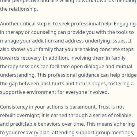
their perspective and are willing to work towards mending
the relationship.
Another critical step is to seek professional help. Engaging
in therapy or counseling can provide you with the tools to
manage your addiction and address underlying issues. It
also shows your family that you are taking concrete steps
towards recovery. In addition, involving them in family
therapy sessions can facilitate open dialogue and mutual
understanding. This professional guidance can help bridge
the gap between past hurts and future hopes, fostering a
supportive environment for everyone involved.
Consistency in your actions is paramount. Trust is not
rebuilt overnight; it is earned through a series of reliable
and predictable behaviors over time. This means adhering
to your recovery plan, attending support group meetings,