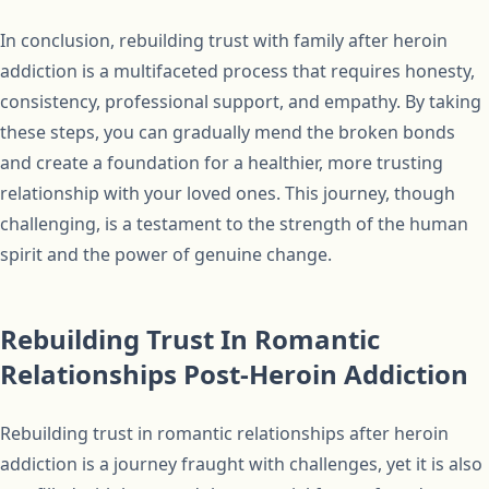
In conclusion, rebuilding trust with family after heroin
addiction is a multifaceted process that requires honesty,
consistency, professional support, and empathy. By taking
these steps, you can gradually mend the broken bonds
and create a foundation for a healthier, more trusting
relationship with your loved ones. This journey, though
challenging, is a testament to the strength of the human
spirit and the power of genuine change.
Rebuilding Trust In Romantic
Relationships Post-Heroin Addiction
Rebuilding trust in romantic relationships after heroin
addiction is a journey fraught with challenges, yet it is also