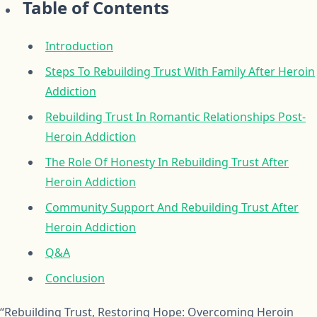
Table of Contents
Introduction
Steps To Rebuilding Trust With Family After Heroin
Addiction
Rebuilding Trust In Romantic Relationships Post-
Heroin Addiction
The Role Of Honesty In Rebuilding Trust After
Heroin Addiction
Community Support And Rebuilding Trust After
Heroin Addiction
Q&A
Conclusion
“Rebuilding Trust, Restoring Hope: Overcoming Heroin