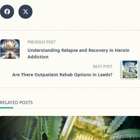
<span
PREVIOUS POST
class="nav-
Understanding Relapse and Recovery in Heroin
subtitle
Addiction
screen-
NEXT POST
reader-
Are There Outpatient Rehab Options in Leeds?
text">Page</span>
RELATED POSTS