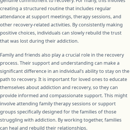
genuine commitment to recovery. For many, this involves
creating a structured routine that includes regular
attendance at support meetings, therapy sessions, and
other recovery-related activities. By consistently making
positive choices, individuals can slowly rebuild the trust
that was lost during their addiction.
Family and friends also play a crucial role in the recovery
process. Their support and understanding can make a
significant difference in an individual’s ability to stay on the
path to recovery. It is important for loved ones to educate
themselves about addiction and recovery, so they can
provide informed and compassionate support. This might
involve attending family therapy sessions or support
groups specifically designed for the families of those
struggling with addiction. By working together, families
can heal and rebuild their relationships.