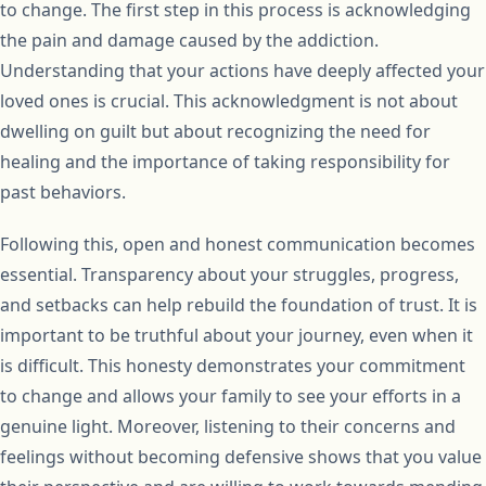
to change. The first step in this process is acknowledging
the pain and damage caused by the addiction.
Understanding that your actions have deeply affected your
loved ones is crucial. This acknowledgment is not about
dwelling on guilt but about recognizing the need for
healing and the importance of taking responsibility for
past behaviors.
Following this, open and honest communication becomes
essential. Transparency about your struggles, progress,
and setbacks can help rebuild the foundation of trust. It is
important to be truthful about your journey, even when it
is difficult. This honesty demonstrates your commitment
to change and allows your family to see your efforts in a
genuine light. Moreover, listening to their concerns and
feelings without becoming defensive shows that you value