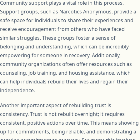
Community support plays a vital role in this process.
Support groups, such as Narcotics Anonymous, provide a
safe space for individuals to share their experiences and
receive encouragement from others who have faced
similar struggles. These groups foster a sense of
belonging and understanding, which can be incredibly
empowering for someone in recovery. Additionally,
community organizations often offer resources such as
counseling, job training, and housing assistance, which
can help individuals rebuild their lives and regain their
independence.
Another important aspect of rebuilding trust is
consistency. Trust is not rebuilt overnight; it requires
consistent, positive actions over time. This means showing
up for commitments, being reliable, and demonstrating a