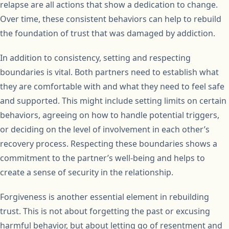
relapse are all actions that show a dedication to change.
Over time, these consistent behaviors can help to rebuild
the foundation of trust that was damaged by addiction.
In addition to consistency, setting and respecting
boundaries is vital. Both partners need to establish what
they are comfortable with and what they need to feel safe
and supported. This might include setting limits on certain
behaviors, agreeing on how to handle potential triggers,
or deciding on the level of involvement in each other’s
recovery process. Respecting these boundaries shows a
commitment to the partner’s well-being and helps to
create a sense of security in the relationship.
Forgiveness is another essential element in rebuilding
trust. This is not about forgetting the past or excusing
harmful behavior, but about letting go of resentment and