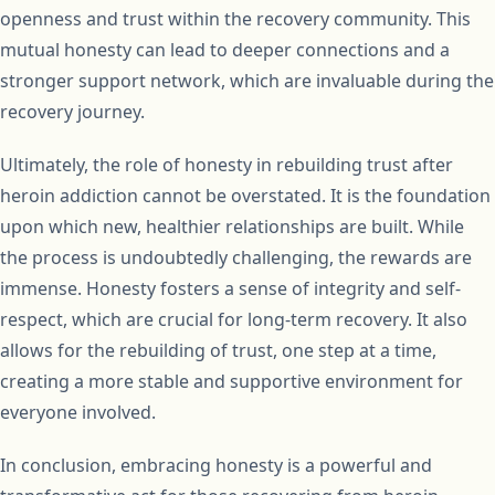
openness and trust within the recovery community. This
mutual honesty can lead to deeper connections and a
stronger support network, which are invaluable during the
recovery journey.
Ultimately, the role of honesty in rebuilding trust after
heroin addiction cannot be overstated. It is the foundation
upon which new, healthier relationships are built. While
the process is undoubtedly challenging, the rewards are
immense. Honesty fosters a sense of integrity and self-
respect, which are crucial for long-term recovery. It also
allows for the rebuilding of trust, one step at a time,
creating a more stable and supportive environment for
everyone involved.
In conclusion, embracing honesty is a powerful and