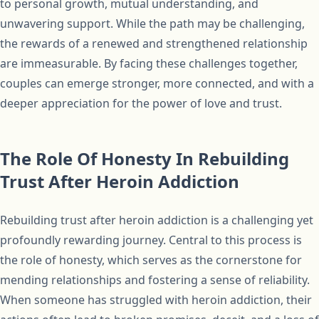
to personal growth, mutual understanding, and
unwavering support. While the path may be challenging,
the rewards of a renewed and strengthened relationship
are immeasurable. By facing these challenges together,
couples can emerge stronger, more connected, and with a
deeper appreciation for the power of love and trust.
The Role Of Honesty In Rebuilding
Trust After Heroin Addiction
Rebuilding trust after heroin addiction is a challenging yet
profoundly rewarding journey. Central to this process is
the role of honesty, which serves as the cornerstone for
mending relationships and fostering a sense of reliability.
When someone has struggled with heroin addiction, their