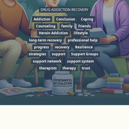
DRUG ADDICTION RECOVERY
Addiction
Conclusion
Coping
Counseling
family
friends
Heroin Addiction
lifestyle
long-term recovery
professional help
progress
recovery
Resilience
strategies
support
Support Groups
support network
support system
therapists
therapy
trust