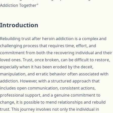
Addiction Together”
Introduction
Rebuilding trust after heroin addiction is a complex and
challenging process that requires time, effort, and
commitment from both the recovering individual and their
loved ones. Trust, once broken, can be difficult to restore,
especially when it has been eroded by the deceit,
manipulation, and erratic behavior often associated with
addiction. However, with a structured approach that
includes open communication, consistent actions,
professional support, and a genuine commitment to
change, it is possible to mend relationships and rebuild
trust. This journey involves not only the individual in