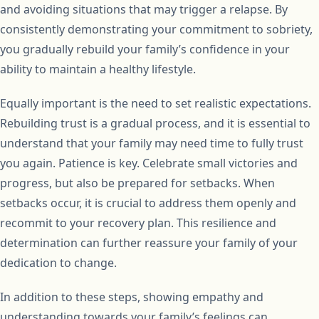
and avoiding situations that may trigger a relapse. By
consistently demonstrating your commitment to sobriety,
you gradually rebuild your family’s confidence in your
ability to maintain a healthy lifestyle.
Equally important is the need to set realistic expectations.
Rebuilding trust is a gradual process, and it is essential to
understand that your family may need time to fully trust
you again. Patience is key. Celebrate small victories and
progress, but also be prepared for setbacks. When
setbacks occur, it is crucial to address them openly and
recommit to your recovery plan. This resilience and
determination can further reassure your family of your
dedication to change.
In addition to these steps, showing empathy and
understanding towards your family’s feelings can