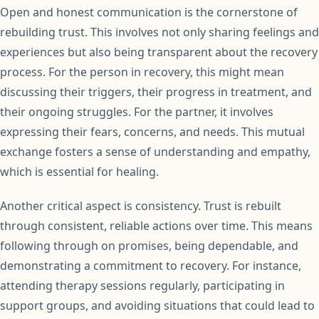
Open and honest communication is the cornerstone of
rebuilding trust. This involves not only sharing feelings and
experiences but also being transparent about the recovery
process. For the person in recovery, this might mean
discussing their triggers, their progress in treatment, and
their ongoing struggles. For the partner, it involves
expressing their fears, concerns, and needs. This mutual
exchange fosters a sense of understanding and empathy,
which is essential for healing.
Another critical aspect is consistency. Trust is rebuilt
through consistent, reliable actions over time. This means
following through on promises, being dependable, and
demonstrating a commitment to recovery. For instance,
attending therapy sessions regularly, participating in
support groups, and avoiding situations that could lead to