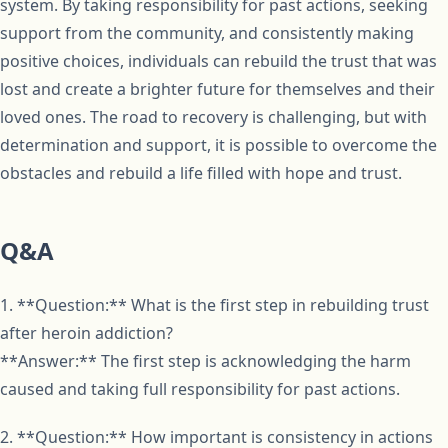
system. By taking responsibility for past actions, seeking
support from the community, and consistently making
positive choices, individuals can rebuild the trust that was
lost and create a brighter future for themselves and their
loved ones. The road to recovery is challenging, but with
determination and support, it is possible to overcome the
obstacles and rebuild a life filled with hope and trust.
Q&A
1. **Question:** What is the first step in rebuilding trust
after heroin addiction?
**Answer:** The first step is acknowledging the harm
caused and taking full responsibility for past actions.
2. **Question:** How important is consistency in actions