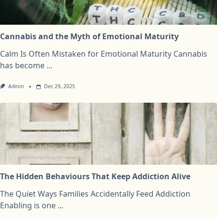
Cannabis and the Myth of Emotional Maturity
Calm Is Often Mistaken for Emotional Maturity Cannabis
has become
...
Admin
Dec 29, 2025
The Hidden Behaviours That Keep Addiction Alive
The Quiet Ways Families Accidentally Feed Addiction
Enabling is one
...