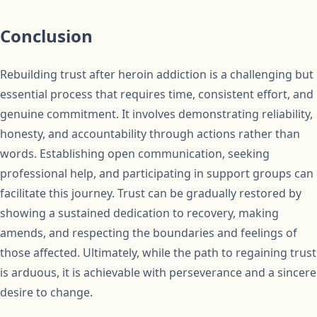
Conclusion
Rebuilding trust after heroin addiction is a challenging but
essential process that requires time, consistent effort, and
genuine commitment. It involves demonstrating reliability,
honesty, and accountability through actions rather than
words. Establishing open communication, seeking
professional help, and participating in support groups can
facilitate this journey. Trust can be gradually restored by
showing a sustained dedication to recovery, making
amends, and respecting the boundaries and feelings of
those affected. Ultimately, while the path to regaining trust
is arduous, it is achievable with perseverance and a sincere
desire to change.