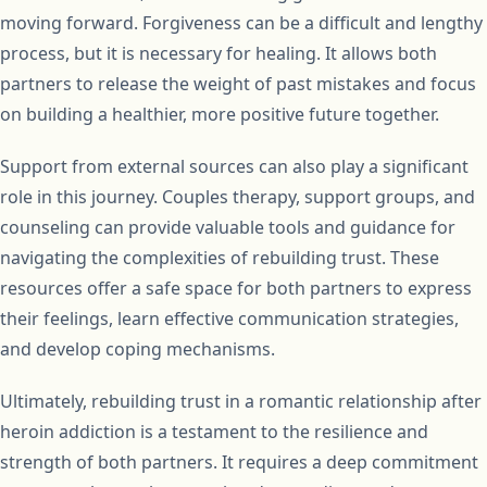
moving forward. Forgiveness can be a difficult and lengthy
process, but it is necessary for healing. It allows both
partners to release the weight of past mistakes and focus
on building a healthier, more positive future together.
Support from external sources can also play a significant
role in this journey. Couples therapy, support groups, and
counseling can provide valuable tools and guidance for
navigating the complexities of rebuilding trust. These
resources offer a safe space for both partners to express
their feelings, learn effective communication strategies,
and develop coping mechanisms.
Ultimately, rebuilding trust in a romantic relationship after
heroin addiction is a testament to the resilience and
strength of both partners. It requires a deep commitment