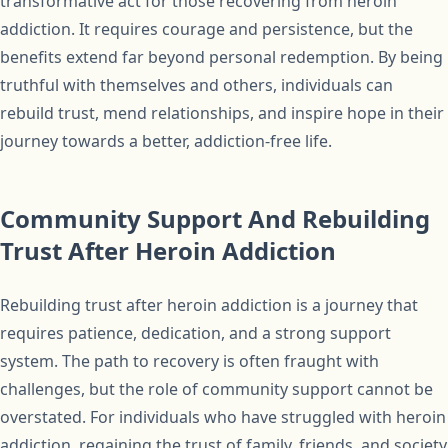
transformative act for those recovering from heroin
addiction. It requires courage and persistence, but the
benefits extend far beyond personal redemption. By being
truthful with themselves and others, individuals can
rebuild trust, mend relationships, and inspire hope in their
journey towards a better, addiction-free life.
Community Support And Rebuilding
Trust After Heroin Addiction
Rebuilding trust after heroin addiction is a journey that
requires patience, dedication, and a strong support
system. The path to recovery is often fraught with
challenges, but the role of community support cannot be
overstated. For individuals who have struggled with heroin
addiction, regaining the trust of family, friends, and society